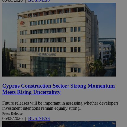
06/08/2026
|
BUSINESS
Cyprus Construction Sector: Strong Momentum
Meets Rising Uncertainty
Future releases will be important in assessing whether developers'
investment intentions remain equally strong.
Press Release
06/08/2026
|
BUSINESS