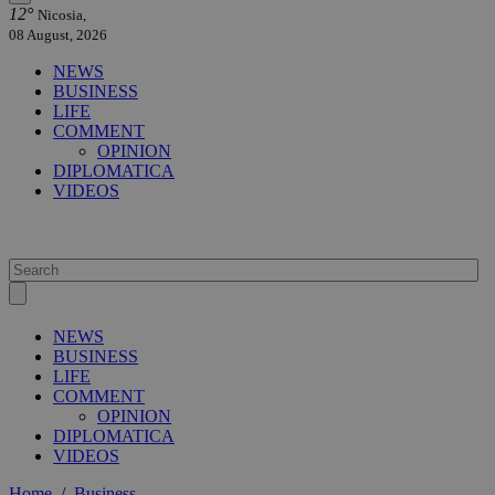
12°
Nicosia,
08 August, 2026
NEWS
BUSINESS
LIFE
COMMENT
OPINION
DIPLOMATICA
VIDEOS
NEWS
BUSINESS
LIFE
COMMENT
OPINION
DIPLOMATICA
VIDEOS
Home
/
Business