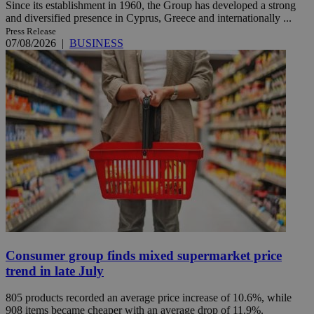
Since its establishment in 1960, the Group has developed a strong
and diversified presence in Cyprus, Greece and internationally ...
Press Release
07/08/2026
|
BUSINESS
Consumer group finds mixed supermarket price
trend in late July
805 products recorded an average price increase of 10.6%, while
908 items became cheaper with an average drop of 11.9%.