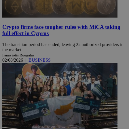
Crypto firms face tougher rules with MiCA taking
full effect in Cyprus
The transition period has ended, leaving 22 authorized providers in
the market.
Panayiotis Rougalas
02/08/2026
|
BUSINESS