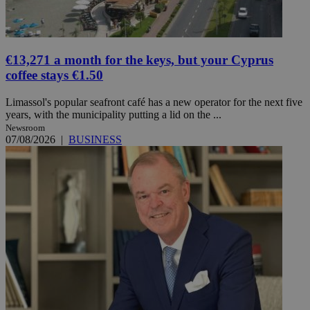
€13,271 a month for the keys, but your Cyprus
coffee stays €1.50
Limassol's popular seafront café has a new operator for the next five
years, with the municipality putting a lid on the ...
Newsroom
07/08/2026
|
BUSINESS