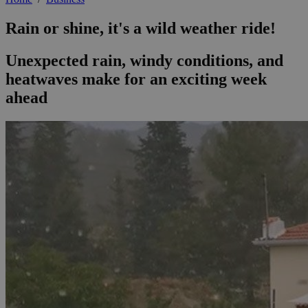
Rain or shine, it's a wild weather ride!
Unexpected rain, windy conditions, and
heatwaves make for an exciting week
ahead