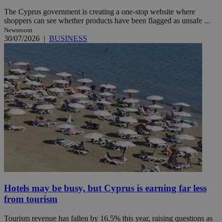
The Cyprus government is creating a one-stop website where
shoppers can see whether products have been flagged as unsafe ...
Newsroom
30/07/2026
|
BUSINESS
Hotels may be busy, but Cyprus is earning far less
from tourism
Tourism revenue has fallen by 16.5% this year, raising questions as