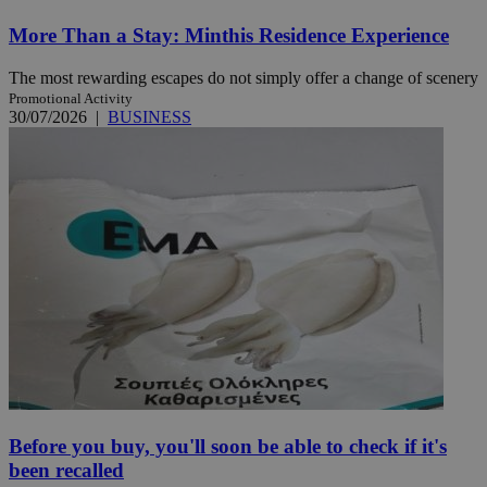
More Than a Stay: Minthis Residence Experience
The most rewarding escapes do not simply offer a change of scenery
Promotional Activity
30/07/2026
|
BUSINESS
Before you buy, you'll soon be able to check if it's
been recalled