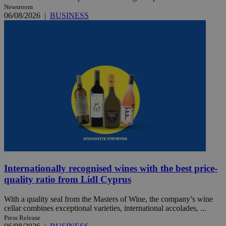
Newsroom
06/08/2026
|
BUSINESS
Internationally recognised wines with the best price-
quality ratio from Lidl Cyprus
With a quality seal from the Masters of Wine, the company’s wine
cellar combines exceptional varieties, international accolades, ...
Press Release