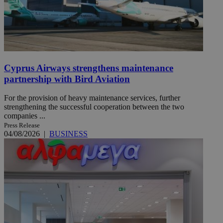
Cyprus Airways strengthens maintenance
partnership with Bird Aviation
For the provision of heavy maintenance services, further
strengthening the successful cooperation between the two
companies ...
Press Release
04/08/2026
|
BUSINESS