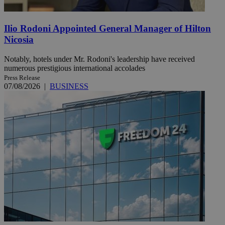
Ilio Rodoni Appointed General Manager of Hilton
Nicosia
Notably, hotels under Mr. Rodoni's leadership have received
numerous prestigious international accolades
Press Release
07/08/2026
|
BUSINESS