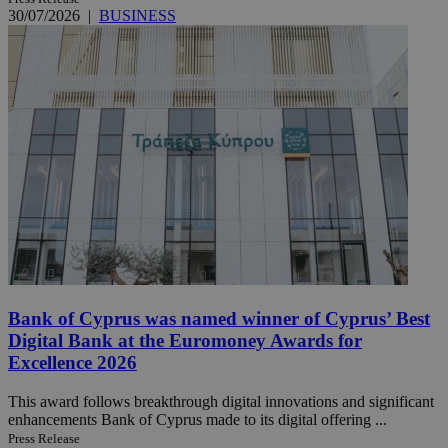
30/07/2026
|
BUSINESS
Bank of Cyprus was named winner of Cyprus’ Best
Digital Bank at the Euromoney Awards for
Excellence 2026
This award follows breakthrough digital innovations and significant
enhancements Bank of Cyprus made to its digital offering ...
Press Release