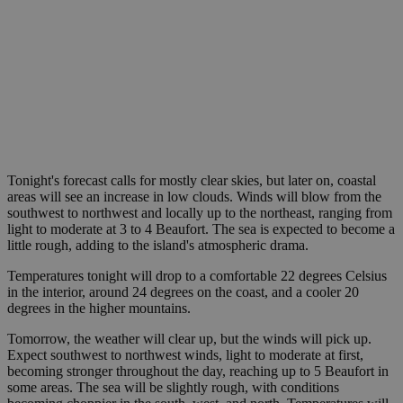
Tonight's forecast calls for mostly clear skies, but later on, coastal
areas will see an increase in low clouds. Winds will blow from the
southwest to northwest and locally up to the northeast, ranging from
light to moderate at 3 to 4 Beaufort. The sea is expected to become a
little rough, adding to the island's atmospheric drama.
Temperatures tonight will drop to a comfortable 22 degrees Celsius
in the interior, around 24 degrees on the coast, and a cooler 20
degrees in the higher mountains.
Tomorrow, the weather will clear up, but the winds will pick up.
Expect southwest to northwest winds, light to moderate at first,
becoming stronger throughout the day, reaching up to 5 Beaufort in
some areas. The sea will be slightly rough, with conditions