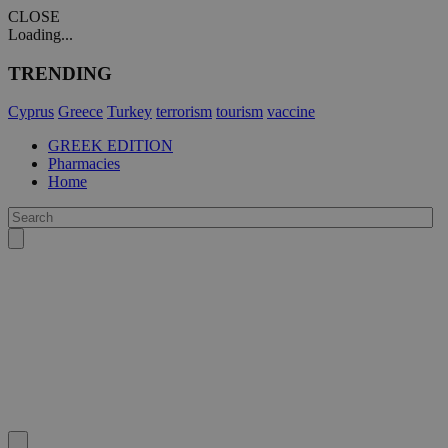
CLOSE
Loading...
TRENDING
Cyprus
Greece
Turkey
terrorism
tourism
vaccine
GREEK EDITION
Pharmacies
Home