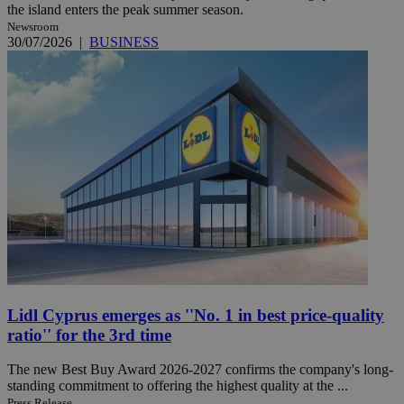
the island enters the peak summer season.
Newsroom
30/07/2026
|
BUSINESS
Lidl Cyprus emerges as ''No. 1 in best price-quality
ratio'' for the 3rd time
The new Best Buy Award 2026-2027 confirms the company's long-
standing commitment to offering the highest quality at the ...
Press Release