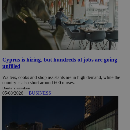
Cyprus is hiring, but hundreds of jobs are going
unfilled
Waiters, cooks and shop assistants are in high demand, while the
country is also short around 600 nurses.
Dorita Yiannakou
05/08/2026
|
BUSINESS