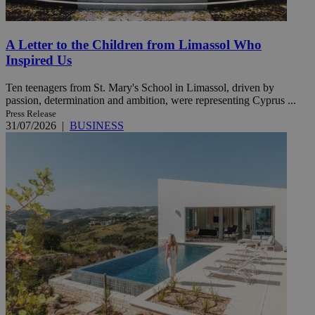
A Letter to the Children from Limassol Who
Inspired Us
Ten teenagers from St. Mary's School in Limassol, driven by
passion, determination and ambition, were representing Cyprus ...
Press Release
31/07/2026
|
BUSINESS