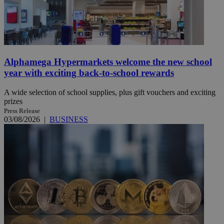
Alphamega Hypermarkets welcome the new school
year with exciting back-to-school rewards
A wide selection of school supplies, plus gift vouchers and exciting
prizes
Press Release
03/08/2026
|
BUSINESS