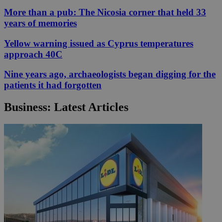
More than a pub: The Nicosia corner that held 33
years of memories
Yellow warning issued as Cyprus temperatures
approach 40C
Nine years ago, archaeologists began digging for the
patients it had forgotten
Business: Latest Articles