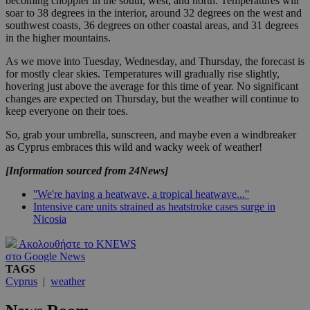
becoming choppier in the south, west, and north. Temperatures will
soar to 38 degrees in the interior, around 32 degrees on the west and
southwest coasts, 36 degrees on other coastal areas, and 31 degrees
in the higher mountains.
As we move into Tuesday, Wednesday, and Thursday, the forecast is
for mostly clear skies. Temperatures will gradually rise slightly,
hovering just above the average for this time of year. No significant
changes are expected on Thursday, but the weather will continue to
keep everyone on their toes.
So, grab your umbrella, sunscreen, and maybe even a windbreaker
as Cyprus embraces this wild and wacky week of weather!
[Information sourced from 24News]
''We're having a heatwave, a tropical heatwave...''
Intensive care units strained as heatstroke cases surge in
Nicosia
Ακολουθήστε το KNEWS
στο Google News
TAGS
Cyprus
|
weather