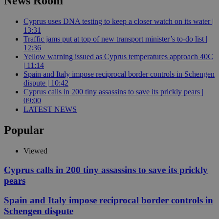
News Room
Cyprus uses DNA testing to keep a closer watch on its water |
13:31
Traffic jams put at top of new transport minister’s to-do list |
12:36
Yellow warning issued as Cyprus temperatures approach 40C
| 11:14
Spain and Italy impose reciprocal border controls in Schengen
dispute | 10:42
Cyprus calls in 200 tiny assassins to save its prickly pears |
09:00
LATEST NEWS
Popular
Viewed
Cyprus calls in 200 tiny assassins to save its prickly
pears
Spain and Italy impose reciprocal border controls in
Schengen dispute