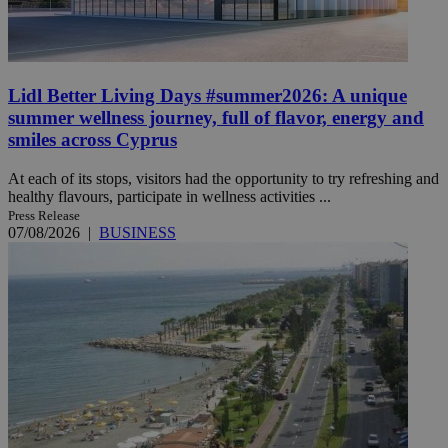
Lidl Better Living Days #summer2026: A unique
summer wellness journey, full of flavor, energy and
smiles across Cyprus
At each of its stops, visitors had the opportunity to try refreshing and
healthy flavours, participate in wellness activities ...
Press Release
07/08/2026
|
BUSINESS