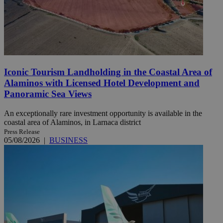
Iconic Tourism Landholding in the Coastal Area of
Alaminos with Licensed Hotel Development and
Panoramic Sea Views
An exceptionally rare investment opportunity is available in the
coastal area of Alaminos, in Larnaca district
Press Release
05/08/2026
|
BUSINESS