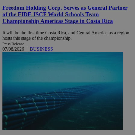
Freedom Holding Corp. Serves as General Partner
of the FIDE-ISCF World Schools Team
Championship Americas Stage in Costa Rica
It will be the first time Costa Rica, and Central America as a region,
hosts this stage of the championship.
Press Release
07/08/2026
|
BUSINESS