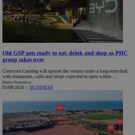
Old GSP gets ready to eat, drink and shop as PHC
group takes over
Catercom Catering will operate the venues under a long-term deal,
with restaurants, cafés and shops expected to open within ...
Dorita Yiannakou
05/08/2026
|
BUSINESS