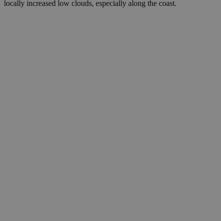
locally increased low clouds, especially along the coast.