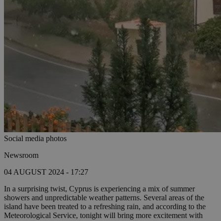
Social media photos
Newsroom
04 AUGUST 2024 - 17:27
In a surprising twist, Cyprus is experiencing a mix of summer
showers and unpredictable weather patterns. Several areas of the
island have been treated to a refreshing rain, and according to the
Meteorological Service, tonight will bring more excitement with