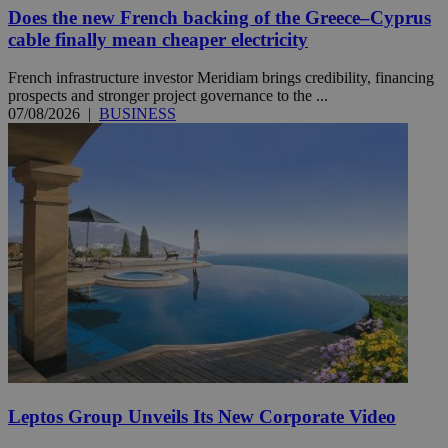
Does the new French backing of the Greece–Cyprus
cable finally mean cheaper electricity
French infrastructure investor Meridiam brings credibility, financing
prospects and stronger project governance to the ...
07/08/2026
|
BUSINESS
Leptos Group Unveils Its New Corporate Video