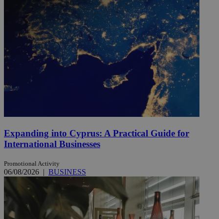
Expanding into Cyprus: A Practical Guide for
International Businesses
Promotional Activity
06/08/2026
|
BUSINESS