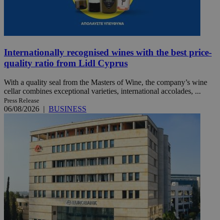
Internationally recognised wines with the best price-
quality ratio from Lidl Cyprus
With a quality seal from the Masters of Wine, the company’s wine
cellar combines exceptional varieties, international accolades, ...
Press Release
06/08/2026
|
BUSINESS