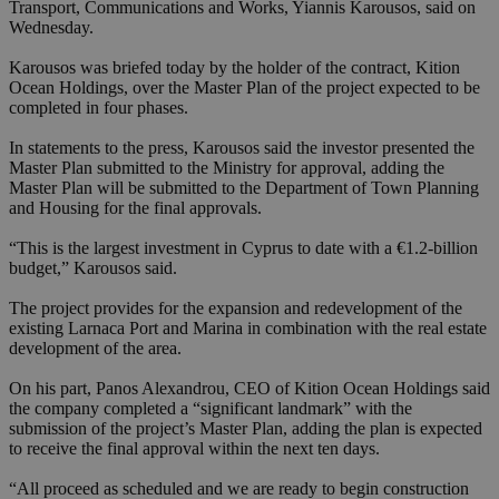
Transport, Communications and Works, Yiannis Karousos, said on
Wednesday.
Karousos was briefed today by the holder of the contract, Kition
Ocean Holdings, over the Master Plan of the project expected to be
completed in four phases.
In statements to the press, Karousos said the investor presented the
Master Plan submitted to the Ministry for approval, adding the
Master Plan will be submitted to the Department of Town Planning
and Housing for the final approvals.
“This is the largest investment in Cyprus to date with a €1.2-billion
budget,” Karousos said.
The project provides for the expansion and redevelopment of the
existing Larnaca Port and Marina in combination with the real estate
development of the area.
On his part, Panos Alexandrou, CEO of Kition Ocean Holdings said
the company completed a “significant landmark” with the
submission of the project’s Master Plan, adding the plan is expected
to receive the final approval within the next ten days.
“All proceed as scheduled and we are ready to begin construction