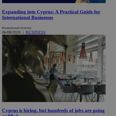
Expanding into Cyprus: A Practical Guide for
International Businesses
Promotional Activity
06/08/2026
|
BUSINESS
Cyprus is hiring, but hundreds of jobs are going