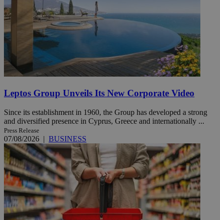
Leptos Group Unveils Its New Corporate Video
Since its establishment in 1960, the Group has developed a strong
and diversified presence in Cyprus, Greece and internationally ...
Press Release
07/08/2026
|
BUSINESS