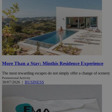
More Than a Stay: Minthis Residence Experience
The most rewarding escapes do not simply offer a change of scenery
Promotional Activity
30/07/2026
|
BUSINESS