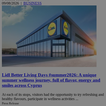
09/08/2026
|
BUSINESS
Lidl Better Living Days #summer2026: A unique
summer wellness journey, full of flavor, energy and
smiles across Cyprus
At each of its stops, visitors had the opportunity to try refreshing and
healthy flavours, participate in wellness activities ...
Press Release