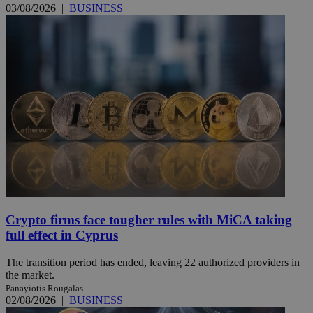
03/08/2026
|
BUSINESS
Crypto firms face tougher rules with MiCA taking
full effect in Cyprus
The transition period has ended, leaving 22 authorized providers in
the market.
Panayiotis Rougalas
02/08/2026
|
BUSINESS