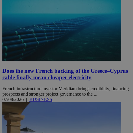
Does the new French backing of the Greece–Cyprus
cable finally mean cheaper electricity
French infrastructure investor Meridiam brings credibility, financing
prospects and stronger project governance to the ...
07/08/2026
|
BUSINESS