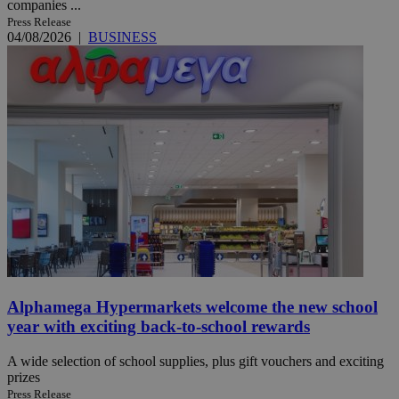
companies ...
Press Release
04/08/2026
|
BUSINESS
Alphamega Hypermarkets welcome the new school
year with exciting back-to-school rewards
A wide selection of school supplies, plus gift vouchers and exciting
prizes
Press Release