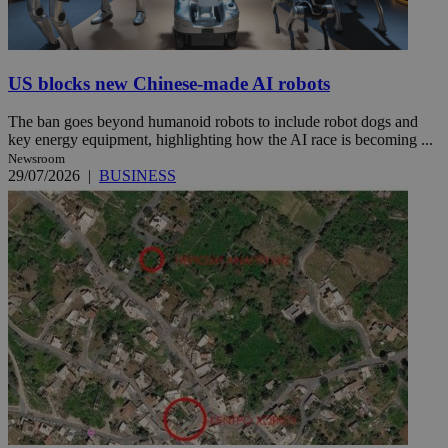
US blocks new Chinese-made AI robots
The ban goes beyond humanoid robots to include robot dogs and
key energy equipment, highlighting how the AI race is becoming ...
Newsroom
29/07/2026
|
BUSINESS