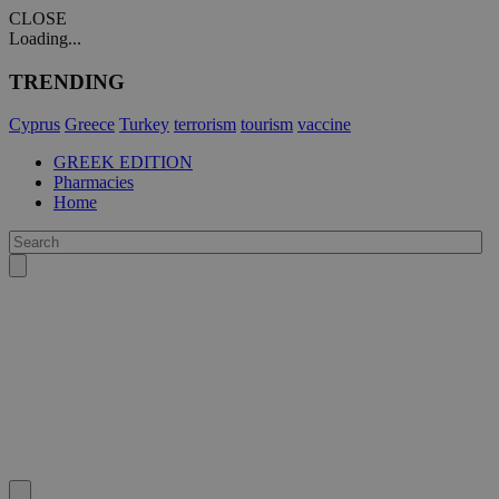
CLOSE
Loading...
TRENDING
Cyprus
Greece
Turkey
terrorism
tourism
vaccine
GREEK EDITION
Pharmacies
Home