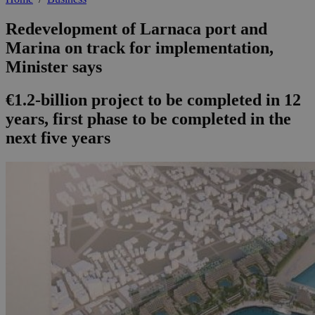
Redevelopment of Larnaca port and
Marina on track for implementation,
Minister says
€1.2-billion project to be completed in 12
years, first phase to be completed in the
next five years