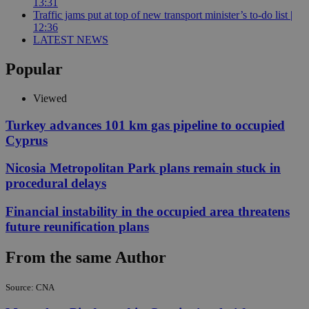
13:31
Traffic jams put at top of new transport minister’s to-do list |
12:36
LATEST NEWS
Popular
Viewed
Turkey advances 101 km gas pipeline to occupied
Cyprus
Nicosia Metropolitan Park plans remain stuck in
procedural delays
Financial instability in the occupied area threatens
future reunification plans
From the same Author
Source: CNA