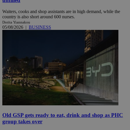
unfilled
Waiters, cooks and shop assistants are in high demand, while the
country is also short around 600 nurses.
Dorita Yiannakou
05/08/2026
|
BUSINESS
Old GSP gets ready to eat, drink and shop as PHC
group takes over