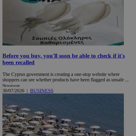
Before you buy, you'll soon be able to check if it's
been recalled
The Cyprus government is creating a one-stop website where
shoppers can see whether products have been flagged as unsafe ...
Newsroom
30/07/2026
|
BUSINESS