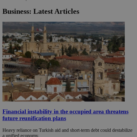
Business: Latest Articles
Financial instability in the occupied area threatens
future reunification plans
Heavy reliance on Turkish aid and short-term debt could destabilize
a unified economy.