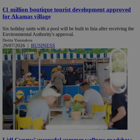
€1 million boutique tourist development approved
for Akamas village
Six holiday units with a pool will be built in Inia after receiving the
Environmental Authority's approval.
Dorita Yiannakou
29/07/2026
|
BUSINESS
Lidl Cyprus’ successful summer wellness roadshow,