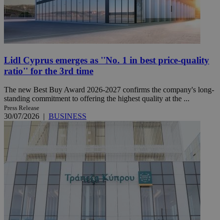
Lidl Cyprus emerges as ''No. 1 in best price-quality
ratio'' for the 3rd time
The new Best Buy Award 2026-2027 confirms the company's long-
standing commitment to offering the highest quality at the ...
Press Release
30/07/2026
|
BUSINESS