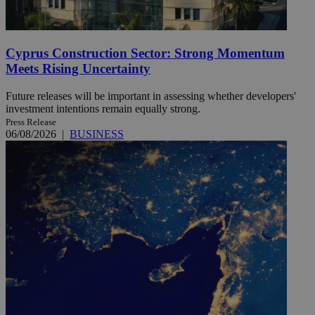
Cyprus Construction Sector: Strong Momentum
Meets Rising Uncertainty
Future releases will be important in assessing whether developers'
investment intentions remain equally strong.
Press Release
06/08/2026
|
BUSINESS