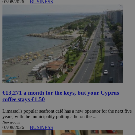
07/08/2026
|
BUSINESS
€13,271 a month for the keys, but your Cyprus
coffee stays €1.50
Limassol's popular seafront café has a new operator for the next five
years, with the municipality putting a lid on the ...
Newsroom
07/08/2026
|
BUSINESS