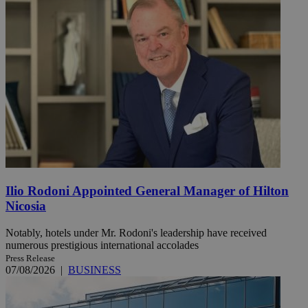
Ilio Rodoni Appointed General Manager of Hilton
Nicosia
Notably, hotels under Mr. Rodoni's leadership have received
numerous prestigious international accolades
Press Release
07/08/2026
|
BUSINESS