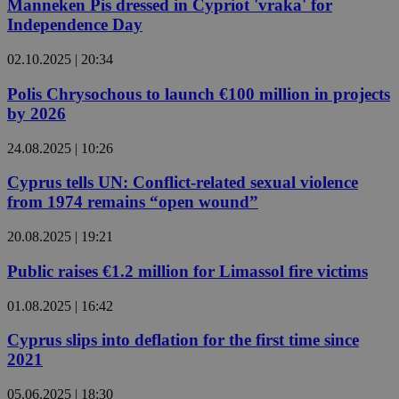
Manneken Pis dressed in Cypriot 'vraka' for
Independence Day
02.10.2025 | 20:34
Polis Chrysochous to launch €100 million in projects
by 2026
24.08.2025 | 10:26
Cyprus tells UN: Conflict-related sexual violence
from 1974 remains “open wound”
20.08.2025 | 19:21
Public raises €1.2 million for Limassol fire victims
01.08.2025 | 16:42
Cyprus slips into deflation for the first time since
2021
05.06.2025 | 18:30