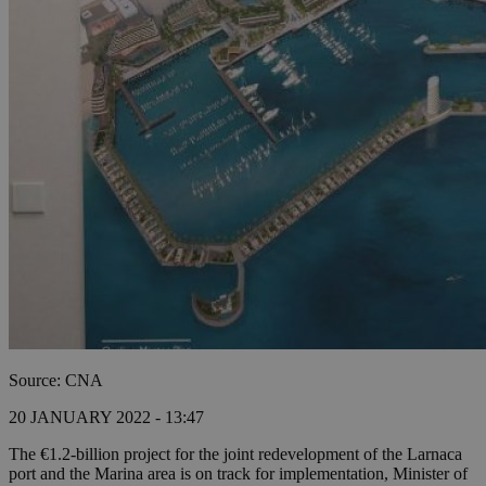
Source: CNA
20 JANUARY 2022 - 13:47
The €1.2-billion project for the joint redevelopment of the Larnaca
port and the Marina area is on track for implementation, Minister of