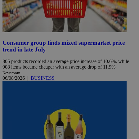
Consumer group finds mixed supermarket price
trend in late July
805 products recorded an average price increase of 10.6%, while
908 items became cheaper with an average drop of 11.9%.
Newsroom
06/08/2026
|
BUSINESS