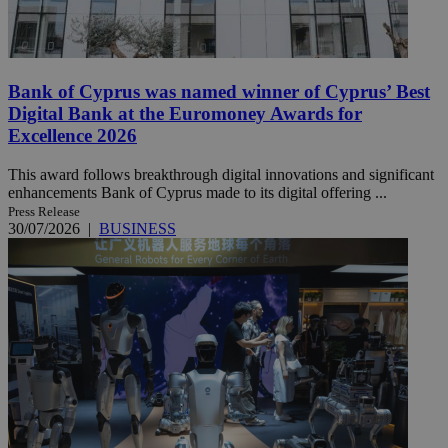
Bank of Cyprus was named winner of Cyprus’ Best
Digital Bank at the Euromoney Awards for
Excellence 2026
This award follows breakthrough digital innovations and significant
enhancements Bank of Cyprus made to its digital offering ...
Press Release
30/07/2026
|
BUSINESS