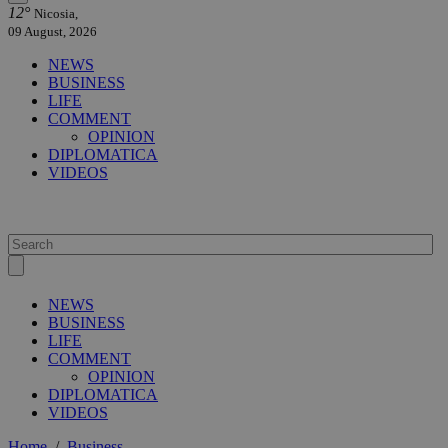
12°
Nicosia,
09 August, 2026
NEWS
BUSINESS
LIFE
COMMENT
OPINION
DIPLOMATICA
VIDEOS
NEWS
BUSINESS
LIFE
COMMENT
OPINION
DIPLOMATICA
VIDEOS
Home
/
Business