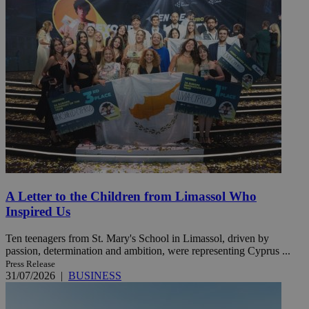
A Letter to the Children from Limassol Who
Inspired Us
Ten teenagers from St. Mary's School in Limassol, driven by
passion, determination and ambition, were representing Cyprus ...
Press Release
31/07/2026
|
BUSINESS