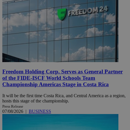
Freedom Holding Corp. Serves as General Partner
of the FIDE-ISCF World Schools Team
Championship Americas Stage in Costa Rica
It will be the first time Costa Rica, and Central America as a region,
hosts this stage of the championship.
Press Release
07/08/2026
|
BUSINESS