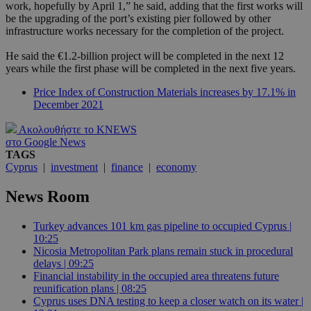
work, hopefully by April 1,” he said, adding that the first works will
be the upgrading of the port’s existing pier followed by other
infrastructure works necessary for the completion of the project.
He said the €1.2-billion project will be completed in the next 12
years while the first phase will be completed in the next five years.
Price Index of Construction Materials increases by 17.1% in
December 2021
Ακολουθήστε το KNEWS
στο Google News
TAGS
Cyprus
|
investment
|
finance
|
economy
News Room
Turkey advances 101 km gas pipeline to occupied Cyprus |
10:25
Nicosia Metropolitan Park plans remain stuck in procedural
delays | 09:25
Financial instability in the occupied area threatens future
reunification plans | 08:25
Cyprus uses DNA testing to keep a closer watch on its water |