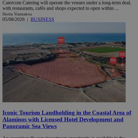
Catercom Catering will operate the venues under a long-term deal,
with restaurants, cafés and shops expected to open within ...
Dorita Yiannakou
05/08/2026
|
BUSINESS
Iconic Tourism Landholding in the Coastal Area of
Alaminos with Licensed Hotel Development and
Panoramic Sea Views