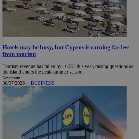
Hotels may be busy, but Cyprus is earning far less
from tourism
Tourism revenue has fallen by 16.5% this year, raising questions as
the island enters the peak summer season.
Newsroom
30/07/2026
|
BUSINESS