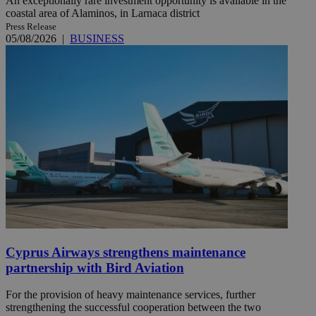
An exceptionally rare investment opportunity is available in the
coastal area of Alaminos, in Larnaca district
Press Release
05/08/2026
|
BUSINESS
Cyprus Airways strengthens maintenance
partnership with Bird Aviation
For the provision of heavy maintenance services, further
strengthening the successful cooperation between the two