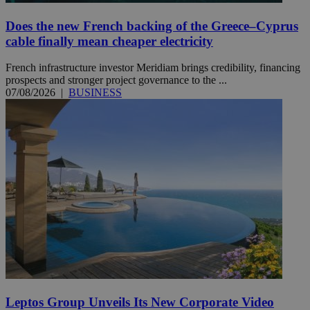
Does the new French backing of the Greece–Cyprus
cable finally mean cheaper electricity
French infrastructure investor Meridiam brings credibility, financing
prospects and stronger project governance to the ...
07/08/2026
|
BUSINESS
Leptos Group Unveils Its New Corporate Video