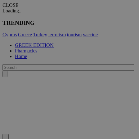
CLOSE
Loading...
TRENDING
Cyprus
Greece
Turkey
terrorism
tourism
vaccine
GREEK EDITION
Pharmacies
Home