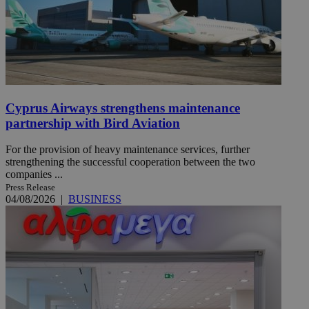
Cyprus Airways strengthens maintenance
partnership with Bird Aviation
For the provision of heavy maintenance services, further
strengthening the successful cooperation between the two
companies ...
Press Release
04/08/2026
|
BUSINESS