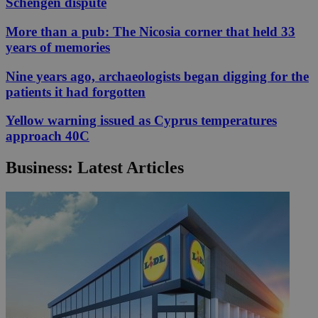
Schengen dispute
More than a pub: The Nicosia corner that held 33
years of memories
Nine years ago, archaeologists began digging for the
patients it had forgotten
Yellow warning issued as Cyprus temperatures
approach 40C
Business: Latest Articles