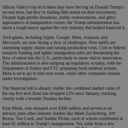
Silicon Valley's top tech titans may have bet big on Donald Trump’s
second term, but they’re finding little return on their investment.
Despite high-profile donations, public endorsements, and glitzy
appearances at inauguration events, the Trump administration has
taken a tough stance against the very industry that helped bankroll it.
Tech giants, including Apple, Google, Meta, Amazon, and
Microsoft, are now facing a slew of challenges. New tariffs are
slamming supply chains and raising production costs. Cuts to federal
research funding and tighter immigration rules are threatening the
flow of talent into the U.S., particularly in areas vital to innovation.
The administration is also ramping up regulatory scrutiny, with the
Department of Justice and FTC preparing fresh antitrust actions.
Meta is set to go to trial next week, while other companies remain
under investigation.
The financial toll is already visible: the combined market value of
the top five tech firms has dropped 22% since January, tracking
closely with a broader Nasdaq decline.
Elon Musk, who donated over $300 million and served as an
advisor, joins other industry leaders like Mark Zuckerberg, Jeff
Bezos, Tim Cook, and Sundar Pichai, each of whom contributed at
least $1 million to Trump’s inauguration. Yet, aside from a few