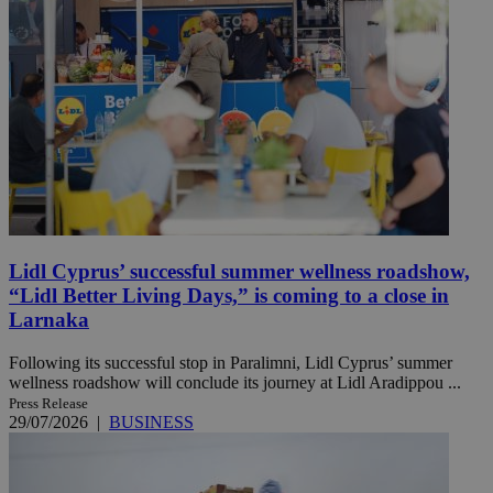
Lidl Cyprus’ successful summer wellness roadshow,
“Lidl Better Living Days,” is coming to a close in
Larnaka
Following its successful stop in Paralimni, Lidl Cyprus’ summer
wellness roadshow will conclude its journey at Lidl Aradippou ...
Press Release
29/07/2026
|
BUSINESS