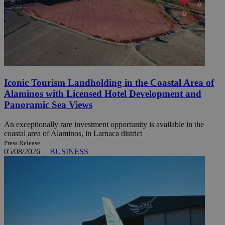
Iconic Tourism Landholding in the Coastal Area of
Alaminos with Licensed Hotel Development and
Panoramic Sea Views
An exceptionally rare investment opportunity is available in the
coastal area of Alaminos, in Larnaca district
Press Release
05/08/2026
|
BUSINESS