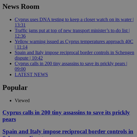
News Room
Cyprus uses DNA testing to keep a closer watch on its water |
13:31
Traffic jams put at top of new transport minister’s to-do list |
12:36
Yellow warning issued as Cyprus temperatures approach 40C
| 11:14
Spain and Italy impose reciprocal border controls in Schengen
dispute | 10:42
Cyprus calls in 200 tiny assassins to save its prickly pears |
09:00
LATEST NEWS
Popular
Viewed
Cyprus calls in 200 tiny assassins to save its prickly
pears
Spain and Italy impose reciprocal border controls in