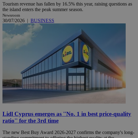
Tourism revenue has fallen by 16.5% this year, raising questions as
the island enters the peak summer season.
Newsroom
30/07/2026
|
BUSINESS
Lidl Cyprus emerges as ''No. 1 in best price-quality
ratio'' for the 3rd time
The new Best Buy Award 2026-2027 confirms the company's long-
standing commitment to offering the highest quality at the ...