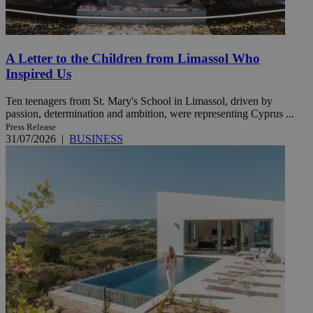
A Letter to the Children from Limassol Who
Inspired Us
Ten teenagers from St. Mary's School in Limassol, driven by
passion, determination and ambition, were representing Cyprus ...
Press Release
31/07/2026
|
BUSINESS