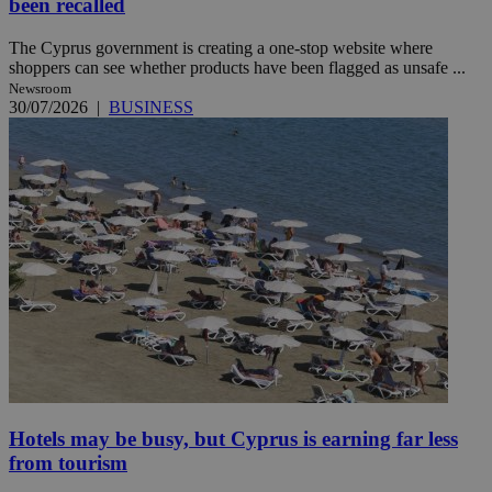
been recalled
The Cyprus government is creating a one-stop website where
shoppers can see whether products have been flagged as unsafe ...
Newsroom
30/07/2026
|
BUSINESS
Hotels may be busy, but Cyprus is earning far less
from tourism