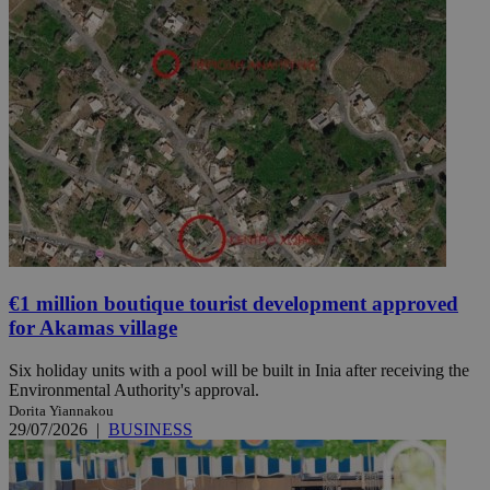
€1 million boutique tourist development approved
for Akamas village
Six holiday units with a pool will be built in Inia after receiving the
Environmental Authority's approval.
Dorita Yiannakou
29/07/2026
|
BUSINESS