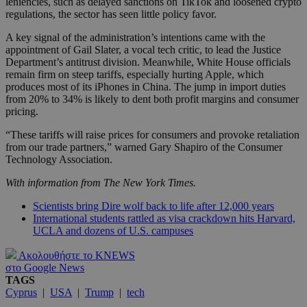
leniencies, such as delayed sanctions on TikTok and loosened crypto
regulations, the sector has seen little policy favor.
A key signal of the administration’s intentions came with the
appointment of Gail Slater, a vocal tech critic, to lead the Justice
Department’s antitrust division. Meanwhile, White House officials
remain firm on steep tariffs, especially hurting Apple, which
produces most of its iPhones in China. The jump in import duties
from 20% to 34% is likely to dent both profit margins and consumer
pricing.
“These tariffs will raise prices for consumers and provoke retaliation
from our trade partners,” warned Gary Shapiro of the Consumer
Technology Association.
With information from The New York Times.
Scientists bring Dire wolf back to life after 12,000 years
International students rattled as visa crackdown hits Harvard,
UCLA and dozens of U.S. campuses
Ακολουθήστε το KNEWS
στο Google News
TAGS
Cyprus
|
USA
|
Trump
|
tech