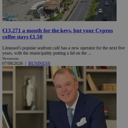
€13,271 a month for the keys, but your Cyprus
coffee stays €1.50
Limassol's popular seafront café has a new operator for the next five
years, with the municipality putting a lid on the ...
Newsroom
07/08/2026
|
BUSINESS