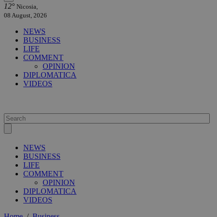
12°
Nicosia,
08 August, 2026
NEWS
BUSINESS
LIFE
COMMENT
OPINION
DIPLOMATICA
VIDEOS
NEWS
BUSINESS
LIFE
COMMENT
OPINION
DIPLOMATICA
VIDEOS
Home
/
Business