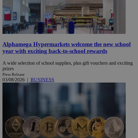
Alphamega Hypermarkets welcome the new school
year with exciting back-to-school rewards
A wide selection of school supplies, plus gift vouchers and exciting
prizes
Press Release
03/08/2026
|
BUSINESS