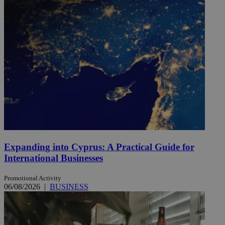
Expanding into Cyprus: A Practical Guide for
International Businesses
Promotional Activity
06/08/2026
|
BUSINESS