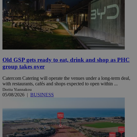
Old GSP gets ready to eat, drink and shop as PHC
group takes over
Catercom Catering will operate the venues under a long-term deal,
with restaurants, cafés and shops expected to open within ...
Dorita Yiannakou
05/08/2026
|
BUSINESS