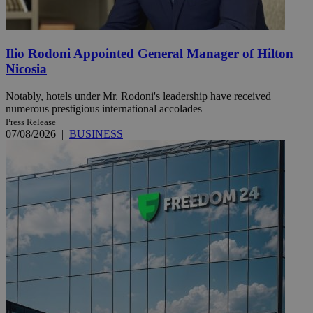
Ilio Rodoni Appointed General Manager of Hilton
Nicosia
Notably, hotels under Mr. Rodoni's leadership have received
numerous prestigious international accolades
Press Release
07/08/2026
|
BUSINESS