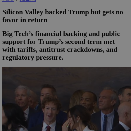
Silicon Valley backed Trump but gets no
favor in return
Big Tech’s financial backing and public
support for Trump’s second term met
with tariffs, antitrust crackdowns, and
regulatory pressure.