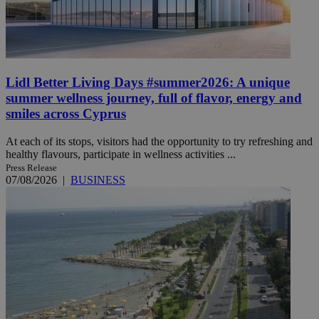
Lidl Better Living Days #summer2026: A unique
summer wellness journey, full of flavor, energy and
smiles across Cyprus
At each of its stops, visitors had the opportunity to try refreshing and
healthy flavours, participate in wellness activities ...
Press Release
07/08/2026
|
BUSINESS