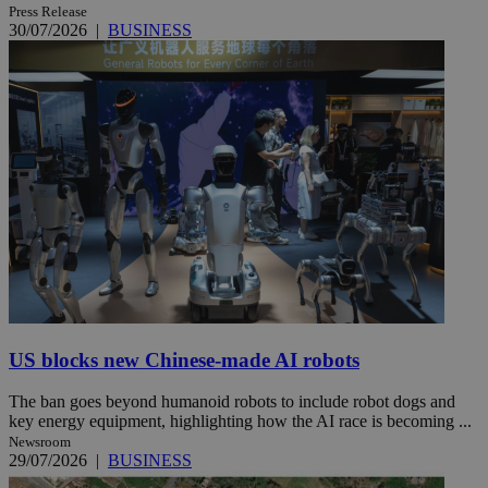
Press Release
30/07/2026
|
BUSINESS
US blocks new Chinese-made AI robots
The ban goes beyond humanoid robots to include robot dogs and
key energy equipment, highlighting how the AI race is becoming ...
Newsroom
29/07/2026
|
BUSINESS