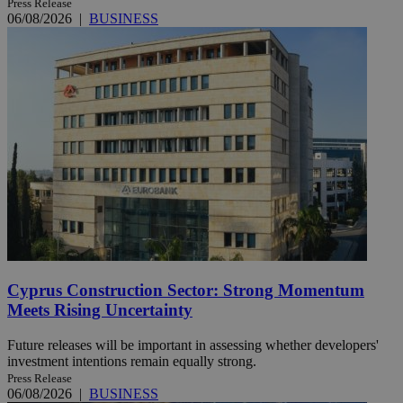
Press Release
06/08/2026
|
BUSINESS
Cyprus Construction Sector: Strong Momentum
Meets Rising Uncertainty
Future releases will be important in assessing whether developers'
investment intentions remain equally strong.
Press Release
06/08/2026
|
BUSINESS