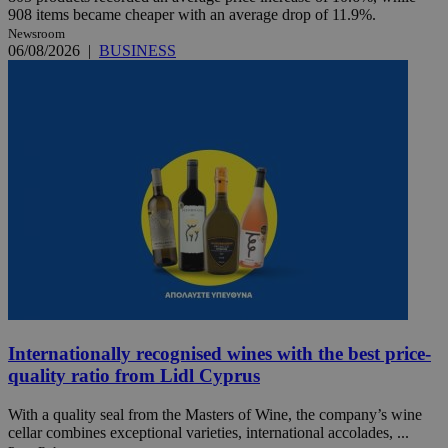
908 items became cheaper with an average drop of 11.9%.
Newsroom
06/08/2026
|
BUSINESS
Internationally recognised wines with the best price-
quality ratio from Lidl Cyprus
With a quality seal from the Masters of Wine, the company’s wine
cellar combines exceptional varieties, international accolades, ...