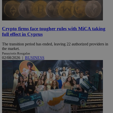
Crypto firms face tougher rules with MiCA taking
full effect in Cyprus
The transition period has ended, leaving 22 authorized providers in
the market.
Panayiotis Rougalas
02/08/2026
|
BUSINESS