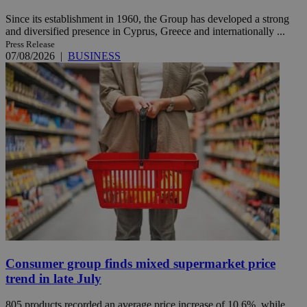
Since its establishment in 1960, the Group has developed a strong
and diversified presence in Cyprus, Greece and internationally ...
Press Release
07/08/2026
|
BUSINESS
Consumer group finds mixed supermarket price
trend in late July
805 products recorded an average price increase of 10.6%, while