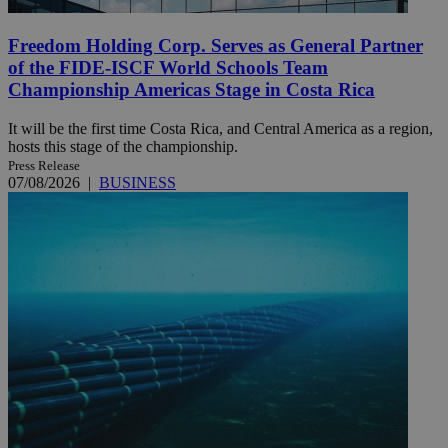
Freedom Holding Corp. Serves as General Partner
of the FIDE-ISCF World Schools Team
Championship Americas Stage in Costa Rica
It will be the first time Costa Rica, and Central America as a region,
hosts this stage of the championship.
Press Release
07/08/2026
|
BUSINESS