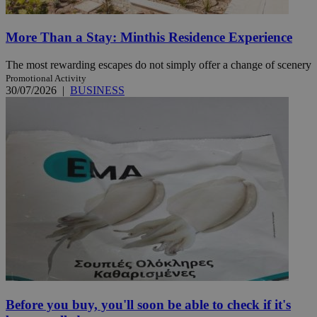
More Than a Stay: Minthis Residence Experience
The most rewarding escapes do not simply offer a change of scenery
Promotional Activity
30/07/2026
|
BUSINESS
Before you buy, you'll soon be able to check if it's