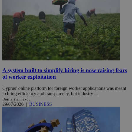
A system built to simplify hiring is now raising fears
of worker exploitation
Cyprus’ online platform for foreign worker applications was meant
to bring efficiency and transparency, but industry ...
Dorita Yiannakou
29/07/2026
|
BUSINESS