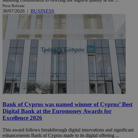
Press Release
30/07/2026
|
BUSINESS
Bank of Cyprus was named winner of Cyprus’ Best
Digital Bank at the Euromoney Awards for
Excellence 2026
This award follows breakthrough digital innovations and significant
enhancements Bank of Cyprus made to its digital offering ...