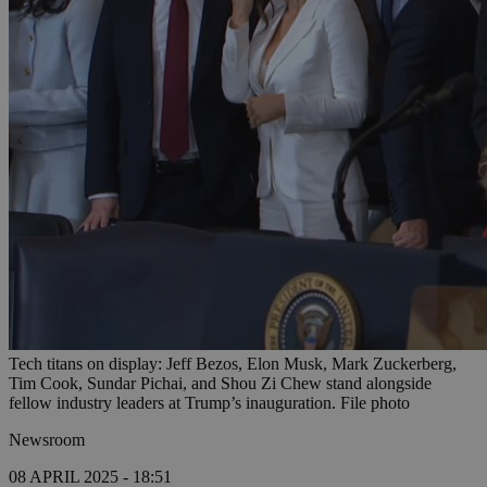
Tech titans on display: Jeff Bezos, Elon Musk, Mark Zuckerberg,
Tim Cook, Sundar Pichai, and Shou Zi Chew stand alongside
fellow industry leaders at Trump’s inauguration. File photo
Newsroom
08 APRIL 2025 - 18:51