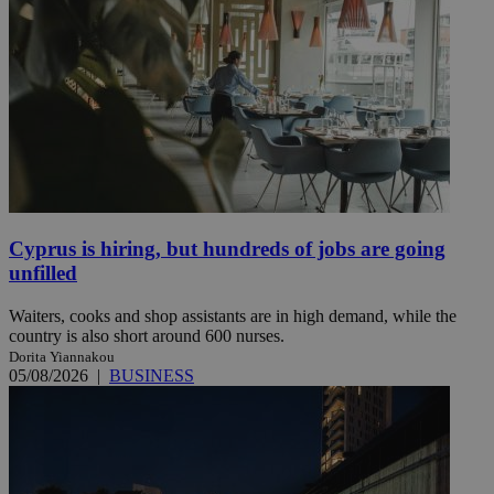
Cyprus is hiring, but hundreds of jobs are going
unfilled
Waiters, cooks and shop assistants are in high demand, while the
country is also short around 600 nurses.
Dorita Yiannakou
05/08/2026
|
BUSINESS