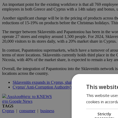
An important point for the existing workforce is that all 769 employee
employees in both Greece and Cyprus with a 14th salary and bonus, un
Another significant change will be in the pricing of products across t
reductions of 15-19% on products before the Christmas holidays. This 
The merger between Sklavenitis and Papantoniou has been in the works
operate 27 stores and employ around 1,500 people. For 2024, Sklaveni
20,000 visitors to its stores daily, with a 20% market share in Cyprus.
In contrast, Papantoniou supermarkets, which have a turnover of around 
terms of store locations. Sklavenitis currently holds third place in the
Nicosia, with 40% of the market share, is expected to remain a key ar
Overall, the integration of Papantoniou into the Sklavenitis network i
locations across the country.
Sklavenitis expands in Cyprus, shaking up the supermarket sce
This websit
Cyprus' Anti-Corruption Authority's major investigations near 
This website uses
Ακολουθήστε το KNEWS
cookies in accord
στο Google News
TAGS
Cyprus
|
consumer
|
business
Strictly
necessary