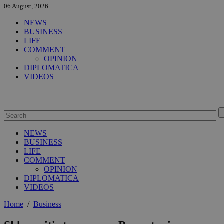
06 August, 2026
NEWS
BUSINESS
LIFE
COMMENT
OPINION
DIPLOMATICA
VIDEOS
NEWS
BUSINESS
LIFE
COMMENT
OPINION
DIPLOMATICA
VIDEOS
Home
/
Business