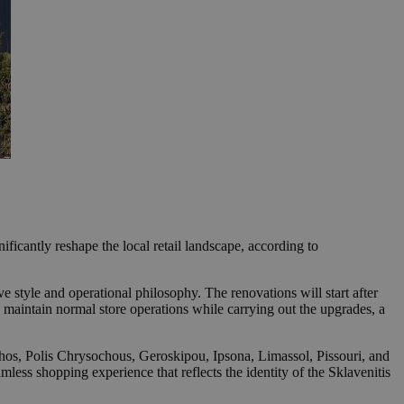
ficantly reshape the local retail landscape, according to
e style and operational philosophy. The renovations will start after
 maintain normal store operations while carrying out the upgrades, a
hos, Polis Chrysochous, Geroskipou, Ipsona, Limassol, Pissouri, and
mless shopping experience that reflects the identity of the Sklavenitis