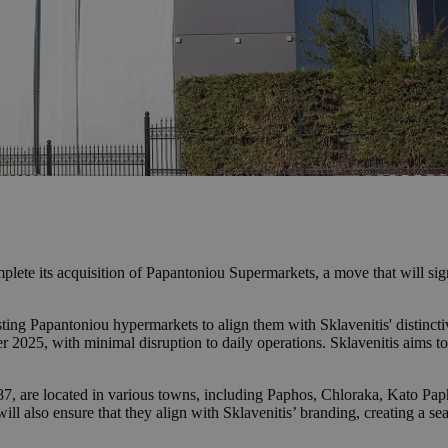
lete its acquisition of Papantoniou Supermarkets, a move that will signi
ting Papantoniou hypermarkets to align them with Sklavenitis' distinctiv
2025, with minimal disruption to daily operations. Sklavenitis aims to
7, are located in various towns, including Paphos, Chloraka, Kato Pap
ill also ensure that they align with Sklavenitis’ branding, creating a sea