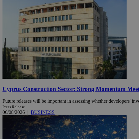
Name
Name
Provide
Name
Name
__atuvs
f77
Oracle 
knews.k
__utmb
VISITOR_INFO1_LIV
_sp_su
_sp_v1_uid
_sp_v1_ss
vuid
Vimeo.c
UID
.vimeo.
_sp_v1_data
__atuvc
Oracle 
knews.k
_ga
IDSYNC
Cyprus Construction Sector: Strong Momentum Meets
Future releases will be important in assessing whether developers' inv
Press Release
loc
06/08/2026
|
BUSINESS
A3
_gid
uvc