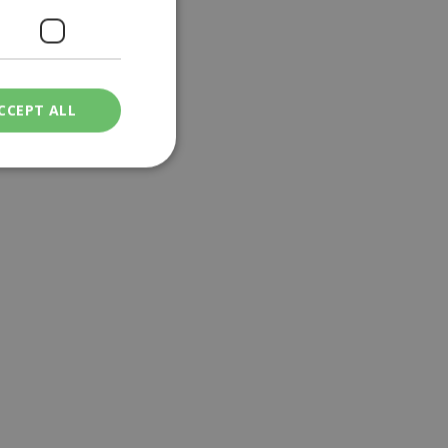
CCEPT ALL
ied
. The website cannot
een humans and
in order to make
.
ν επιλεγμένη
een humans and