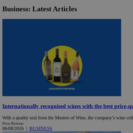
Business: Latest Articles
JSESSIONID
AWSALBCORS
PHPSESSID
__cf_bm
Internationally recognised wines with the best price-q
takeOverCookie
With a quality seal from the Masters of Wine, the company’s wine cella
Press Release
seeAlsoArts
06/08/2026
|
BUSINESS