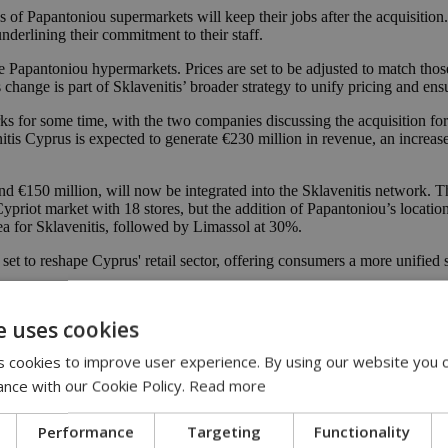
s of Papantoniou supermarkets will keep their jobs after the acquisition
derlining their commitment to their staff.
he Papantoniou hypermarkets. Prices are set to be adjusted to match tho
change is part of Sklavenitis’ broader strategy to unify pricing and en
 for some time, with the two companies discussing the acquisition for
tis Cyprus is expected to generate €230 million in revenue, an increas
€150 million, will now be integrated into the Sklavenitis network. This a
 Cypriot market with 18 stores, but the addition of Papantoniou’s locatio
ea for Sklavenitis, followed by Limassol at 30%.
s set to reshape Cyprus' retail sector, offering consumers a more unifie
ne
e uses cookies
completion
 cookies to improve user experience. By using our website you c
ance with our Cookie Policy.
Read more
Performance
Targeting
Functionality