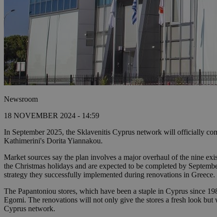
Newsroom
18 NOVEMBER 2024 - 14:59
In September 2025, the Sklavenitis Cyprus network will officially comp
Kathimerini's Dorita Yiannakou.
Market sources say the plan involves a major overhaul of the nine exis
the Christmas holidays and are expected to be completed by September 
strategy they successfully implemented during renovations in Greece.
The Papantoniou stores, which have been a staple in Cyprus since 198
Egomi. The renovations will not only give the stores a fresh look but w
Cyprus network.