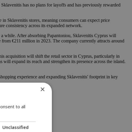
. Sklavenitis has no plans for layoffs and has previously rewarded
se in Sklavenitis stores, meaning consumers can expect price
sure consistency across its expanded network.
 a while. After absorbing Papantoniou, Sklavenitis Cyprus will
e from €211 million in 2023. The company currently attracts around
cquisition will shift the retail sector in Cyprus, particularly in
ns will expand its reach and strengthen its presence across the island.
d shopping experience and expanding Sklavenitis' footprint in key
×
onsent to all
Unclassified