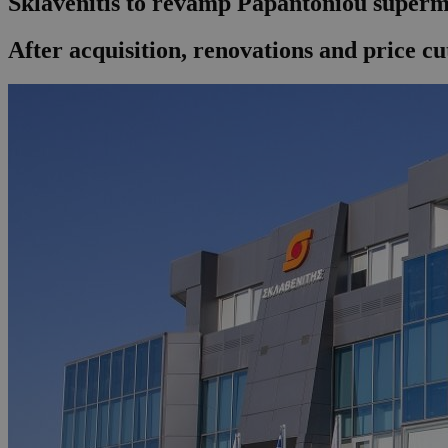
Sklavenitis to revamp Papantoniou superm
After acquisition, renovations and price cu