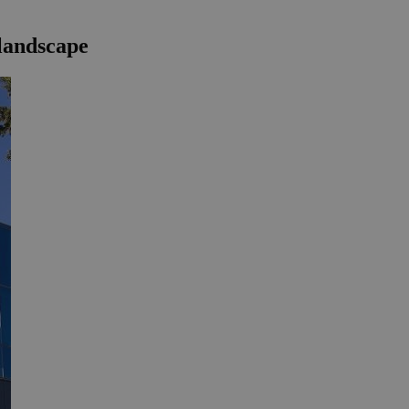
 landscape