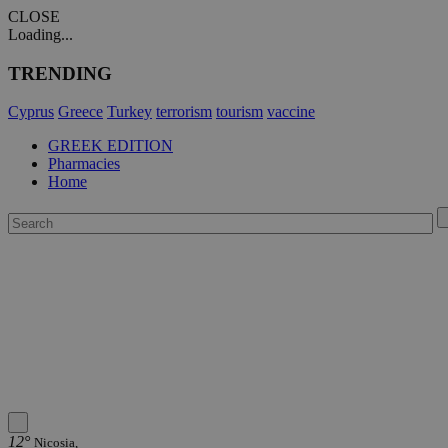
CLOSE
Loading...
TRENDING
Cyprus
Greece
Turkey
terrorism
tourism
vaccine
GREEK EDITION
Pharmacies
Home
12°
Nicosia,