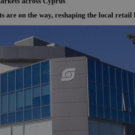
arkets across Cyprus
ts are on the way, reshaping the local retail