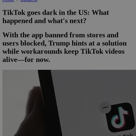
TikTok goes dark in the US: What
happened and what's next?
With the app banned from stores and
users blocked, Trump hints at a solution
while workarounds keep TikTok videos
alive—for now.