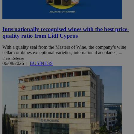
Internationally recognised wines with the best price-
quality ratio from Lidl Cyprus
With a quality seal from the Masters of Wine, the company’s wine
cellar combines exceptional varieties, international accolades, ...
Press Release
06/08/2026
|
BUSINESS