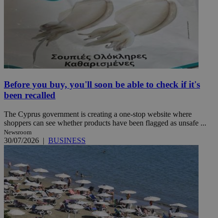
Before you buy, you'll soon be able to check if it's
been recalled
The Cyprus government is creating a one-stop website where
shoppers can see whether products have been flagged as unsafe ...
Newsroom
30/07/2026
|
BUSINESS