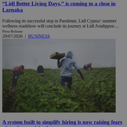
“Lidl Better Living Days,” is coming to a close in
Larnaka
Following its successful stop in Paralimni, Lidl Cyprus’ summer
wellness roadshow will conclude its journey at Lidl Aradippou ...
Press Release
29/07/2026
|
BUSINESS
A system built to simplify hiring is now raising fears