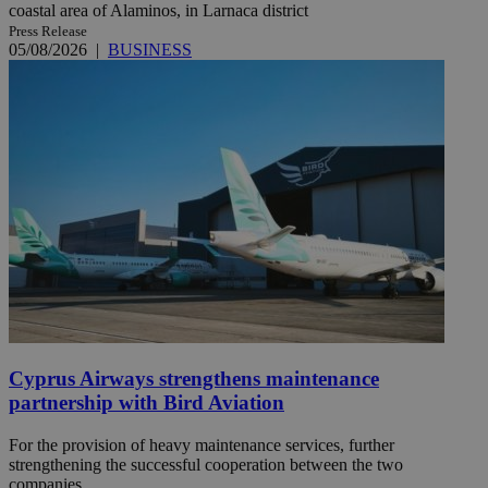
coastal area of Alaminos, in Larnaca district
Press Release
05/08/2026
|
BUSINESS
Cyprus Airways strengthens maintenance
partnership with Bird Aviation
For the provision of heavy maintenance services, further
strengthening the successful cooperation between the two
companies ...