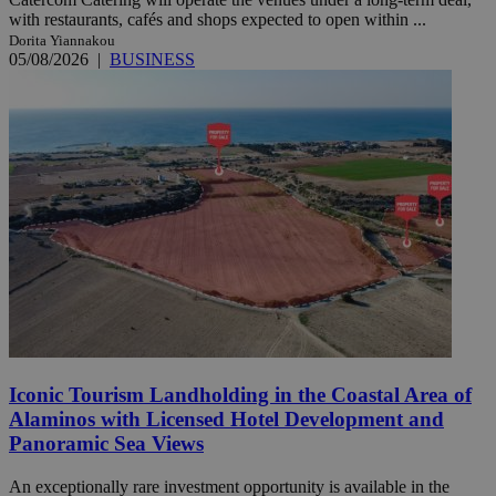
with restaurants, cafés and shops expected to open within ...
Dorita Yiannakou
05/08/2026
|
BUSINESS
Iconic Tourism Landholding in the Coastal Area of
Alaminos with Licensed Hotel Development and
Panoramic Sea Views
An exceptionally rare investment opportunity is available in the