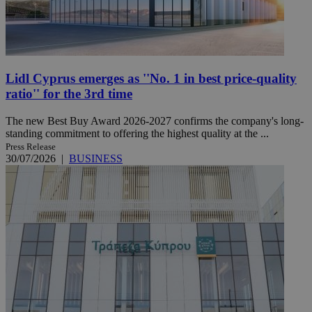
Lidl Cyprus emerges as ''No. 1 in best price-quality
ratio'' for the 3rd time
The new Best Buy Award 2026-2027 confirms the company's long-
standing commitment to offering the highest quality at the ...
Press Release
30/07/2026
|
BUSINESS