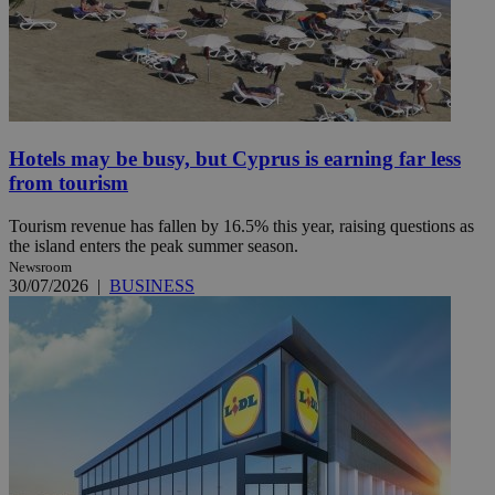
Hotels may be busy, but Cyprus is earning far less
from tourism
Tourism revenue has fallen by 16.5% this year, raising questions as
the island enters the peak summer season.
Newsroom
30/07/2026
|
BUSINESS