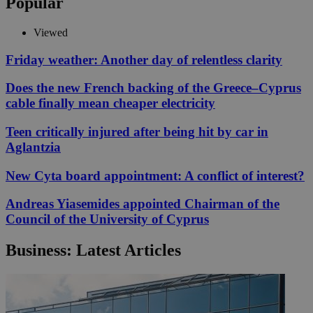
Popular
Viewed
Friday weather: Another day of relentless clarity
Does the new French backing of the Greece–Cyprus
cable finally mean cheaper electricity
Teen critically injured after being hit by car in
Aglantzia
New Cyta board appointment: A conflict of interest?
Andreas Yiasemides appointed Chairman of the
Council of the University of Cyprus
Business: Latest Articles