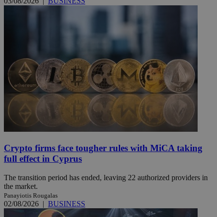
03/08/2026
|
BUSINESS
Crypto firms face tougher rules with MiCA taking
full effect in Cyprus
The transition period has ended, leaving 22 authorized providers in
the market.
Panayiotis Rougalas
02/08/2026
|
BUSINESS