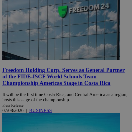
Freedom Holding Corp. Serves as General Partner
of the FIDE-ISCF World Schools Team
Championship Americas Stage in Costa Rica
It will be the first time Costa Rica, and Central America as a region,
hosts this stage of the championship.
Press Release
07/08/2026
|
BUSINESS