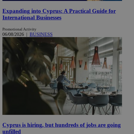
Expanding into Cyprus: A Practical Guide for
International Businesses
Promotional Activity
06/08/2026
|
BUSINESS
Cyprus is hiring, but hundreds of jobs are going
unfilled