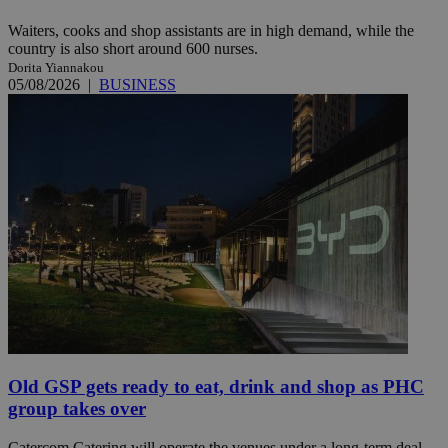
Waiters, cooks and shop assistants are in high demand, while the
country is also short around 600 nurses.
Dorita Yiannakou
05/08/2026
|
BUSINESS
Old GSP gets ready to eat, drink and shop as PHC
group takes over
Catercom Catering will operate the venues under a long-term deal,