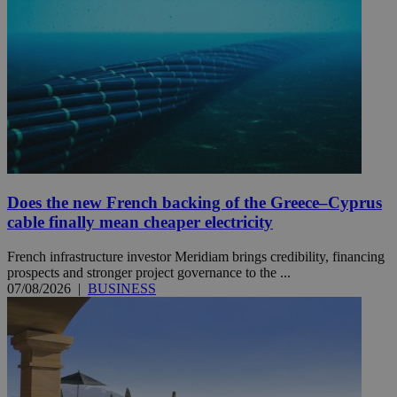
Does the new French backing of the Greece–Cyprus
cable finally mean cheaper electricity
French infrastructure investor Meridiam brings credibility, financing
prospects and stronger project governance to the ...
07/08/2026
|
BUSINESS