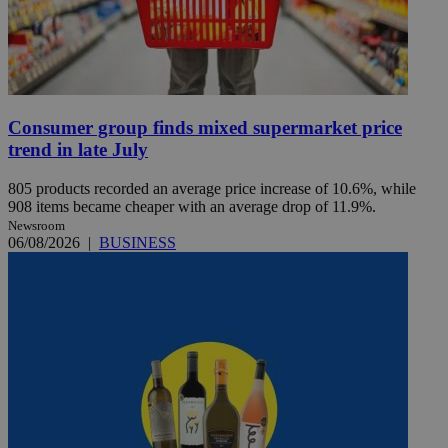
Consumer group finds mixed supermarket price
trend in late July
805 products recorded an average price increase of 10.6%, while
908 items became cheaper with an average drop of 11.9%.
Newsroom
06/08/2026
|
BUSINESS