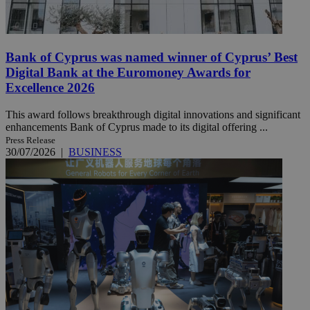
Bank of Cyprus was named winner of Cyprus’ Best
Digital Bank at the Euromoney Awards for
Excellence 2026
This award follows breakthrough digital innovations and significant
enhancements Bank of Cyprus made to its digital offering ...
Press Release
30/07/2026
|
BUSINESS