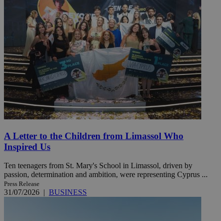
A Letter to the Children from Limassol Who
Inspired Us
Ten teenagers from St. Mary's School in Limassol, driven by
passion, determination and ambition, were representing Cyprus ...
Press Release
31/07/2026
|
BUSINESS