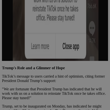
Trump's Role and a Glimmer of Hope
TikTok’s message to users carried a hint of optimism, citing former
President Donald Trump’s support:
"We are fortunate that President Trump has indicated that he will
work with us on a solution to reinstate TikTok once he takes office.
Please stay tuned!"
Trump, set to be inaugurated on Monday, has indicated he might