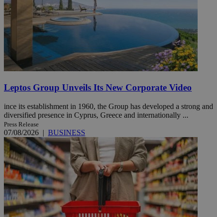
Leptos Group Unveils Its New Corporate Video
ince its establishment in 1960, the Group has developed a strong and
diversified presence in Cyprus, Greece and internationally ...
Press Release
07/08/2026
|
BUSINESS