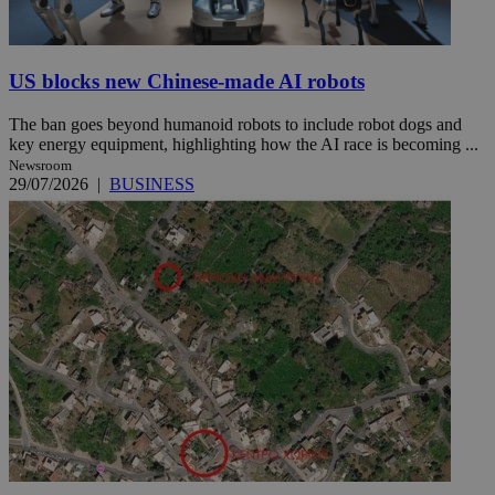
US blocks new Chinese-made AI robots
The ban goes beyond humanoid robots to include robot dogs and
key energy equipment, highlighting how the AI race is becoming ...
Newsroom
29/07/2026
|
BUSINESS