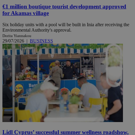
€1 million boutique tourist development approved
for Akamas village
Six holiday units with a pool will be built in Inia after receiving the
Environmental Authority's approval.
Dorita Yiannakou
29/07/2026
|
BUSINESS
Lidl Cyprus’ successful summer wellness roadshow,