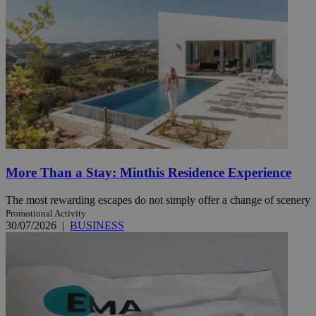
More Than a Stay: Minthis Residence Experience
The most rewarding escapes do not simply offer a change of scenery
Promotional Activity
30/07/2026
|
BUSINESS