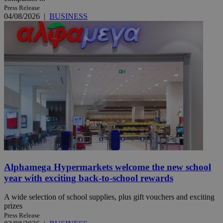
Press Release
04/08/2026
|
BUSINESS
Alphamega Hypermarkets welcome the new school
year with exciting back-to-school rewards
A wide selection of school supplies, plus gift vouchers and exciting
prizes
Press Release