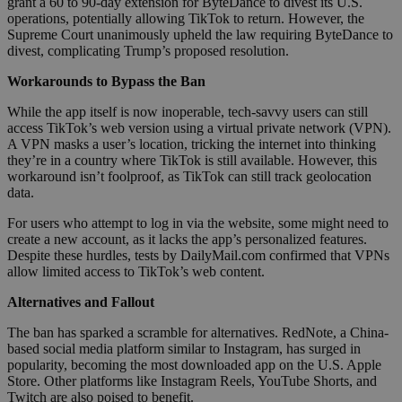
grant a 60 to 90-day extension for ByteDance to divest its U.S.
operations, potentially allowing TikTok to return. However, the
Supreme Court unanimously upheld the law requiring ByteDance to
divest, complicating Trump’s proposed resolution.
Workarounds to Bypass the Ban
While the app itself is now inoperable, tech-savvy users can still
access TikTok’s web version using a virtual private network (VPN).
A VPN masks a user’s location, tricking the internet into thinking
they’re in a country where TikTok is still available. However, this
workaround isn’t foolproof, as TikTok can still track geolocation
data.
For users who attempt to log in via the website, some might need to
create a new account, as it lacks the app’s personalized features.
Despite these hurdles, tests by DailyMail.com confirmed that VPNs
allow limited access to TikTok’s web content.
Alternatives and Fallout
The ban has sparked a scramble for alternatives. RedNote, a China-
based social media platform similar to Instagram, has surged in
popularity, becoming the most downloaded app on the U.S. Apple
Store. Other platforms like Instagram Reels, YouTube Shorts, and
Twitch are also poised to benefit.