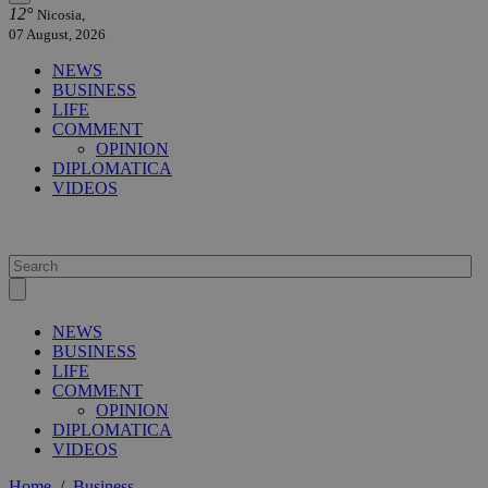
12°
Nicosia,
07 August, 2026
NEWS
BUSINESS
LIFE
COMMENT
OPINION
DIPLOMATICA
VIDEOS
NEWS
BUSINESS
LIFE
COMMENT
OPINION
DIPLOMATICA
VIDEOS
Home
/
Business