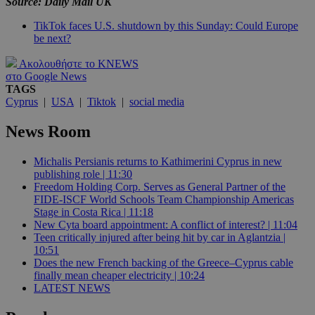
Source: Daily Mail UK
TikTok faces U.S. shutdown by this Sunday: Could Europe
be next?
Ακολουθήστε το KNEWS
στο Google News
TAGS
Cyprus
|
USA
|
Tiktok
|
social media
News Room
Michalis Persianis returns to Kathimerini Cyprus in new
publishing role | 11:30
Freedom Holding Corp. Serves as General Partner of the
FIDE-ISCF World Schools Team Championship Americas
Stage in Costa Rica | 11:18
New Cyta board appointment: A conflict of interest? | 11:04
Teen critically injured after being hit by car in Aglantzia |
10:51
Does the new French backing of the Greece–Cyprus cable
finally mean cheaper electricity | 10:24
LATEST NEWS