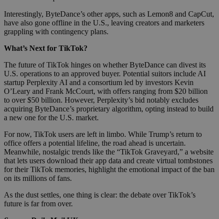
Interestingly, ByteDance’s other apps, such as Lemon8 and CapCut,
have also gone offline in the U.S., leaving creators and marketers
grappling with contingency plans.
What’s Next for TikTok?
The future of TikTok hinges on whether ByteDance can divest its
U.S. operations to an approved buyer. Potential suitors include AI
startup Perplexity AI and a consortium led by investors Kevin
O’Leary and Frank McCourt, with offers ranging from $20 billion
to over $50 billion. However, Perplexity’s bid notably excludes
acquiring ByteDance’s proprietary algorithm, opting instead to build
a new one for the U.S. market.
For now, TikTok users are left in limbo. While Trump’s return to
office offers a potential lifeline, the road ahead is uncertain.
Meanwhile, nostalgic trends like the “TikTok Graveyard,” a website
that lets users download their app data and create virtual tombstones
for their TikTok memories, highlight the emotional impact of the ban
on its millions of fans.
As the dust settles, one thing is clear: the debate over TikTok’s
future is far from over.