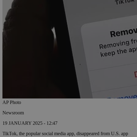
AP Photo
Newsroom
19 JANUARY 2025 - 12:47
TikTok, the popular social media app, disappeared from U.S. app