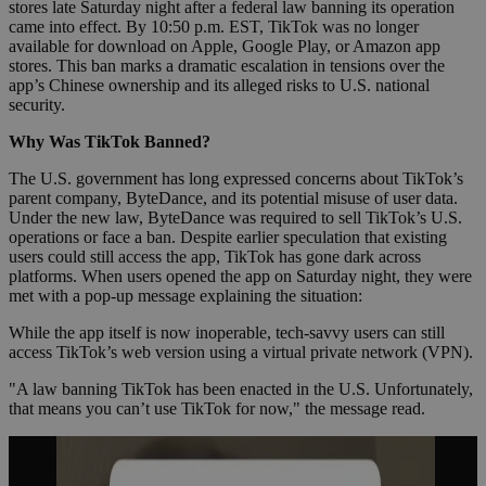
stores late Saturday night after a federal law banning its operation
came into effect. By 10:50 p.m. EST, TikTok was no longer
available for download on Apple, Google Play, or Amazon app
stores. This ban marks a dramatic escalation in tensions over the
app’s Chinese ownership and its alleged risks to U.S. national
security.
Why Was TikTok Banned?
The U.S. government has long expressed concerns about TikTok’s
parent company, ByteDance, and its potential misuse of user data.
Under the new law, ByteDance was required to sell TikTok’s U.S.
operations or face a ban. Despite earlier speculation that existing
users could still access the app, TikTok has gone dark across
platforms. When users opened the app on Saturday night, they were
met with a pop-up message explaining the situation:
While the app itself is now inoperable, tech-savvy users can still
access TikTok’s web version using a virtual private network (VPN).
"A law banning TikTok has been enacted in the U.S. Unfortunately,
that means you can’t use TikTok for now," the message read.