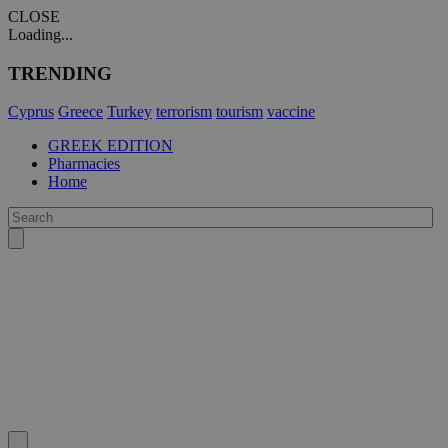
CLOSE
Loading...
TRENDING
Cyprus
Greece
Turkey
terrorism
tourism
vaccine
GREEK EDITION
Pharmacies
Home