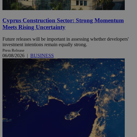
Cyprus Construction Sector: Strong Momentum
Meets Rising Uncertainty
Future releases will be important in assessing whether developers'
investment intentions remain equally strong.
Press Release
06/08/2026
|
BUSINESS