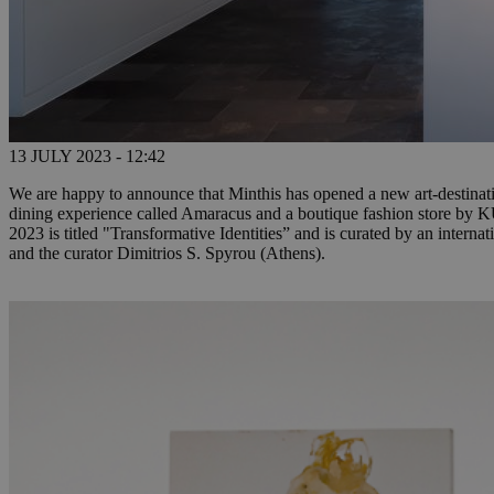
13 JULY 2023 - 12:42
We are happy to announce that Minthis has opened a new art-destination
dining experience called Amaracus and a boutique fashion store by 
2023 is titled "Transformative Identities” and is curated by an inter
and the curator Dimitrios S. Spyrou (Athens).