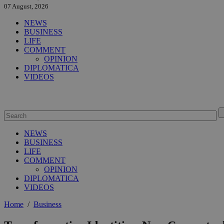
07 August, 2026
NEWS
BUSINESS
LIFE
COMMENT
OPINION
DIPLOMATICA
VIDEOS
NEWS
BUSINESS
LIFE
COMMENT
OPINION
DIPLOMATICA
VIDEOS
Home
/
Business