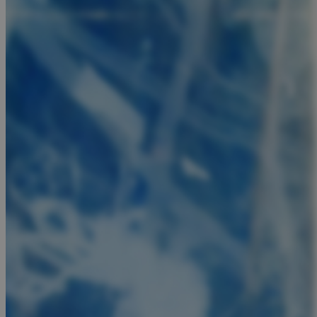
JSESSIONID
AWSALBCORS
PHPSESSID
__cf_bm
takeOverCookie
seeAlsoArts