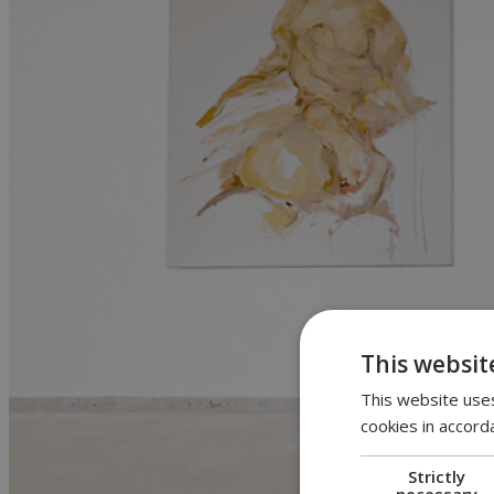
This websit
This website uses
cookies in accord
Strictly
necessary