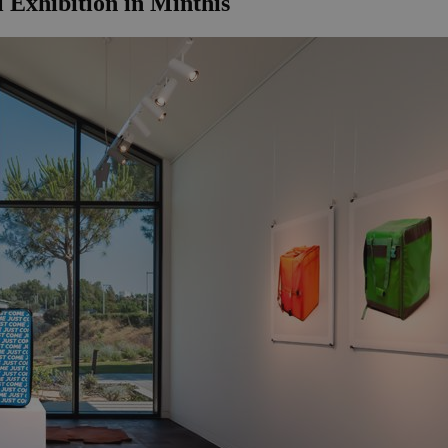
 Exhibition in Minthis