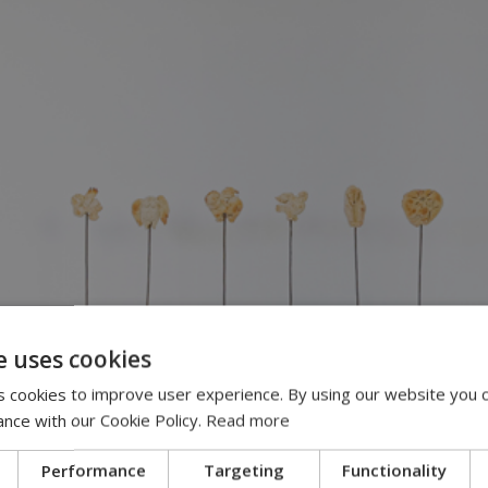
e uses cookies
 cookies to improve user experience. By using our website you c
ance with our Cookie Policy.
Read more
Performance
Targeting
Functionality