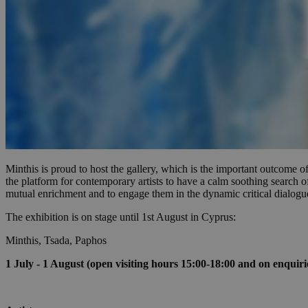
Name
Name
Provide
Name
Name
__atuvs
f77
Oracle 
knews.k
__utmb
VISITOR_INFO1_LIV
_sp_su
_sp_v1_uid
_sp_v1_ss
vuid
Vimeo.c
UID
.vimeo.
_sp_v1_data
Minthis is proud to host the gallery, which is the important outco
__atuvc
Oracle 
the platform for contemporary artists to have a calm soothing search 
knews.k
mutual enrichment and to engage them in the dynamic critical dialogu
_ga
IDSYNC
The exhibition is on stage until 1st August in Cyprus:
Minthis, Tsada, Paphos
loc
1 July - 1 August (open visiting hours 15:00-18:00 and on enquiri
A3
_gid
uvc