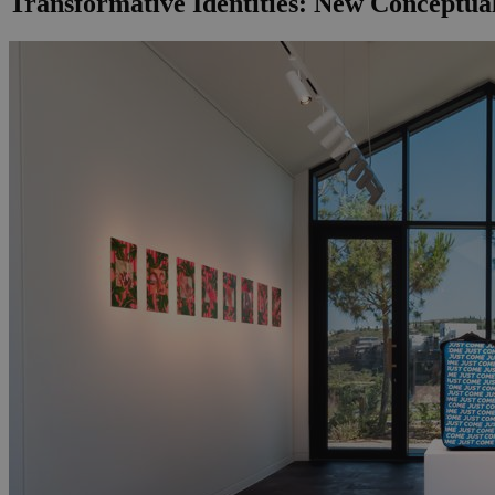
Transformative Identities: New Conceptual