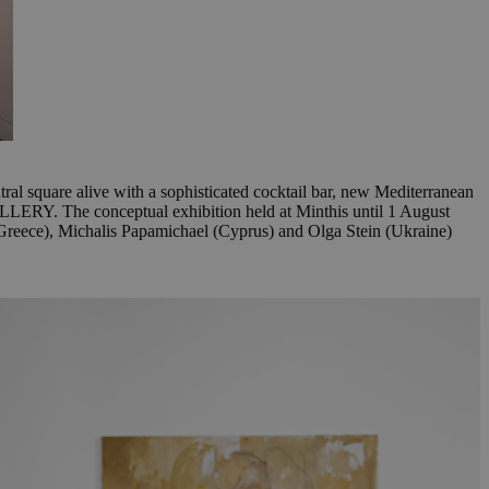
tral square alive with a sophisticated cocktail bar, new Mediterranean
LERY. The conceptual exhibition held at Minthis until 1 August
u (Greece), Michalis Papamichael (Cyprus) and Olga Stein (Ukraine)