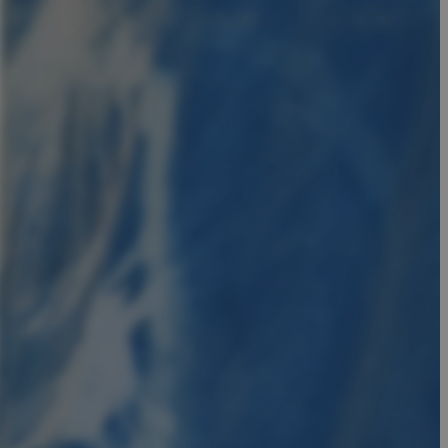
in order to make
.
, used by sites
n an anonymous user
RS use cases after
ditional stickiness
 stickiness
 on the PHP
ifier used to
rmally a random
specific to the
 logged-in status
een humans and
in order to make
.
ηλαδή να εμφανίζει
διάφορες
take over banner
ηλαδή να εμφανίζει
διάφορες