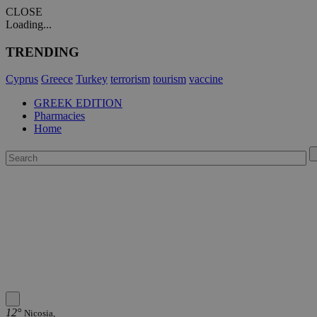
CLOSE
Loading...
TRENDING
Cyprus
Greece
Turkey
terrorism
tourism
vaccine
GREEK EDITION
Pharmacies
Home
12°
Nicosia,