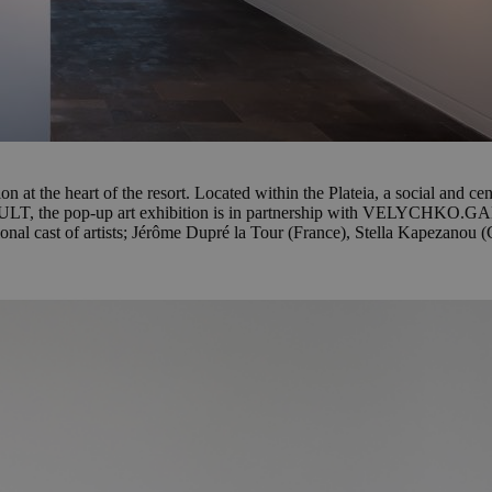
 at the heart of the resort. Located within the Plateia, a social and cen
KULT, the pop-up art exhibition is in partnership with VELYCHKO.GAL
national cast of artists; Jérôme Dupré la Tour (France), Stella Kapezano