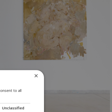
×
onsent to all
Unclassified