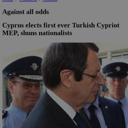
Against all odds
Cyprus elects first ever Turkish Cypriot
MEP, shuns nationalists