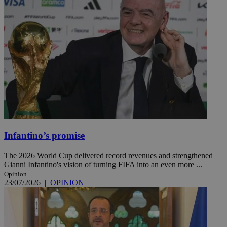
Infantino’s promise
The 2026 World Cup delivered record revenues and strengthened
Gianni Infantino's vision of turning FIFA into an even more ...
Opinion
23/07/2026
|
OPINION