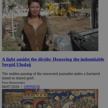
A light amidst the divide: Honoring the indomitable
Sevgül Uludağ
The sudden passing of the renowned journalist unites a fractured
island in shared grief.
Paris Demetriades
06/07/2026
|
OPINION