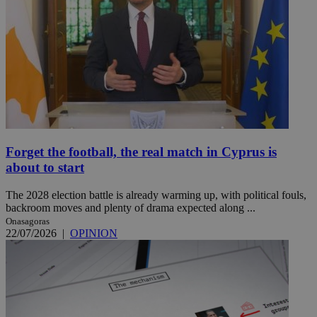
Forget the football, the real match in Cyprus is
about to start
The 2028 election battle is already warming up, with political fouls,
backroom moves and plenty of drama expected along ...
Onasagoras
22/07/2026
|
OPINION