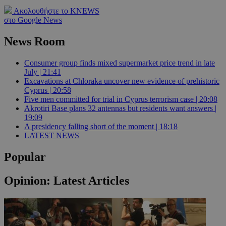
Ακολουθήστε το KNEWS
στο Google News
News Room
Consumer group finds mixed supermarket price trend in late
July | 21:41
Excavations at Chloraka uncover new evidence of prehistoric
Cyprus | 20:58
Five men committed for trial in Cyprus terrorism case | 20:08
Akrotiri Base plans 32 antennas but residents want answers |
19:09
A presidency falling short of the moment | 18:18
LATEST NEWS
Popular
Opinion: Latest Articles