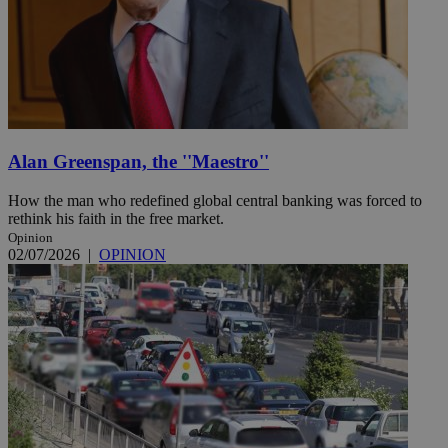
Alan Greenspan, the ''Maestro''
How the man who redefined global central banking was forced to
rethink his faith in the free market.
Opinion
02/07/2026
|
OPINION