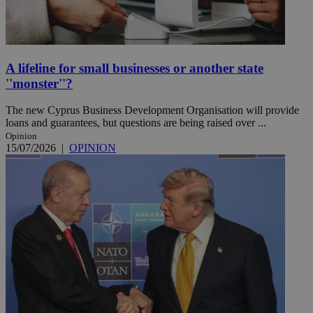
A lifeline for small businesses or another state
''monster''?
The new Cyprus Business Development Organisation will provide
loans and guarantees, but questions are being raised over ...
Opinion
15/07/2026
|
OPINION