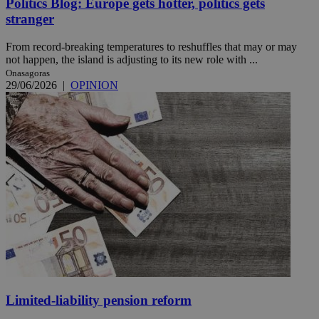
Politics Blog: Europe gets hotter, politics gets
stranger
From record-breaking temperatures to reshuffles that may or may
not happen, the island is adjusting to its new role with ...
Onasagoras
29/06/2026
|
OPINION
Limited-liability pension reform