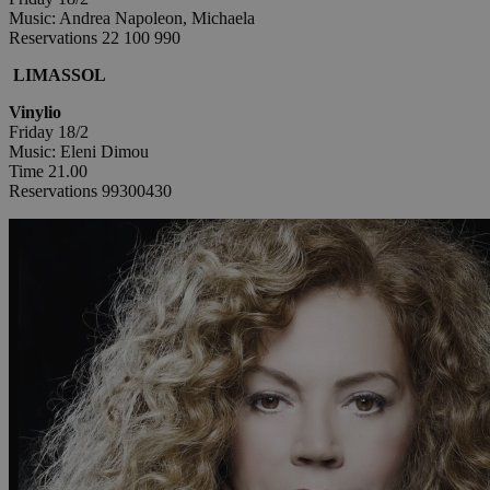
Music: Andrea Napoleon, Michaela
Reservations 22 100 990
LIMASSOL
Vinylio
Friday 18/2
Music: Eleni Dimou
Time 21.00
Reservations 99300430