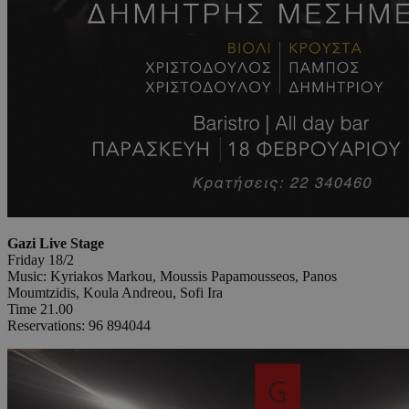
Gazi Live Stage
Friday 18/2
Music: Kyriakos Markou, Moussis Papamousseos, Panos
Moumtzidis, Koula Andreou, Sofi Ira
Time 21.00
Reservations: 96 894044