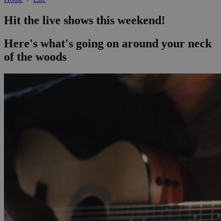
Hit the live shows this weekend!
Here's what's going on around your neck
of the woods