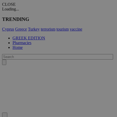
CLOSE
Loading...
TRENDING
Cyprus
Greece
Turkey
terrorism
tourism
vaccine
GREEK EDITION
Pharmacies
Home