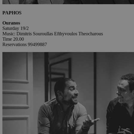
PAPHOS
Ouranos
Saturday 19/2
Music: Dimitris Souroullas Efthyvoulos Theocharous
Time 20.00
Reservations 99499887