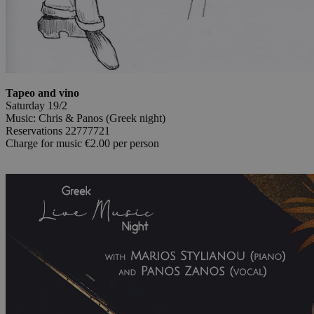
Tapeo and vino
Saturday 19/2
Music: Chris & Panos (Greek night)
Reservations 22777721
Charge for music €2.00 per person