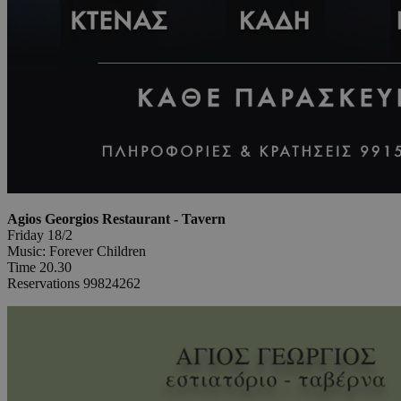
Agios Georgios Restaurant - Tavern
Friday 18/2
Music: Forever Children
Time 20.30
Reservations 99824262