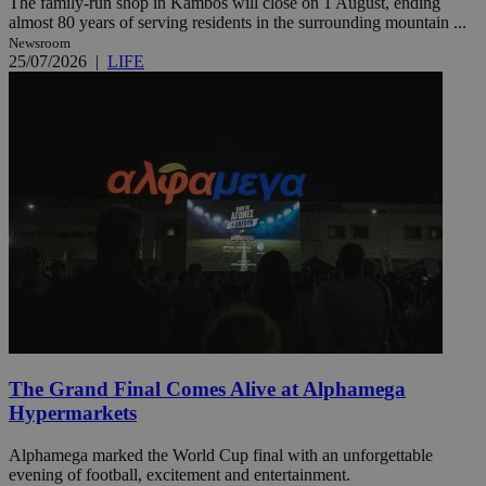
The family-run shop in Kambos will close on 1 August, ending
almost 80 years of serving residents in the surrounding mountain ...
Newsroom
25/07/2026
|
LIFE
The Grand Final Comes Alive at Alphamega
Hypermarkets
Alphamega marked the World Cup final with an unforgettable
evening of football, excitement and entertainment.