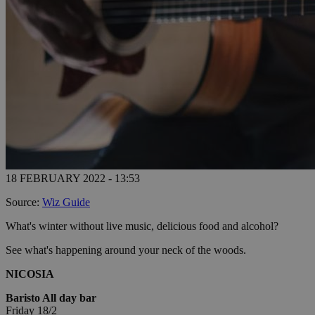
18 FEBRUARY 2022 - 13:53
Source:
Wiz Guide
What's winter without live music, delicious food and alcohol?
See what's happening around your neck of the woods.
NICOSIA
Baristo All day bar
Friday 18/2