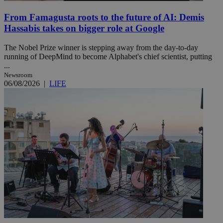
From Famagusta roots to the future of AI: Demis
Hassabis takes on bigger role at Google
The Nobel Prize winner is stepping away from the day-to-day
running of DeepMind to become Alphabet's chief scientist, putting
...
Newsroom
06/08/2026
|
LIFE