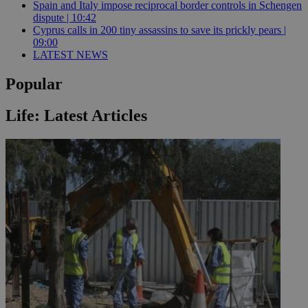
Spain and Italy impose reciprocal border controls in Schengen
dispute | 10:42
Cyprus calls in 200 tiny assassins to save its prickly pears |
09:00
LATEST NEWS
Popular
Life: Latest Articles