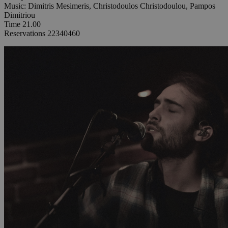
Music: Dimitris Mesimeris, Christodoulos Christodoulou, Pampos
Dimitriou
Time 21.00
Reservations 22340460