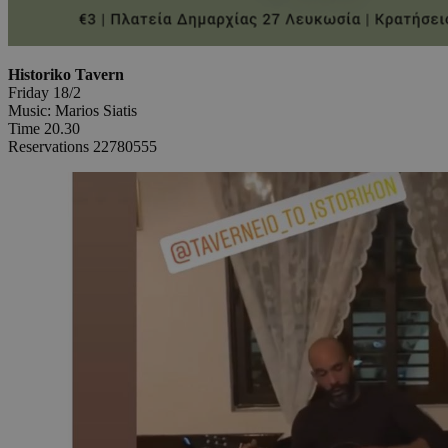
Historiko Tavern
Friday 18/2
Music: Marios Siatis
Time 20.30
Reservations 22780555