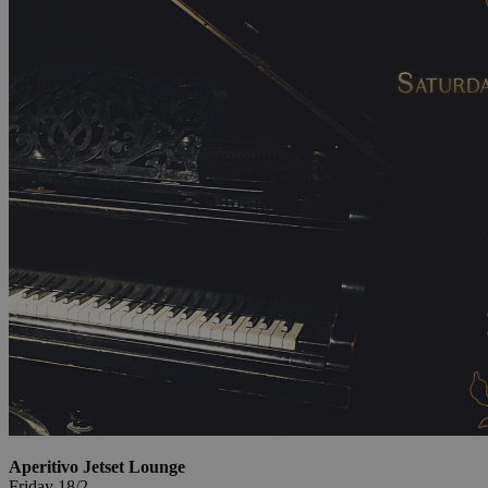
Aperitivo Jetset Lounge
Friday 18/2