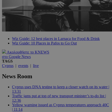
Wiz Guide: 12 best places in Larnaca for Food & Drink
Wiz Guide: 10 Places in Pafos to Go Out
Ακολουθήστε το KNEWS
στο Google News
TAGS
Cyprus
|
events
|
live
News Room
Cyprus uses DNA testing to keep a closer watch on its water |
13:31
Traffic jams put at top of new transport minister’s to-do list |
12:36
Yellow warning issued as Cyprus temperatures approach 40C
| 11:14