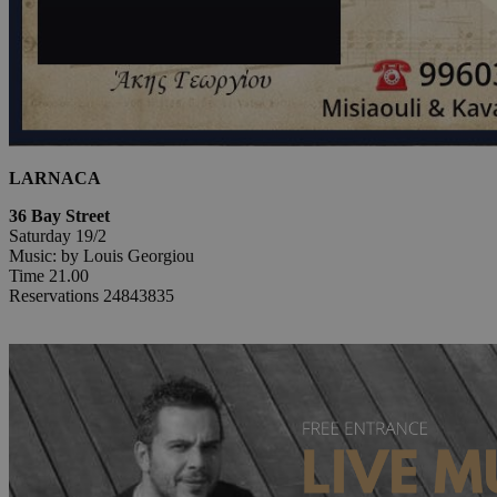
LARNACA
36 Bay Street
Saturday 19/2
Music: by Louis Georgiou
Time 21.00
Reservations 24843835