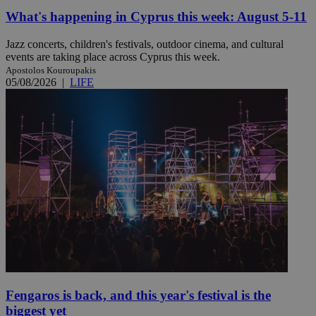
What's happening in Cyprus this week: August 5-11
Jazz concerts, children's festivals, outdoor cinema, and cultural
events are taking place across Cyprus this week.
Apostolos Kouroupakis
05/08/2026
|
LIFE
Fengaros is back, and this year's festival is the
biggest yet