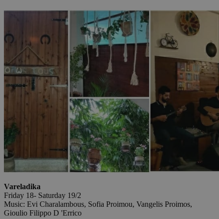
Vareladika
Friday 18- Saturday 19/2
Music: Evi Charalambous, Sofia Proimou, Vangelis Proimos,
Gioulio Filippo D 'Errico