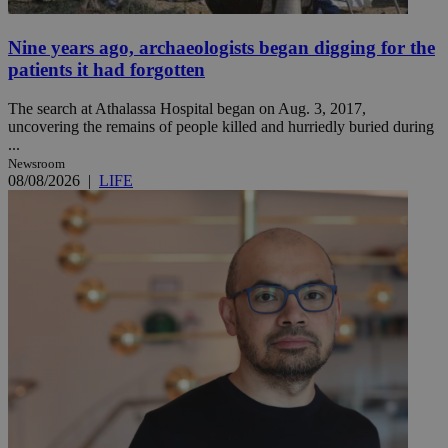
Nine years ago, archaeologists began digging for the
patients it had forgotten
The search at Athalassa Hospital began on Aug. 3, 2017,
uncovering the remains of people killed and hurriedly buried during
...
Newsroom
08/08/2026
|
LIFE