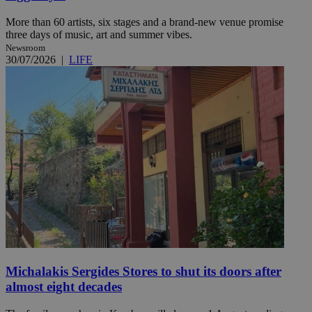
More than 60 artists, six stages and a brand-new venue promise
three days of music, art and summer vibes.
Newsroom
30/07/2026
|
LIFE
Michalakis Sergides Stores to shut its doors after
almost eight decades