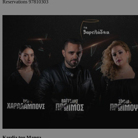
Reservations 97810303
Kardia tou Manga