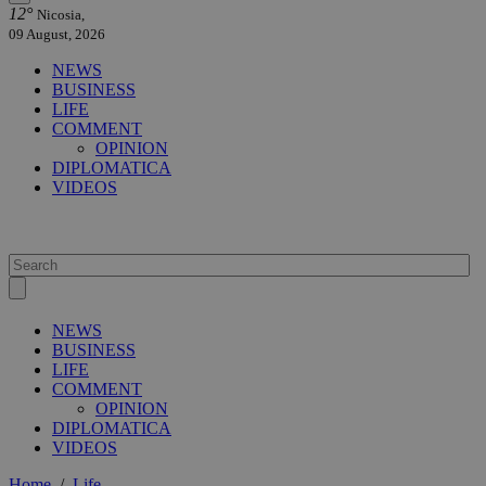
12°
Nicosia,
09 August, 2026
NEWS
BUSINESS
LIFE
COMMENT
OPINION
DIPLOMATICA
VIDEOS
NEWS
BUSINESS
LIFE
COMMENT
OPINION
DIPLOMATICA
VIDEOS
Home
/
Life