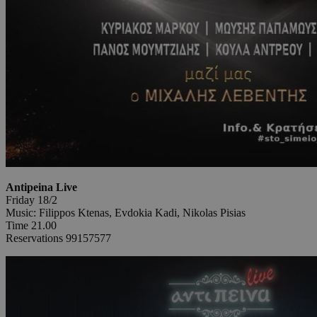
Antipeina Live
Friday 18/2
Music: Filippos Ktenas, Evdokia Kadi, Nikolas Pisias
Time 21.00
Reservations 99157577