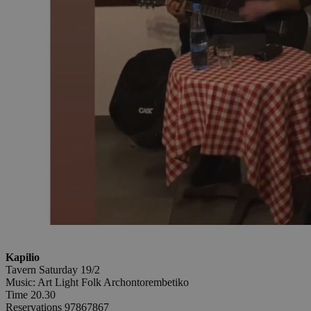
Kapilio
Tavern Saturday 19/2
Music: Art Light Folk Archontorembetiko
Time 20.30
Reservations 97867867