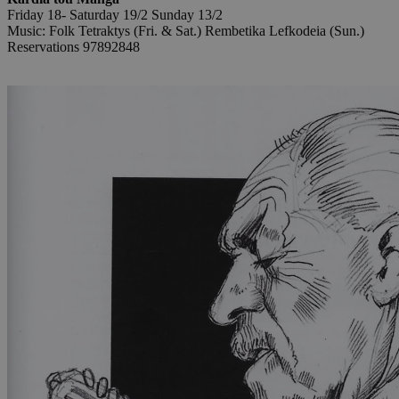
Friday 18- Saturday 19/2 Sunday 13/2
Music: Folk Tetraktys (Fri. & Sat.) Rembetika Lefkodeia (Sun.)
Reservations 97892848