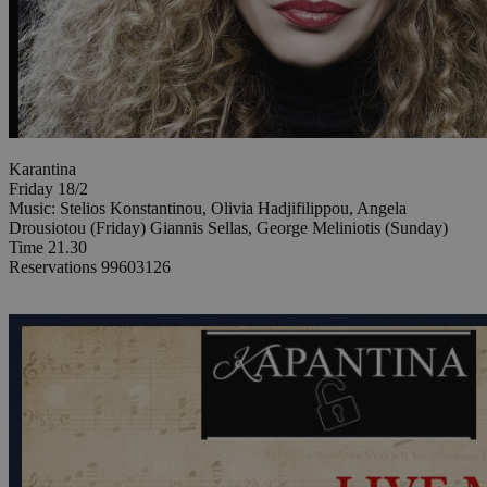
Karantina
Friday 18/2
Music: Stelios Konstantinou, Olivia Hadjifilippou, Angela
Drousiotou (Friday) Giannis Sellas, George Meliniotis (Sunday)
Time 21.30
Reservations 99603126