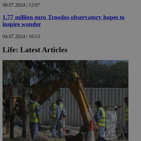
08.07.2024 | 12:07
1.77 million euro Troodos observatory hopes to
inspire wonder
04.07.2024 | 16:13
Life: Latest Articles