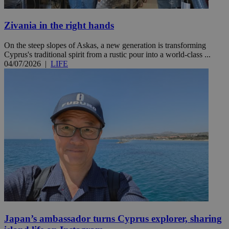
Zivania in the right hands
On the steep slopes of Askas, a new generation is transforming
Cyprus's traditional spirit from a rustic pour into a world-class ...
04/07/2026
|
LIFE
Japan’s ambassador turns Cyprus explorer, sharing