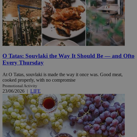
O Tatas: Souvlaki the Way It Should Be — and Ofto
Every Thursday
At O Tatas, souvlaki is made the way it once was. Good meat,
cooked properly, with no compromise
Promotional Activity
23/06/2026
|
LIFE