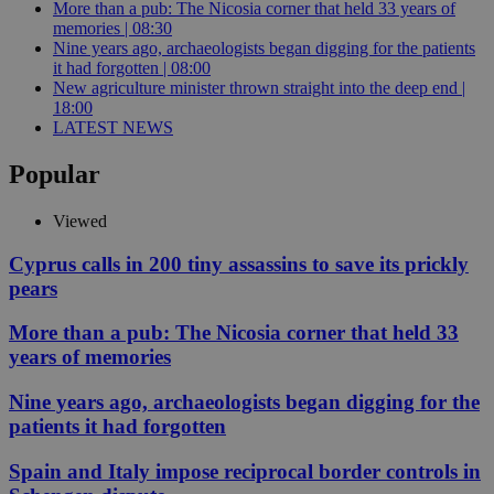
More than a pub: The Nicosia corner that held 33 years of
memories | 08:30
Nine years ago, archaeologists began digging for the patients
it had forgotten | 08:00
New agriculture minister thrown straight into the deep end |
18:00
LATEST NEWS
Popular
Viewed
Cyprus calls in 200 tiny assassins to save its prickly
pears
More than a pub: The Nicosia corner that held 33
years of memories
Nine years ago, archaeologists began digging for the
patients it had forgotten
Spain and Italy impose reciprocal border controls in