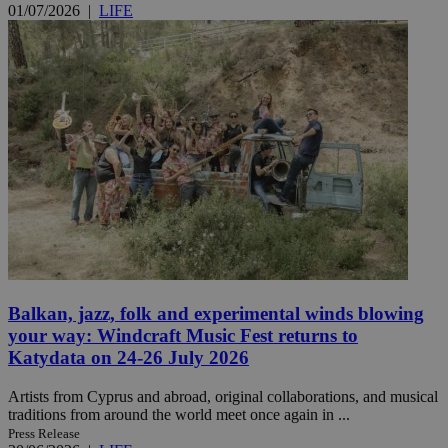
01/07/2026
|
LIFE
Balkan, jazz, folk and experimental winds blowing
your way: Windcraft Music Fest returns to
Katydata on 24-26 July 2026
Artists from Cyprus and abroad, original collaborations, and musical
traditions from around the world meet once again in ...
Press Release