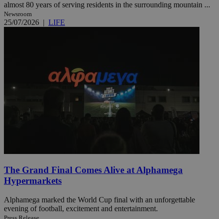
almost 80 years of serving residents in the surrounding mountain ...
Newsroom
25/07/2026
|
LIFE
The Grand Final Comes Alive at Alphamega
Hypermarkets
Alphamega marked the World Cup final with an unforgettable
evening of football, excitement and entertainment.
Press Release