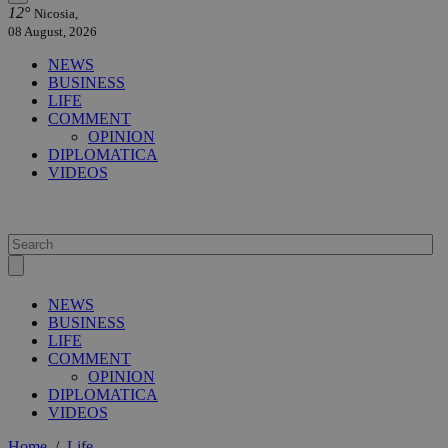
12°
Nicosia,
08 August, 2026
NEWS
BUSINESS
LIFE
COMMENT
OPINION
DIPLOMATICA
VIDEOS
NEWS
BUSINESS
LIFE
COMMENT
OPINION
DIPLOMATICA
VIDEOS
Home
/
Life