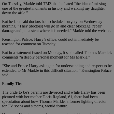
On Tuesday, Markle told TMZ that he hated “the idea of missing
one of the greatest moments in history and walking my daughter
down the aisle.”
But he later said doctors had scheduled surgery on Wednesday
morning. “They (doctors) will go in and clear blockage, repair
damage and put a stent where it is needed,” Markle told the website.
Kensington Palace, Harry’s office, could not immediately be
reached for comment on Tuesday.
But in a statement issued on Monday, it said called Thomas Markle’s
comments “a deeply personal moment for Ms Markle.”
“She and Prince Harry ask again for understanding and respect to be
extended to Mr Markle in this difficult situation,” Kensington Palace
said.
Family Ties
The bride-to-be’s parents are divorced and while Harry has been
pictured with her mother Doria Ragland, 61, there had been
speculation about how Thomas Markle, a former lighting director
for TV soaps and sitcoms, would feature.