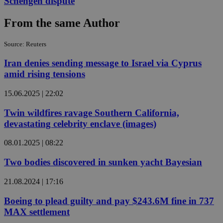
Schengen dispute
From the same Author
Source: Reuters
Iran denies sending message to Israel via Cyprus
amid rising tensions
15.06.2025 | 22:02
Twin wildfires ravage Southern California,
devastating celebrity enclave (images)
08.01.2025 | 08:22
Two bodies discovered in sunken yacht Bayesian
21.08.2024 | 17:16
Boeing to plead guilty and pay $243.6M fine in 737
MAX settlement