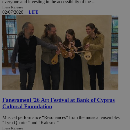
everyone and investing in the accessibility of the ...
Press Release
02/07/2026
|
LIFE
Faneromeni '26 Art Festival at Bank of Cyprus
Cultural Foundation
Musical performance “Resonances” from the musical ensembles
“Lyra Quartet” and “Kalesma”
Press Release