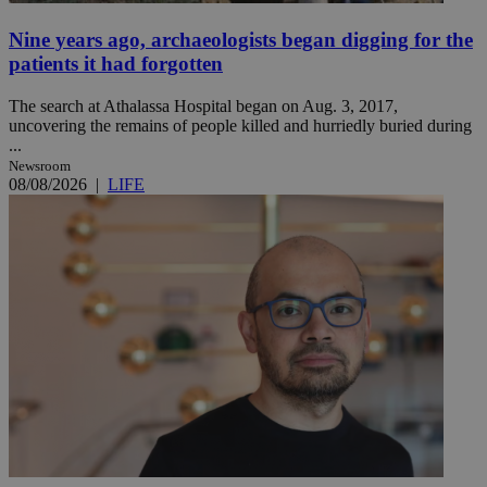
Nine years ago, archaeologists began digging for the
patients it had forgotten
The search at Athalassa Hospital began on Aug. 3, 2017,
uncovering the remains of people killed and hurriedly buried during
...
Newsroom
08/08/2026
|
LIFE