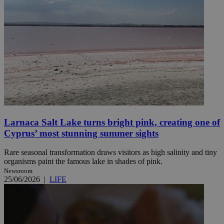
Larnaca Salt Lake turns bright pink, creating one of
Cyprus’ most stunning summer sights
Rare seasonal transformation draws visitors as high salinity and tiny
organisms paint the famous lake in shades of pink.
Newsroom
25/06/2026
|
LIFE