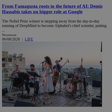
From Famagusta roots to the future of AI: Demis
Hassabis takes on bigger role at Google
The Nobel Prize winner is stepping away from the day-to-day
running of DeepMind to become Alphabet's chief scientist, putting
...
Newsroom
06/08/2026
|
LIFE