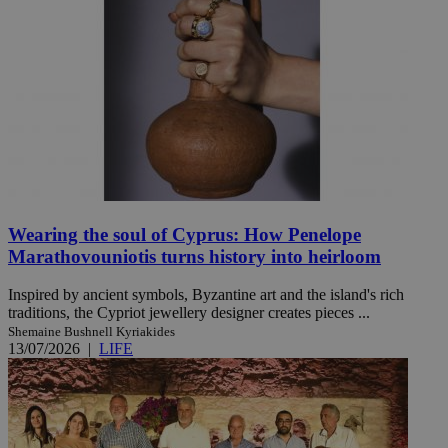
Wearing the soul of Cyprus: How Penelope
Marathovouniotis turns history into heirloom
Inspired by ancient symbols, Byzantine art and the island's rich
traditions, the Cypriot jewellery designer creates pieces ...
Shemaine Bushnell Kyriakides
13/07/2026
|
LIFE