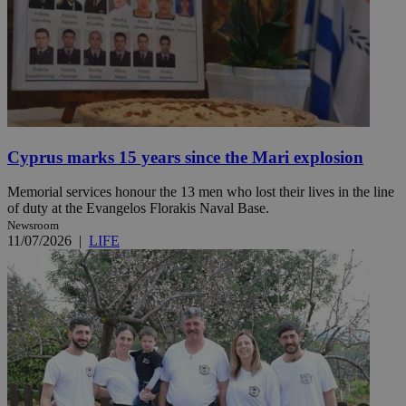
Cyprus marks 15 years since the Mari explosion
Memorial services honour the 13 men who lost their lives in the line
of duty at the Evangelos Florakis Naval Base.
Newsroom
11/07/2026
|
LIFE