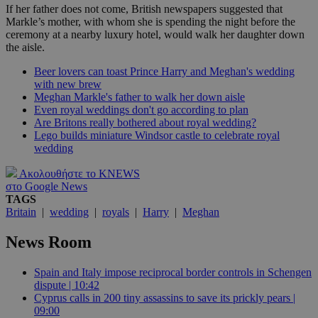
If her father does not come, British newspapers suggested that
Markle’s mother, with whom she is spending the night before the
ceremony at a nearby luxury hotel, would walk her daughter down
the aisle.
Beer lovers can toast Prince Harry and Meghan's wedding
with new brew
Meghan Markle's father to walk her down aisle
Even royal weddings don't go according to plan
Are Britons really bothered about royal wedding?
Lego builds miniature Windsor castle to celebrate royal
wedding
Ακολουθήστε το KNEWS
στο Google News
TAGS
Britain
|
wedding
|
royals
|
Harry
|
Meghan
News Room
Spain and Italy impose reciprocal border controls in Schengen
dispute | 10:42
Cyprus calls in 200 tiny assassins to save its prickly pears |
09:00