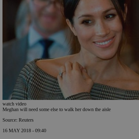
watch video
Meghan will need some else to walk her down the aisle
Source: Reuters
16 MAY 2018 - 09:40