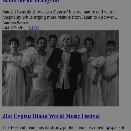
island life on Instagram
Satoshi Iwasaki showcases Cyprus’ history, nature and warm
hospitality while urging more visitors from Japan to discover ...
Antriana Panteli
04/07/2026
|
LIFE
21st Cyprus Rialto World Music Festival
The Festival maintains its strong public character, opening space for