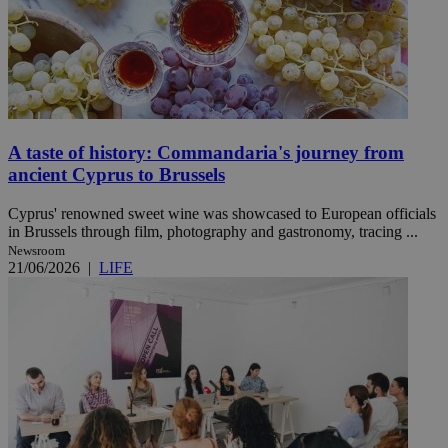
A taste of history: Commandaria's journey from
ancient Cyprus to Brussels
Cyprus' renowned sweet wine was showcased to European officials
in Brussels through film, photography and gastronomy, tracing ...
Newsroom
21/06/2026
|
LIFE