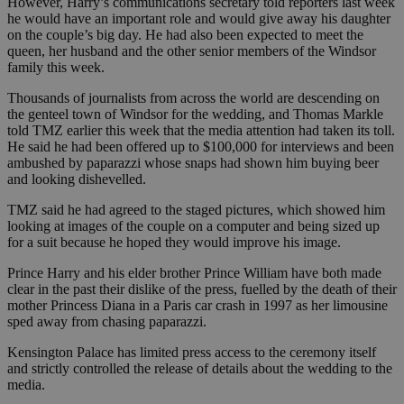
However, Harry’s communications secretary told reporters last week
he would have an important role and would give away his daughter
on the couple’s big day. He had also been expected to meet the
queen, her husband and the other senior members of the Windsor
family this week.
Thousands of journalists from across the world are descending on
the genteel town of Windsor for the wedding, and Thomas Markle
told TMZ earlier this week that the media attention had taken its toll.
He said he had been offered up to $100,000 for interviews and been
ambushed by paparazzi whose snaps had shown him buying beer
and looking dishevelled.
TMZ said he had agreed to the staged pictures, which showed him
looking at images of the couple on a computer and being sized up
for a suit because he hoped they would improve his image.
Prince Harry and his elder brother Prince William have both made
clear in the past their dislike of the press, fuelled by the death of their
mother Princess Diana in a Paris car crash in 1997 as her limousine
sped away from chasing paparazzi.
Kensington Palace has limited press access to the ceremony itself
and strictly controlled the release of details about the wedding to the
media.