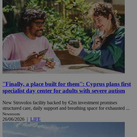
''Finally, a place built for them'': Cyprus plans first
specialist day center for adults with severe autism
New Strovolos facility backed by €2m investment promises
structured care, daily support and breathing space for exhausted ...
Newsroom
26/06/2026
|
LIFE