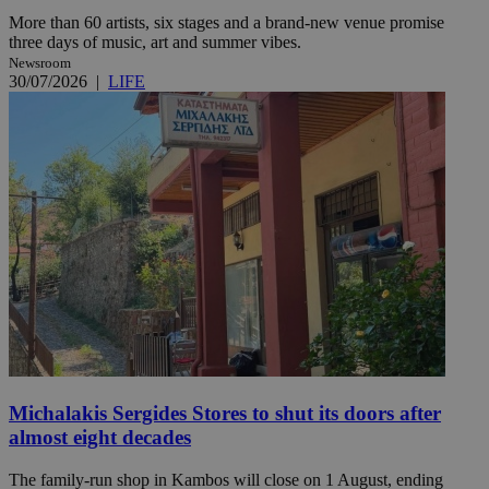
More than 60 artists, six stages and a brand-new venue promise
three days of music, art and summer vibes.
Newsroom
30/07/2026
|
LIFE
Michalakis Sergides Stores to shut its doors after
almost eight decades
The family-run shop in Kambos will close on 1 August, ending