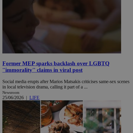
Former MEP sparks backlash over LGBTQ
''immorality'' claims in viral post
Social media erupts after Marios Matsakis criticises same-sex scenes
in local television drama, calling it part of a ...
Newsroom
25/06/2026
|
LIFE