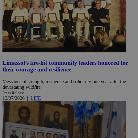
Limassol’s fire-hit community leaders honored for
their courage and resilience
Messages of strength, resilience and solidarity one year after the
devastating wildfire
Press Release
13/07/2026
|
LIFE