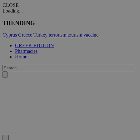
CLOSE
Loading...
TRENDING
Cyprus
Greece
Turkey
terrorism
tourism
vaccine
GREEK EDITION
Pharmacies
Home