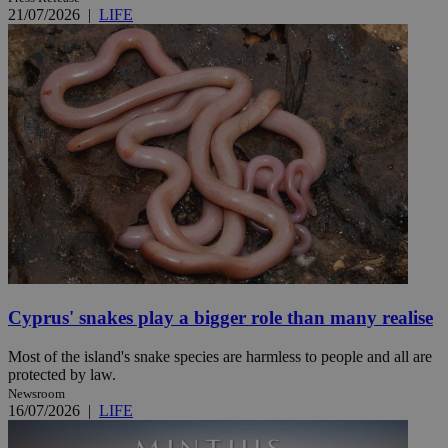
21/07/2026
|
LIFE
Cyprus' snakes play a bigger role than many realise
Most of the island's snake species are harmless to people and all are
protected by law.
Newsroom
16/07/2026
|
LIFE