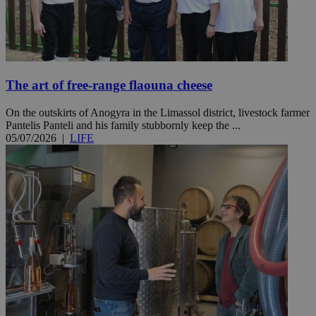
The art of free-range flaouna cheese
On the outskirts of Anogyra in the Limassol district, livestock farmer
Pantelis Panteli and his family stubbornly keep the ...
05/07/2026
|
LIFE