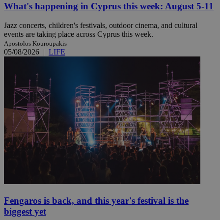
What's happening in Cyprus this week: August 5-11
Jazz concerts, children's festivals, outdoor cinema, and cultural
events are taking place across Cyprus this week.
Apostolos Kouroupakis
05/08/2026
|
LIFE
Fengaros is back, and this year's festival is the
biggest yet