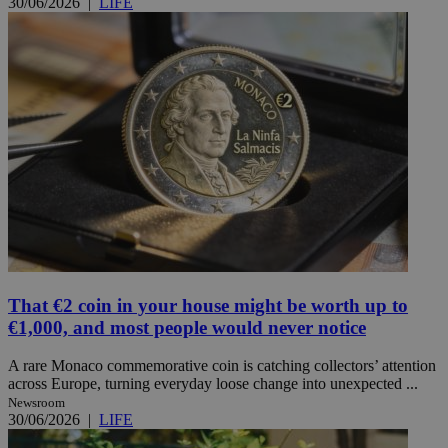
30/06/2026
|
LIFE
That €2 coin in your house might be worth up to
€1,000, and most people would never notice
A rare Monaco commemorative coin is catching collectors’ attention
across Europe, turning everyday loose change into unexpected ...
Newsroom
30/06/2026
|
LIFE