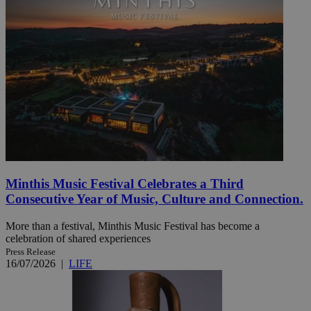
Minthis Music Festival Celebrates a Third
Consecutive Year of Music, Culture and Connection.
More than a festival, Minthis Music Festival has become a
celebration of shared experiences
Press Release
16/07/2026
|
LIFE