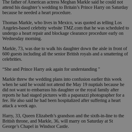
The father of American actress Meghan Markle said he could not
attend his daughter’s wedding to Britain’s Prince Harry on Saturday
because he needed a heart procedure.
Thomas Markle, who lives in Mexico, was quoted as telling Los
Angeles-based celebrity website TMZ.com that he was scheduled to
undergo a heart repair and blockage clearance procedure early on
Wednesday morning.
Markle, 73, was due to walk his daughter down the aisle in front of
600 guests including all the senior British royals and a smattering of
celebrities.
“She and Prince Harry ask again for understanding "
Markle threw the wedding plans into confusion earlier this week
when he said he would not attend the May 19 nuptials because he
did not want to embarrass his daughter or the royal family after
reports he had staged pictures with a paparazzi photographer for a
fee. He also said he had been hospitalized after suffering a heart
attack a week ago.
Harry, 33, Queen Elizabeth’s grandson and the sixth-in-line to the
British throne, and Markle, 36, will marry on Saturday at St
George’s Chapel in Windsor Castle.