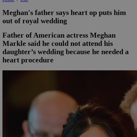
Meghan's father says heart op puts him
out of royal wedding
Father of American actress Meghan
Markle said he could not attend his
daughter’s wedding because he needed a
heart procedure