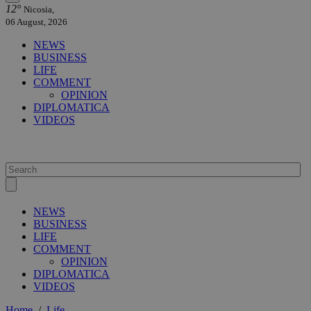
12°
Nicosia,
06 August, 2026
NEWS
BUSINESS
LIFE
COMMENT
OPINION
DIPLOMATICA
VIDEOS
NEWS
BUSINESS
LIFE
COMMENT
OPINION
DIPLOMATICA
VIDEOS
Home
/
Life