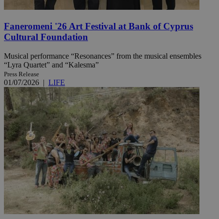
Faneromeni '26 Art Festival at Bank of Cyprus
Cultural Foundation
Musical performance “Resonances” from the musical ensembles
“Lyra Quartet” and “Kalesma”
Press Release
01/07/2026
|
LIFE