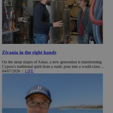
Zivania in the right hands
On the steep slopes of Askas, a new generation is transforming
Cyprus's traditional spirit from a rustic pour into a world-class ...
04/07/2026
|
LIFE