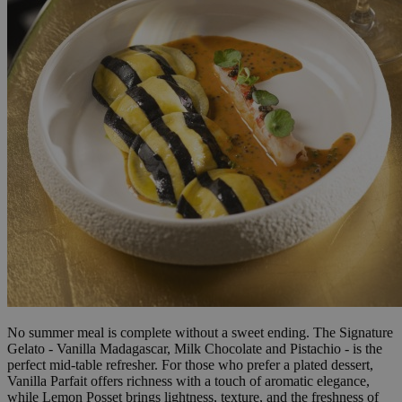
No summer meal is complete without a sweet ending. The Signature
Gelato - Vanilla Madagascar, Milk Chocolate and Pistachio - is the
perfect mid-table refresher. For those who prefer a plated dessert,
Vanilla Parfait offers richness with a touch of aromatic elegance,
while Lemon Posset brings lightness, texture, and the freshness of