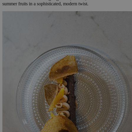
summer fruits in a sophisticated, modern twist.