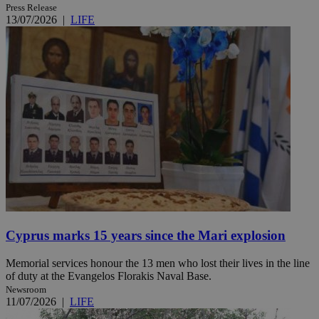
Press Release
13/07/2026
|
LIFE
Cyprus marks 15 years since the Mari explosion
Memorial services honour the 13 men who lost their lives in the line
of duty at the Evangelos Florakis Naval Base.
Newsroom
11/07/2026
|
LIFE