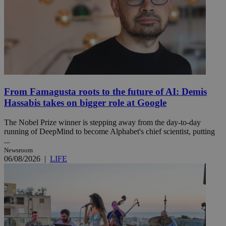
From Famagusta roots to the future of AI: Demis
Hassabis takes on bigger role at Google
The Nobel Prize winner is stepping away from the day-to-day
running of DeepMind to become Alphabet's chief scientist, putting
...
Newsroom
06/08/2026
|
LIFE