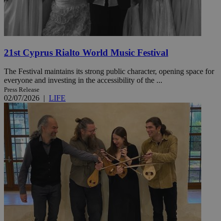
21st Cyprus Rialto World Music Festival
The Festival maintains its strong public character, opening space for
everyone and investing in the accessibility of the ...
Press Release
02/07/2026
|
LIFE