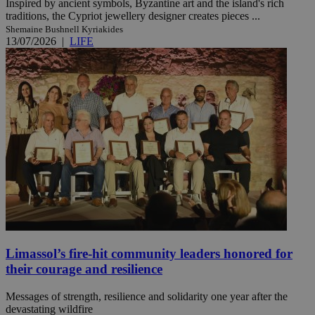
Inspired by ancient symbols, Byzantine art and the island's rich
traditions, the Cypriot jewellery designer creates pieces ...
Shemaine Bushnell Kyriakides
13/07/2026
|
LIFE
Limassol’s fire-hit community leaders honored for
their courage and resilience
Messages of strength, resilience and solidarity one year after the
devastating wildfire