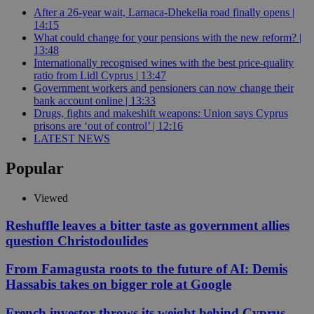
After a 26-year wait, Larnaca-Dhekelia road finally opens |
14:15
What could change for your pensions with the new reform? |
13:48
Internationally recognised wines with the best price-quality
ratio from Lidl Cyprus | 13:47
Government workers and pensioners can now change their
bank account online | 13:33
Drugs, fights and makeshift weapons: Union says Cyprus
prisons are ‘out of control’ | 12:16
LATEST NEWS
Popular
Viewed
Reshuffle leaves a bitter taste as government allies
question Christodoulides
From Famagusta roots to the future of AI: Demis
Hassabis takes on bigger role at Google
French investor throws its weight behind Cyprus-