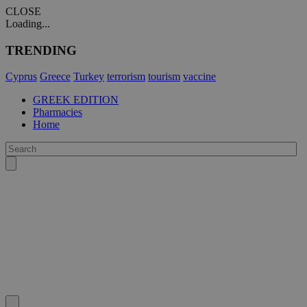
CLOSE
Loading...
TRENDING
Cyprus
Greece
Turkey
terrorism
tourism
vaccine
GREEK EDITION
Pharmacies
Home