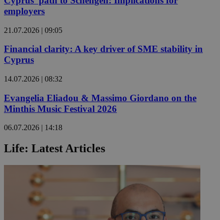
Cyprus’ path to Schengen: Implications for
employers
21.07.2026 | 09:05
Financial clarity: A key driver of SME stability in
Cyprus
14.07.2026 | 08:32
Evangelia Eliadou & Massimo Giordano on the
Minthis Music Festival 2026
06.07.2026 | 14:18
Life: Latest Articles