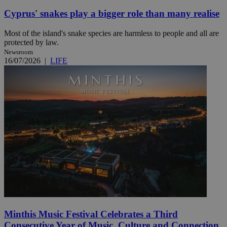
Cyprus' snakes play a bigger role than many realise
Most of the island's snake species are harmless to people and all are
protected by law.
Newsroom
16/07/2026
|
LIFE
Minthis Music Festival Celebrates a Third
Consecutive Year of Music, Culture and Connection.