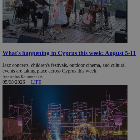
What's happening in Cyprus this week: August 5-11
Jazz concerts, children's festivals, outdoor cinema, and cultural
events are taking place across Cyprus this week.
Apostolos Kouroupakis
05/08/2026
|
LIFE