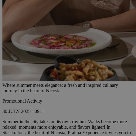
Where summer meets elegance: a fresh and inspired culinary
journey in the heart of Nicosia.
Promotional Activity
30 JULY 2025 - 09:11
Summer in the city takes on its own rhythm. Walks become more
relaxed, moments more enjoyable, and flavors lighter! In
Stasikratous, the heart of Nicosia, Pralina Experience invites you to