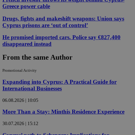
Greece power cable
Drugs, fights and makeshift weapons: Union says
Cyprus prisons are ‘out of control’
He promised imported cars. Police say €827,400
disappeared instead
From the same Author
Promotional Activity
Expanding into Cyprus: A Practical Guide for
International Businesses
06.08.2026 | 10:05
More Than a Stay: Minthis Residence Experience
30.07.2026 | 15:12