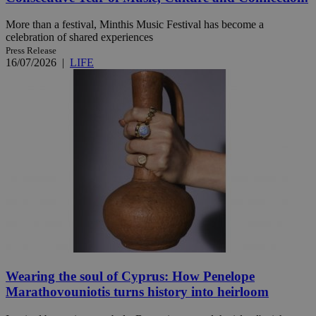
More than a festival, Minthis Music Festival has become a
celebration of shared experiences
Press Release
16/07/2026
|
LIFE
Wearing the soul of Cyprus: How Penelope
Marathovouniotis turns history into heirloom