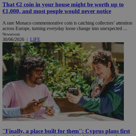
That €2 coin in your house might be worth up to
€1,000, and most people would never notice
A rare Monaco commemorative coin is catching collectors’ attention
across Europe, turning everyday loose change into unexpected ...
Newsroom
30/06/2026
|
LIFE
''Finally, a place built for them'': Cyprus plans first