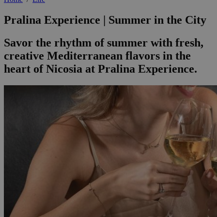
Pralina Experience | Summer in the City
Savor the rhythm of summer with fresh,
creative Mediterranean flavors in the
heart of Nicosia at Pralina Experience.