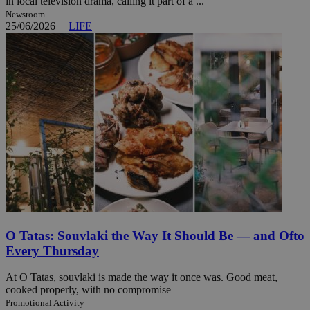
in local television drama, calling it part of a ...
Newsroom
25/06/2026
|
LIFE
O Tatas: Souvlaki the Way It Should Be — and Ofto
Every Thursday
At O Tatas, souvlaki is made the way it once was. Good meat,
cooked properly, with no compromise
Promotional Activity