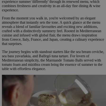
experience summer 'differently' through its renewed menu, which
combines freshness and creativity in an all-day fine dining & wine
experience.
From the moment you walk in, you're welcomed by an elegant
atmosphere that instantly sets the tone. A quick glance at the menu
reveals a blend of familiar favourites and exciting new additions,
crafted with a distinctively summery feel. Rooted in Mediterranean
cuisine and infused with global flair, the menu draws inspiration
from Greece, Italy, France, and Japan, creating a culinary experience
that surprises.
The journey begins with standout starters like the sea bream ceviche,
sea bass yuvarlakia, and Balfegó tuna tartare. For lovers of
Mediterranean simplicity, the Marmande Tomato Balls served with
tomato foam and mizithra cream bring the essence of summer to the
table with effortless elegance.