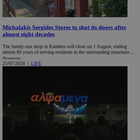
Michalakis Sergides Stores to shut its doors after
almost eight decades
The family-run shop in Kambos will close on 1 August, ending
almost 80 years of serving residents in the surrounding mountain ...
Newsroom
25/07/2026
|
LIFE