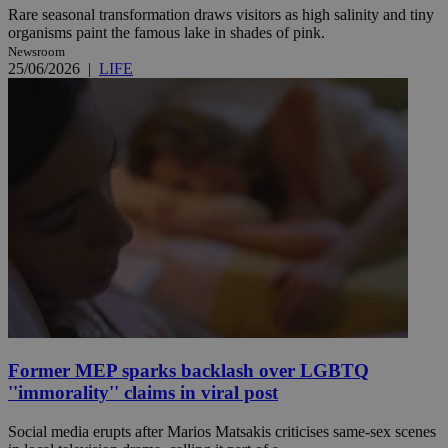
Rare seasonal transformation draws visitors as high salinity and tiny
organisms paint the famous lake in shades of pink.
Newsroom
25/06/2026
|
LIFE
Former MEP sparks backlash over LGBTQ
''immorality'' claims in viral post
Social media erupts after Marios Matsakis criticises same-sex scenes