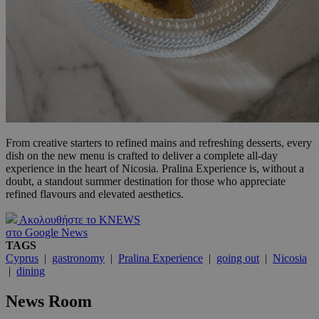
From creative starters to refined mains and refreshing desserts, every
dish on the new menu is crafted to deliver a complete all-day
experience in the heart of Nicosia. Pralina Experience is, without a
doubt, a standout summer destination for those who appreciate
refined flavours and elevated aesthetics.
Ακολουθήστε το KNEWS
στο Google News
TAGS
Cyprus
|
gastronomy
|
Pralina Experience
|
going out
|
Nicosia
|
dining
News Room