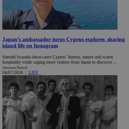
Japan’s ambassador turns Cyprus explorer, sharing
island life on Instagram
Satoshi Iwasaki showcases Cyprus’ history, nature and warm
hospitality while urging more visitors from Japan to discover ...
Antriana Panteli
04/07/2026
|
LIFE