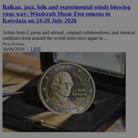
Balkan, jazz, folk and experimental winds blowing
your way: Windcraft Music Fest returns to
Katydata on 24-26 July 2026
Artists from Cyprus and abroad, original collaborations, and musical
traditions from around the world meet once again in ...
Press Release
30/06/2026
|
LIFE