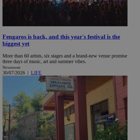
Fengaros is back, and this year's festival is the
biggest yet
More than 60 artists, six stages and a brand-new venue promise
three days of music, art and summer vibes.
Newsroom
30/07/2026
|
LIFE