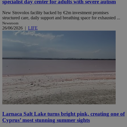
specialist day center for adults with severe autism
New Strovolos facility backed by €2m investment promises
structured care, daily support and breathing space for exhausted ...
Newsroom
26/06/2026
|
LIFE
Larnaca Salt Lake turns bright pink, creating one of
Cyprus’ most stunning summer sights