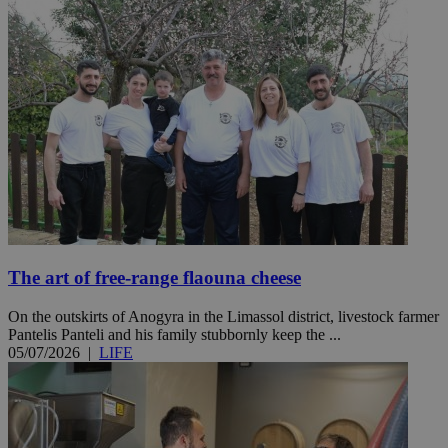
The art of free-range flaouna cheese
On the outskirts of Anogyra in the Limassol district, livestock farmer
Pantelis Panteli and his family stubbornly keep the ...
05/07/2026
|
LIFE