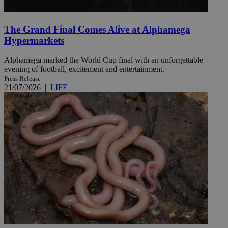
The Grand Final Comes Alive at Alphamega
Hypermarkets
Alphamega marked the World Cup final with an unforgettable
evening of football, excitement and entertainment.
Press Release
21/07/2026
|
LIFE