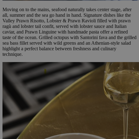
Moving on to the mains, seafood naturally takes center stage, after
all, summer and the sea go hand in hand. Signature dishes like the
Valley Prawn Risotto, Lobster & Prawn Ravioli filled with prawn
ragù and lobster tail confit, served with lobster sauce and Italian
caviar, and Prawn Linguine with handmade pasta offer a refined
taste of the ocean. Grilled octopus with Santorini fava and the grilled
sea bass fillet served with wild greens and an Athenian-style salad
highlight a perfect balance between freshness and culinary
technique.