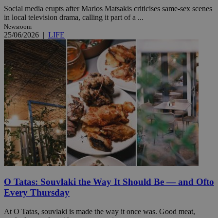
Social media erupts after Marios Matsakis criticises same-sex scenes
in local television drama, calling it part of a ...
Newsroom
25/06/2026
|
LIFE
O Tatas: Souvlaki the Way It Should Be — and Ofto
Every Thursday
At O Tatas, souvlaki is made the way it once was. Good meat,