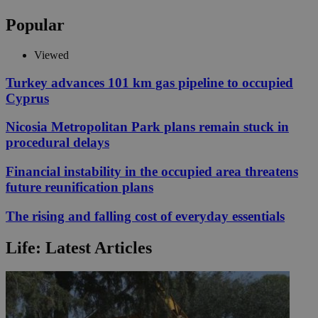
Popular
Viewed
Turkey advances 101 km gas pipeline to occupied
Cyprus
Nicosia Metropolitan Park plans remain stuck in
procedural delays
Financial instability in the occupied area threatens
future reunification plans
The rising and falling cost of everyday essentials
Life: Latest Articles