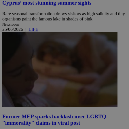
Cyprus’ most stunning summer sights
Rare seasonal transformation draws visitors as high salinity and tiny
organisms paint the famous lake in shades of pink.
Newsroom
25/06/2026
|
LIFE
Former MEP sparks backlash over LGBTQ
''immorality'' claims in viral post