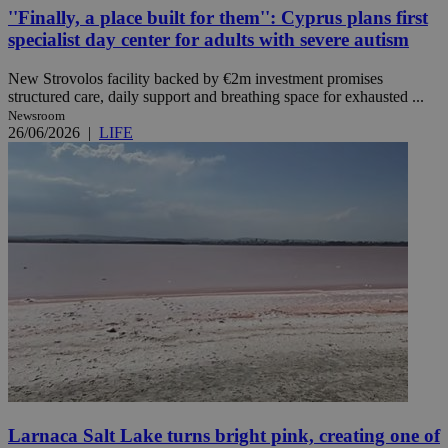
''Finally, a place built for them'': Cyprus plans first
specialist day center for adults with severe autism
New Strovolos facility backed by €2m investment promises
structured care, daily support and breathing space for exhausted ...
Newsroom
26/06/2026
|
LIFE
Larnaca Salt Lake turns bright pink, creating one of