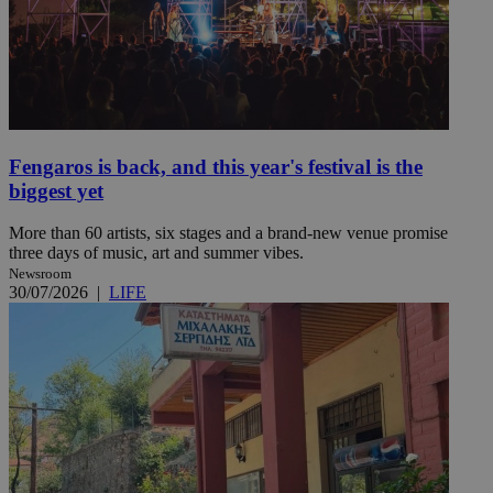
Fengaros is back, and this year's festival is the
biggest yet
More than 60 artists, six stages and a brand-new venue promise
three days of music, art and summer vibes.
Newsroom
30/07/2026
|
LIFE