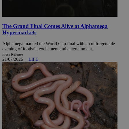
The Grand Final Comes Alive at Alphamega
Hypermarkets
Alphamega marked the World Cup final with an unforgettable
evening of football, excitement and entertainment.
Press Release
21/07/2026
|
LIFE