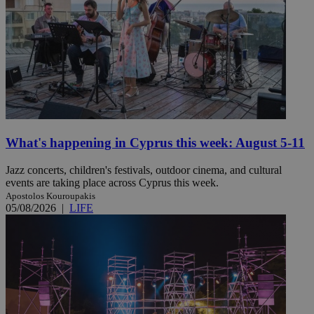
What's happening in Cyprus this week: August 5-11
Jazz concerts, children's festivals, outdoor cinema, and cultural
events are taking place across Cyprus this week.
Apostolos Kouroupakis
05/08/2026
|
LIFE