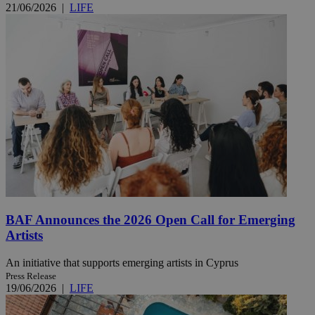
21/06/2026
|
LIFE
BAF Announces the 2026 Open Call for Emerging
Artists
An initiative that supports emerging artists in Cyprus
Press Release
19/06/2026
|
LIFE