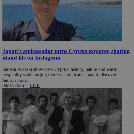
Japan’s ambassador turns Cyprus explorer, sharing
island life on Instagram
Satoshi Iwasaki showcases Cyprus’ history, nature and warm
hospitality while urging more visitors from Japan to discover ...
Antriana Panteli
04/07/2026
|
LIFE