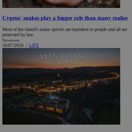
Cyprus' snakes play a bigger role than many realise
Most of the island's snake species are harmless to people and all are
protected by law.
Newsroom
16/07/2026
|
LIFE