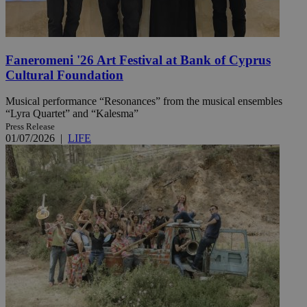
Faneromeni '26 Art Festival at Bank of Cyprus
Cultural Foundation
Musical performance “Resonances” from the musical ensembles
“Lyra Quartet” and “Kalesma”
Press Release
01/07/2026
|
LIFE