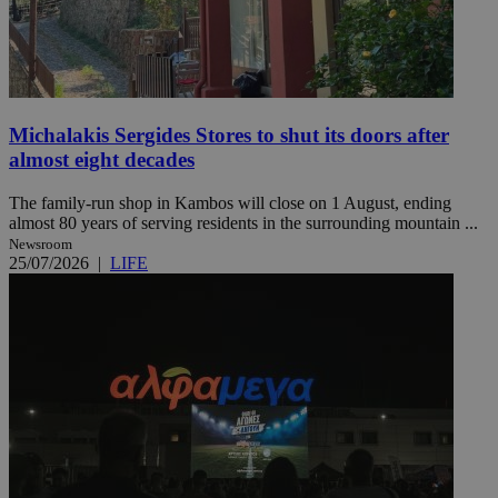
Michalakis Sergides Stores to shut its doors after
almost eight decades
The family-run shop in Kambos will close on 1 August, ending
almost 80 years of serving residents in the surrounding mountain ...
Newsroom
25/07/2026
|
LIFE