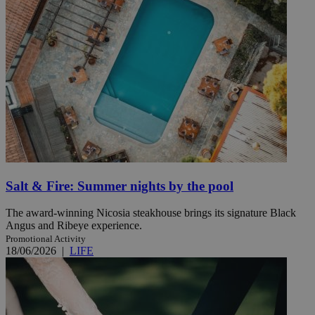
Salt & Fire: Summer nights by the pool
The award-winning Nicosia steakhouse brings its signature Black
Angus and Ribeye experience.
Promotional Activity
18/06/2026
|
LIFE