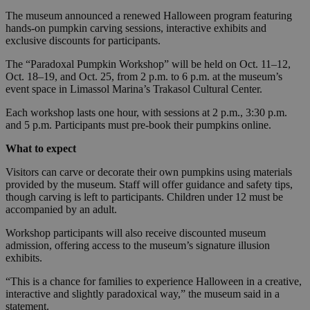
The museum announced a renewed Halloween program featuring
hands-on pumpkin carving sessions, interactive exhibits and
exclusive discounts for participants.
The “Paradoxal Pumpkin Workshop” will be held on Oct. 11–12,
Oct. 18–19, and Oct. 25, from 2 p.m. to 6 p.m. at the museum’s
event space in Limassol Marina’s Trakasol Cultural Center.
Each workshop lasts one hour, with sessions at 2 p.m., 3:30 p.m.
and 5 p.m. Participants must pre-book their pumpkins online.
What to expect
Visitors can carve or decorate their own pumpkins using materials
provided by the museum. Staff will offer guidance and safety tips,
though carving is left to participants. Children under 12 must be
accompanied by an adult.
Workshop participants will also receive discounted museum
admission, offering access to the museum’s signature illusion
exhibits.
“This is a chance for families to experience Halloween in a creative,
interactive and slightly paradoxical way,” the museum said in a
statement.