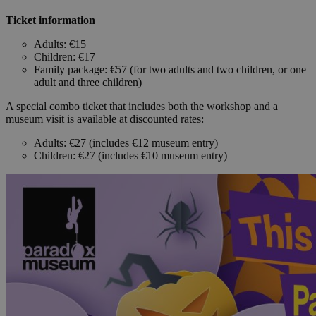
Ticket information
Adults: €15
Children: €17
Family package: €57 (for two adults and two children, or one
adult and three children)
A special combo ticket that includes both the workshop and a
museum visit is available at discounted rates:
Adults: €27 (includes €12 museum entry)
Children: €27 (includes €10 museum entry)