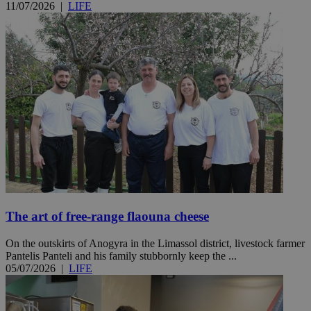
11/07/2026
|
LIFE
The art of free-range flaouna cheese
On the outskirts of Anogyra in the Limassol district, livestock farmer
Pantelis Panteli and his family stubbornly keep the ...
05/07/2026
|
LIFE