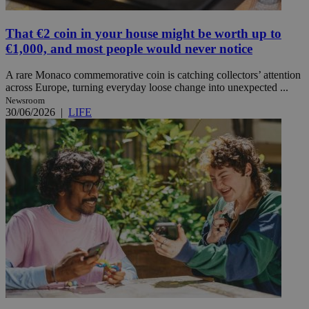
That €2 coin in your house might be worth up to
€1,000, and most people would never notice
A rare Monaco commemorative coin is catching collectors’ attention
across Europe, turning everyday loose change into unexpected ...
Newsroom
30/06/2026
|
LIFE