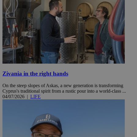
Zivania in the right hands
On the steep slopes of Askas, a new generation is transforming
Cyprus's traditional spirit from a rustic pour into a world-class ...
04/07/2026
|
LIFE