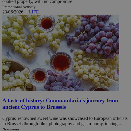
cooked properly, with no compromise
Promotional Activity
23/06/2026
|
LIFE
A taste of history: Commandaria's journey from
ancient Cyprus to Brussels
Cyprus' renowned sweet wine was showcased to European officials
in Brussels through film, photography and gastronomy, tracing ...
Newsroom