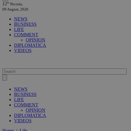
12°
Nicosia,
09 August, 2026
NEWS
BUSINESS
LIFE
COMMENT
OPINION
DIPLOMATICA
VIDEOS
NEWS
BUSINESS
LIFE
COMMENT
OPINION
DIPLOMATICA
VIDEOS
Home
/
Life