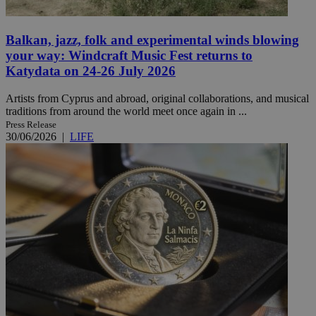
Balkan, jazz, folk and experimental winds blowing
your way: Windcraft Music Fest returns to
Katydata on 24-26 July 2026
Artists from Cyprus and abroad, original collaborations, and musical
traditions from around the world meet once again in ...
Press Release
30/06/2026
|
LIFE