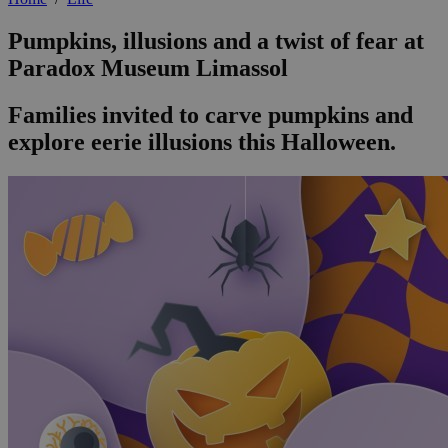
Pumpkins, illusions and a twist of fear at
Paradox Museum Limassol
Families invited to carve pumpkins and
explore eerie illusions this Halloween.