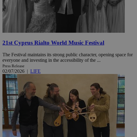
21st Cyprus Rialto World Music Festival
The Festival maintains its strong public character, opening space for
everyone and investing in the accessibility of the ...
Press Release
02/07/2026
|
LIFE