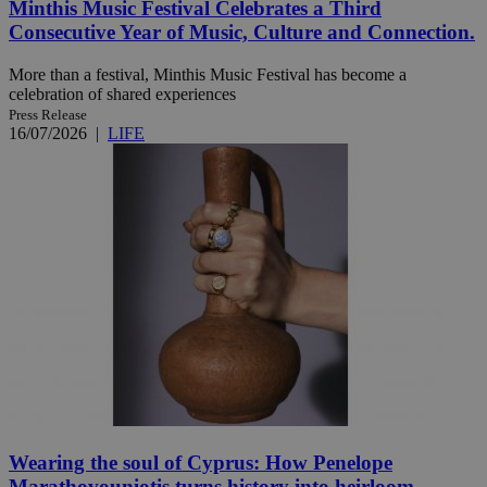
Minthis Music Festival Celebrates a Third
Consecutive Year of Music, Culture and Connection.
More than a festival, Minthis Music Festival has become a
celebration of shared experiences
Press Release
16/07/2026
|
LIFE
Wearing the soul of Cyprus: How Penelope
Marathovouniotis turns history into heirloom