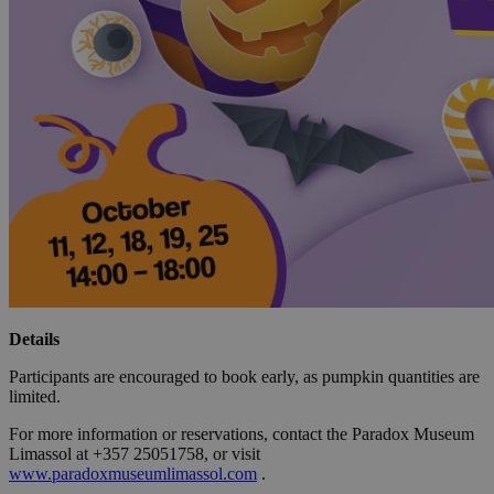
Details
Participants are encouraged to book early, as pumpkin quantities are
limited.
For more information or reservations, contact the Paradox Museum
Limassol at +357 25051758, or visit
www.paradoxmuseumlimassol.com
.