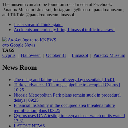
The museum can also be found on social media at Facebook:
Paradox Museum Limassol, Instagram: @limassol.paradoxmuseum,
and TikTok: @paradoxmuseumlimassol.
Just a stream? Think again.
Accidents and curiosity bring Limassol traffic to a crawl
Ακολουθήστε το KNEWS
στο Google News
TAGS
Cyprus
|
Halloween
|
October 31
|
Limassol
|
Paradox Museum
News Room
The rising and falling cost of everyday essentials | 15:01
Turkey advances 101 km gas pipeline to occupied Cyprus |
10:25
Nicosia Metropolitan Park plans remain stuck in procedural
delays | 09:25
Financial instability in the occupied area threatens future
reunification plans | 08:25
Cyprus uses DNA testing to keep a closer watch on its water |
13:31
LATEST NEWS