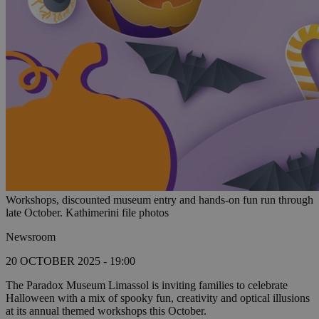
Workshops, discounted museum entry and hands-on fun run through
late October. Kathimerini file photos
Newsroom
20 OCTOBER 2025 - 19:00
The Paradox Museum Limassol is inviting families to celebrate
Halloween with a mix of spooky fun, creativity and optical illusions
at its annual themed workshops this October.