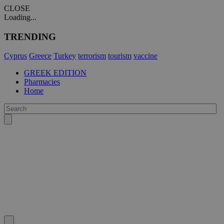
CLOSE
Loading...
TRENDING
Cyprus
Greece
Turkey
terrorism
tourism
vaccine
GREEK EDITION
Pharmacies
Home