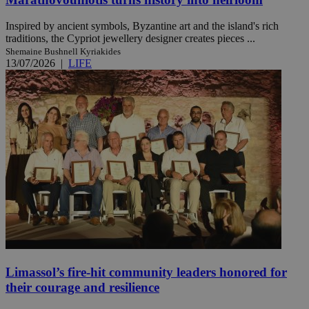
Inspired by ancient symbols, Byzantine art and the island's rich
traditions, the Cypriot jewellery designer creates pieces ...
Shemaine Bushnell Kyriakides
13/07/2026
|
LIFE
Limassol’s fire-hit community leaders honored for
their courage and resilience