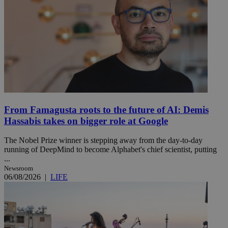
From Famagusta roots to the future of AI: Demis
Hassabis takes on bigger role at Google
The Nobel Prize winner is stepping away from the day-to-day
running of DeepMind to become Alphabet's chief scientist, putting
...
Newsroom
06/08/2026
|
LIFE