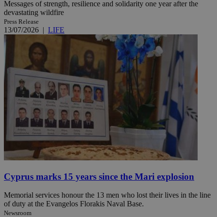
Messages of strength, resilience and solidarity one year after the
devastating wildfire
Press Release
13/07/2026
|
LIFE
Cyprus marks 15 years since the Mari explosion
Memorial services honour the 13 men who lost their lives in the line
of duty at the Evangelos Florakis Naval Base.
Newsroom