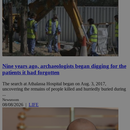
Nine years ago, archaeologists began digging for the
patients it had forgotten
The search at Athalassa Hospital began on Aug. 3, 2017,
uncovering the remains of people killed and hurriedly buried during
...
Newsroom
08/08/2026
|
LIFE