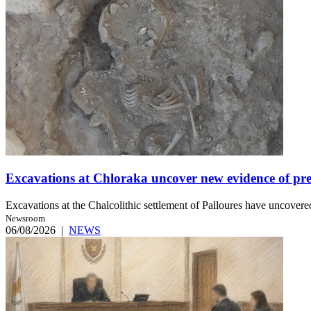
Excavations at Chloraka uncover new evidence of pre
Excavations at the Chalcolithic settlement of Palloures have uncovered
Newsroom
06/08/2026
|
NEWS