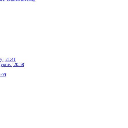
y | 21:41
yprus | 20:58
9:09