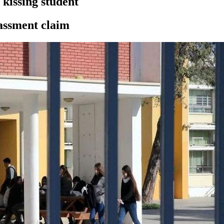
 kissing student
rassment claim