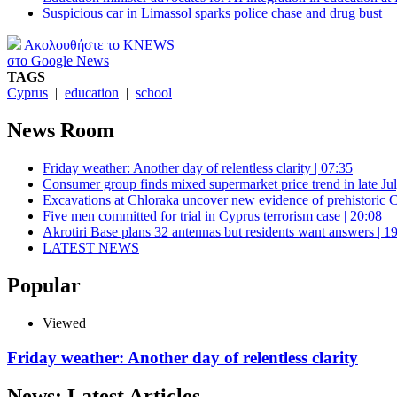
Suspicious car in Limassol sparks police chase and drug bust
Ακολουθήστε το KNEWS
στο Google News
TAGS
Cyprus
|
education
|
school
News Room
Friday weather: Another day of relentless clarity | 07:35
Consumer group finds mixed supermarket price trend in late Jul
Excavations at Chloraka uncover new evidence of prehistoric C
Five men committed for trial in Cyprus terrorism case | 20:08
Akrotiri Base plans 32 antennas but residents want answers | 1
LATEST NEWS
Popular
Viewed
Friday weather: Another day of relentless clarity
News: Latest Articles