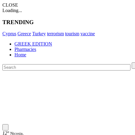
CLOSE
Loading...
TRENDING
Cyprus
Greece
Turkey
terrorism
tourism
vaccine
GREEK EDITION
Pharmacies
Home
12°
Nicosia,