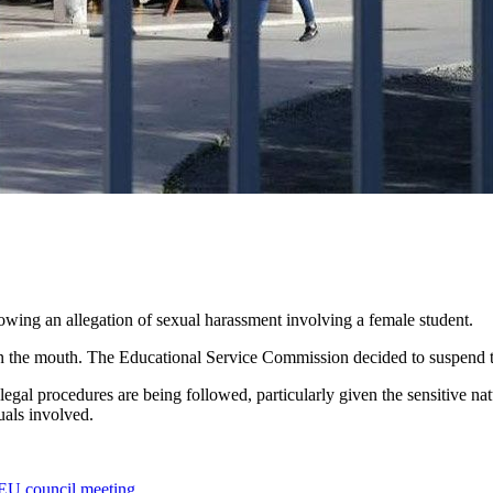
lowing an allegation of sexual harassment involving a female student.
on the mouth. The Educational Service Commission decided to suspend th
 legal procedures are being followed, particularly given the sensitive n
uals involved.
t EU council meeting