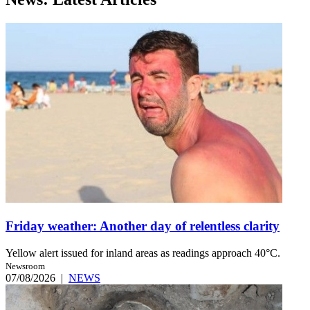
Friday weather: Another day of relentless clarity
Yellow alert issued for inland areas as readings approach 40°C.
Newsroom
07/08/2026
|
NEWS