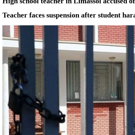
High school teacher in Limassol accused of
Teacher faces suspension after student ha