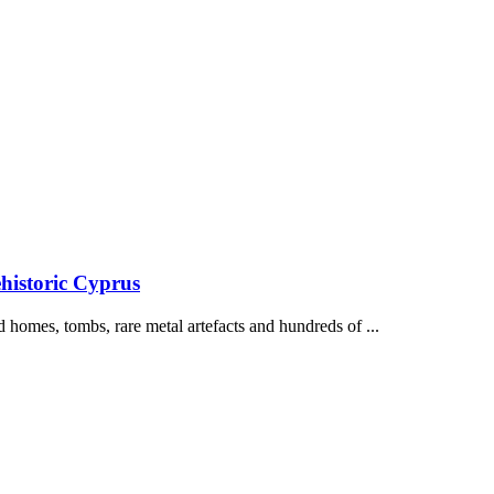
historic Cyprus
 homes, tombs, rare metal artefacts and hundreds of ...