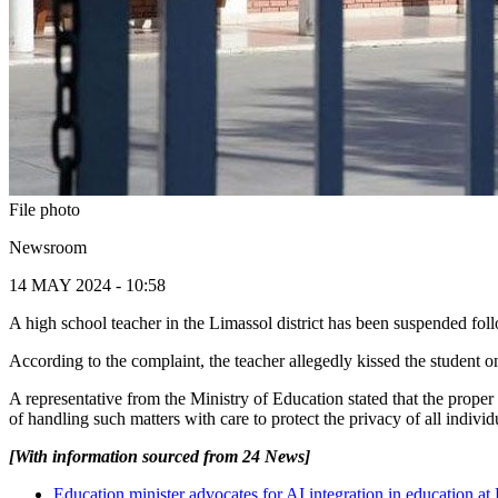
File photo
Newsroom
14 MAY 2024 - 10:58
A high school teacher in the Limassol district has been suspended fol
According to the complaint, the teacher allegedly kissed the student 
A representative from the Ministry of Education stated that the proper
of handling such matters with care to protect the privacy of all individ
[With information sourced from 24 News]
Education minister advocates for AI integration in education a