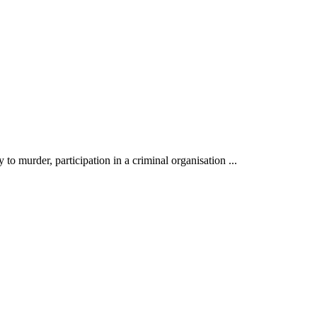
to murder, participation in a criminal organisation ...