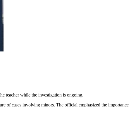
e teacher while the investigation is ongoing.
ature of cases involving minors. The official emphasized the importance