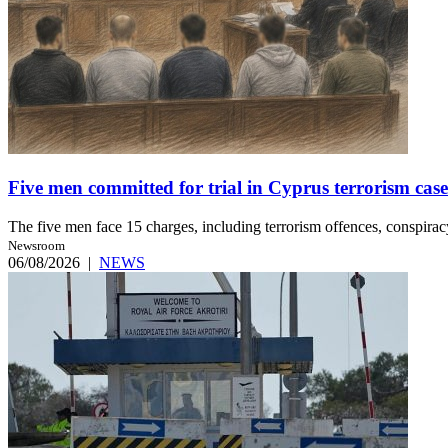
Five men committed for trial in Cyprus terrorism case
The five men face 15 charges, including terrorism offences, conspiracy 
Newsroom
06/08/2026
|
NEWS