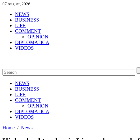
07 August, 2026
NEWS
BUSINESS
LIFE
COMMENT
OPINION
DIPLOMATICA
VIDEOS
NEWS
BUSINESS
LIFE
COMMENT
OPINION
DIPLOMATICA
VIDEOS
Home
/
News