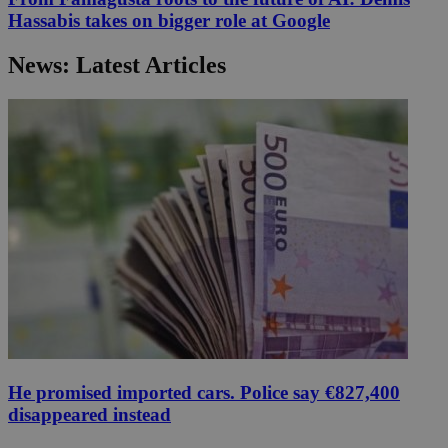
Hassabis takes on bigger role at Google
News: Latest Articles
He promised imported cars. Police say €827,400
disappeared instead