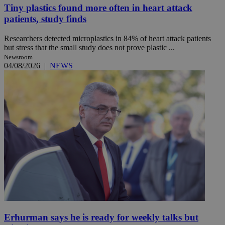
Tiny plastics found more often in heart attack
patients, study finds
Researchers detected microplastics in 84% of heart attack patients
but stress that the small study does not prove plastic ...
Newsroom
04/08/2026
|
NEWS
Erhurman says he is ready for weekly talks but