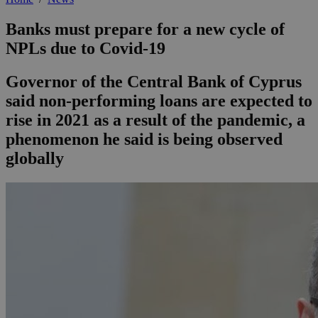
Banks must prepare for a new cycle of
NPLs due to Covid-19
Governor of the Central Bank of Cyprus
said non-performing loans are expected to
rise in 2021 as a result of the pandemic, a
phenomenon he said is being observed
globally