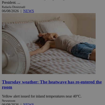
President. ...
Rafaela Dimitriadi
06/08/2026
|
NEWS
Thursday weather: The heatwave has re-entered the
room
Yellow alert issued for inland temperatures near 40°C.
Newsroom
06/08/2026
|
NEWS