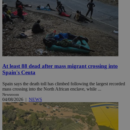
At least 88 dead after mass migrant crossing into
Spain's Ceuta
Spain says the death toll has climbed following the largest recorded
mass crossing into the North African enclave, while ...
Newsroom
04/08/2026
|
NEWS