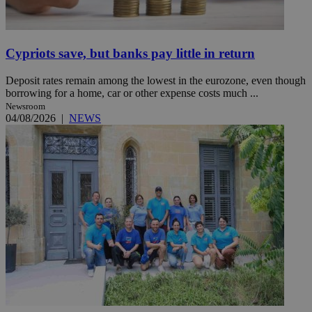
Cypriots save, but banks pay little in return
Deposit rates remain among the lowest in the eurozone, even though
borrowing for a home, car or other expense costs much ...
Newsroom
04/08/2026
|
NEWS