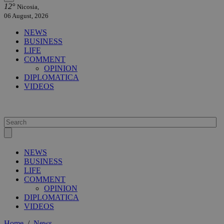
12°
Nicosia,
06 August, 2026
NEWS
BUSINESS
LIFE
COMMENT
OPINION
DIPLOMATICA
VIDEOS
NEWS
BUSINESS
LIFE
COMMENT
OPINION
DIPLOMATICA
VIDEOS
Home
/
News