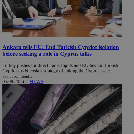
Ankara tells EU: End Turkish Cypriot isolation
before seeking a role in Cyprus talks
Turkey pushes for direct trade, flights and EU ties for Turkish
Cypriots as Nicosia’s strategy of linking the Cyprus issue ...
Pavlos Xanthoulis
05/08/2026
|
NEWS