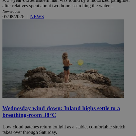
A 34-year-old Jerusalem man was found by a motorized paraglider
after relatives spent about two hours searching the water ...
Newsroom
05/08/2026
|
NEWS
Wednesday wind-down: Inland highs settle to a
breathing-room 38°C
Low cloud patches return tonight as a stable, comfortable stretch
takes over through Saturday.