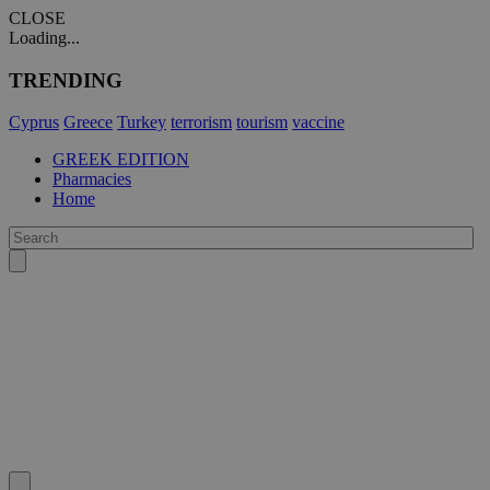
CLOSE
Loading...
TRENDING
Cyprus
Greece
Turkey
terrorism
tourism
vaccine
GREEK EDITION
Pharmacies
Home