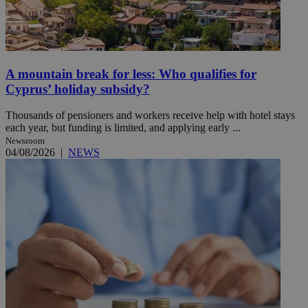
A mountain break for less: Who qualifies for
Cyprus’ holiday subsidy?
Thousands of pensioners and workers receive help with hotel stays
each year, but funding is limited, and applying early ...
Newsroom
04/08/2026
|
NEWS