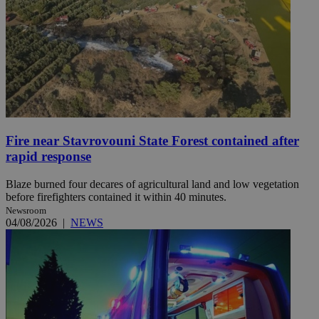
Fire near Stavrovouni State Forest contained after
rapid response
Blaze burned four decares of agricultural land and low vegetation
before firefighters contained it within 40 minutes.
Newsroom
04/08/2026
|
NEWS