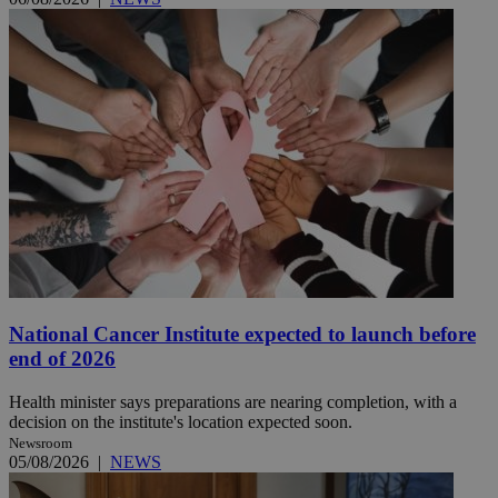
National Cancer Institute expected to launch before
end of 2026
Health minister says preparations are nearing completion, with a
decision on the institute's location expected soon.
Newsroom
05/08/2026
|
NEWS