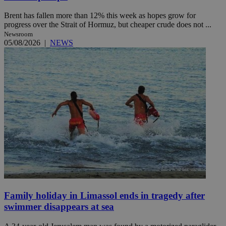
Brent has fallen more than 12% this week as hopes grow for
progress over the Strait of Hormuz, but cheaper crude does not ...
Newsroom
05/08/2026
|
NEWS
Family holiday in Limassol ends in tragedy after
swimmer disappears at sea