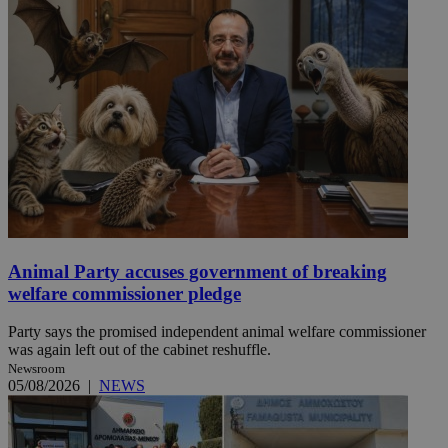
Animal Party accuses government of breaking
welfare commissioner pledge
Party says the promised independent animal welfare commissioner
was again left out of the cabinet reshuffle.
Newsroom
05/08/2026
|
NEWS