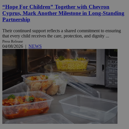
“Hope For Children” Together with Chevron
Cyprus, Mark Another Milestone in Long-Standing
Partnership
Their continued support reflects a shared commitment to ensuring
that every child receives the care, protection, and dignity ...
Press Release
04/08/2026
|
NEWS