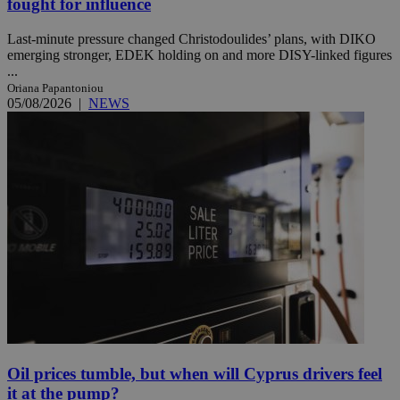
fought for influence
Last-minute pressure changed Christodoulides’ plans, with DIKO
emerging stronger, EDEK holding on and more DISY-linked figures
...
Oriana Papantoniou
05/08/2026
|
NEWS
Oil prices tumble, but when will Cyprus drivers feel
it at the pump?