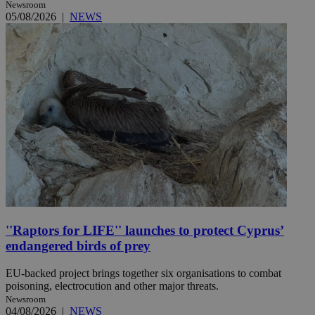
Newsroom
05/08/2026
|
NEWS
''Raptors for LIFE'' launches to protect Cyprus’
endangered birds of prey
EU-backed project brings together six organisations to combat
poisoning, electrocution and other major threats.
Newsroom
04/08/2026
|
NEWS