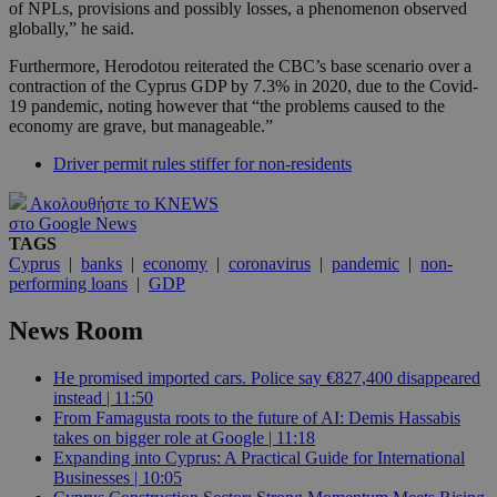
of NPLs, provisions and possibly losses, a phenomenon observed
globally,” he said.
Furthermore, Herodotou reiterated the CBC’s base scenario over a
contraction of the Cyprus GDP by 7.3% in 2020, due to the Covid-
19 pandemic, noting however that “the problems caused to the
economy are grave, but manageable.”
Driver permit rules stiffer for non-residents
Ακολουθήστε το KNEWS
στο Google News
TAGS
Cyprus
|
banks
|
economy
|
coronavirus
|
pandemic
|
non-
performing loans
|
GDP
News Room
He promised imported cars. Police say €827,400 disappeared
instead | 11:50
From Famagusta roots to the future of AI: Demis Hassabis
takes on bigger role at Google | 11:18
Expanding into Cyprus: A Practical Guide for International
Businesses | 10:05