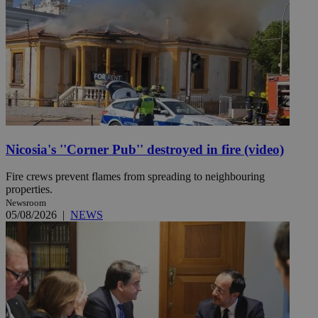
Nicosia's ''Corner Pub'' destroyed in fire (video)
Fire crews prevent flames from spreading to neighbouring
properties.
Newsroom
05/08/2026
|
NEWS