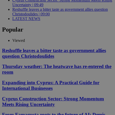
Cyprus Construction Sector: Strong Momentum Meets Rising
Uncertainty | 09:49
Reshuffle leaves a bitter taste as government allies question
Christodoulides | 09:00
LATEST NEWS
Popular
Viewed
Reshuffle leaves a bitter taste as government allies
question Christodoulides
Thursday weather: The heatwave has re-entered the
room
Expanding into Cyprus: A Practical Guide for
International Businesses
Cyprus Construction Sector: Strong Momentum
Meets Rising Uncertainty
From Famagusta roots to the future of AI: Demis