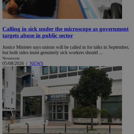
Calling in sick under the microscope as government
targets abuse in public sector
Justice Minister says unions will be called in for talks in September,
but both sides insist genuinely sick workers should ...
Newsroom
05/08/2026
|
NEWS