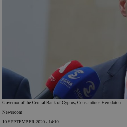
Governor of the Central Bank of Cyprus, Constantinos Herodotou
Newsroom
10 SEPTEMBER 2020 - 14:10