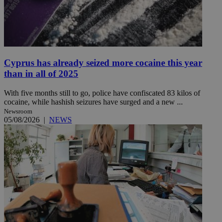
Cyprus has already seized more cocaine this year
than in all of 2025
With five months still to go, police have confiscated 83 kilos of
cocaine, while hashish seizures have surged and a new ...
Newsroom
05/08/2026
|
NEWS