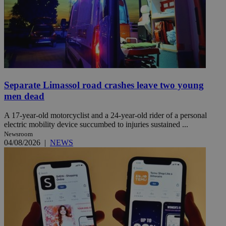
Separate Limassol road crashes leave two young
men dead
A 17-year-old motorcyclist and a 24-year-old rider of a personal
electric mobility device succumbed to injuries sustained ...
Newsroom
04/08/2026
|
NEWS