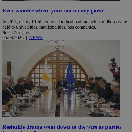
Ever wonder where your tax money goes?
In 2025, nearly €1 billion went to health alone, while millions were
paid to universities, municipalities, bus companies, ...
Hector Georgiou
05/08/2026
|
NEWS
Reshuffle drama went down to the wire as parties