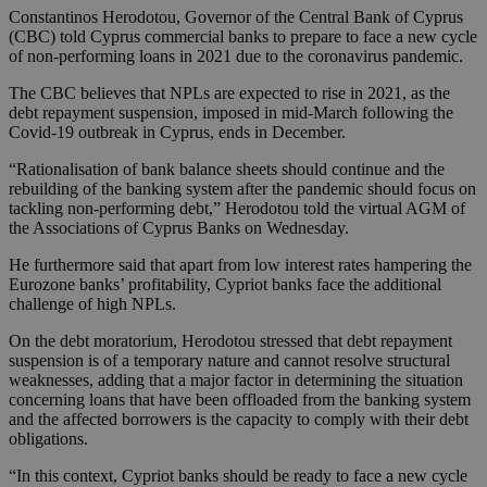
Constantinos Herodotou, Governor of the Central Bank of Cyprus
(CBC) told Cyprus commercial banks to prepare to face a new cycle
of non-performing loans in 2021 due to the coronavirus pandemic.
The CBC believes that NPLs are expected to rise in 2021, as the
debt repayment suspension, imposed in mid-March following the
Covid-19 outbreak in Cyprus, ends in December.
“Rationalisation of bank balance sheets should continue and the
rebuilding of the banking system after the pandemic should focus on
tackling non-performing debt,” Herodotou told the virtual AGM of
the Associations of Cyprus Banks on Wednesday.
He furthermore said that apart from low interest rates hampering the
Eurozone banks’ profitability, Cypriot banks face the additional
challenge of high NPLs.
On the debt moratorium, Herodotou stressed that debt repayment
suspension is of a temporary nature and cannot resolve structural
weaknesses, adding that a major factor in determining the situation
concerning loans that have been offloaded from the banking system
and the affected borrowers is the capacity to comply with their debt
obligations.
“In this context, Cypriot banks should be ready to face a new cycle