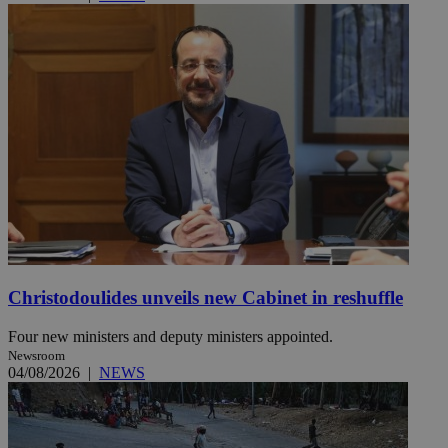
Christodoulides unveils new Cabinet in reshuffle
Four new ministers and deputy ministers appointed.
Newsroom
04/08/2026
|
NEWS