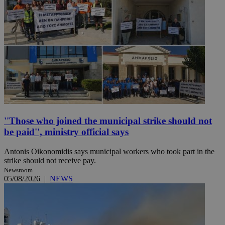
''Those who joined the municipal strike should not
be paid'', ministry official says
Antonis Oikonomidis says municipal workers who took part in the
strike should not receive pay.
Newsroom
05/08/2026
|
NEWS