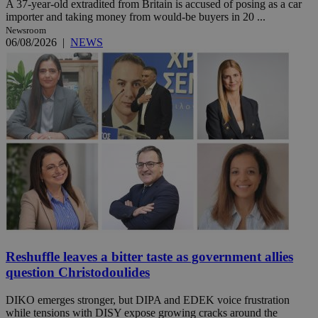
A 37-year-old extradited from Britain is accused of posing as a car
importer and taking money from would-be buyers in 20 ...
Newsroom
06/08/2026
|
NEWS
Reshuffle leaves a bitter taste as government allies
question Christodoulides
DIKO emerges stronger, but DIPA and EDEK voice frustration
while tensions with DISY expose growing cracks around the