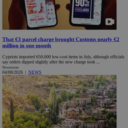
That €3 parcel charge brought Customs nearly €2
million in one month
Cypriots imported 650,000 low-cost items in July, although officials
say orders dipped slightly after the new charge took ...
Newsroom
04/08/2026
|
NEWS