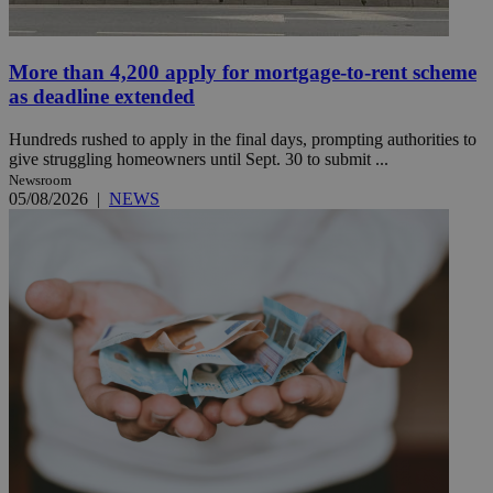
More than 4,200 apply for mortgage-to-rent scheme
as deadline extended
Hundreds rushed to apply in the final days, prompting authorities to
give struggling homeowners until Sept. 30 to submit ...
Newsroom
05/08/2026
|
NEWS