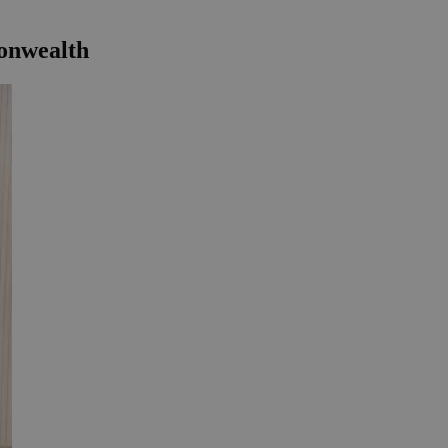
monwealth