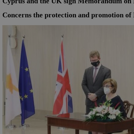
Cyprus and the UK sign Memorandum on 
Concerns the protection and promotion o