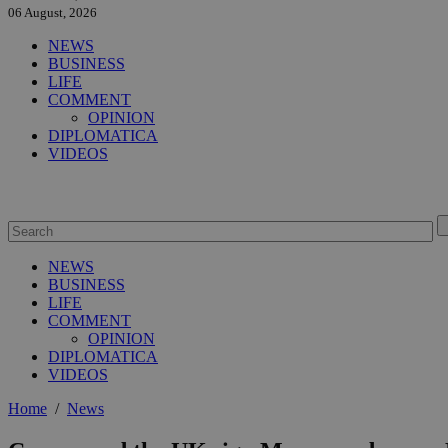
06 August, 2026
NEWS
BUSINESS
LIFE
COMMENT
OPINION
DIPLOMATICA
VIDEOS
NEWS
BUSINESS
LIFE
COMMENT
OPINION
DIPLOMATICA
VIDEOS
Home
/
News