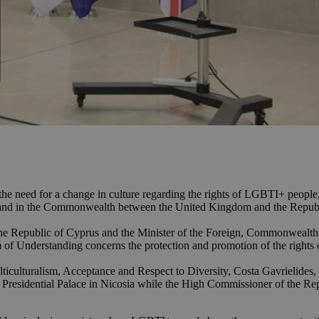
d the need for a change in culture regarding the rights of LGBTI+ peo
e and in the Commonwealth between the United Kingdom and the Republ
 the Republic of Cyprus and the Minister of the Foreign, Commonweal
 of Understanding concerns the protection and promotion of the righ
ulticulturalism, Acceptance and Respect to Diversity, Costa Gavrielide
e Presidential Palace in Nicosia while the High Commissioner of the R