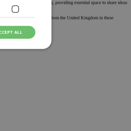
lth, using a quality network, providing essential space to share ideas
ill receive enough know-how from the United Kingdom in these
.
CCEPT ALL
ied
. The website cannot
een humans and
in order to make
.
ν επιλεγμένη
een humans and