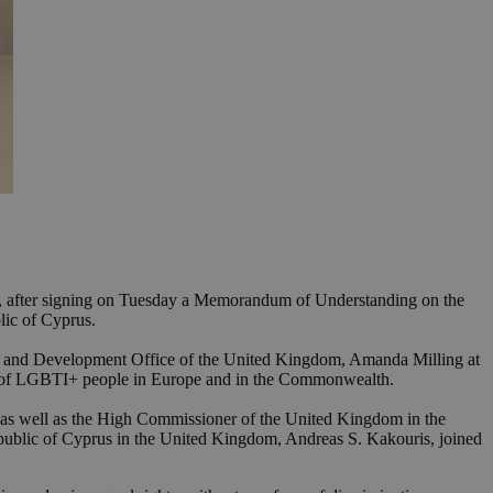
ple, after signing on Tuesday a Memorandum of Understanding on the
ic of Cyprus.
th and Development Office of the United Kingdom, Amanda Milling at
ts of LGBTI+ people in Europe and in the Commonwealth.
s, as well as the High Commissioner of the United Kingdom in the
epublic of Cyprus in the United Kingdom, Andreas S. Kakouris, joined