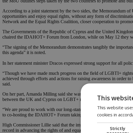
the MoU outlines steps taken by the two countries to promote and bui
According to a joint statement by the two sides, the Memorandum of 
opportunities and enjoy equal rights, without any form of discriminat
Network and the Equal Rights Coalition, closer cooperation to promo
The Governments of the Republic of Cyprus and the United Kingdom 
chaired the IDAHOT+ Forum from London, while on May 12 they wi
“The signing of the Memorandum demonstrates tangibly the importance
this agenda” it is noted.
In her statement minister Dracos expressed strong support for all polic
“Though we have made much progress on the field of LGBTI+ rights, 
achieved through efforts and actions for raising awareness in order to 
said.
On her part, Amanda Milling said she was delighted to sign, on beha
This websit
between the UK and Cyprus on LGBT+ rights.
This website uses
“We are proud to work with our long-standing friend and partner, bil
cookies in accord
to co-hosting the IDAHOT+ Forum taking place in Nicosia in May, an
High Commissioner Lillie said that the importance of the memorandu
Strictly
record in advancing the rights of and equality for LGBT+ people, and 
necessary