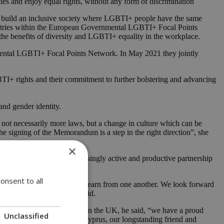
es and enjoy equal rights, without any form of discrimination
d build an inclusive society where LGBTI+ people have the same
 countries within the European Governmental LGBTI+ Focal Points
he benefits of diversity and LGBTI+ equality in the workplace.
mental LGBTI+ Focal Points Network. In May 2021 they jointly
TI+ rights and their commitment to further bolstering and advancing
and gender identity.
ot necessarily more laws, but a change in culture which can be
 the signing of the Memorandum is a step in the right direction”, she
×
 and formalizes the increasingly active and productive partnership
onsent to all
omote our shared values and learn from one another. We look forward
 in London in June,” she said.
d Cyprus on LGBT+ rights. In the UK, he said, “we have a proud
Unclassified
nship with the Republic of Cyprus, our longstanding friend and