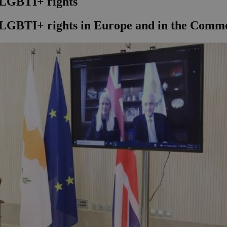
LGBTI+ rights
f LGBTI+ rights in Europe and in the Com