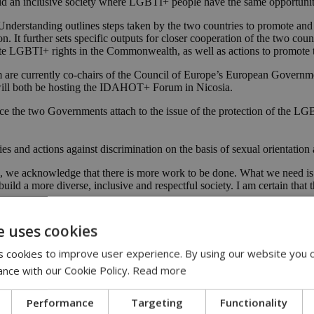
ld an inclusive society where LGBTI+ people have the same opportuniti
Understanding outlines steps taken by the two countries to promote an
ion. It further sets specific outputs for closer cooperation of the two
te LGBTI+ rights in the Commonwealth, as well as actions to promote t
are currently co-chairs of the Council of Europe’s European Govern
ll both be hosting the IDAHOT+ Forum in Nicosia.
 the two Governments attach to the issue of the protection of the LGB
ies and actions against discrimination on the basis of sexual orientation 
we acknowledge that there is more work to be done. What we need is n
build a more diverse, inclusive and respectful society. I am certain that
lf of the UK, an important Memorandum of Understanding which cements
e uses cookies
 cookies to improve user experience. By using our website you c
aterally as well as through organizations like the Commonwealth, to pr
ance with our Cookie Policy.
Read more
d to welcoming Cyprus’ participation in the Safe to Be Me Conference
m of understanding was to formalize a partnership between the UK an
Performance
Targeting
Functionality
today we are making that a part of our already strong and wide relatio