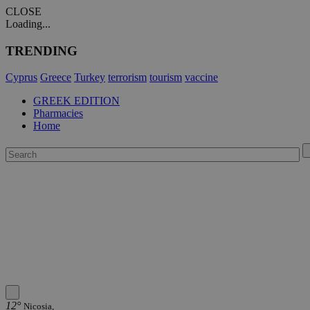
CLOSE
Loading...
TRENDING
Cyprus
Greece
Turkey
terrorism
tourism
vaccine
GREEK EDITION
Pharmacies
Home
12°
Nicosia,