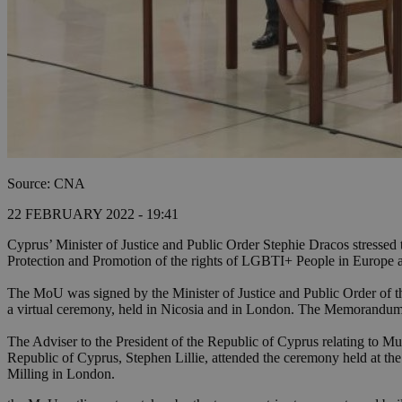
Source: CNA
22 FEBRUARY 2022 - 19:41
Cyprus’ Minister of Justice and Public Order Stephie Dracos stresse
Protection and Promotion of the rights of LGBTI+ People in Europ
The MoU was signed by the Minister of Justice and Public Order of
a virtual ceremony, held in Nicosia and in London. The Memorandum
The Adviser to the President of the Republic of Cyprus relating to M
Republic of Cyprus, Stephen Lillie, attended the ceremony held at th
Milling in London.