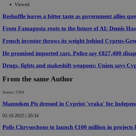
Viewed
Reshuffle leaves a bitter taste as government allies qu
JSESSIONID
From Famagusta roots to the future of AI: Demis Hass
AWSALBCORS
French investor throws its weight behind Cyprus-Gre
He promised imported cars. Police say €827,400 disa
PHPSESSID
Drugs, fights and makeshift weapons: Union says Cypr
From the same Author
__cf_bm
Source: CNA
Manneken Pis dressed in Cypriot 'vraka' for Indepe
takeOverCookie
02.10.2025 | 20:34
Polis Chrysochous to launch €100 million in projects
seeAlsoArts