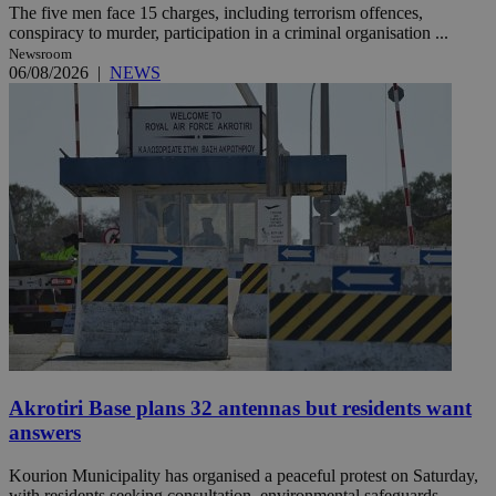
The five men face 15 charges, including terrorism offences,
conspiracy to murder, participation in a criminal organisation ...
Newsroom
06/08/2026
|
NEWS
Akrotiri Base plans 32 antennas but residents want
answers
Kourion Municipality has organised a peaceful protest on Saturday,
with residents seeking consultation, environmental safeguards ...