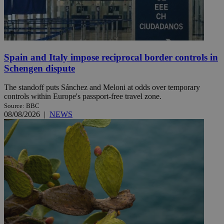
Spain and Italy impose reciprocal border controls in
Schengen dispute
The standoff puts Sánchez and Meloni at odds over temporary
controls within Europe's passport-free travel zone.
Source: BBC
08/08/2026
|
NEWS