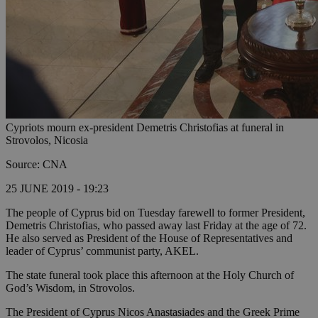
Cypriots mourn ex-president Demetris Christofias at funeral in
Strovolos, Nicosia
Source: CNA
25 JUNE 2019 - 19:23
The people of Cyprus bid on Tuesday farewell to former President,
Demetris Christofias, who passed away last Friday at the age of 72.
He also served as President of the House of Representatives and
leader of Cyprus’ communist party, AKEL.
The state funeral took place this afternoon at the Holy Church of
God’s Wisdom, in Strovolos.
The President of Cyprus Nicos Anastasiades and the Greek Prime