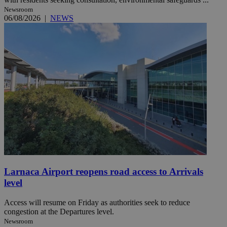
Newsroom
06/08/2026
|
NEWS
Larnaca Airport reopens road access to Arrivals
level
Access will resume on Friday as authorities seek to reduce
congestion at the Departures level.
Newsroom