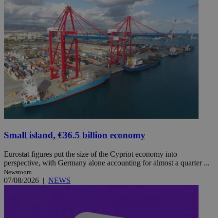
Small island, €36.5 billion economy
Eurostat figures put the size of the Cypriot economy into
perspective, with Germany alone accounting for almost a quarter ...
Newsroom
07/08/2026
|
NEWS