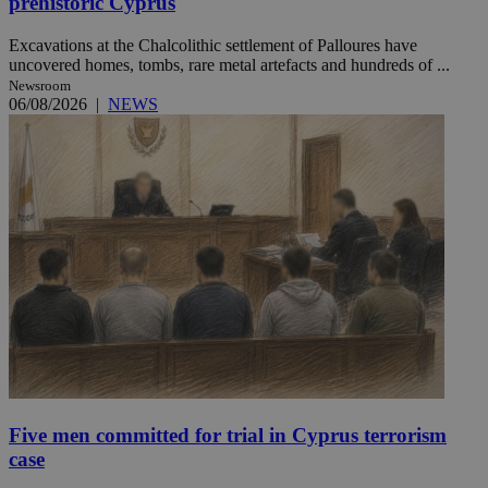
prehistoric Cyprus
Excavations at the Chalcolithic settlement of Palloures have
uncovered homes, tombs, rare metal artefacts and hundreds of ...
Newsroom
06/08/2026
|
NEWS
Five men committed for trial in Cyprus terrorism
case