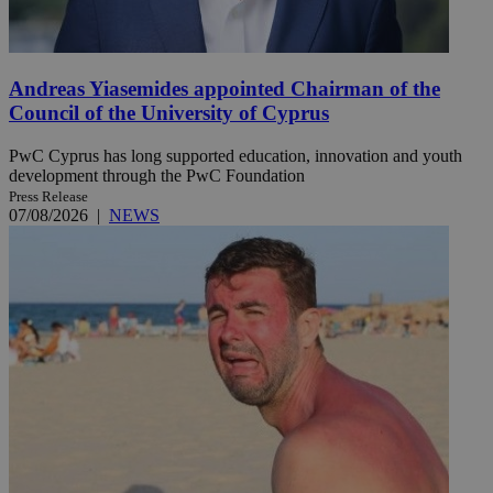
Andreas Yiasemides appointed Chairman of the
Council of the University of Cyprus
PwC Cyprus has long supported education, innovation and youth
development through the PwC Foundation
Press Release
07/08/2026
|
NEWS