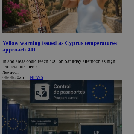
Yellow warning issued as Cyprus temperatures
approach 40C
Inland areas could reach 40C on Saturday afternoon as high
temperatures persist.
Newsroom
08/08/2026
|
NEWS