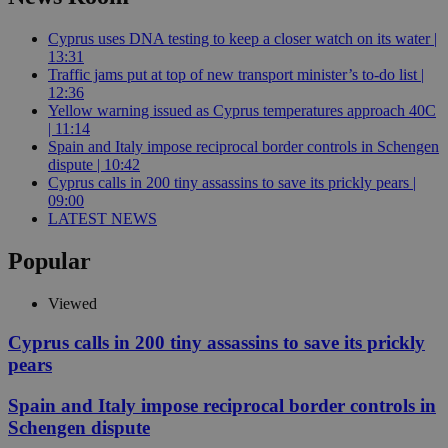
Cyprus uses DNA testing to keep a closer watch on its water |
13:31
Traffic jams put at top of new transport minister’s to-do list |
12:36
Yellow warning issued as Cyprus temperatures approach 40C
| 11:14
Spain and Italy impose reciprocal border controls in Schengen
dispute | 10:42
Cyprus calls in 200 tiny assassins to save its prickly pears |
09:00
LATEST NEWS
Popular
Viewed
Cyprus calls in 200 tiny assassins to save its prickly
pears
Spain and Italy impose reciprocal border controls in
Schengen dispute