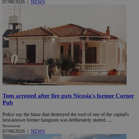
07/08/2026
|
NEWS
Teen arrested after fire guts Nicosia's former Corner
Pub
Police say the blaze that destroyed the roof of one of the capital's
best-known former hangouts was deliberately started. ...
Newsroom
07/08/2026
|
NEWS