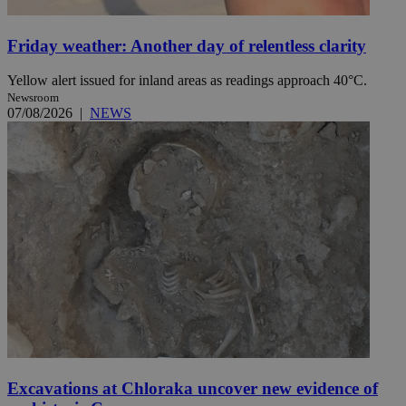
Friday weather: Another day of relentless clarity
Yellow alert issued for inland areas as readings approach 40°C.
Newsroom
07/08/2026
|
NEWS
Excavations at Chloraka uncover new evidence of