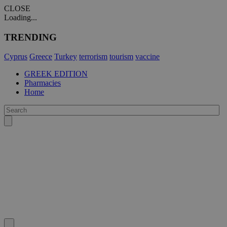
CLOSE
Loading...
TRENDING
Cyprus
Greece
Turkey
terrorism
tourism
vaccine
GREEK EDITION
Pharmacies
Home