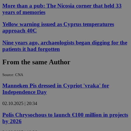
More than a pub: The Nicosia corner that held 33
years of memories
Yellow warning issued as Cyprus temperatures
approach 40C
Nine years ago, archaeologists began digging for the
patients it had forgotten
From the same Author
Source: CNA
Manneken Pis dressed in Cypriot 'vraka' for
Independence Day
02.10.2025 | 20:34
Polis Chrysochous to launch €100 million in projects
by 2026