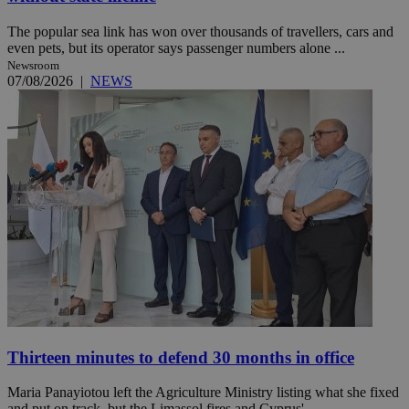
The popular sea link has won over thousands of travellers, cars and
even pets, but its operator says passenger numbers alone ...
Newsroom
07/08/2026
|
NEWS
Thirteen minutes to defend 30 months in office
Maria Panayiotou left the Agriculture Ministry listing what she fixed
and put on track, but the Limassol fires and Cyprus' ...