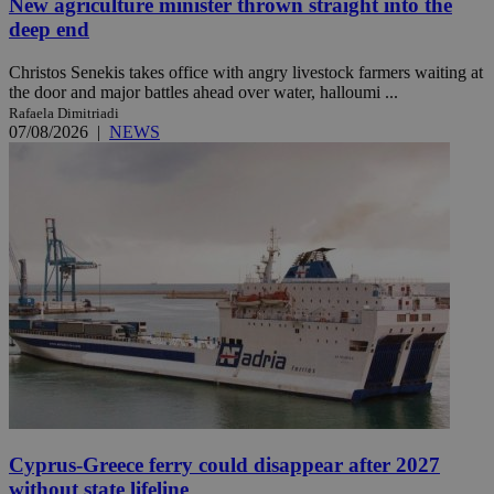
New agriculture minister thrown straight into the
deep end
Christos Senekis takes office with angry livestock farmers waiting at
the door and major battles ahead over water, halloumi ...
Rafaela Dimitriadi
07/08/2026
|
NEWS
Cyprus-Greece ferry could disappear after 2027
without state lifeline