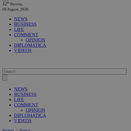
12°
Nicosia,
08 August, 2026
NEWS
BUSINESS
LIFE
COMMENT
OPINION
DIPLOMATICA
VIDEOS
NEWS
BUSINESS
LIFE
COMMENT
OPINION
DIPLOMATICA
VIDEOS
Home
/
News