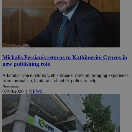
Michalis Persianis returns to Kathimerini Cyprus in
new publishing role
A familiar voice returns with a broader mission, bringing experience
from journalism, banking and public policy to help ...
Newsroom
07/08/2026
|
NEWS