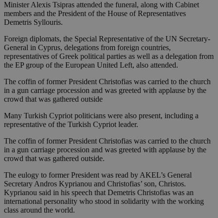
Minister Alexis Tsipras attended the funeral, along with Cabinet
members and the President of the House of Representatives
Demetris Syllouris.
Foreign diplomats, the Special Representative of the UN Secretary-
General in Cyprus, delegations from foreign countries,
representatives of Greek political parties as well as a delegation from
the EP group of the European United Left, also attended.
The coffin of former President Christofias was carried to the church
in a gun carriage procession and was greeted with applause by the
crowd that was gathered outside
Many Turkish Cypriot politicians were also present, including a
representative of the Turkish Cypriot leader.
The coffin of former President Christofias was carried to the church
in a gun carriage procession and was greeted with applause by the
crowd that was gathered outside.
The eulogy to former President was read by AKEL’s General
Secretary Andros Kyprianou and Christofias’ son, Christos.
Kyprianou said in his speech that Demetris Christofias was an
international personality who stood in solidarity with the working
class around the world.