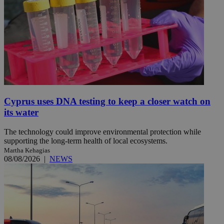
Cyprus uses DNA testing to keep a closer watch on
its water
The technology could improve environmental protection while
supporting the long-term health of local ecosystems.
Martha Kehagias
08/08/2026
|
NEWS