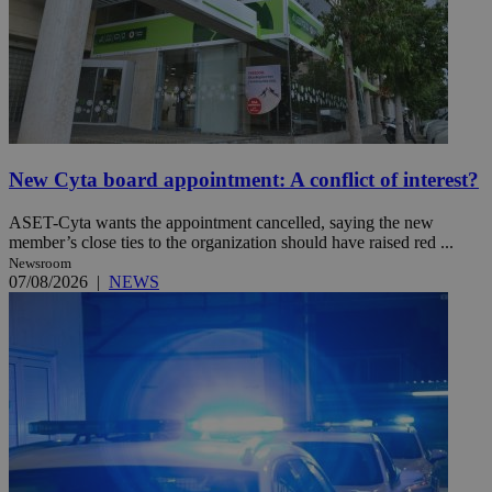
New Cyta board appointment: A conflict of interest?
ASET-Cyta wants the appointment cancelled, saying the new
member’s close ties to the organization should have raised red ...
Newsroom
07/08/2026
|
NEWS