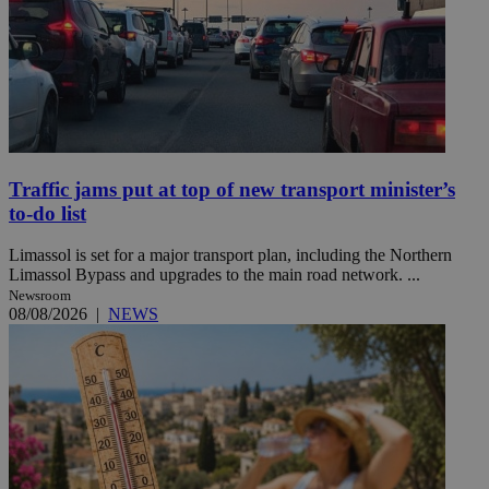
Traffic jams put at top of new transport minister’s
to-do list
Limassol is set for a major transport plan, including the Northern
Limassol Bypass and upgrades to the main road network. ...
Newsroom
08/08/2026
|
NEWS