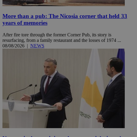
More than a pub: The Nicosia corner that held 33
years of memories
After fire tore through the former Corner Pub, its story is
resurfacing, from a family restaurant and the losses of 1974 ...
08/08/2026
|
NEWS