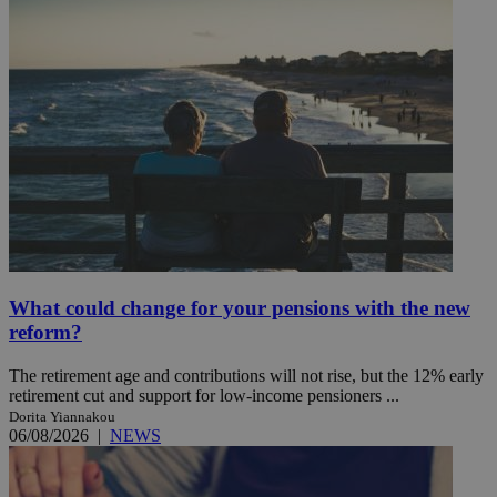
What could change for your pensions with the new
reform?
The retirement age and contributions will not rise, but the 12% early
retirement cut and support for low-income pensioners ...
Dorita Yiannakou
06/08/2026
|
NEWS