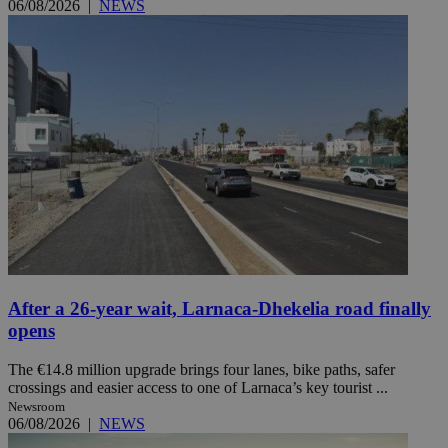
06/08/2026
|
NEWS
After a 26-year wait, Larnaca-Dhekelia road finally
opens
The €14.8 million upgrade brings four lanes, bike paths, safer
crossings and easier access to one of Larnaca’s key tourist ...
Newsroom
06/08/2026
|
NEWS