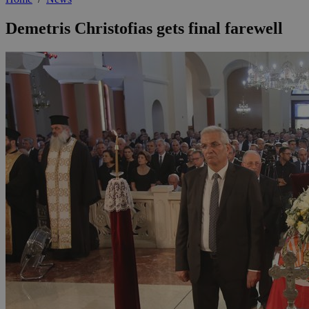
Demetris Christofias gets final farewell