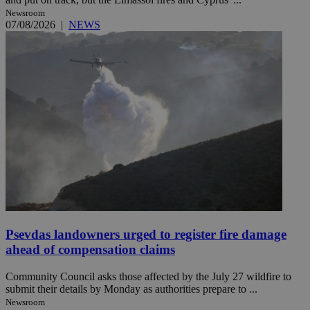
Newsroom
07/08/2026
|
NEWS
Psevdas landowners urged to register fire damage
ahead of compensation claims
Community Council asks those affected by the July 27 wildfire to
submit their details by Monday as authorities prepare to ...
Newsroom