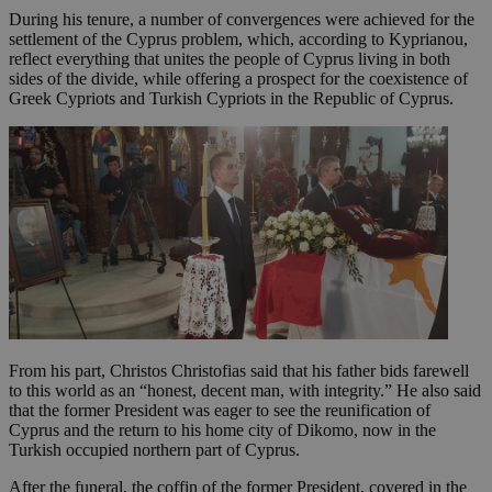
During his tenure, a number of convergences were achieved for the
settlement of the Cyprus problem, which, according to Kyprianou,
reflect everything that unites the people of Cyprus living in both
sides of the divide, while offering a prospect for the coexistence of
Greek Cypriots and Turkish Cypriots in the Republic of Cyprus.
From his part, Christos Christofias said that his father bids farewell
to this world as an “honest, decent man, with integrity.” He also said
that the former President was eager to see the reunification of
Cyprus and the return to his home city of Dikomo, now in the
Turkish occupied northern part of Cyprus.
After the funeral, the coffin of the former President, covered in the