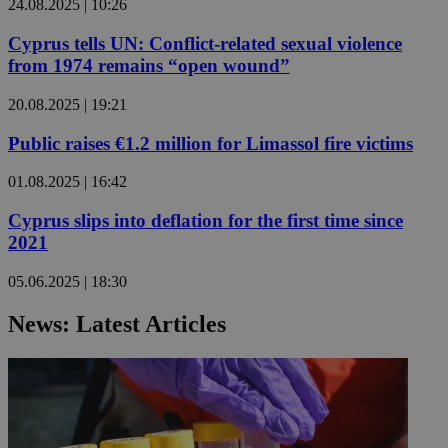
24.08.2025 | 10:26
Cyprus tells UN: Conflict-related sexual violence
from 1974 remains “open wound”
20.08.2025 | 19:21
Public raises €1.2 million for Limassol fire victims
01.08.2025 | 16:42
Cyprus slips into deflation for the first time since
2021
05.06.2025 | 18:30
News: Latest Articles