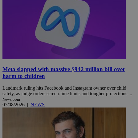
Meta slapped with massive $942 million bill over
harm to children
Landmark ruling hits Facebook and Instagram owner over child
safety, as judge orders screen-time limits and tougher protections ...
Newsroom
07/08/2026
|
NEWS