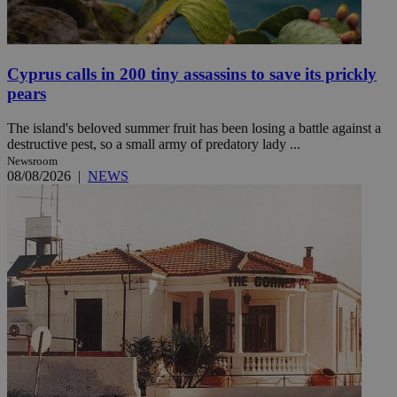
Cyprus calls in 200 tiny assassins to save its prickly
pears
The island's beloved summer fruit has been losing a battle against a
destructive pest, so a small army of predatory lady ...
Newsroom
08/08/2026
|
NEWS