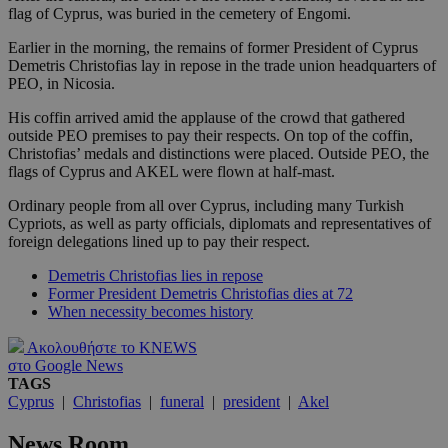
flag of Cyprus, was buried in the cemetery of Engomi.
Earlier in the morning, the remains of former President of Cyprus
Demetris Christofias lay in repose in the trade union headquarters of
PEO, in Nicosia.
His coffin arrived amid the applause of the crowd that gathered
outside PEO premises to pay their respects. On top of the coffin,
Christofias’ medals and distinctions were placed. Outside PEO, the
flags of Cyprus and AKEL were flown at half-mast.
Ordinary people from all over Cyprus, including many Turkish
Cypriots, as well as party officials, diplomats and representatives of
foreign delegations lined up to pay their respect.
Demetris Christofias lies in repose
Former President Demetris Christofias dies at 72
When necessity becomes history
Ακολουθήστε το KNEWS
στο Google News
TAGS
Cyprus
|
Christofias
|
funeral
|
president
|
Akel
News Room