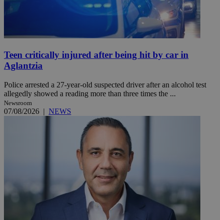
Teen critically injured after being hit by car in
Aglantzia
Police arrested a 27-year-old suspected driver after an alcohol test
allegedly showed a reading more than three times the ...
Newsroom
07/08/2026
|
NEWS