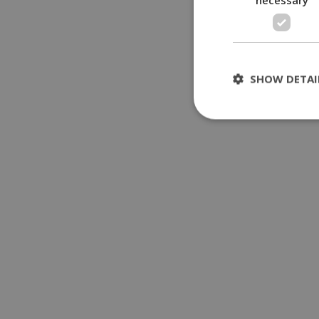
SHOW DETAI
St
Strictly necessary 
be used properly wit
Name
__cf_bm
LangCookie
__cf_bm