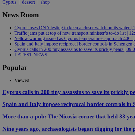
Cyprus
|
dessert
|
shop
News Room
Name
Name
Provide
Cyprus uses DNA testing to keep a closer watch on its water | 
Name
Name
Traffic jams put at top of new transport minister’s to-do list | 12
__atuvs
f77
Oracle 
knews.k
__utmb
VISITOR_INFO1_LIV
Yellow warning issued as Cyprus temperatures approach 40C |
_sp_su
Spain and Italy impose reciprocal border controls in Schengen d
Cyprus calls in 200 tiny assassins to save its prickly pears | 09:
_sp_v1_uid
LATEST NEWS
_sp_v1_ss
vuid
Vimeo.c
UID
Popular
.vimeo.
_sp_v1_data
__atuvc
Oracle 
Viewed
knews.k
_ga
IDSYNC
Cyprus calls in 200 tiny assassins to save its prickly p
Spain and Italy impose reciprocal border controls in
loc
More than a pub: The Nicosia corner that held 33 ye
A3
_gid
Nine years ago, archaeologists began digging for the p
uvc