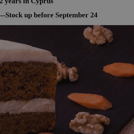
2 years in Cyprus
—Stock up before September 24