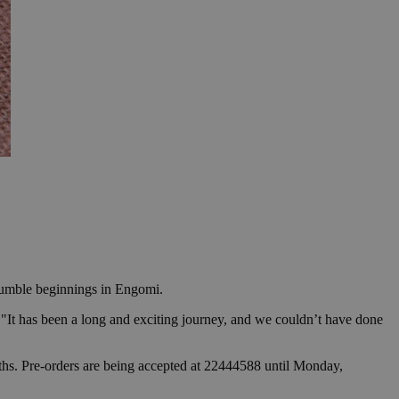
 humble beginnings in Engomi.
"It has been a long and exciting journey, and we couldn’t have done
nths. Pre-orders are being accepted at 22444588 until Monday,