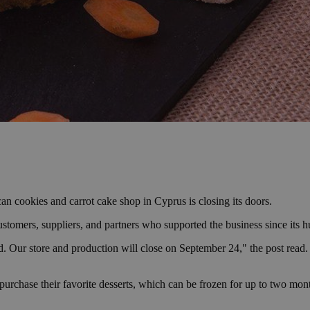
can cookies and carrot cake shop in Cyprus is closing its doors.
customers, suppliers, and partners who supported the business since its
 Our store and production will close on September 24," the post read. 
purchase their favorite desserts, which can be frozen for up to two mo