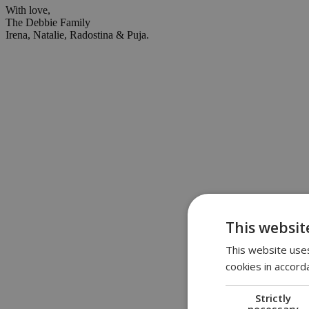
With love,
The Debbie Family
Irena, Natalie, Radostina & Puja.
This websit
This website uses
cookies in accord
Strictly
necessary