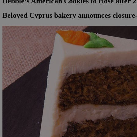
Debbie’s American Cookies to close after 2
Beloved Cyprus bakery announces closure