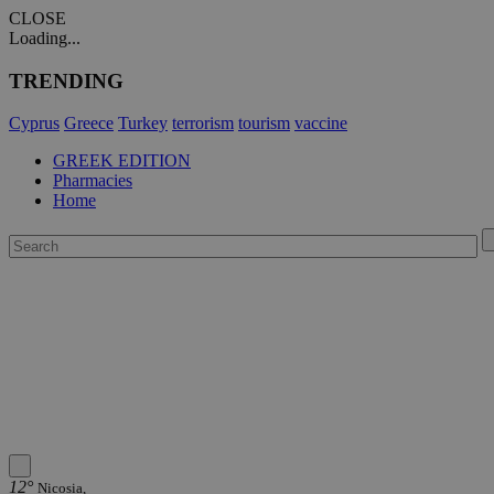
CLOSE
Loading...
TRENDING
Cyprus
Greece
Turkey
terrorism
tourism
vaccine
GREEK EDITION
Pharmacies
Home
12°
Nicosia,