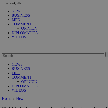
08 August, 2026
NEWS
BUSINESS
LIFE
COMMENT
OPINION
DIPLOMATICA
VIDEOS
NEWS
BUSINESS
LIFE
COMMENT
OPINION
DIPLOMATICA
VIDEOS
Home
/
News