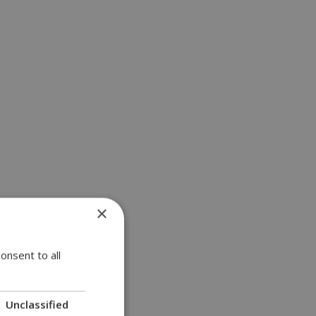
×
onsent to all
Unclassified