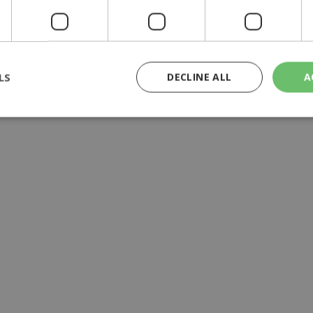
LS
DECLINE ALL
A
rictly necessary
Performance
Targeting
Functionality
Unclassif
cookies allow core website functionality such as user login and account management
hout strictly necessary cookies.
Provider
/
Domain
Expiration
Description
29
This cookie is used to distinguish betw
Cloudflare Inc.
minutes
bots. This is beneficial for the website, 
.piano.io
59
valid reports on the use of their website
seconds
knews.kathimerini.com.cy
1 week 3
Χρησιμοποιείται για να προσδιορίσει τη
days
γλώσσα του επισκέπτη.
29
This cookie is used to distinguish betw
Cloudflare Inc.