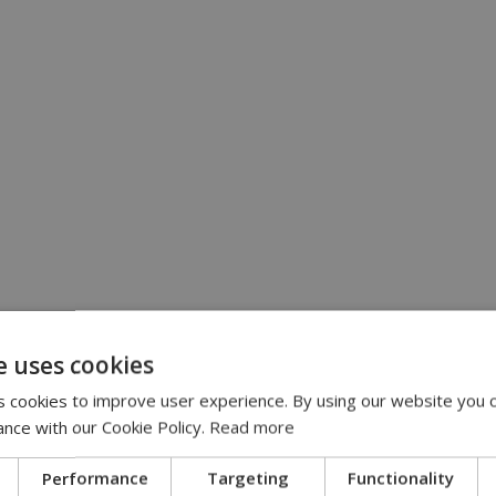
e uses cookies
 cookies to improve user experience. By using our website you c
ance with our Cookie Policy.
Read more
Performance
Targeting
Functionality