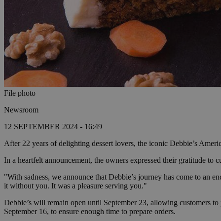
File photo
Newsroom
12 SEPTEMBER 2024 - 16:49
After 22 years of delighting dessert lovers, the iconic Debbie’s Ameri
In a heartfelt announcement, the owners expressed their gratitude to 
"With sadness, we announce that Debbie’s journey has come to an end.
it without you. It was a pleasure serving you."
Debbie’s will remain open until September 23, allowing customers to 
September 16, to ensure enough time to prepare orders.