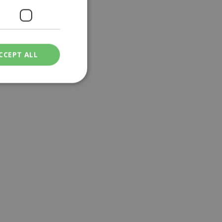
CCEPT ALL
ied
. The website cannot
een humans and
in order to make
.
ν επιλεγμένη
een humans and