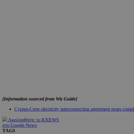
JSESSIONID
AWSALBCORS
PHPSESSID
__cf_bm
[Information sourced from Wiz Guide]
takeOverCookie
Cyprus-Crete electricity interconnection agreement nears compl
Ακολουθήστε το KNEWS
στο Google News
seeAlsoArts
TAGS