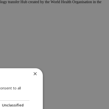
ogy transfer Hub created by the World Health Organisation in the
×
onsent to all
Unclassified