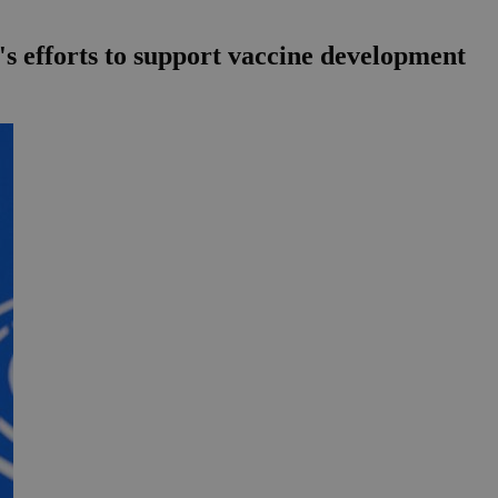
's efforts to support vaccine development