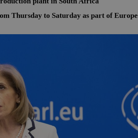
roduction plant in South Africa
from Thursday to Saturday as part of Europe