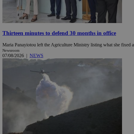
Name
Name
Provide
Name
Name
Thirteen minutes to defend 30 months in office
__atuvs
f77
Oracle 
knews.k
__utmb
VISITOR_INFO1_LIV
_sp_su
Maria Panayiotou left the Agriculture Ministry listing what she fixed a
_sp_v1_uid
Newsroom
07/08/2026
|
NEWS
_sp_v1_ss
vuid
Vimeo.c
UID
.vimeo.
_sp_v1_data
__atuvc
Oracle 
knews.k
_ga
IDSYNC
loc
A3
_gid
uvc