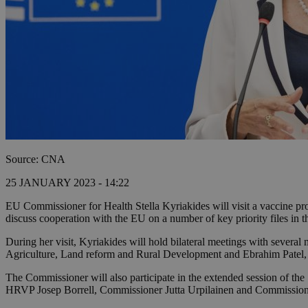
Source: CNA
25 JANUARY 2023 - 14:22
EU Commissioner for Health Stella Kyriakides will visit a vaccine p
discuss cooperation with the EU on a number of key priority files in th
During her visit, Kyriakides will hold bilateral meetings with sever
Agriculture, Land reform and Rural Development and Ebrahim Patel, 
The Commissioner will also participate in the extended session of the 1
HRVP Josep Borrell, Commissioner Jutta Urpilainen and Commissio