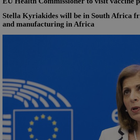
EU Health Commissioner to visit vaccine p
Stella Kyriakides will be in South Africa 
and manufacturing in Africa