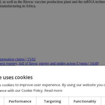
, as well as the Biovac vaccine production plant and the mRNA technol
manufacturing in Africa.
pensation claims | 15:02
 journey, full of flavor, energy and smiles across Cyprus | 14:49
2
e uses cookies
 cookies to improve user experience. By using our website you c
ance with our Cookie Policy.
Read more
Performance
Targeting
Functionality