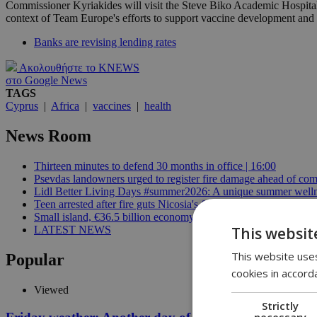
Commissioner Kyriakides will visit the Steve Biko Academic Hospital
context of Team Europe's efforts to support vaccine development and 
Banks are revising lending rates
Ακολουθήστε το KNEWS
στο Google News
TAGS
Cyprus
|
Africa
|
vaccines
|
health
News Room
Thirteen minutes to defend 30 months in office | 16:00
Psevdas landowners urged to register fire damage ahead of com
Lidl Better Living Days #summer2026: A unique summer wellness
Teen arrested after fire guts Nicosia's former Corner Pub | 14:3
Small island, €36.5 billion economy | 14:07
This websit
LATEST NEWS
This website uses
Popular
cookies in accord
Viewed
Strictly
necessary