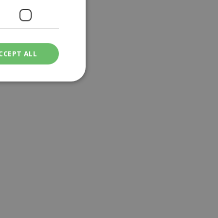
CCEPT ALL
ied
. The website cannot
een humans and
in order to make
.
ν επιλεγμένη
een humans and