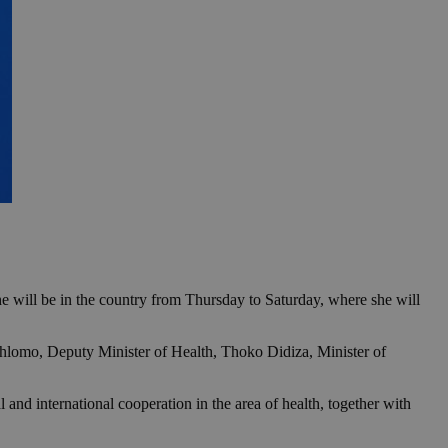
 will be in the country from Thursday to Saturday, where she will
Dhlomo, Deputy Minister of Health, Thoko Didiza, Minister of
 and international cooperation in the area of health, together with