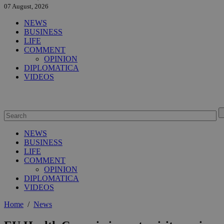
07 August, 2026
NEWS
BUSINESS
LIFE
COMMENT
OPINION
DIPLOMATICA
VIDEOS
NEWS
BUSINESS
LIFE
COMMENT
OPINION
DIPLOMATICA
VIDEOS
Home
/
News