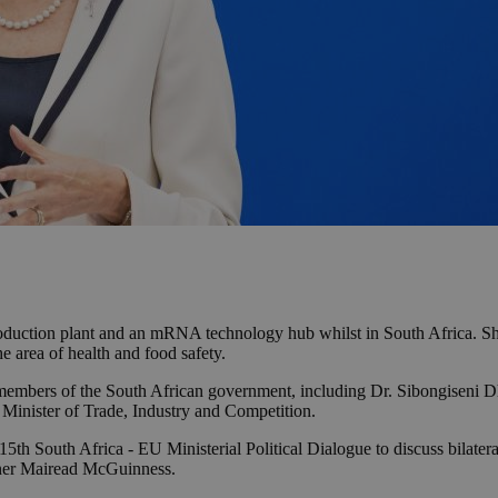
roduction plant and an mRNA technology hub whilst in South Africa. She
e area of health and food safety.
al members of the South African government, including Dr. Sibongiseni 
Minister of Trade, Industry and Competition.
5th South Africa - EU Ministerial Political Dialogue to discuss bilateral
ner Mairead McGuinness.