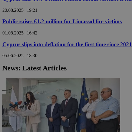
20.08.2025 | 19:21
JSESSIONID
Public raises €1.2 million for Limassol fire victims
01.08.2025 | 16:42
AWSALBCORS
Cyprus slips into deflation for the first time since 2021
PHPSESSID
05.06.2025 | 18:30
News: Latest Articles
__cf_bm
takeOverCookie
seeAlsoArts