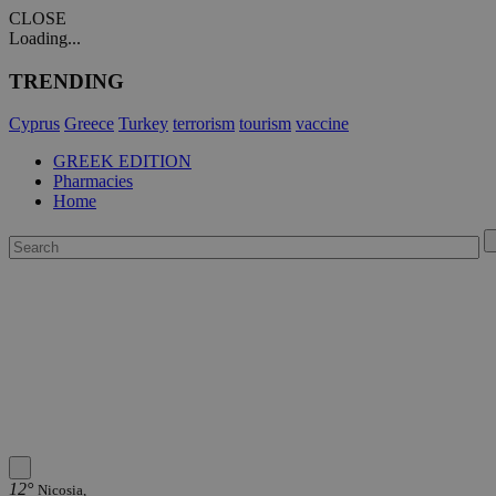
CLOSE
Loading...
TRENDING
Cyprus
Greece
Turkey
terrorism
tourism
vaccine
GREEK EDITION
Pharmacies
Home
12°
Nicosia,