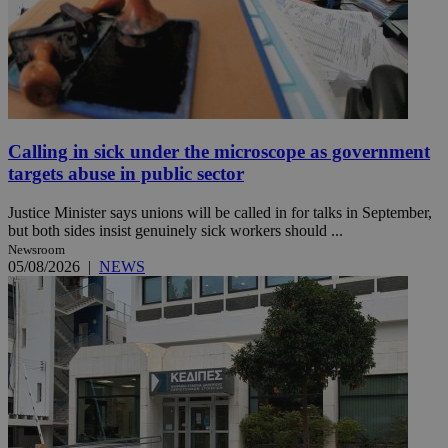
Calling in sick under the microscope as government
targets abuse in public sector
Justice Minister says unions will be called in for talks in September,
but both sides insist genuinely sick workers should ...
Newsroom
05/08/2026
|
NEWS