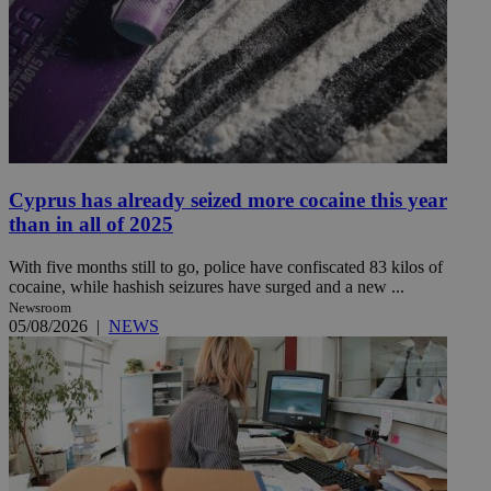
Cyprus has already seized more cocaine this year
than in all of 2025
With five months still to go, police have confiscated 83 kilos of
cocaine, while hashish seizures have surged and a new ...
Newsroom
05/08/2026
|
NEWS