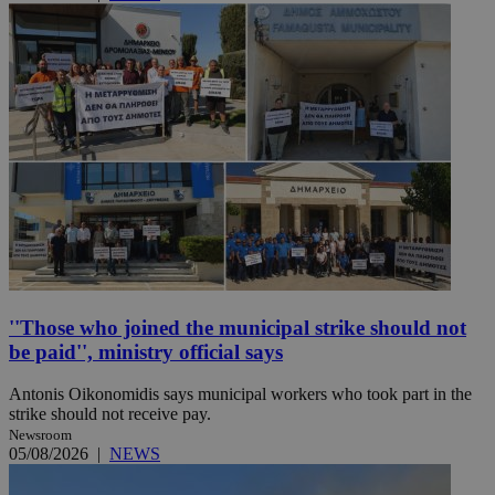
''Those who joined the municipal strike should not
be paid'', ministry official says
Antonis Oikonomidis says municipal workers who took part in the
strike should not receive pay.
Newsroom
05/08/2026
|
NEWS