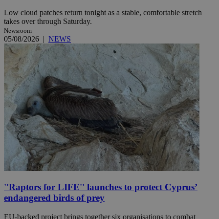
Low cloud patches return tonight as a stable, comfortable stretch
takes over through Saturday.
Newsroom
05/08/2026
|
NEWS
''Raptors for LIFE'' launches to protect Cyprus’
endangered birds of prey
EU-backed project brings together six organisations to combat