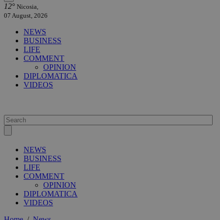
12°
Nicosia,
07 August, 2026
NEWS
BUSINESS
LIFE
COMMENT
OPINION
DIPLOMATICA
VIDEOS
NEWS
BUSINESS
LIFE
COMMENT
OPINION
DIPLOMATICA
VIDEOS
Home
/
News