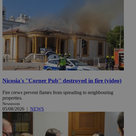
Nicosia's ''Corner Pub'' destroyed in fire (video)
Fire crews prevent flames from spreading to neighbouring
properties.
Newsroom
05/08/2026
|
NEWS