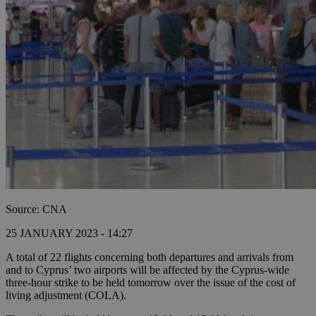
Source: CNA
25 JANUARY 2023 - 14:27
A total of 22 flights concerning both departures and arrivals from
and to Cyprus’ two airports will be affected by the Cyprus-wide
three-hour strike to be held tomorrow over the issue of the cost of
living adjustment (COLA).