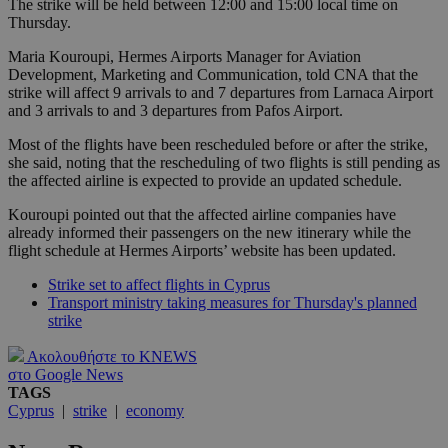
The strike will be held between 12:00 and 15:00 local time on
Thursday.
Maria Kouroupi, Hermes Airports Manager for Aviation
Development, Marketing and Communication, told CNA that the
strike will affect 9 arrivals to and 7 departures from Larnaca Airport
and 3 arrivals to and 3 departures from Pafos Airport.
Most of the flights have been rescheduled before or after the strike,
she said, noting that the rescheduling of two flights is still pending as
the affected airline is expected to provide an updated schedule.
Kouroupi pointed out that the affected airline companies have
already informed their passengers on the new itinerary while the
flight schedule at Hermes Airports’ website has been updated.
Strike set to affect flights in Cyprus
Transport ministry taking measures for Thursday's planned
strike
Ακολουθήστε το KNEWS
στο Google News
TAGS
Cyprus
|
strike
|
economy