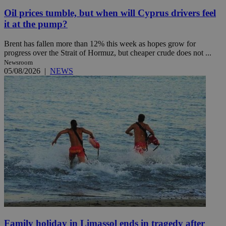
Oil prices tumble, but when will Cyprus drivers feel
it at the pump?
Brent has fallen more than 12% this week as hopes grow for
progress over the Strait of Hormuz, but cheaper crude does not ...
Newsroom
05/08/2026
|
NEWS
Family holiday in Limassol ends in tragedy after