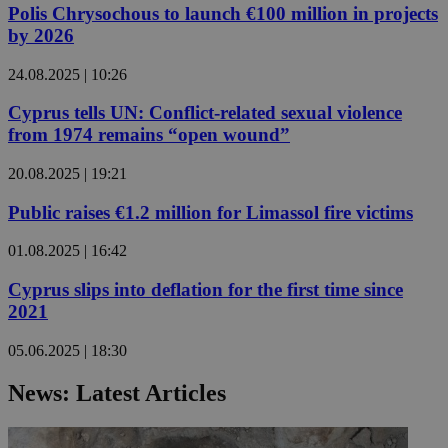
Polis Chrysochous to launch €100 million in projects
by 2026
24.08.2025 | 10:26
Cyprus tells UN: Conflict-related sexual violence
from 1974 remains “open wound”
20.08.2025 | 19:21
Public raises €1.2 million for Limassol fire victims
01.08.2025 | 16:42
Cyprus slips into deflation for the first time since
2021
05.06.2025 | 18:30
News: Latest Articles