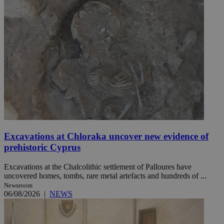
Excavations at Chloraka uncover new evidence of
prehistoric Cyprus
Excavations at the Chalcolithic settlement of Palloures have
uncovered homes, tombs, rare metal artefacts and hundreds of ...
Newsroom
06/08/2026
|
NEWS