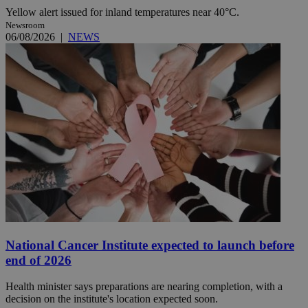
Yellow alert issued for inland temperatures near 40°C.
Newsroom
06/08/2026
|
NEWS
National Cancer Institute expected to launch before
end of 2026
Health minister says preparations are nearing completion, with a
decision on the institute's location expected soon.