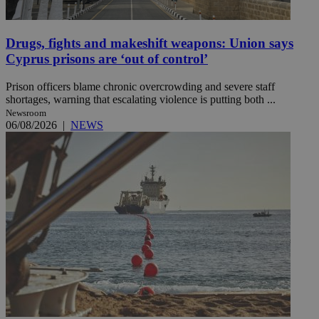
Drugs, fights and makeshift weapons: Union says
Cyprus prisons are ‘out of control’
Prison officers blame chronic overcrowding and severe staff
shortages, warning that escalating violence is putting both ...
Newsroom
06/08/2026
|
NEWS