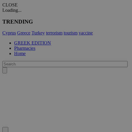
CLOSE
Loading...
TRENDING
Cyprus
Greece
Turkey
terrorism
tourism
vaccine
GREEK EDITION
Pharmacies
Home