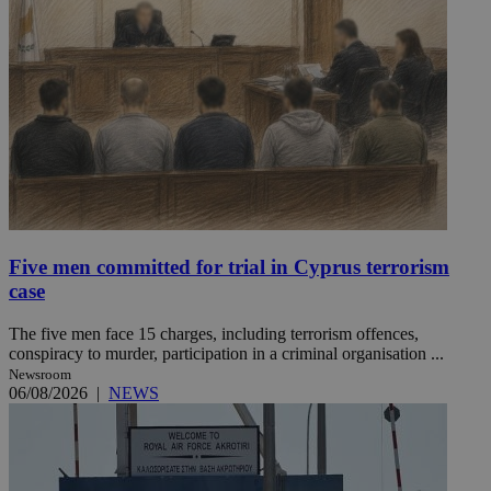
Five men committed for trial in Cyprus terrorism
case
The five men face 15 charges, including terrorism offences,
conspiracy to murder, participation in a criminal organisation ...
Newsroom
06/08/2026
|
NEWS