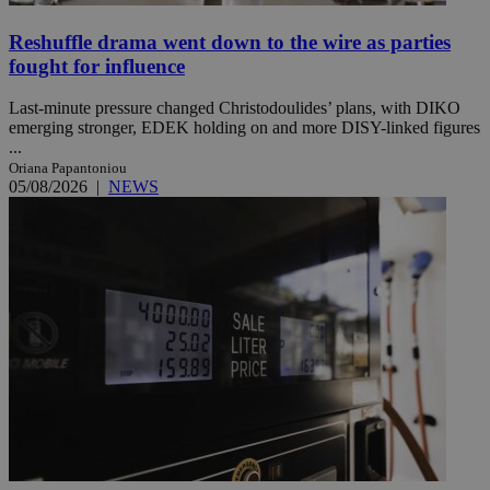
Reshuffle drama went down to the wire as parties
fought for influence
Last-minute pressure changed Christodoulides’ plans, with DIKO
emerging stronger, EDEK holding on and more DISY-linked figures
...
Oriana Papantoniou
05/08/2026
|
NEWS