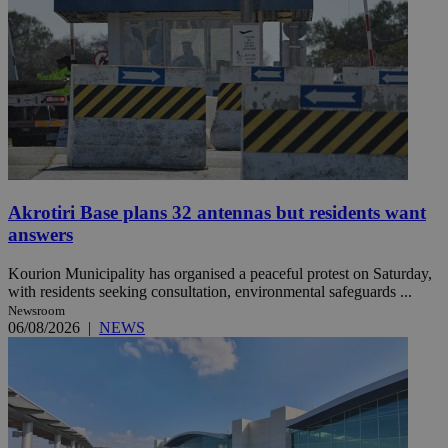
Akrotiri Base plans 32 antennas but residents want
answers
Kourion Municipality has organised a peaceful protest on Saturday,
with residents seeking consultation, environmental safeguards ...
Newsroom
06/08/2026
|
NEWS