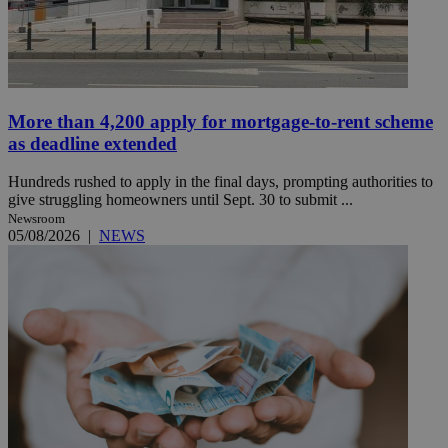
More than 4,200 apply for mortgage-to-rent scheme
as deadline extended
Hundreds rushed to apply in the final days, prompting authorities to
give struggling homeowners until Sept. 30 to submit ...
Newsroom
05/08/2026
|
NEWS