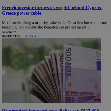
French investor throws its weight behind Cyprus-
Greece power cable
Meridiam is taking a majority stake in the Great Sea Interconnector,
breathing new life into the long-delayed project meant ...
Newsroom
06/08/2026
|
NEWS
He promised imported cars. Police say €827,400