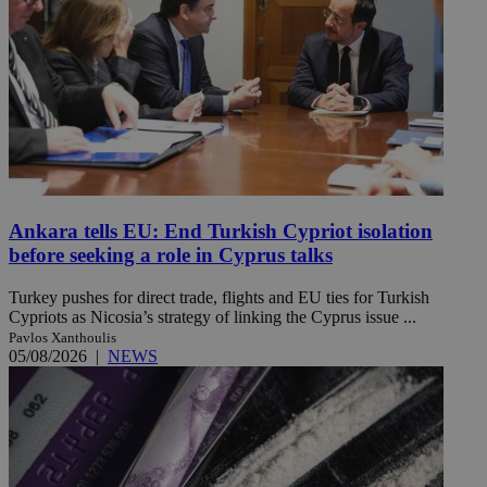
Ankara tells EU: End Turkish Cypriot isolation
before seeking a role in Cyprus talks
Turkey pushes for direct trade, flights and EU ties for Turkish
Cypriots as Nicosia’s strategy of linking the Cyprus issue ...
Pavlos Xanthoulis
05/08/2026
|
NEWS