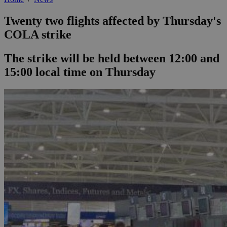
Twenty two flights affected by Thursday's
COLA strike
The strike will be held between 12:00 and
15:00 local time on Thursday