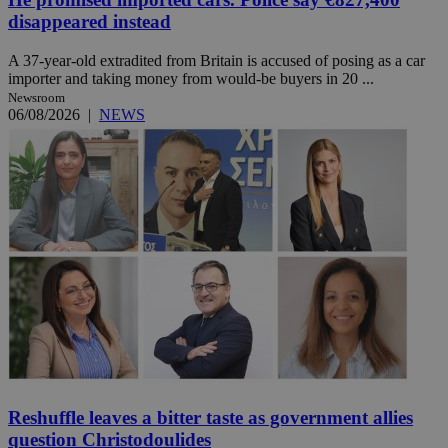
disappeared instead
A 37-year-old extradited from Britain is accused of posing as a car
importer and taking money from would-be buyers in 20 ...
Newsroom
06/08/2026
|
NEWS
Reshuffle leaves a bitter taste as government allies
question Christodoulides