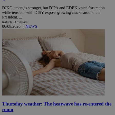
DIKO emerges stronger, but DIPA and EDEK voice frustration
while tensions with DISY expose growing cracks around the
President. ...
Rafaela Dimitriadi
06/08/2026
|
NEWS
Thursday weather: The heatwave has re-entered the
room