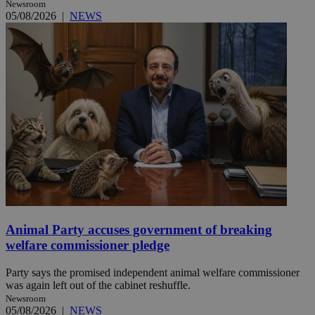
Newsroom
05/08/2026
|
NEWS
Animal Party accuses government of breaking
welfare commissioner pledge
Party says the promised independent animal welfare commissioner
was again left out of the cabinet reshuffle.
Newsroom
05/08/2026
|
NEWS