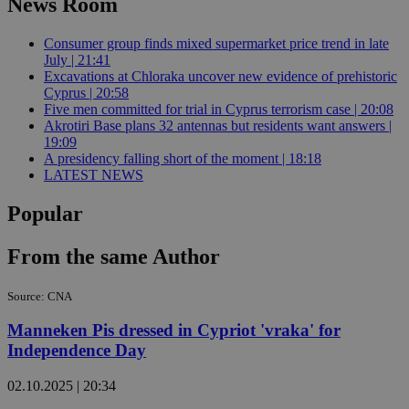
News Room
Consumer group finds mixed supermarket price trend in late
July | 21:41
Excavations at Chloraka uncover new evidence of prehistoric
Cyprus | 20:58
Five men committed for trial in Cyprus terrorism case | 20:08
Akrotiri Base plans 32 antennas but residents want answers |
19:09
A presidency falling short of the moment | 18:18
LATEST NEWS
Popular
From the same Author
Source: CNA
Manneken Pis dressed in Cypriot 'vraka' for
Independence Day
02.10.2025 | 20:34