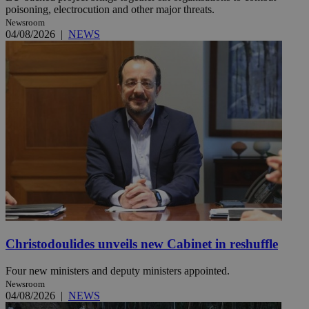
poisoning, electrocution and other major threats.
Newsroom
04/08/2026
|
NEWS
Christodoulides unveils new Cabinet in reshuffle
Four new ministers and deputy ministers appointed.
Newsroom
04/08/2026
|
NEWS