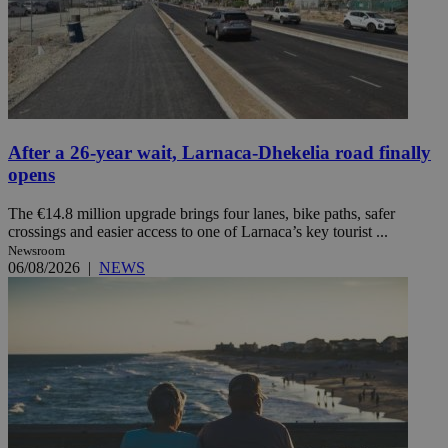
After a 26-year wait, Larnaca-Dhekelia road finally
opens
The €14.8 million upgrade brings four lanes, bike paths, safer
crossings and easier access to one of Larnaca’s key tourist ...
Newsroom
06/08/2026
|
NEWS