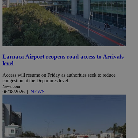
Larnaca Airport reopens road access to Arrivals
level
Access will resume on Friday as authorities seek to reduce
congestion at the Departures level.
Newsroom
06/08/2026
|
NEWS