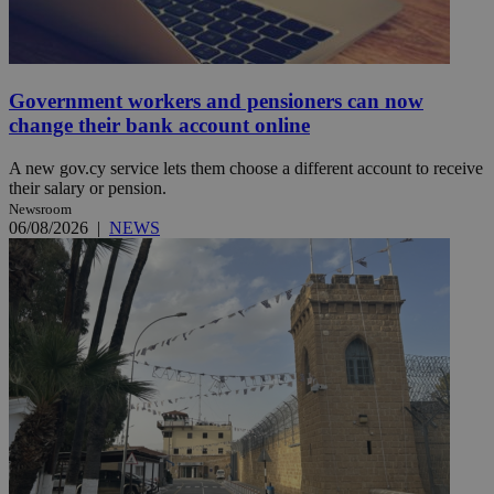
Government workers and pensioners can now
change their bank account online
A new gov.cy service lets them choose a different account to receive
their salary or pension.
Newsroom
06/08/2026
|
NEWS