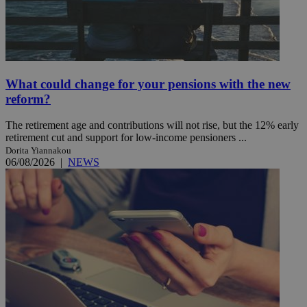
What could change for your pensions with the new
reform?
The retirement age and contributions will not rise, but the 12% early
retirement cut and support for low-income pensioners ...
Dorita Yiannakou
06/08/2026
|
NEWS