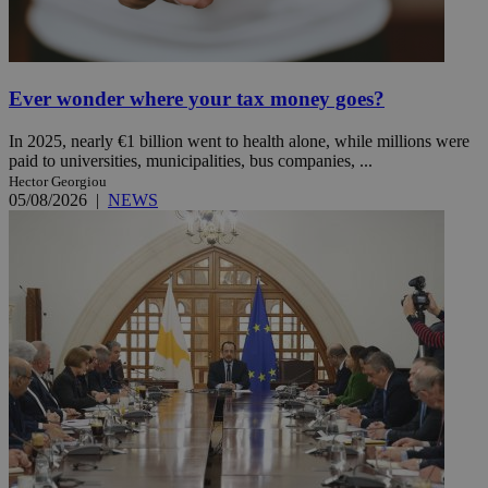
Ever wonder where your tax money goes?
In 2025, nearly €1 billion went to health alone, while millions were
paid to universities, municipalities, bus companies, ...
Hector Georgiou
05/08/2026
|
NEWS