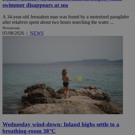
swimmer disappears at sea
A 34-year-old Jerusalem man was found by a motorized paraglider
after relatives spent about two hours searching the water ...
Newsroom
05/08/2026
|
NEWS
Wednesday wind-down: Inland highs settle to a
breathing-room 38°C