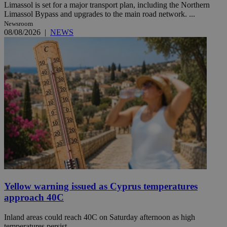
Limassol is set for a major transport plan, including the Northern
Limassol Bypass and upgrades to the main road network. ...
Newsroom
08/08/2026
|
NEWS
Yellow warning issued as Cyprus temperatures
approach 40C
Inland areas could reach 40C on Saturday afternoon as high
temperatures persist.