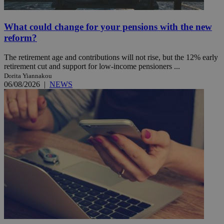
What could change for your pensions with the new
reform?
The retirement age and contributions will not rise, but the 12% early
retirement cut and support for low-income pensioners ...
Dorita Yiannakou
06/08/2026
|
NEWS