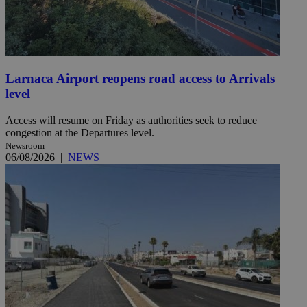
Larnaca Airport reopens road access to Arrivals
level
Access will resume on Friday as authorities seek to reduce
congestion at the Departures level.
Newsroom
06/08/2026
|
NEWS