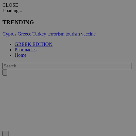
CLOSE
Loading...
TRENDING
Cyprus
Greece
Turkey
terrorism
tourism
vaccine
GREEK EDITION
Pharmacies
Home