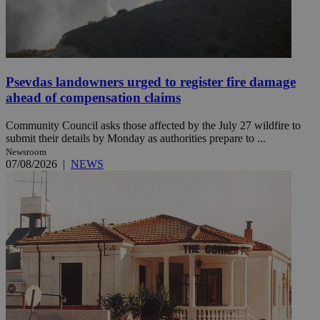
Psevdas landowners urged to register fire damage
ahead of compensation claims
Community Council asks those affected by the July 27 wildfire to
submit their details by Monday as authorities prepare to ...
Newsroom
07/08/2026
|
NEWS