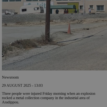
Newsroom
29 AUGUST 2025 - 13:03
Three people were injured Friday morning when an explosion
rocked a metal collection company in the industrial area of
Aradippou.