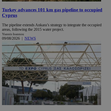
Turkey advances 101 km gas pipeline to occupied
Cyprus
The pipeline extends Ankara’s strategy to integrate the occupied
areas, following the 2015 water project.
Yiannis Ioannou
09/08/2026
|
NEWS