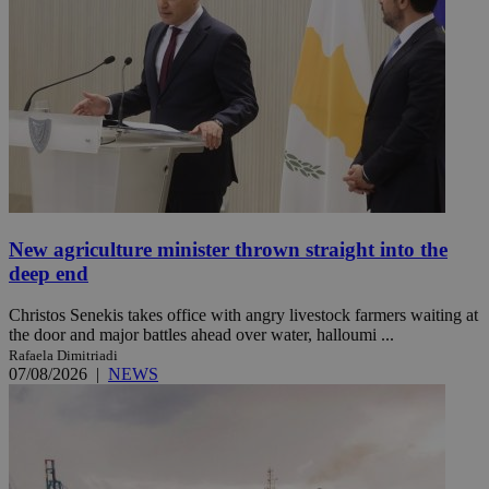
New agriculture minister thrown straight into the
deep end
Christos Senekis takes office with angry livestock farmers waiting at
the door and major battles ahead over water, halloumi ...
Rafaela Dimitriadi
07/08/2026
|
NEWS