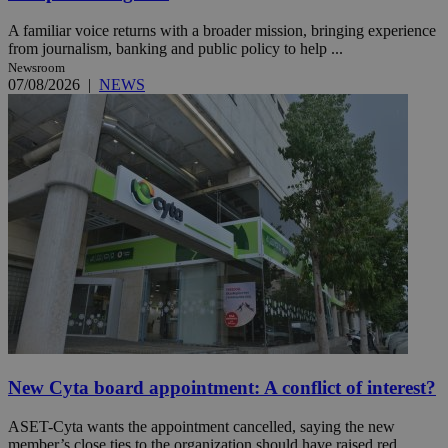
A familiar voice returns with a broader mission, bringing experience
from journalism, banking and public policy to help ...
Newsroom
07/08/2026
|
NEWS
New Cyta board appointment: A conflict of interest?
ASET-Cyta wants the appointment cancelled, saying the new
member’s close ties to the organization should have raised red ...