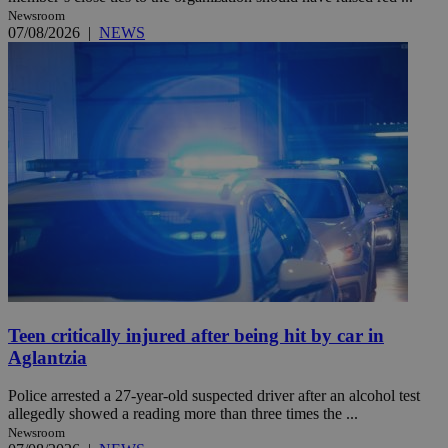
Newsroom
07/08/2026
|
NEWS
Teen critically injured after being hit by car in
Aglantzia
Police arrested a 27-year-old suspected driver after an alcohol test
allegedly showed a reading more than three times the ...
Newsroom