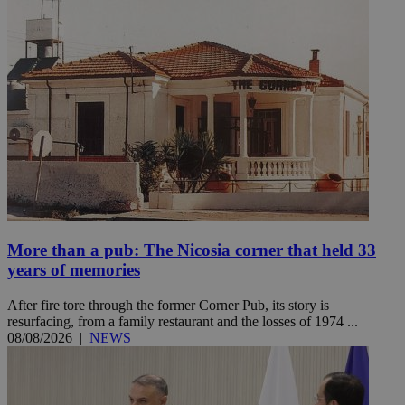
More than a pub: The Nicosia corner that held 33
years of memories
After fire tore through the former Corner Pub, its story is
resurfacing, from a family restaurant and the losses of 1974 ...
08/08/2026
|
NEWS