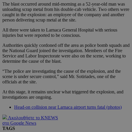
The blast occurred around mid-morning as a 52-year-old man was
unloading scrap metal from his double-cab vehicle. Two others were
caught in the explosion: an employee of the company and another
person delivering scrap metal at the site.
All three were taken to Larnaca General Hospital with serious
injuries but were reported to be conscious.
Authorities quickly cordoned off the area as police bomb squads and
the National Guard joined the investigation. Members of the Fire
Service and Labor Inspectorate were also on the scene, working to
determine the cause of the blast.
“The police are investigating the cause of the explosion, and the
scene is under secure control,” said Mr. Sotiriades, one of the
officials at the site.
At this stage, it remains unclear what triggered the explosion, and
investigations are ongoing.
Head-on collision near Larnaca airport turns fatal (photos)
Ακολουθήστε το KNEWS
στο Google News
TAGS