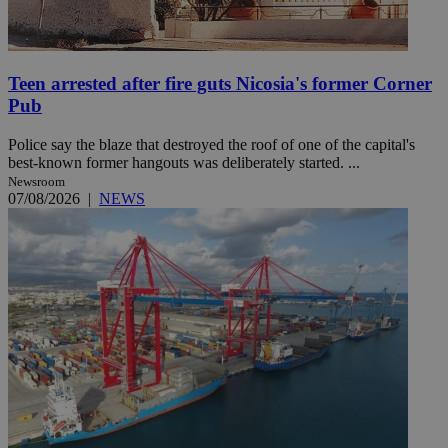
Teen arrested after fire guts Nicosia's former Corner
Pub
Police say the blaze that destroyed the roof of one of the capital's
best-known former hangouts was deliberately started. ...
Newsroom
07/08/2026
|
NEWS