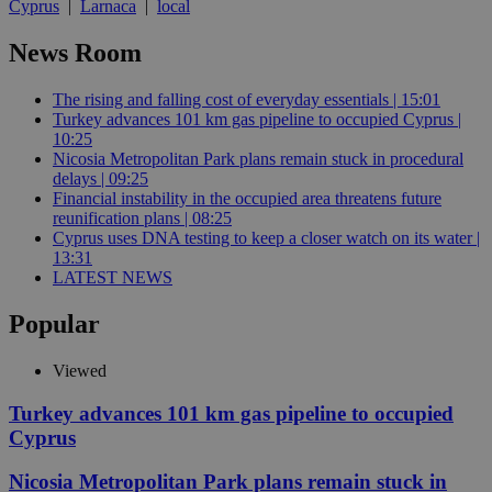
Cyprus
|
Larnaca
|
local
News Room
The rising and falling cost of everyday essentials | 15:01
Turkey advances 101 km gas pipeline to occupied Cyprus |
10:25
Nicosia Metropolitan Park plans remain stuck in procedural
delays | 09:25
Financial instability in the occupied area threatens future
reunification plans | 08:25
Cyprus uses DNA testing to keep a closer watch on its water |
13:31
LATEST NEWS
Popular
Viewed
Turkey advances 101 km gas pipeline to occupied
Cyprus
Nicosia Metropolitan Park plans remain stuck in