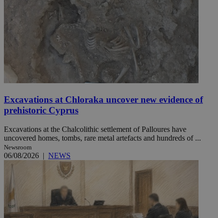
Excavations at Chloraka uncover new evidence of
prehistoric Cyprus
Excavations at the Chalcolithic settlement of Palloures have
uncovered homes, tombs, rare metal artefacts and hundreds of ...
Newsroom
06/08/2026
|
NEWS