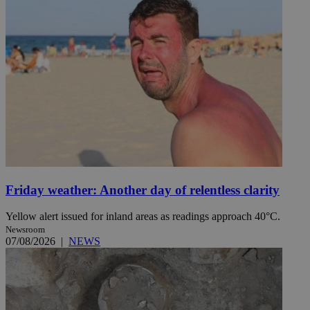
Friday weather: Another day of relentless clarity
Yellow alert issued for inland areas as readings approach 40°C.
Newsroom
07/08/2026
|
NEWS