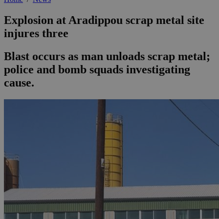
Explosion at Aradippou scrap metal site
injures three
Blast occurs as man unloads scrap metal;
police and bomb squads investigating
cause.