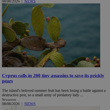
08/08/2026
|
NEWS
Cyprus calls in 200 tiny assassins to save its prickly
pears
The island's beloved summer fruit has been losing a battle against a
destructive pest, so a small army of predatory lady ...
Newsroom
08/08/2026
|
NEWS