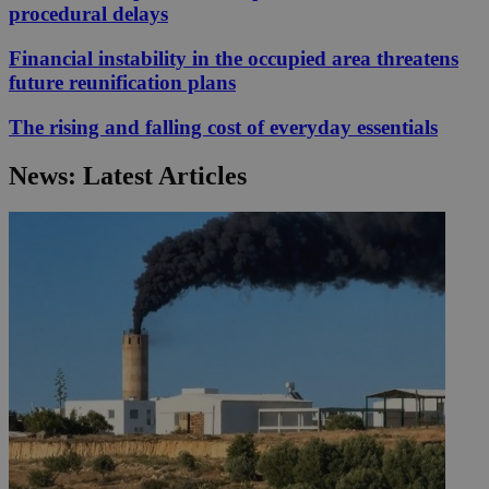
procedural delays
Financial instability in the occupied area threatens
future reunification plans
The rising and falling cost of everyday essentials
News: Latest Articles