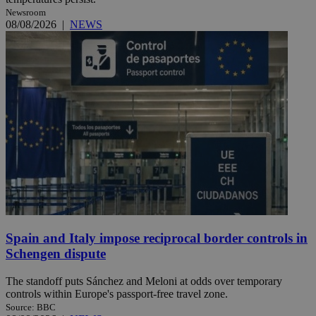
Newsroom
08/08/2026
|
NEWS
Spain and Italy impose reciprocal border controls in
Schengen dispute
The standoff puts Sánchez and Meloni at odds over temporary
controls within Europe's passport-free travel zone.
Source: BBC