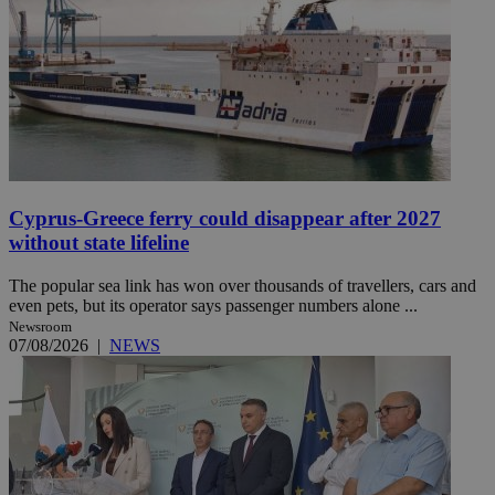
Cyprus-Greece ferry could disappear after 2027
without state lifeline
The popular sea link has won over thousands of travellers, cars and
even pets, but its operator says passenger numbers alone ...
Newsroom
07/08/2026
|
NEWS