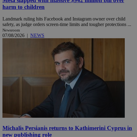
Meta slapped with massive $942 million bill over
harm to children
Landmark ruling hits Facebook and Instagram owner over child
safety, as judge orders screen-time limits and tougher protections ...
Newsroom
07/08/2026
|
NEWS
Michalis Persianis returns to Kathimerini Cyprus in
new publishing role