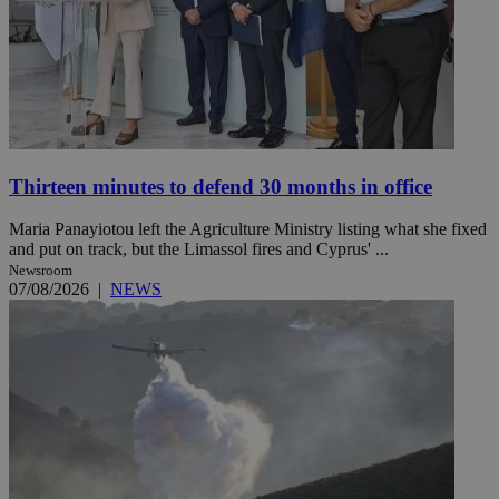
Thirteen minutes to defend 30 months in office
Maria Panayiotou left the Agriculture Ministry listing what she fixed
and put on track, but the Limassol fires and Cyprus' ...
Newsroom
07/08/2026
|
NEWS