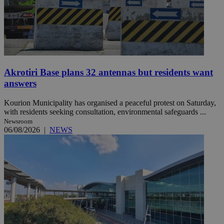
Akrotiri Base plans 32 antennas but residents want
answers
Kourion Municipality has organised a peaceful protest on Saturday,
with residents seeking consultation, environmental safeguards ...
Newsroom
06/08/2026
|
NEWS