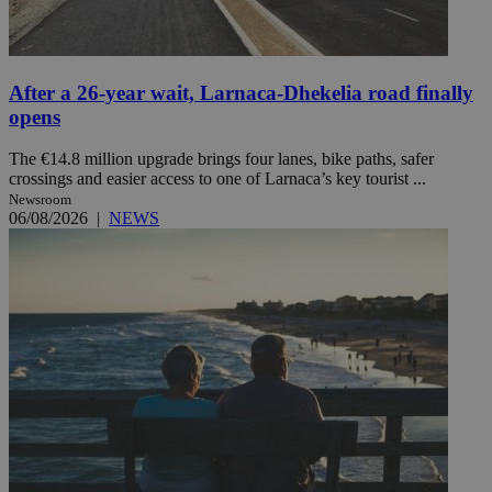
After a 26-year wait, Larnaca-Dhekelia road finally
opens
The €14.8 million upgrade brings four lanes, bike paths, safer
crossings and easier access to one of Larnaca’s key tourist ...
Newsroom
06/08/2026
|
NEWS