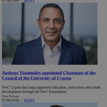
07/08/2026
|
NEWS
Andreas Yiasemides appointed Chairman of the
Council of the University of Cyprus
PwC Cyprus has long supported education, innovation and youth
development through the PwC Foundation
Press Release
07/08/2026
|
NEWS