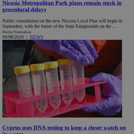
Nicosia Metropolitan Park plans remain stuck in
procedural delays
Public consultation on the new Nicosia Local Plan will begin in
September, with the future of the State Fairgrounds on the ...
Dorita Yiannakou
09/08/2026
|
NEWS
Cyprus uses DNA testing to keep a closer watch on