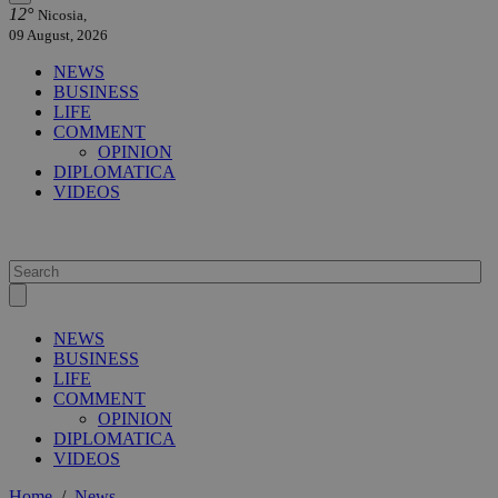
12°
Nicosia,
09 August, 2026
NEWS
BUSINESS
LIFE
COMMENT
OPINION
DIPLOMATICA
VIDEOS
NEWS
BUSINESS
LIFE
COMMENT
OPINION
DIPLOMATICA
VIDEOS
Home
/
News