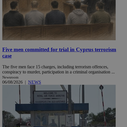
Five men committed for trial in Cyprus terrorism
case
The five men face 15 charges, including terrorism offences,
conspiracy to murder, participation in a criminal organisation ...
Newsroom
06/08/2026
|
NEWS