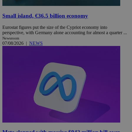
Small island, €36.5 billion economy
Eurostat figures put the size of the Cypriot economy into
perspective, with Germany alone accounting for almost a quarter ...
Newsroom
07/08/2026
|
NEWS