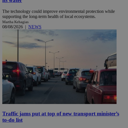
its water
The technology could improve environmental protection while
supporting the long-term health of local ecosystems.
Martha Kehagias
08/08/2026
|
NEWS
Traffic jams put at top of new transport minister’s
to-do list