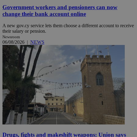
Government workers and pensioners can now
change their bank account online
A new gov.cy service lets them choose a different account to receive
their salary or pension.
Newsroom
06/08/2026
|
NEWS
Drugs, fights and makeshift weapons: Union says