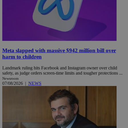
Meta slapped with massive $942 million bill over
harm to children
Landmark ruling hits Facebook and Instagram owner over child
safety, as judge orders screen-time limits and tougher protections ...
Newsroom
07/08/2026
|
NEWS