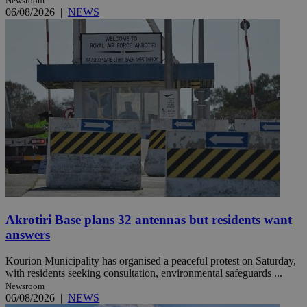
Newsroom
06/08/2026
|
NEWS
Akrotiri Base plans 32 antennas but residents want
answers
Kourion Municipality has organised a peaceful protest on Saturday,
with residents seeking consultation, environmental safeguards ...
Newsroom
06/08/2026
|
NEWS