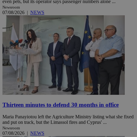
even pets, but its operator says passenger numbers alone ...
Newsroom
07/08/2026
|
NEWS
Thirteen minutes to defend 30 months in office
Maria Panayiotou left the Agriculture Ministry listing what she fixed
and put on track, but the Limassol fires and Cyprus' ...
Newsroom
07/08/2026
|
NEWS