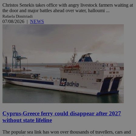
Christos Senekis takes office with angry livestock farmers waiting at
the door and major battles ahead over water, halloumi ...
Rafaela Dimitriadi
07/08/2026
|
NEWS
Cyprus-Greece ferry could disappear after 2027
without state lifeline
The popular sea link has won over thousands of travellers, cars and