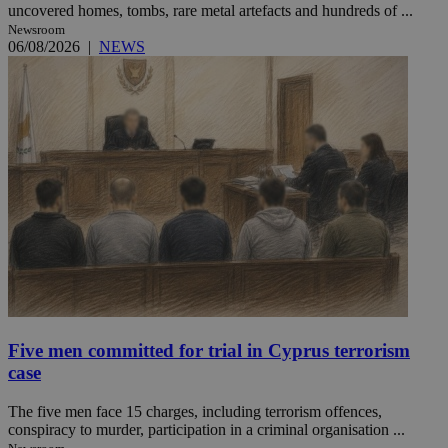
uncovered homes, tombs, rare metal artefacts and hundreds of ...
Newsroom
06/08/2026
|
NEWS
Five men committed for trial in Cyprus terrorism
case
The five men face 15 charges, including terrorism offences,
conspiracy to murder, participation in a criminal organisation ...