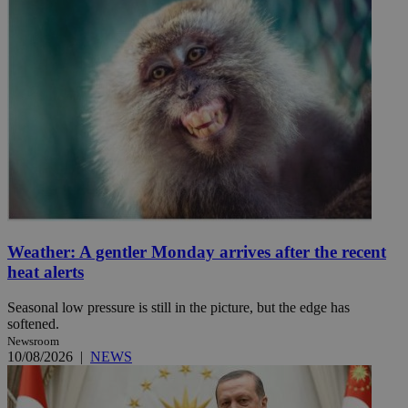
Weather: A gentler Monday arrives after the recent
heat alerts
Seasonal low pressure is still in the picture, but the edge has
softened.
Newsroom
10/08/2026
|
NEWS