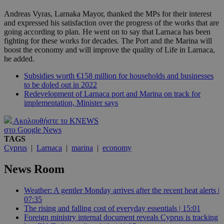
Andreas Vyras, Larnaka Mayor, thanked the MPs for their interest
and expressed his satisfaction over the progress of the works that are
going according to plan. He went on to say that Larnaca has been
fighting for these works for decades. The Port and the Marina will
boost the economy and will improve the quality of Life in Larnaca,
he added.
Subsidies worth €158 million for households and businesses
to be doled out in 2022
Redevelopment of Larnaca port and Marina on track for
implementation, Minister says
Ακολουθήστε το KNEWS
στο Google News
TAGS
Cyprus
|
Larnaca
|
marina
|
economy
News Room
Weather: A gentler Monday arrives after the recent heat alerts |
07:35
The rising and falling cost of everyday essentials | 15:01
Foreign ministry internal document reveals Cyprus is tracking