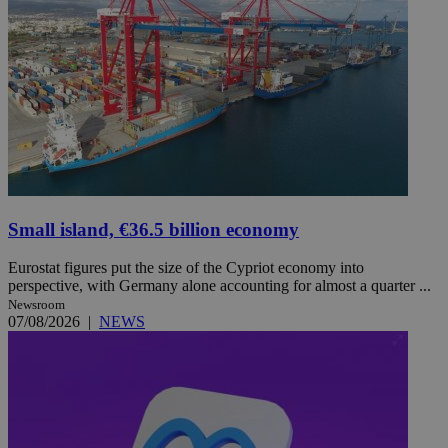
Small island, €36.5 billion economy
Eurostat figures put the size of the Cypriot economy into
perspective, with Germany alone accounting for almost a quarter ...
Newsroom
07/08/2026
|
NEWS