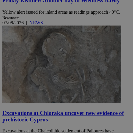
Friday weather: Another day of relentless clarity
Yellow alert issued for inland areas as readings approach 40°C.
Newsroom
07/08/2026
|
NEWS
Excavations at Chloraka uncover new evidence of
prehistoric Cyprus
Excavations at the Chalcolithic settlement of Palloures have