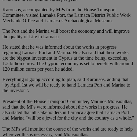
Karousos, accompanied by MPs from the House Transport
Committee, visited Larnaka Port, the Larnaca District Public Work
Mechanic Office and Larnaca`s Archaeological Museum.
The Port and the Marina will boost the economy and will improve
the quality of Life in Larnaca
He stated that he was informed about the works in progress
regarding Larnaca Port and Marina. He also said that these works
are the biggest investment in Cyprus at the time being, exceeding
1.2 billion euros. The Cypriot economy is set to benefit with around
120 million euros per year, he added.
Everything is going according to plan, said Karousos, adding that
"by April 1st we will be ready to hand Larnaca Port and Marina to
the investor’’.
President of the House Transport Committee, Marinos Mousiouttas,
said that the MPs were informed about the works in progress. He
also stated that all stakeholders in Larnaca agree that Larnaca Port
and Marina "will be a jewel for the city and the country as a whole."
The MPs will monitor the course of the works and are ready to help
wherever this is necessary, said Mousiouttas.