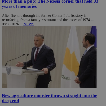
More than a pub: The Nicosia corner that held 33
years of memories
After fire tore through the former Corner Pub, its story is
resurfacing, from a family restaurant and the losses of 1974 ...
08/08/2026
|
NEWS
New agriculture minister thrown straight into the
deep end