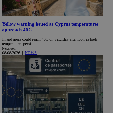
Yellow warning issued as Cyprus temperatures
approach 40C
Inland areas could reach 40C on Saturday afternoon as high
temperatures persist.
Newsroom
08/08/2026
|
NEWS