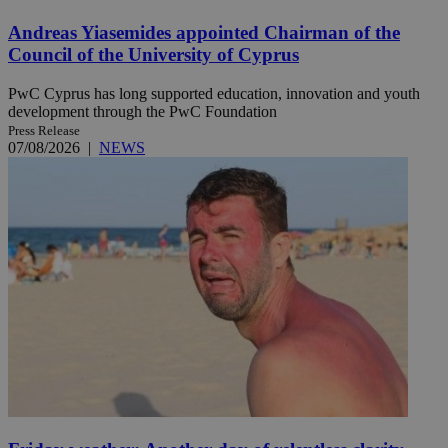
Andreas Yiasemides appointed Chairman of the
Council of the University of Cyprus
PwC Cyprus has long supported education, innovation and youth
development through the PwC Foundation
Press Release
07/08/2026
|
NEWS