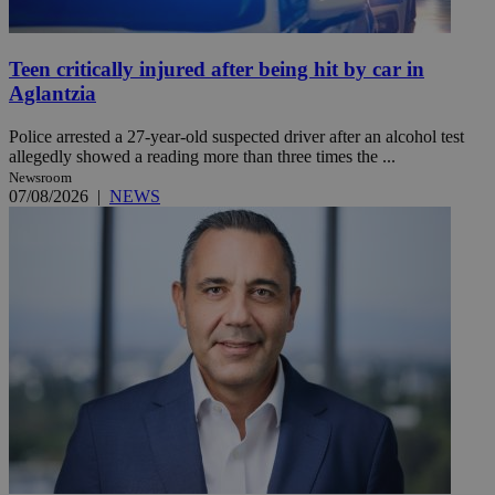
Teen critically injured after being hit by car in
Aglantzia
Police arrested a 27-year-old suspected driver after an alcohol test
allegedly showed a reading more than three times the ...
Newsroom
07/08/2026
|
NEWS