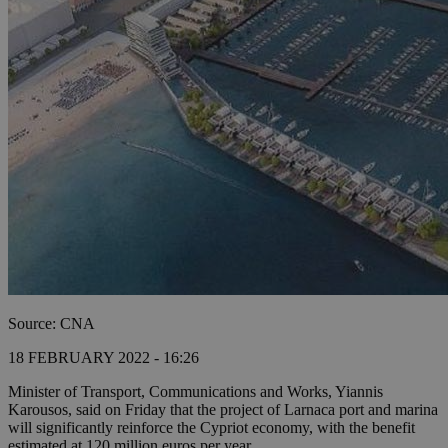
Source: CNA
18 FEBRUARY 2022 - 16:26
Minister of Transport, Communications and Works, Yiannis
Karousos, said on Friday that the project of Larnaca port and marina
will significantly reinforce the Cypriot economy, with the benefit
estimated at 120 million euros per year.