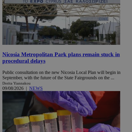
Nicosia Metropolitan Park plans remain stuck in
procedural delays
Public consultation on the new Nicosia Local Plan will begin in
September, with the future of the State Fairgrounds on the ...
Dorita Yiannakou
09/08/2026
|
NEWS