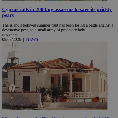
Cyprus calls in 200 tiny assassins to save its prickly
pears
The island's beloved summer fruit has been losing a battle against a
destructive pest, so a small army of predatory lady ...
Newsroom
08/08/2026
|
NEWS