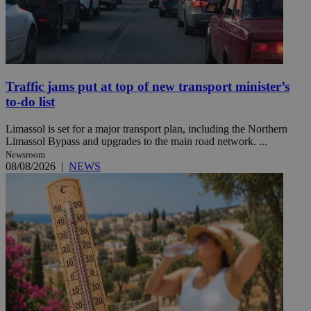
Traffic jams put at top of new transport minister’s
to-do list
Limassol is set for a major transport plan, including the Northern
Limassol Bypass and upgrades to the main road network. ...
Newsroom
08/08/2026
|
NEWS