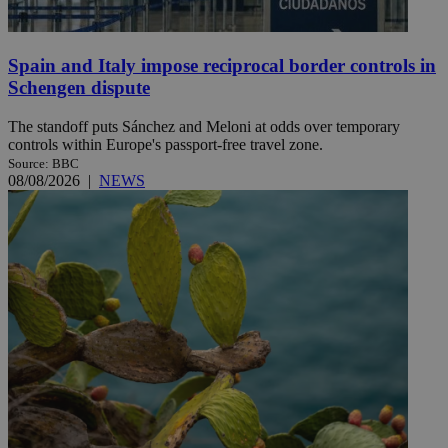
Spain and Italy impose reciprocal border controls in
Schengen dispute
The standoff puts Sánchez and Meloni at odds over temporary
controls within Europe's passport-free travel zone.
Source: BBC
08/08/2026
|
NEWS