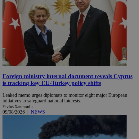
Foreign ministry internal document reveals Cyprus
is tracking key EU-Turkey policy shifts
Leaked memo urges diplomats to monitor eight major European
initiatives to safeguard national interests.
Pavlos Xanthoulis
09/08/2026
|
NEWS