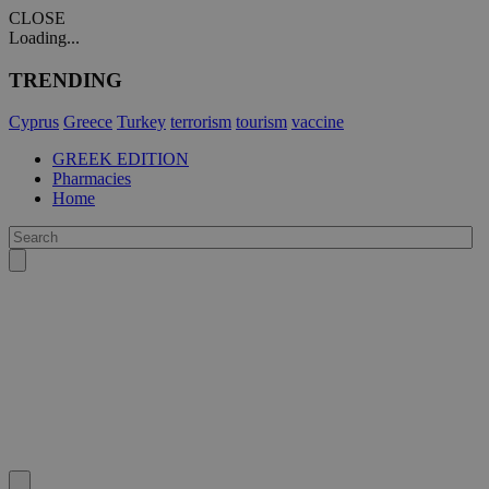
CLOSE
Loading...
TRENDING
Cyprus
Greece
Turkey
terrorism
tourism
vaccine
GREEK EDITION
Pharmacies
Home