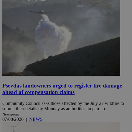
Psevdas landowners urged to register fire damage
ahead of compensation claims
Community Council asks those affected by the July 27 wildfire to
submit their details by Monday as authorities prepare to ...
Newsroom
07/08/2026
|
NEWS