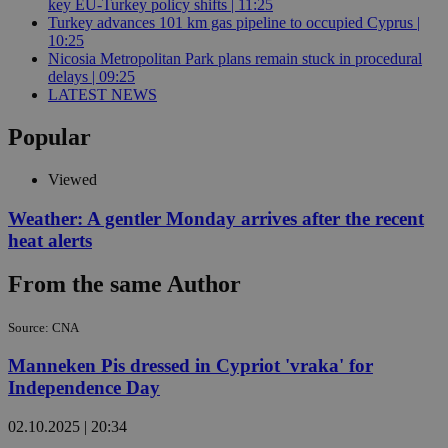
key EU-Turkey policy shifts | 11:25
Turkey advances 101 km gas pipeline to occupied Cyprus |
10:25
Nicosia Metropolitan Park plans remain stuck in procedural
delays | 09:25
LATEST NEWS
Popular
Viewed
Weather: A gentler Monday arrives after the recent
heat alerts
From the same Author
Source: CNA
Manneken Pis dressed in Cypriot 'vraka' for
Independence Day
02.10.2025 | 20:34