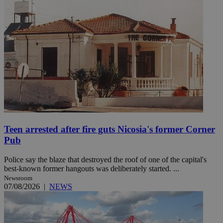
Teen arrested after fire guts Nicosia's former Corner
Pub
Police say the blaze that destroyed the roof of one of the capital's
best-known former hangouts was deliberately started. ...
Newsroom
07/08/2026
|
NEWS