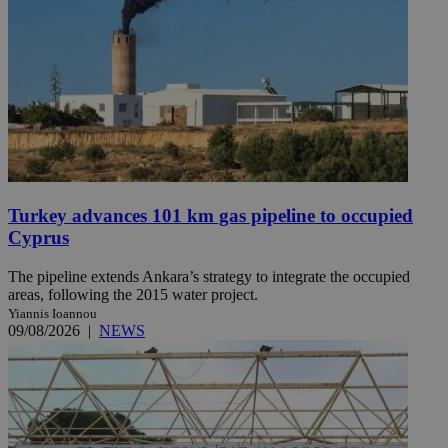
Turkey advances 101 km gas pipeline to occupied
Cyprus
The pipeline extends Ankara’s strategy to integrate the occupied
areas, following the 2015 water project.
Yiannis Ioannou
09/08/2026
|
NEWS