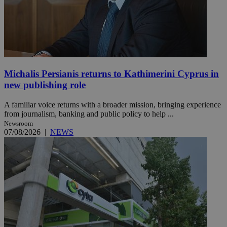
Michalis Persianis returns to Kathimerini Cyprus in
new publishing role
A familiar voice returns with a broader mission, bringing experience
from journalism, banking and public policy to help ...
Newsroom
07/08/2026
|
NEWS