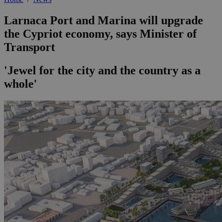
Larnaca Port and Marina will upgrade
the Cypriot economy, says Minister of
Transport
'Jewel for the city and the country as a
whole'