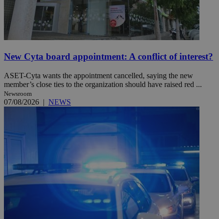
New Cyta board appointment: A conflict of interest?
ASET-Cyta wants the appointment cancelled, saying the new
member’s close ties to the organization should have raised red ...
Newsroom
07/08/2026
|
NEWS