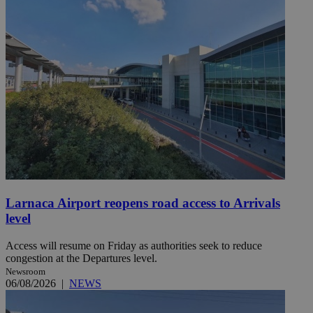
Larnaca Airport reopens road access to Arrivals
level
Access will resume on Friday as authorities seek to reduce
congestion at the Departures level.
Newsroom
06/08/2026
|
NEWS