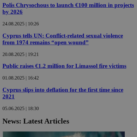
Polis Chrysochous to launch €100 million in projects
by 2026
24.08.2025 | 10:26
Cyprus tells UN: Conflict-related sexual violence
from 1974 remains “open wound”
20.08.2025 | 19:21
Public raises €1.2 million for Limassol fire victims
01.08.2025 | 16:42
Cyprus slips into deflation for the first time since
2021
05.06.2025 | 18:30
News: Latest Articles