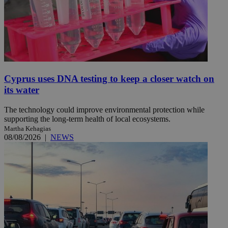
Cyprus uses DNA testing to keep a closer watch on
its water
The technology could improve environmental protection while
supporting the long-term health of local ecosystems.
Martha Kehagias
08/08/2026
|
NEWS