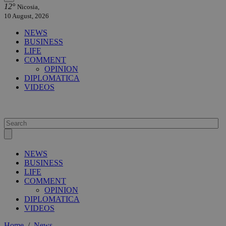
12°
Nicosia,
10 August, 2026
NEWS
BUSINESS
LIFE
COMMENT
OPINION
DIPLOMATICA
VIDEOS
NEWS
BUSINESS
LIFE
COMMENT
OPINION
DIPLOMATICA
VIDEOS
Home
/
News