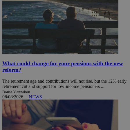
What could change for your pensions with the new
reform?
The retirement age and contributions will not rise, but the 12% early
retirement cut and support for low-income pensioners ...
Dorita Yiannakou
06/08/2026
|
NEWS