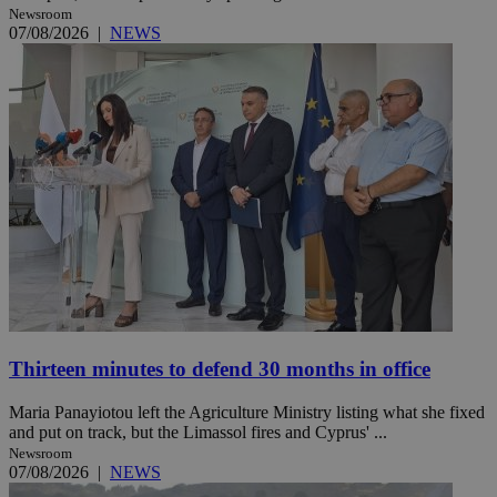
Newsroom
07/08/2026
|
NEWS
Thirteen minutes to defend 30 months in office
Maria Panayiotou left the Agriculture Ministry listing what she fixed
and put on track, but the Limassol fires and Cyprus' ...
Newsroom
07/08/2026
|
NEWS