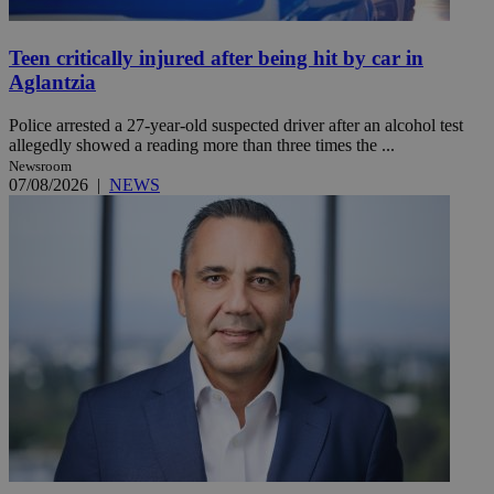
Teen critically injured after being hit by car in
Aglantzia
Police arrested a 27-year-old suspected driver after an alcohol test
allegedly showed a reading more than three times the ...
Newsroom
07/08/2026
|
NEWS