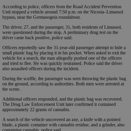
According to police, officers from the Road Accident Prevention
Unit stopped a vehicle around 7:50 p.m. on the Nicosia–Limassol
bypass, near the Germasogeia roundabout.
The driver, 27, and the passenger, 31, both residents of Limassol,
were questioned during the stop. A preliminary drug test on the
driver came back positive, police said.
Officers reportedly saw the 31-year-old passenger attempt to hide a
small plastic bag by placing it in his pocket. When asked to exit the
vehicle for a search, the man allegedly pushed one of the officers
and tried to flee. He was quickly restrained. Police said the driver
also assaulted officers during the incident.
During the scuffle, the passenger was seen throwing the plastic bag
on the ground, according to authorities. Both men were arrested at
the scene.
Additional officers responded, and the plastic bag was recovered.
The Drug Law Enforcement Unit later confirmed it contained
approximately 22 grams of cannabis.
A search of the vehicle uncovered an axe, a knife with a pointed
blade, a plastic container with cannabis residue, and a grinder, also
containing cannabis, police said.