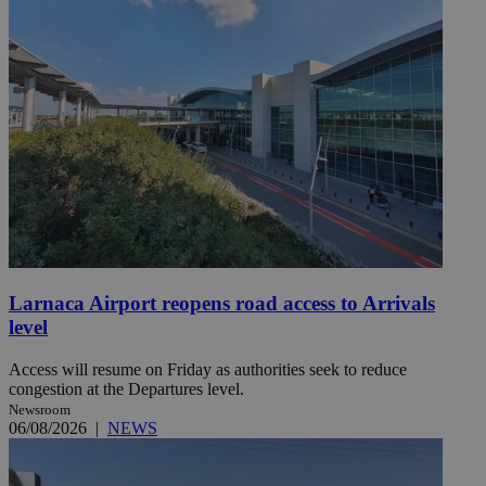
Larnaca Airport reopens road access to Arrivals
level
Access will resume on Friday as authorities seek to reduce
congestion at the Departures level.
Newsroom
06/08/2026
|
NEWS