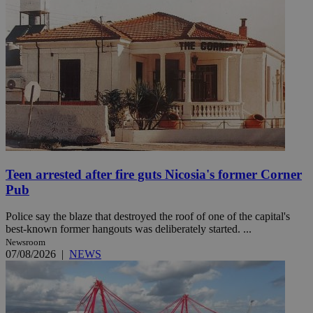
Teen arrested after fire guts Nicosia's former Corner
Pub
Police say the blaze that destroyed the roof of one of the capital's
best-known former hangouts was deliberately started. ...
Newsroom
07/08/2026
|
NEWS