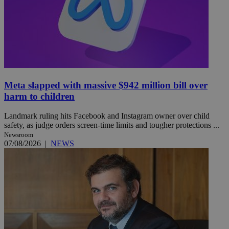
Meta slapped with massive $942 million bill over
harm to children
Landmark ruling hits Facebook and Instagram owner over child
safety, as judge orders screen-time limits and tougher protections ...
Newsroom
07/08/2026
|
NEWS