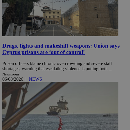
Drugs, fights and makeshift weapons: Union says
Cyprus prisons are ‘out of control’
Prison officers blame chronic overcrowding and severe staff
shortages, warning that escalating violence is putting both ...
Newsroom
06/08/2026
|
NEWS