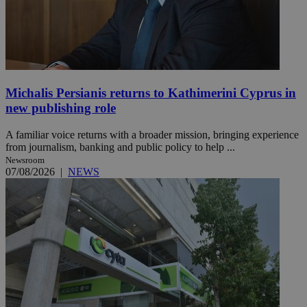
Michalis Persianis returns to Kathimerini Cyprus in
new publishing role
A familiar voice returns with a broader mission, bringing experience
from journalism, banking and public policy to help ...
Newsroom
07/08/2026
|
NEWS