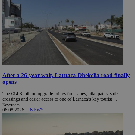
After a 26-year wait, Larnaca-Dhekelia road finally
opens
The €14.8 million upgrade brings four lanes, bike paths, safer
crossings and easier access to one of Larnaca’s key tourist ...
Newsroom
06/08/2026
|
NEWS