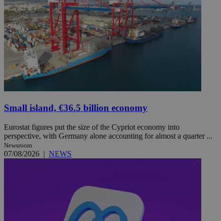
Small island, €36.5 billion economy
Eurostat figures put the size of the Cypriot economy into
perspective, with Germany alone accounting for almost a quarter ...
Newsroom
07/08/2026
|
NEWS