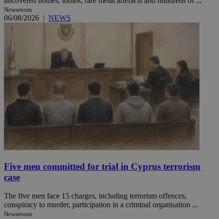
uncovered homes, tombs, rare metal artefacts and hundreds of ...
Newsroom
06/08/2026
|
NEWS
Five men committed for trial in Cyprus terrorism
case
The five men face 15 charges, including terrorism offences,
conspiracy to murder, participation in a criminal organisation ...
Newsroom