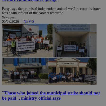
Party says the promised independent animal welfare commissioner
was again left out of the cabinet reshuffle.
Newsroom
05/08/2026
|
NEWS
''Those who joined the municipal strike should not
be paid'', ministry official says