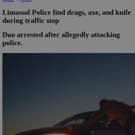
Limassol Police find drugs, axe, and knife
during traffic stop
Duo arrested after allegedly attacking
police.