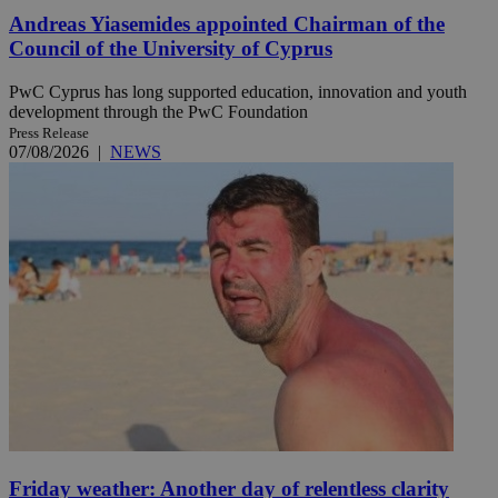
Andreas Yiasemides appointed Chairman of the
Council of the University of Cyprus
PwC Cyprus has long supported education, innovation and youth
development through the PwC Foundation
Press Release
07/08/2026
|
NEWS
Friday weather: Another day of relentless clarity