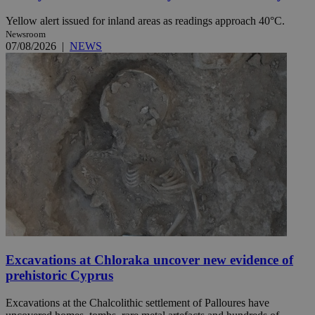
Yellow alert issued for inland areas as readings approach 40°C.
Newsroom
07/08/2026
|
NEWS
Excavations at Chloraka uncover new evidence of
prehistoric Cyprus
Excavations at the Chalcolithic settlement of Palloures have