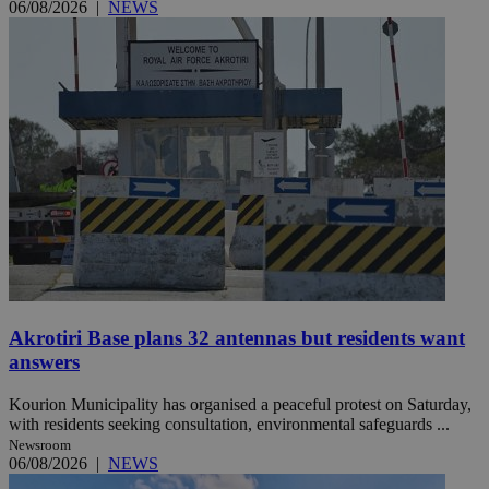
06/08/2026
|
NEWS
Akrotiri Base plans 32 antennas but residents want
answers
Kourion Municipality has organised a peaceful protest on Saturday,
with residents seeking consultation, environmental safeguards ...
Newsroom
06/08/2026
|
NEWS