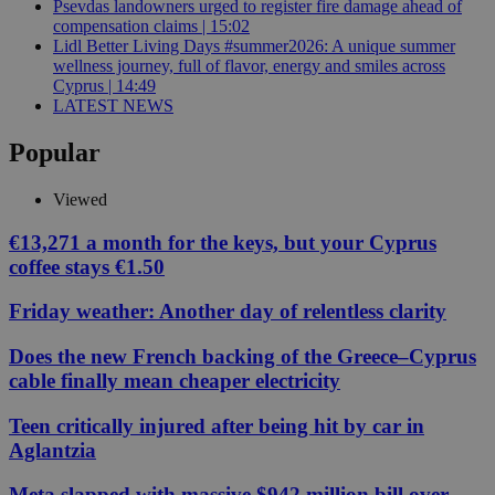
Psevdas landowners urged to register fire damage ahead of
compensation claims | 15:02
Lidl Better Living Days #summer2026: A unique summer
wellness journey, full of flavor, energy and smiles across
Cyprus | 14:49
LATEST NEWS
Popular
Viewed
€13,271 a month for the keys, but your Cyprus
coffee stays €1.50
Friday weather: Another day of relentless clarity
Does the new French backing of the Greece–Cyprus
cable finally mean cheaper electricity
Teen critically injured after being hit by car in
Aglantzia
Meta slapped with massive $942 million bill over