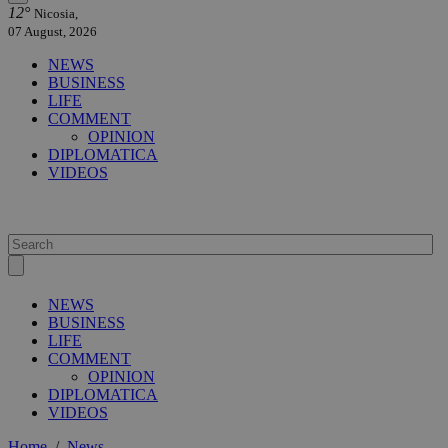
12°
Nicosia,
07 August, 2026
NEWS
BUSINESS
LIFE
COMMENT
OPINION
DIPLOMATICA
VIDEOS
NEWS
BUSINESS
LIFE
COMMENT
OPINION
DIPLOMATICA
VIDEOS
Home
/
News