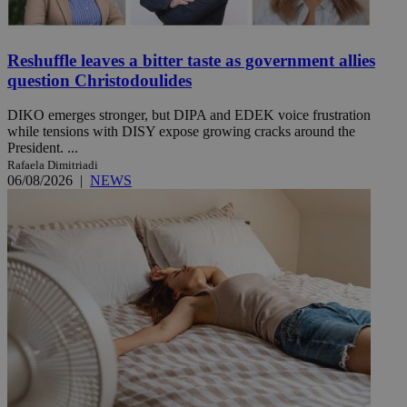
Reshuffle leaves a bitter taste as government allies
question Christodoulides
DIKO emerges stronger, but DIPA and EDEK voice frustration
while tensions with DISY expose growing cracks around the
President. ...
Rafaela Dimitriadi
06/08/2026
|
NEWS