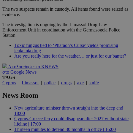
The two suspects remain in custody. All items found were seized as
evidence.
The investigation is ongoing by the Limassol Drug Law
Enforcement Unit in coordination with the Germasogeia Police
Station.
Toxic fungus tied to ‘Pharaoh’s Curse’ yields promising
leukemia drug
Are you really here for the weather… or just for our banter?
Ακολουθήστε το KNEWS
στο Google News
TAGS
Cyprus
|
Limassol
|
police
|
drugs
|
axe
|
knife
News Room
New agriculture minister thrown straight into the deep end |
18:00
Cyprus-Greece ferry could disappear after 2027 without state
lifeline | 17:00
Thirteen minutes to defend 30 months in office | 16:00