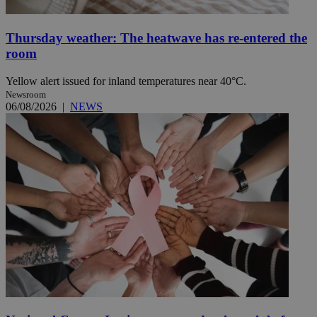
Thursday weather: The heatwave has re-entered the
room
Yellow alert issued for inland temperatures near 40°C.
Newsroom
06/08/2026
|
NEWS