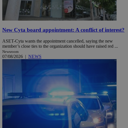
New Cyta board appointment: A conflict of interest?
ASET-Cyta wants the appointment cancelled, saying the new
member’s close ties to the organization should have raised red ...
Newsroom
07/08/2026
|
NEWS