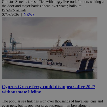
Christos Senekis takes office with angry livestock farmers waiting at
the door and major battles ahead over water, halloumi ...
Rafaela Dimitriadi
07/08/2026
|
NEWS
Cyprus-Greece ferry could disappear after 2027
without state lifeline
The popular sea link has won over thousands of travellers, cars and
even pets, but its operator says passenger numbers alone ...