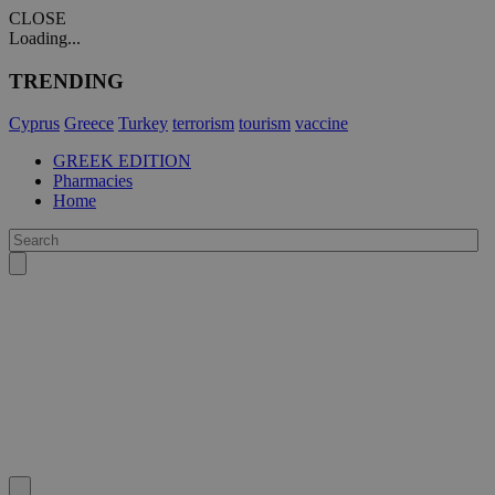
CLOSE
Loading...
TRENDING
Cyprus
Greece
Turkey
terrorism
tourism
vaccine
GREEK EDITION
Pharmacies
Home