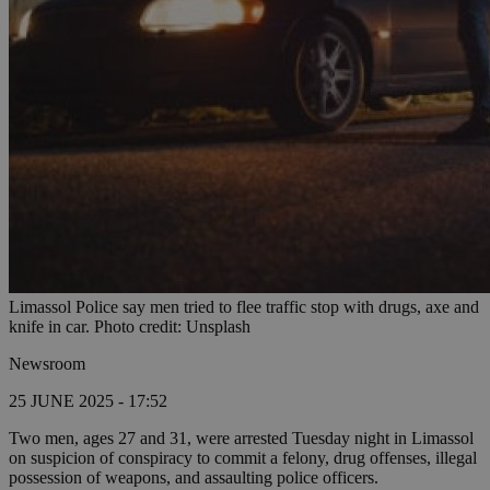
Limassol Police say men tried to flee traffic stop with drugs, axe and
knife in car. Photo credit: Unsplash
Newsroom
25 JUNE 2025 - 17:52
Two men, ages 27 and 31, were arrested Tuesday night in Limassol
on suspicion of conspiracy to commit a felony, drug offenses, illegal
possession of weapons, and assaulting police officers.