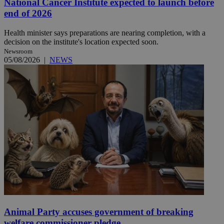
National Cancer Institute expected to launch before
end of 2026
Health minister says preparations are nearing completion, with a
decision on the institute's location expected soon.
Newsroom
05/08/2026
|
NEWS
Animal Party accuses government of breaking
welfare commissioner pledge