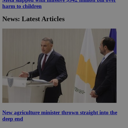
harm to children
News: Latest Articles
New agriculture minister thrown straight into the
deep end