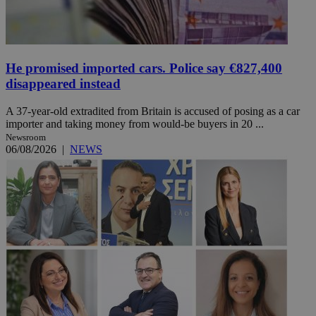
He promised imported cars. Police say €827,400
disappeared instead
A 37-year-old extradited from Britain is accused of posing as a car
importer and taking money from would-be buyers in 20 ...
Newsroom
06/08/2026
|
NEWS