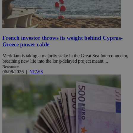
French investor throws its weight behind Cyprus-
Greece power cable
Meridiam is taking a majority stake in the Great Sea Interconnector,
breathing new life into the long-delayed project meant ...
Newsroom
06/08/2026
|
NEWS