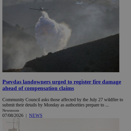
Psevdas landowners urged to register fire damage
ahead of compensation claims
Community Council asks those affected by the July 27 wildfire to
submit their details by Monday as authorities prepare to ...
Newsroom
07/08/2026
|
NEWS