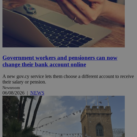
Government workers and pensioners can now
change their bank account online
A new gov.cy service lets them choose a different account to receive
their salary or pension.
Newsroom
06/08/2026
|
NEWS