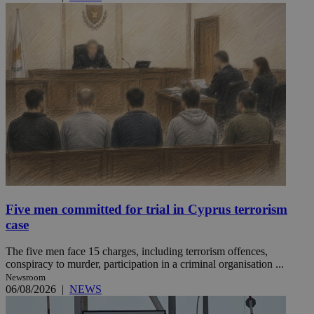
Five men committed for trial in Cyprus terrorism
case
The five men face 15 charges, including terrorism offences,
conspiracy to murder, participation in a criminal organisation ...
Newsroom
06/08/2026
|
NEWS