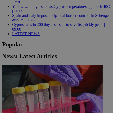
12:36
Yellow warning issued as Cyprus temperatures approach 40C
| 11:14
Spain and Italy impose reciprocal border controls in Schengen
dispute | 10:42
Cyprus calls in 200 tiny assassins to save its prickly pears |
09:00
LATEST NEWS
Popular
News: Latest Articles