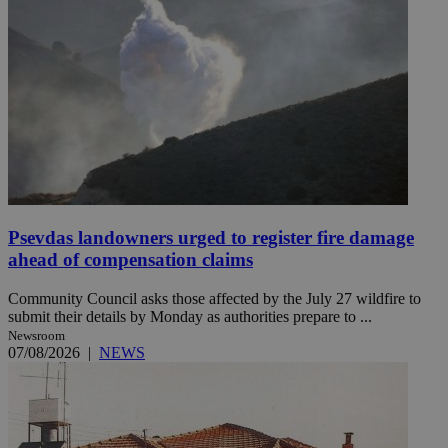
Psevdas landowners urged to register fire damage
ahead of compensation claims
Community Council asks those affected by the July 27 wildfire to
submit their details by Monday as authorities prepare to ...
Newsroom
07/08/2026
|
NEWS