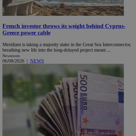
French investor throws its weight behind Cyprus-
Greece power cable
Meridiam is taking a majority stake in the Great Sea Interconnector,
breathing new life into the long-delayed project meant ...
Newsroom
06/08/2026
|
NEWS