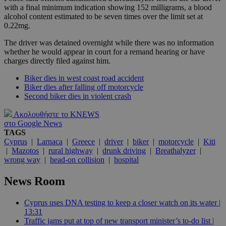
with a final minimum indication showing 152 milligrams, a blood
alcohol content estimated to be seven times over the limit set at
0.22mg.
The driver was detained overnight while there was no information
whether he would appear in court for a remand hearing or have
charges directly filed against him.
Biker dies in west coast road accident
Biker dies after falling off motorcycle
Second biker dies in violent crash
Ακολουθήστε το KNEWS
στο Google News
TAGS
Cyprus
|
Larnaca
|
Greece
|
driver
|
biker
|
motorcycle
|
Kiti
|
Mazotos
|
rural highway
|
drunk driving
|
Breathalyzer
|
wrong way
|
head-on collision
|
hospital
News Room
Cyprus uses DNA testing to keep a closer watch on its water |
13:31
Traffic jams put at top of new transport minister’s to-do list |