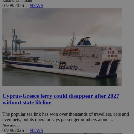
Rafaela Dimitriadi
07/08/2026
|
NEWS
Cyprus-Greece ferry could disappear after 2027
without state lifeline
The popular sea link has won over thousands of travellers, cars and
even pets, but its operator says passenger numbers alone ...
Newsroom
07/08/2026
|
NEWS