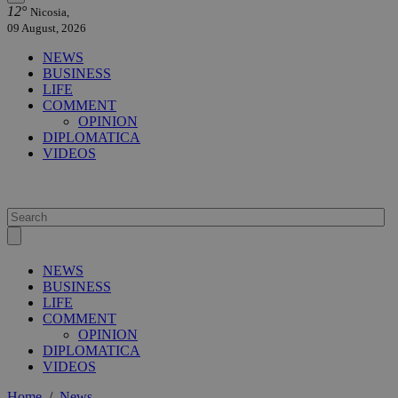
12°
Nicosia,
09 August, 2026
NEWS
BUSINESS
LIFE
COMMENT
OPINION
DIPLOMATICA
VIDEOS
NEWS
BUSINESS
LIFE
COMMENT
OPINION
DIPLOMATICA
VIDEOS
Home
/
News