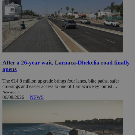
After a 26-year wait, Larnaca-Dhekelia road finally
opens
The €14.8 million upgrade brings four lanes, bike paths, safer
crossings and easier access to one of Larnaca’s key tourist ...
Newsroom
06/08/2026
|
NEWS