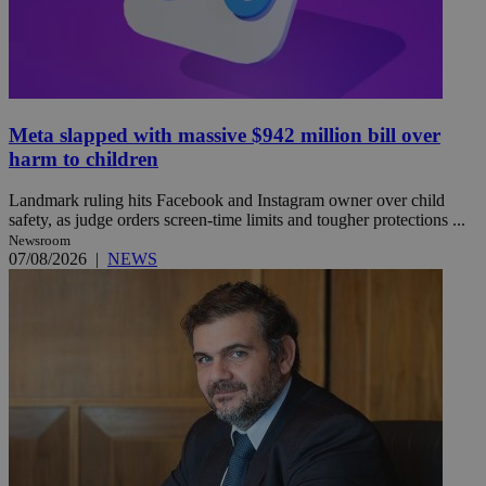
Meta slapped with massive $942 million bill over
harm to children
Landmark ruling hits Facebook and Instagram owner over child
safety, as judge orders screen-time limits and tougher protections ...
Newsroom
07/08/2026
|
NEWS