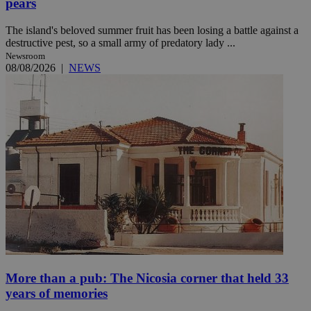
pears
The island's beloved summer fruit has been losing a battle against a
destructive pest, so a small army of predatory lady ...
Newsroom
08/08/2026
|
NEWS
More than a pub: The Nicosia corner that held 33
years of memories