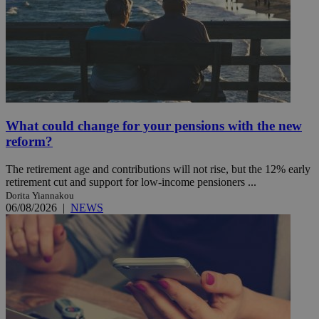
What could change for your pensions with the new
reform?
The retirement age and contributions will not rise, but the 12% early
retirement cut and support for low-income pensioners ...
Dorita Yiannakou
06/08/2026
|
NEWS