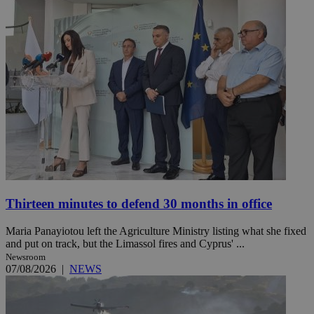
Thirteen minutes to defend 30 months in office
Maria Panayiotou left the Agriculture Ministry listing what she fixed
and put on track, but the Limassol fires and Cyprus' ...
Newsroom
07/08/2026
|
NEWS