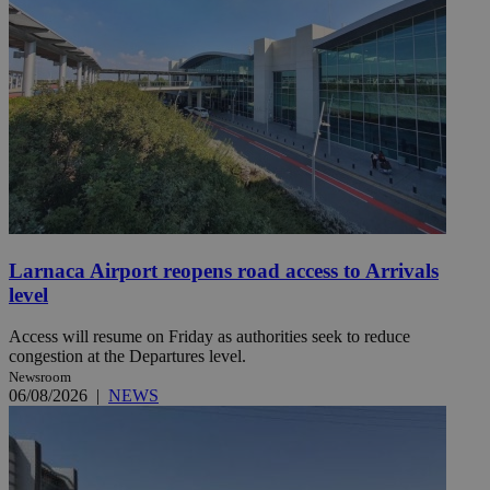
Larnaca Airport reopens road access to Arrivals
level
Access will resume on Friday as authorities seek to reduce
congestion at the Departures level.
Newsroom
06/08/2026
|
NEWS