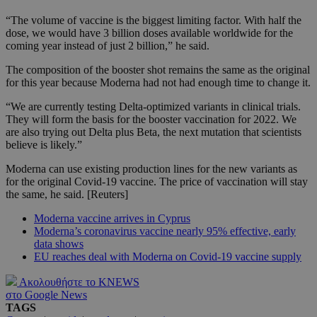
“The volume of vaccine is the biggest limiting factor. With half the
dose, we would have 3 billion doses available worldwide for the
coming year instead of just 2 billion,” he said.
The composition of the booster shot remains the same as the original
for this year because Moderna had not had enough time to change it.
“We are currently testing Delta-optimized variants in clinical trials.
They will form the basis for the booster vaccination for 2022. We
are also trying out Delta plus Beta, the next mutation that scientists
believe is likely.”
Moderna can use existing production lines for the new variants as
for the original Covid-19 vaccine. The price of vaccination will stay
the same, he said. [Reuters]
Moderna vaccine arrives in Cyprus
Moderna’s coronavirus vaccine nearly 95% effective, early
data shows
EU reaches deal with Moderna on Covid-19 vaccine supply
Ακολουθήστε το KNEWS
στο Google News
TAGS