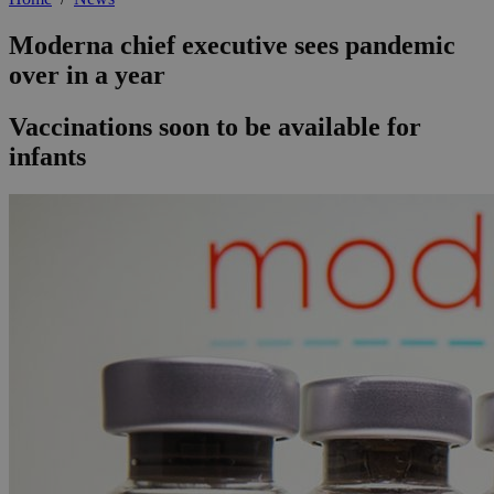
Moderna chief executive sees pandemic
over in a year
Vaccinations soon to be available for
infants