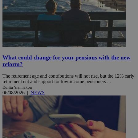
What could change for your pensions with the new
reform?
The retirement age and contributions will not rise, but the 12% early
retirement cut and support for low-income pensioners ...
Dorita Yiannakou
06/08/2026
|
NEWS