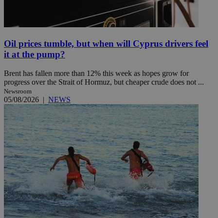
Oil prices tumble, but when will Cyprus drivers feel
it at the pump?
Brent has fallen more than 12% this week as hopes grow for
progress over the Strait of Hormuz, but cheaper crude does not ...
Newsroom
05/08/2026
|
NEWS