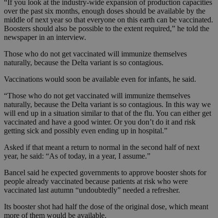
“If you look at the industry-wide expansion of production capacities
over the past six months, enough doses should be available by the
middle of next year so that everyone on this earth can be vaccinated.
Boosters should also be possible to the extent required,” he told the
newspaper in an interview.
Those who do not get vaccinated will immunize themselves
naturally, because the Delta variant is so contagious.
Vaccinations would soon be available even for infants, he said.
“Those who do not get vaccinated will immunize themselves
naturally, because the Delta variant is so contagious. In this way we
will end up in a situation similar to that of the flu. You can either get
vaccinated and have a good winter. Or you don’t do it and risk
getting sick and possibly even ending up in hospital.”
Asked if that meant a return to normal in the second half of next
year, he said: “As of today, in a year, I assume.”
Bancel said he expected governments to approve booster shots for
people already vaccinated because patients at risk who were
vaccinated last autumn “undoubtedly” needed a refresher.
Its booster shot had half the dose of the original dose, which meant
more of them would be available.