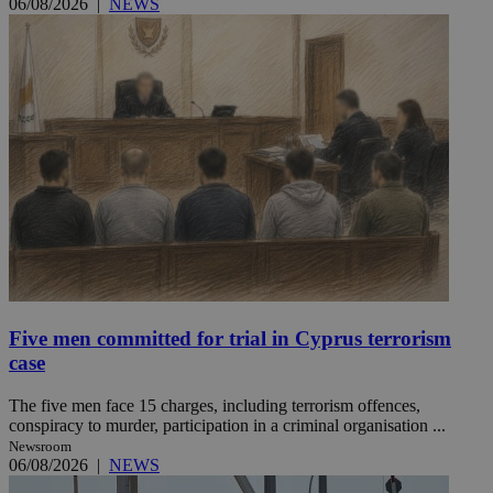
06/08/2026
|
NEWS
Five men committed for trial in Cyprus terrorism
case
The five men face 15 charges, including terrorism offences,
conspiracy to murder, participation in a criminal organisation ...
Newsroom
06/08/2026
|
NEWS