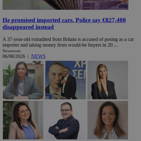
He promised imported cars. Police say €827,400
disappeared instead
A 37-year-old extradited from Britain is accused of posing as a car
importer and taking money from would-be buyers in 20 ...
Newsroom
06/08/2026
|
NEWS