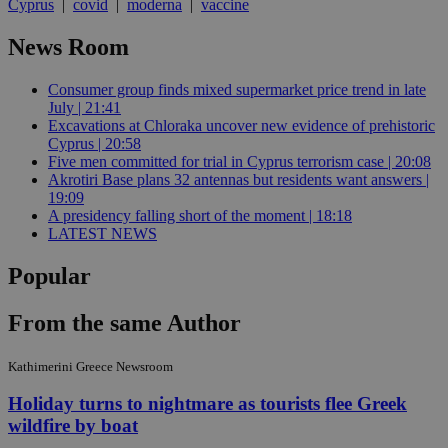
Cyprus
|
covid
|
moderna
|
vaccine
News Room
Consumer group finds mixed supermarket price trend in late
July | 21:41
Excavations at Chloraka uncover new evidence of prehistoric
Cyprus | 20:58
Five men committed for trial in Cyprus terrorism case | 20:08
Akrotiri Base plans 32 antennas but residents want answers |
19:09
A presidency falling short of the moment | 18:18
LATEST NEWS
Popular
From the same Author
Kathimerini Greece Newsroom
Holiday turns to nightmare as tourists flee Greek
wildfire by boat