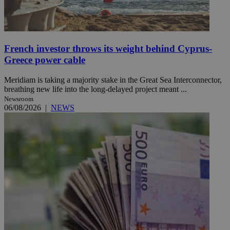
French investor throws its weight behind Cyprus-
Greece power cable
Meridiam is taking a majority stake in the Great Sea Interconnector,
breathing new life into the long-delayed project meant ...
Newsroom
06/08/2026
|
NEWS