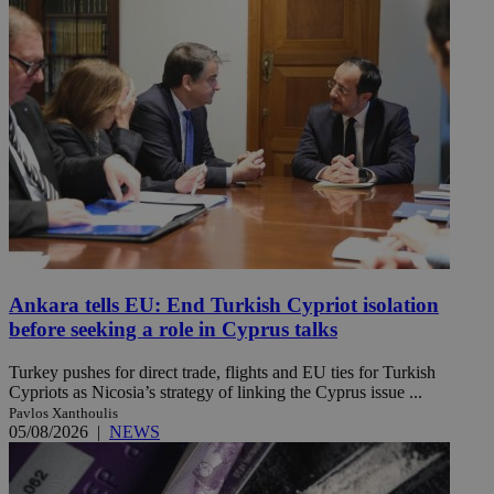
Ankara tells EU: End Turkish Cypriot isolation
before seeking a role in Cyprus talks
Turkey pushes for direct trade, flights and EU ties for Turkish
Cypriots as Nicosia’s strategy of linking the Cyprus issue ...
Pavlos Xanthoulis
05/08/2026
|
NEWS