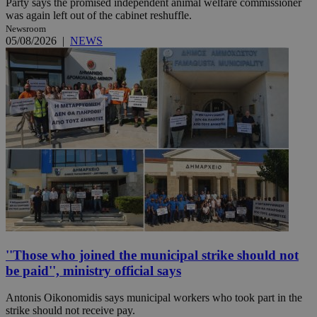
Party says the promised independent animal welfare commissioner
was again left out of the cabinet reshuffle.
Newsroom
05/08/2026
|
NEWS
''Those who joined the municipal strike should not
be paid'', ministry official says
Antonis Oikonomidis says municipal workers who took part in the
strike should not receive pay.