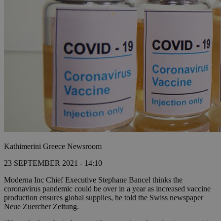
Kathimerini Greece Newsroom
23 SEPTEMBER 2021 - 14:10
Moderna Inc Chief Executive Stephane Bancel thinks the
coronavirus pandemic could be over in a year as increased vaccine
production ensures global supplies, he told the Swiss newspaper
Neue Zuercher Zeitung.