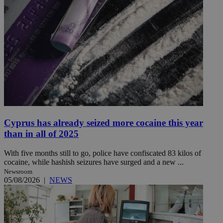
Cyprus has already seized more cocaine this year
than in all of 2025
With five months still to go, police have confiscated 83 kilos of
cocaine, while hashish seizures have surged and a new ...
Newsroom
05/08/2026
|
NEWS