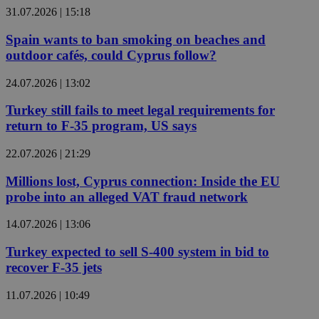
31.07.2026 | 15:18
Spain wants to ban smoking on beaches and
outdoor cafés, could Cyprus follow?
24.07.2026 | 13:02
Turkey still fails to meet legal requirements for
return to F-35 program, US says
22.07.2026 | 21:29
Millions lost, Cyprus connection: Inside the EU
probe into an alleged VAT fraud network
14.07.2026 | 13:06
Turkey expected to sell S-400 system in bid to
recover F-35 jets
11.07.2026 | 10:49