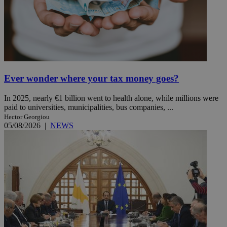
Ever wonder where your tax money goes?
In 2025, nearly €1 billion went to health alone, while millions were
paid to universities, municipalities, bus companies, ...
Hector Georgiou
05/08/2026
|
NEWS