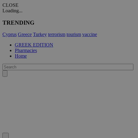
CLOSE
Loading...
TRENDING
Cyprus
Greece
Turkey
terrorism
tourism
vaccine
GREEK EDITION
Pharmacies
Home