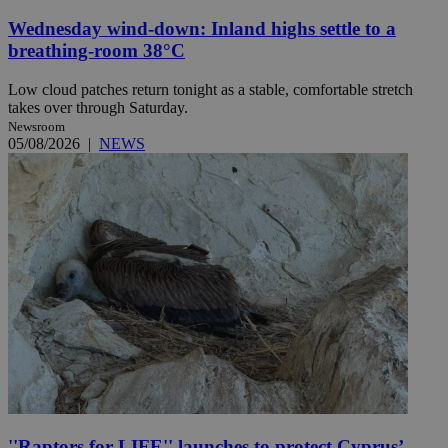
Wednesday wind-down: Inland highs settle to a
breathing-room 38°C
Low cloud patches return tonight as a stable, comfortable stretch
takes over through Saturday.
Newsroom
05/08/2026
|
NEWS
''Raptors for LIFE'' launches to protect Cyprus’