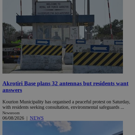
Akrotiri Base plans 32 antennas but residents want
answers
Kourion Municipality has organised a peaceful protest on Saturday,
with residents seeking consultation, environmental safeguards ...
Newsroom
06/08/2026
|
NEWS