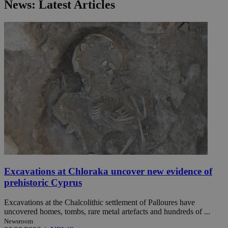
News: Latest Articles
Excavations at Chloraka uncover new evidence of
prehistoric Cyprus
Excavations at the Chalcolithic settlement of Palloures have
uncovered homes, tombs, rare metal artefacts and hundreds of ...
Newsroom