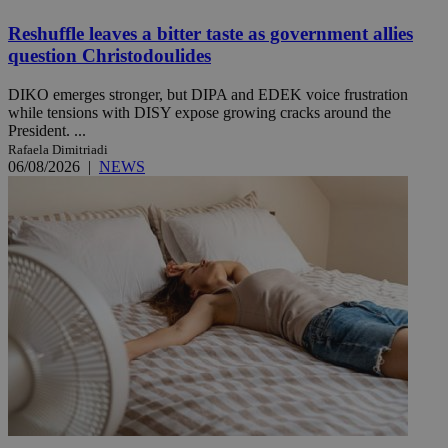
Reshuffle leaves a bitter taste as government allies
question Christodoulides
DIKO emerges stronger, but DIPA and EDEK voice frustration
while tensions with DISY expose growing cracks around the
President. ...
Rafaela Dimitriadi
06/08/2026
|
NEWS