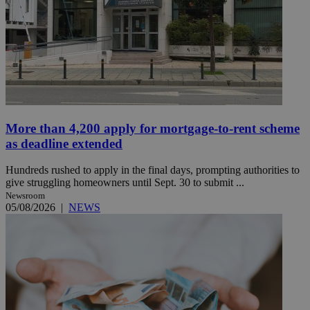
More than 4,200 apply for mortgage-to-rent scheme
as deadline extended
Hundreds rushed to apply in the final days, prompting authorities to
give struggling homeowners until Sept. 30 to submit ...
Newsroom
05/08/2026
|
NEWS