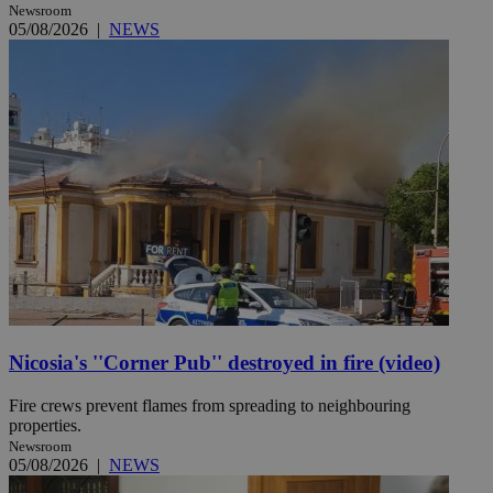
Newsroom
05/08/2026
|
NEWS
Nicosia's ''Corner Pub'' destroyed in fire (video)
Fire crews prevent flames from spreading to neighbouring
properties.
Newsroom
05/08/2026
|
NEWS