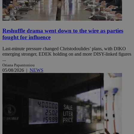
Reshuffle drama went down to the wire as parties
fought for influence
Last-minute pressure changed Christodoulides’ plans, with DIKO
emerging stronger, EDEK holding on and more DISY-linked figures
...
Oriana Papantoniou
05/08/2026
|
NEWS