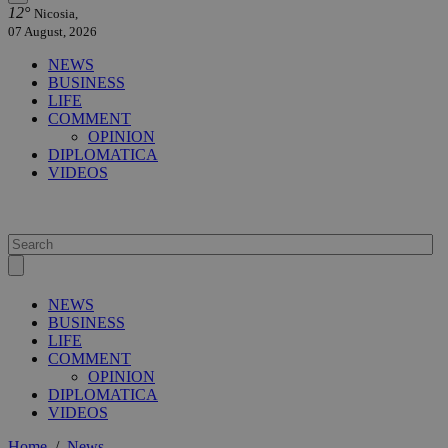
12°
Nicosia,
07 August, 2026
NEWS
BUSINESS
LIFE
COMMENT
OPINION
DIPLOMATICA
VIDEOS
NEWS
BUSINESS
LIFE
COMMENT
OPINION
DIPLOMATICA
VIDEOS
Home
/
News