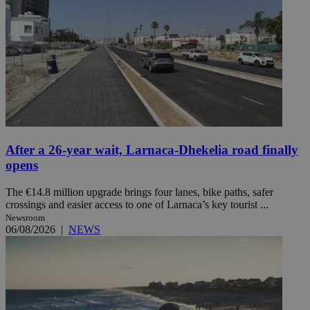
After a 26-year wait, Larnaca-Dhekelia road finally
opens
The €14.8 million upgrade brings four lanes, bike paths, safer
crossings and easier access to one of Larnaca’s key tourist ...
Newsroom
06/08/2026
|
NEWS