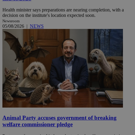
Health minister says preparations are nearing completion, with a
decision on the institute's location expected soon.
Newsroom
05/08/2026
|
NEWS
Animal Party accuses government of breaking
welfare commissioner pledge