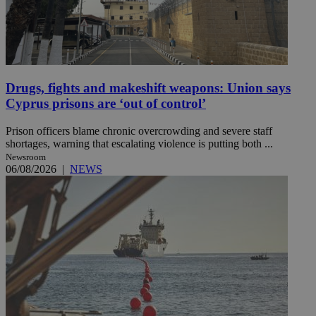
Drugs, fights and makeshift weapons: Union says
Cyprus prisons are ‘out of control’
Prison officers blame chronic overcrowding and severe staff
shortages, warning that escalating violence is putting both ...
Newsroom
06/08/2026
|
NEWS