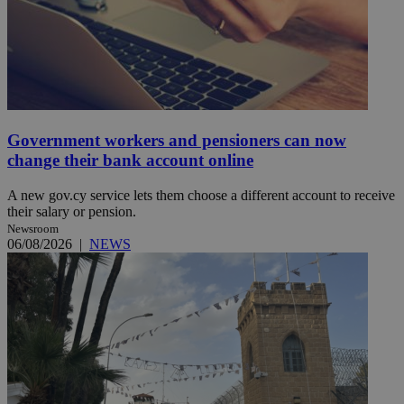
Government workers and pensioners can now
change their bank account online
A new gov.cy service lets them choose a different account to receive
their salary or pension.
Newsroom
06/08/2026
|
NEWS