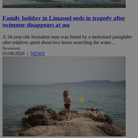
Family holiday in Limassol ends in tragedy after
swimmer disappears at sea
A 34-year-old Jerusalem man was found by a motorized paraglider
after relatives spent about two hours searching the water ...
Newsroom
05/08/2026
|
NEWS