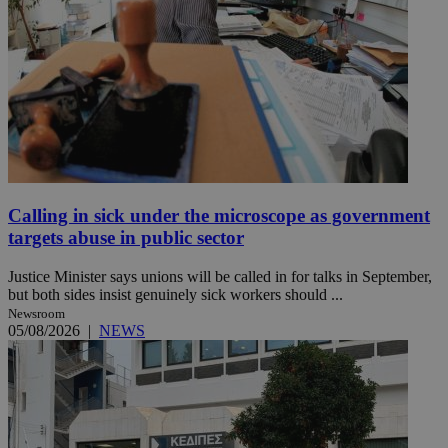
Calling in sick under the microscope as government
targets abuse in public sector
Justice Minister says unions will be called in for talks in September,
but both sides insist genuinely sick workers should ...
Newsroom
05/08/2026
|
NEWS