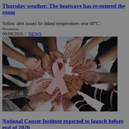
Thursday weather: The heatwave has re-entered the
room
Yellow alert issued for inland temperatures near 40°C.
Newsroom
06/08/2026
|
NEWS
National Cancer Institute expected to launch before
end of 2026