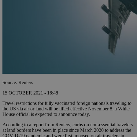
Source: Reuters
15 OCTOBER 2021 - 16:48
Travel restrictions for fully vaccinated foreign nationals traveling to
the US via air or land will be lifted effective November 8, a White
House official is expected to announce today.
According to a report from Reuters, curbs on non-essential travelers
at land borders have been in place since March 2020 to address the
COVID-19 pandemic and were first imposed on air travelers in