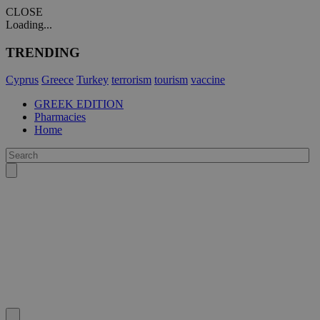
CLOSE
Loading...
TRENDING
Cyprus
Greece
Turkey
terrorism
tourism
vaccine
GREEK EDITION
Pharmacies
Home