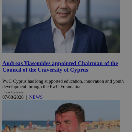
Andreas Yiasemides appointed Chairman of the
Council of the University of Cyprus
PwC Cyprus has long supported education, innovation and youth
development through the PwC Foundation
Press Release
07/08/2026
|
NEWS