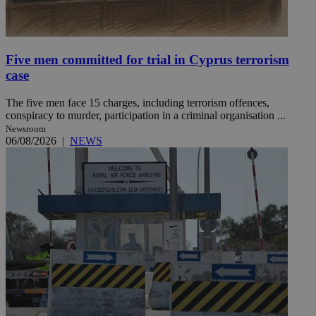
Five men committed for trial in Cyprus terrorism
case
The five men face 15 charges, including terrorism offences,
conspiracy to murder, participation in a criminal organisation ...
Newsroom
06/08/2026
|
NEWS