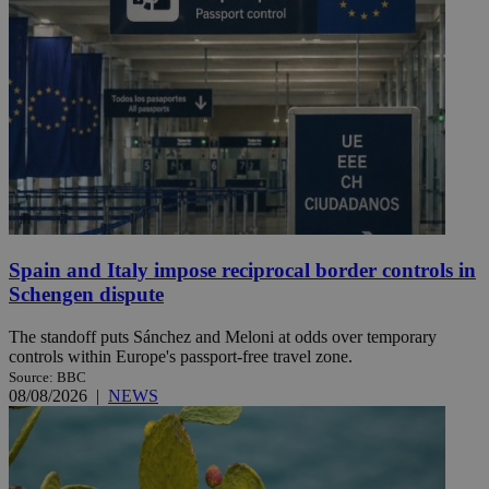
Spain and Italy impose reciprocal border controls in
Schengen dispute
The standoff puts Sánchez and Meloni at odds over temporary
controls within Europe's passport-free travel zone.
Source: BBC
08/08/2026
|
NEWS