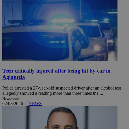
Teen critically injured after being hit by car in
Aglantzia
Police arrested a 27-year-old suspected driver after an alcohol test
allegedly showed a reading more than three times the ...
Newsroom
07/08/2026
|
NEWS