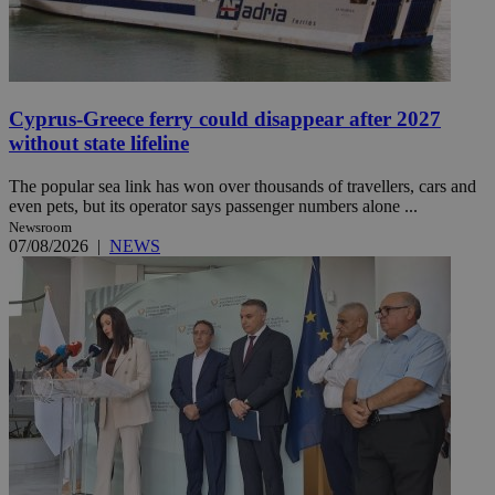
Cyprus-Greece ferry could disappear after 2027
without state lifeline
The popular sea link has won over thousands of travellers, cars and
even pets, but its operator says passenger numbers alone ...
Newsroom
07/08/2026
|
NEWS