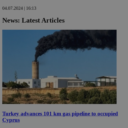
04.07.2024 | 16:13
News: Latest Articles
Turkey advances 101 km gas pipeline to occupied
Cyprus