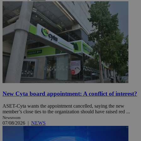
New Cyta board appointment: A conflict of interest?
ASET-Cyta wants the appointment cancelled, saying the new
member’s close ties to the organization should have raised red ...
Newsroom
07/08/2026
|
NEWS