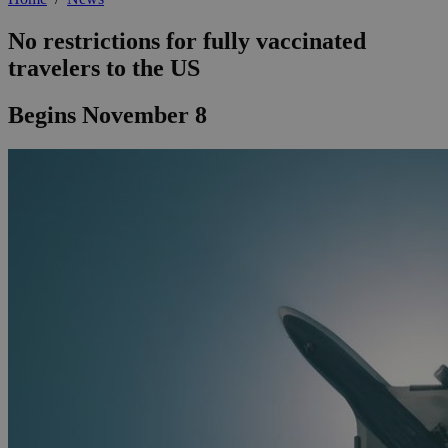
No restrictions for fully vaccinated
travelers to the US
Begins November 8