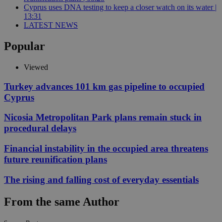
Cyprus uses DNA testing to keep a closer watch on its water |
13:31
LATEST NEWS
Popular
Viewed
Turkey advances 101 km gas pipeline to occupied
Cyprus
Nicosia Metropolitan Park plans remain stuck in
procedural delays
Financial instability in the occupied area threatens
future reunification plans
The rising and falling cost of everyday essentials
From the same Author