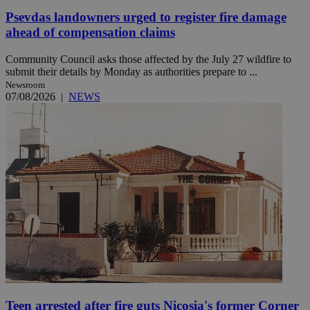
Psevdas landowners urged to register fire damage
ahead of compensation claims
Community Council asks those affected by the July 27 wildfire to
submit their details by Monday as authorities prepare to ...
Newsroom
07/08/2026
|
NEWS
Teen arrested after fire guts Nicosia's former Corner