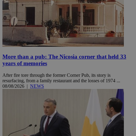
More than a pub: The Nicosia corner that held 33
years of memories
After fire tore through the former Corner Pub, its story is
resurfacing, from a family restaurant and the losses of 1974 ...
08/08/2026
|
NEWS