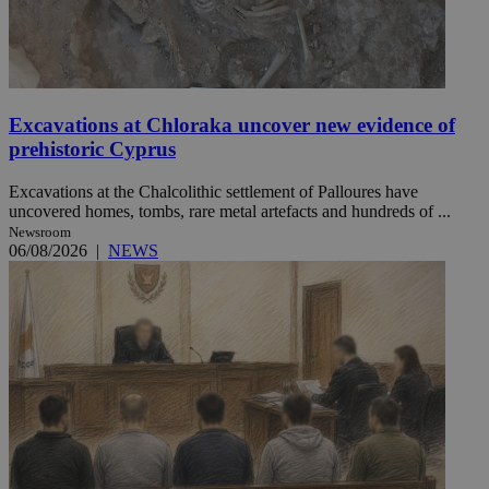
Excavations at Chloraka uncover new evidence of
prehistoric Cyprus
Excavations at the Chalcolithic settlement of Palloures have
uncovered homes, tombs, rare metal artefacts and hundreds of ...
Newsroom
06/08/2026
|
NEWS