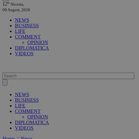
12°
Nicosia,
09 August, 2026
NEWS
BUSINESS
LIFE
COMMENT
OPINION
DIPLOMATICA
VIDEOS
NEWS
BUSINESS
LIFE
COMMENT
OPINION
DIPLOMATICA
VIDEOS
Home
/
News