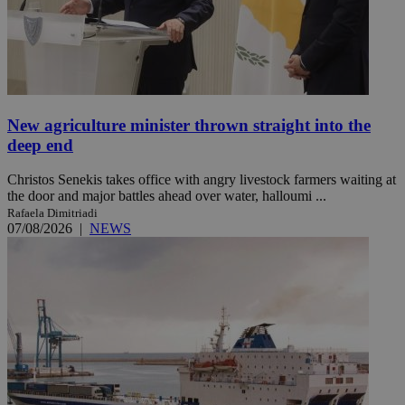
New agriculture minister thrown straight into the
deep end
Christos Senekis takes office with angry livestock farmers waiting at
the door and major battles ahead over water, halloumi ...
Rafaela Dimitriadi
07/08/2026
|
NEWS