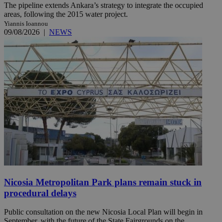
The pipeline extends Ankara’s strategy to integrate the occupied
areas, following the 2015 water project.
Yiannis Ioannou
09/08/2026
|
NEWS
Nicosia Metropolitan Park plans remain stuck in
procedural delays
Public consultation on the new Nicosia Local Plan will begin in
September, with the future of the State Fairgrounds on the ...