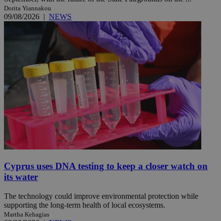
Dorita Yiannakou
09/08/2026
|
NEWS
Cyprus uses DNA testing to keep a closer watch on
its water
The technology could improve environmental protection while
supporting the long-term health of local ecosystems.
Martha Kehagias