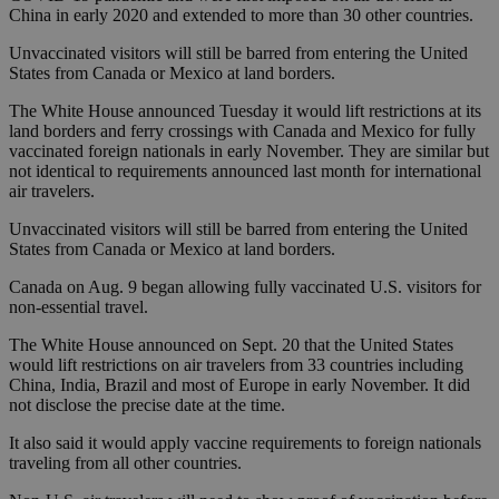
China in early 2020 and extended to more than 30 other countries.
Unvaccinated visitors will still be barred from entering the United
States from Canada or Mexico at land borders.
The White House announced Tuesday it would lift restrictions at its
land borders and ferry crossings with Canada and Mexico for fully
vaccinated foreign nationals in early November. They are similar but
not identical to requirements announced last month for international
air travelers.
Unvaccinated visitors will still be barred from entering the United
States from Canada or Mexico at land borders.
Canada on Aug. 9 began allowing fully vaccinated U.S. visitors for
non-essential travel.
The White House announced on Sept. 20 that the United States
would lift restrictions on air travelers from 33 countries including
China, India, Brazil and most of Europe in early November. It did
not disclose the precise date at the time.
It also said it would apply vaccine requirements to foreign nationals
traveling from all other countries.