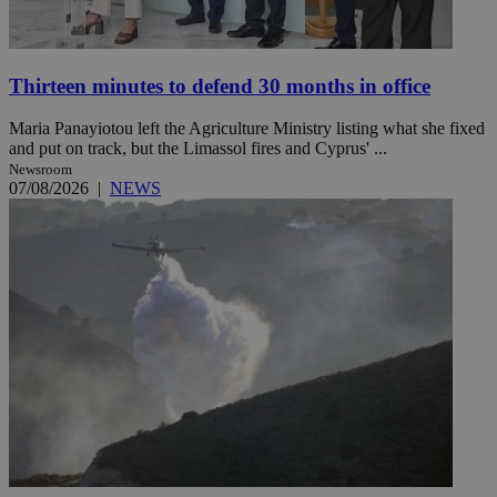
Thirteen minutes to defend 30 months in office
Maria Panayiotou left the Agriculture Ministry listing what she fixed
and put on track, but the Limassol fires and Cyprus' ...
Newsroom
07/08/2026
|
NEWS