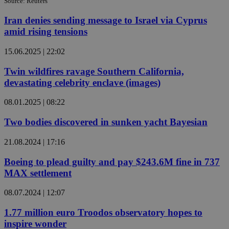
Source: Reuters
Iran denies sending message to Israel via Cyprus
amid rising tensions
15.06.2025 | 22:02
Twin wildfires ravage Southern California,
devastating celebrity enclave (images)
08.01.2025 | 08:22
Two bodies discovered in sunken yacht Bayesian
21.08.2024 | 17:16
Boeing to plead guilty and pay $243.6M fine in 737
MAX settlement
08.07.2024 | 12:07
1.77 million euro Troodos observatory hopes to
inspire wonder