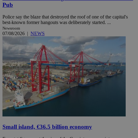
Pub
Police say the blaze that destroyed the roof of one of the capital's
best-known former hangouts was deliberately started. ...
Newsroom
07/08/2026
|
NEWS
Small island, €36.5 billion economy