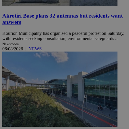
Akrotiri Base plans 32 antennas but residents want
answers
Kourion Municipality has organised a peaceful protest on Saturday,
with residents seeking consultation, environmental safeguards ...
Newsroom
06/08/2026
|
NEWS