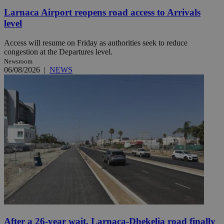
Larnaca Airport reopens road access to Arrivals
level
Access will resume on Friday as authorities seek to reduce
congestion at the Departures level.
Newsroom
06/08/2026
|
NEWS
After a 26-year wait, Larnaca-Dhekelia road finally