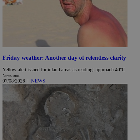
Friday weather: Another day of relentless clarity
Yellow alert issued for inland areas as readings approach 40°C.
Newsroom
07/08/2026
|
NEWS