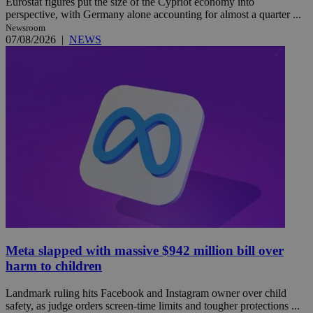
Eurostat figures put the size of the Cypriot economy into
perspective, with Germany alone accounting for almost a quarter ...
Newsroom
07/08/2026
|
NEWS
Meta slapped with massive $942 million bill over
harm to children
Landmark ruling hits Facebook and Instagram owner over child
safety, as judge orders screen-time limits and tougher protections ...