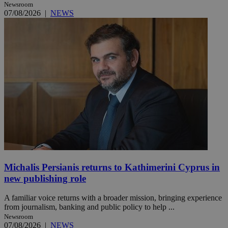
Newsroom
07/08/2026
|
NEWS
Michalis Persianis returns to Kathimerini Cyprus in
new publishing role
A familiar voice returns with a broader mission, bringing experience
from journalism, banking and public policy to help ...
Newsroom
07/08/2026
|
NEWS