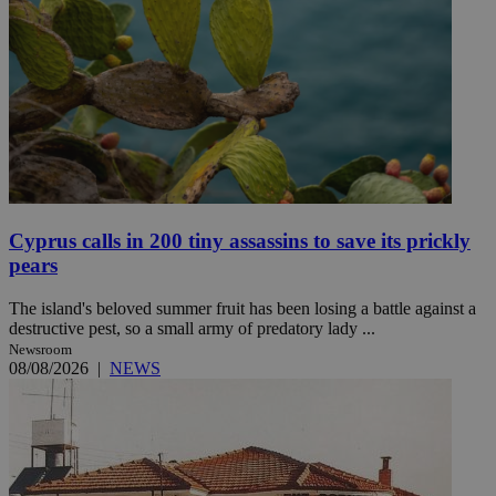
Cyprus calls in 200 tiny assassins to save its prickly
pears
The island's beloved summer fruit has been losing a battle against a
destructive pest, so a small army of predatory lady ...
Newsroom
08/08/2026
|
NEWS