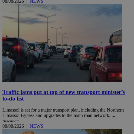
08/08/2026
|
NEWS
Traffic jams put at top of new transport minister’s
to-do list
Limassol is set for a major transport plan, including the Northern
Limassol Bypass and upgrades to the main road network. ...
Newsroom
08/08/2026
|
NEWS