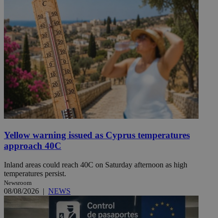
Yellow warning issued as Cyprus temperatures
approach 40C
Inland areas could reach 40C on Saturday afternoon as high
temperatures persist.
Newsroom
08/08/2026
|
NEWS