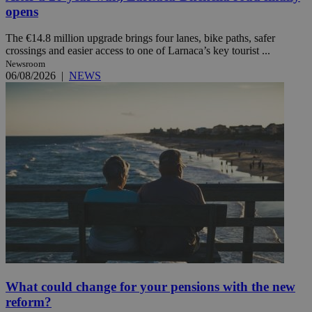
opens
The €14.8 million upgrade brings four lanes, bike paths, safer
crossings and easier access to one of Larnaca’s key tourist ...
Newsroom
06/08/2026
|
NEWS
What could change for your pensions with the new
reform?