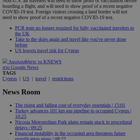
Non-U.S. air travelers will need to show proof of vaccination before
boarding a flight, and will need to show proof of a recent negative
COVID-19 test. Foreign visitors crossing a land border will not
need to show proof of a recent negative COVID-19 test.
PCR tests no longer required for fully vaccinated travelers to
the UK
Take to the skies again and travel like you've never done
before
US lowers travel risk for Cyprus
Ακολουθήστε το KNEWS
στο Google News
TAGS
Cyprus
|
US
|
travel
|
restrictions
News Room
The rising and falling cost of everyday essentials | 15:01
Turkey advances 101 km gas pipeline to occupied Cyprus |
10:25
Nicosia Metropolitan Park plans remain stuck in procedural
delays | 09:25
Financial instability in the occupied area threatens future
reunification plans | 08:25