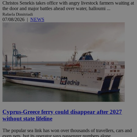
Christos Senekis takes office with angry livestock farmers waiting at
the door and major battles ahead over water, halloumi ...
Rafaela Dimitriadi
07/08/2026
|
NEWS
Cyprus-Greece ferry could disappear after 2027
without state lifeline
The popular sea link has won over thousands of travellers, cars and
even pets, but its operator says passenger numbers alone ...