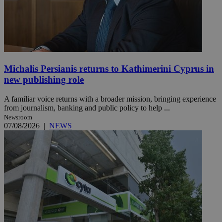
Michalis Persianis returns to Kathimerini Cyprus in
new publishing role
A familiar voice returns with a broader mission, bringing experience
from journalism, banking and public policy to help ...
Newsroom
07/08/2026
|
NEWS