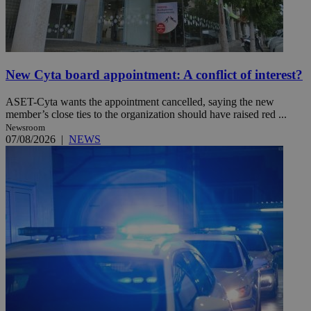
New Cyta board appointment: A conflict of interest?
ASET-Cyta wants the appointment cancelled, saying the new
member’s close ties to the organization should have raised red ...
Newsroom
07/08/2026
|
NEWS