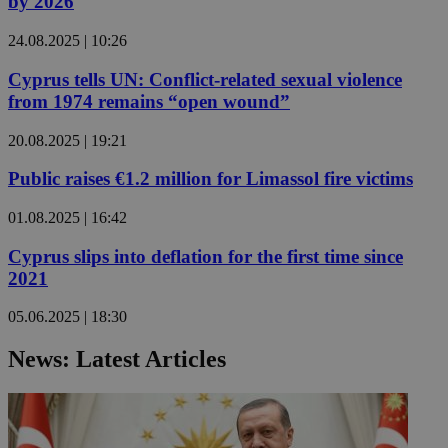
by 2026
24.08.2025 | 10:26
Cyprus tells UN: Conflict-related sexual violence
from 1974 remains “open wound”
20.08.2025 | 19:21
Public raises €1.2 million for Limassol fire victims
01.08.2025 | 16:42
Cyprus slips into deflation for the first time since
2021
05.06.2025 | 18:30
News: Latest Articles