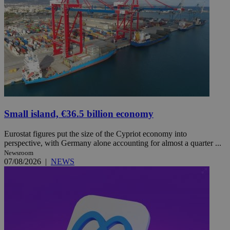
Small island, €36.5 billion economy
Eurostat figures put the size of the Cypriot economy into
perspective, with Germany alone accounting for almost a quarter ...
Newsroom
07/08/2026
|
NEWS