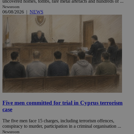
uncovered homes, tombs, rare metal artefacts and hundreds of ...
Newsroom
06/08/2026
|
NEWS
Five men committed for trial in Cyprus terrorism
case
The five men face 15 charges, including terrorism offences,
conspiracy to murder, participation in a criminal organisation ...
Newsroom