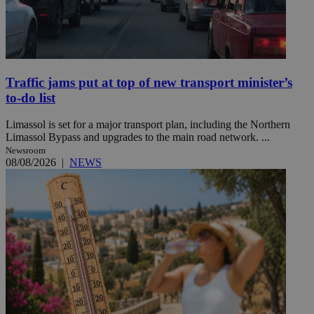
Traffic jams put at top of new transport minister’s
to-do list
Limassol is set for a major transport plan, including the Northern
Limassol Bypass and upgrades to the main road network. ...
Newsroom
08/08/2026
|
NEWS