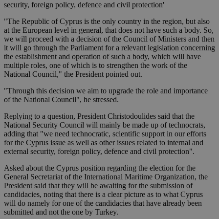
security, foreign policy, defence and civil protection'
"The Republic of Cyprus is the only country in the region, but also
at the European level in general, that does not have such a body. So,
we will proceed with a decision of the Council of Ministers and then
it will go through the Parliament for a relevant legislation concerning
the establishment and operation of such a body, which will have
multiple roles, one of which is to strengthen the work of the
National Council," the President pointed out.
"Through this decision we aim to upgrade the role and importance
of the National Council", he stressed.
Replying to a question, President Christodoulides said that the
National Security Council will mainly be made up of technocrats,
adding that "we need technocratic, scientific support in our efforts
for the Cyprus issue as well as other issues related to internal and
external security, foreign policy, defence and civil protection".
Asked about the Cyprus position regarding the election for the
General Secretariat of the International Maritime Organization, the
President said that they will be awaiting for the submission of
candidacies, noting that there is a clear picture as to what Cyprus
will do namely for one of the candidacies that have already been
submitted and not the one by Turkey.