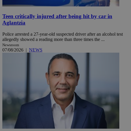
Teen critically injured after being hit by car in
Aglantzia
Police arrested a 27-year-old suspected driver after an alcohol test
allegedly showed a reading more than three times the ...
Newsroom
07/08/2026
|
NEWS