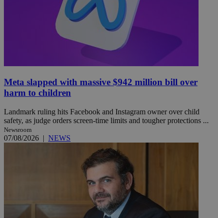
Meta slapped with massive $942 million bill over
harm to children
Landmark ruling hits Facebook and Instagram owner over child
safety, as judge orders screen-time limits and tougher protections ...
Newsroom
07/08/2026
|
NEWS