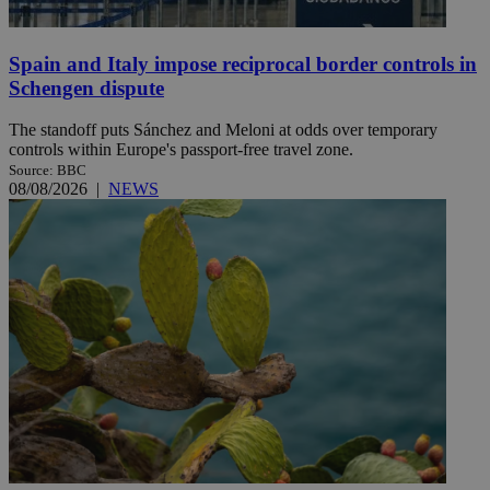
Spain and Italy impose reciprocal border controls in
Schengen dispute
The standoff puts Sánchez and Meloni at odds over temporary
controls within Europe's passport-free travel zone.
Source: BBC
08/08/2026
|
NEWS