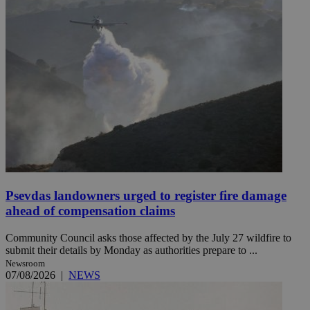
Psevdas landowners urged to register fire damage
ahead of compensation claims
Community Council asks those affected by the July 27 wildfire to
submit their details by Monday as authorities prepare to ...
Newsroom
07/08/2026
|
NEWS