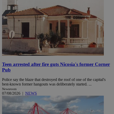
Teen arrested after fire guts Nicosia's former Corner
Pub
Police say the blaze that destroyed the roof of one of the capital's
best-known former hangouts was deliberately started. ...
Newsroom
07/08/2026
|
NEWS