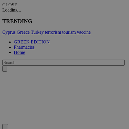
CLOSE
Loading...
TRENDING
Cyprus
Greece
Turkey
terrorism
tourism
vaccine
GREEK EDITION
Pharmacies
Home