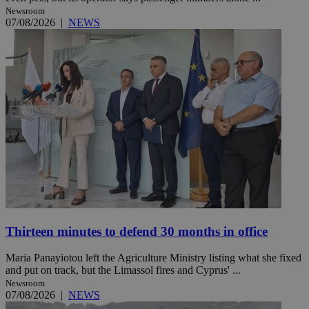
Newsroom
07/08/2026
|
NEWS
Thirteen minutes to defend 30 months in office
Maria Panayiotou left the Agriculture Ministry listing what she fixed
and put on track, but the Limassol fires and Cyprus' ...
Newsroom
07/08/2026
|
NEWS