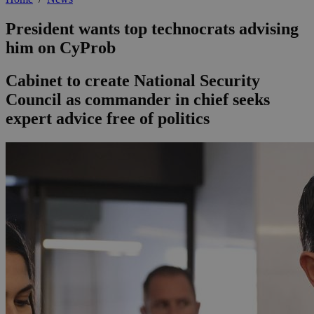
President wants top technocrats advising
him on CyProb
Cabinet to create National Security
Council as commander in chief seeks
expert advice free of politics