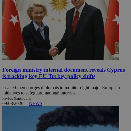
Foreign ministry internal document reveals Cyprus
is tracking key EU-Turkey policy shifts
Leaked memo urges diplomats to monitor eight major European
initiatives to safeguard national interests.
Pavlos Xanthoulis
09/08/2026
|
NEWS