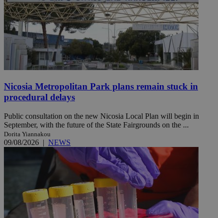
Nicosia Metropolitan Park plans remain stuck in
procedural delays
Public consultation on the new Nicosia Local Plan will begin in
September, with the future of the State Fairgrounds on the ...
Dorita Yiannakou
09/08/2026
|
NEWS