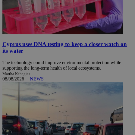
Cyprus uses DNA testing to keep a closer watch on
its water
The technology could improve environmental protection while
supporting the long-term health of local ecosystems.
Martha Kehagias
08/08/2026
|
NEWS