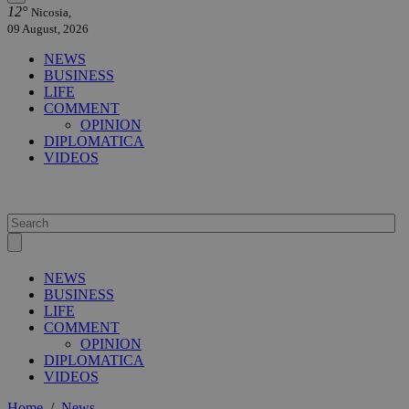
12°
Nicosia,
09 August, 2026
NEWS
BUSINESS
LIFE
COMMENT
OPINION
DIPLOMATICA
VIDEOS
NEWS
BUSINESS
LIFE
COMMENT
OPINION
DIPLOMATICA
VIDEOS
Home
/
News