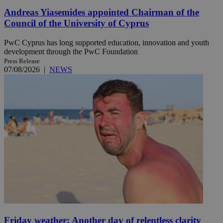
Andreas Yiasemides appointed Chairman of the
Council of the University of Cyprus
PwC Cyprus has long supported education, innovation and youth
development through the PwC Foundation
Press Release
07/08/2026
|
NEWS
Friday weather: Another day of relentless clarity