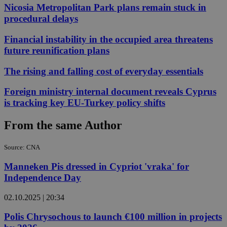
Nicosia Metropolitan Park plans remain stuck in
procedural delays
Financial instability in the occupied area threatens
future reunification plans
The rising and falling cost of everyday essentials
Foreign ministry internal document reveals Cyprus
is tracking key EU-Turkey policy shifts
From the same Author
Source: CNA
Manneken Pis dressed in Cypriot 'vraka' for
Independence Day
02.10.2025 | 20:34
Polis Chrysochous to launch €100 million in projects