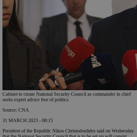
Cabinet to create National Security Council as commander in chief
seeks expert advice free of politics
Source: CNA
31 MARCH 2023 - 08:15
President of the Republic Nikos Christodoulides said on Wednesday
that the National Security Council that is to be set up will consist