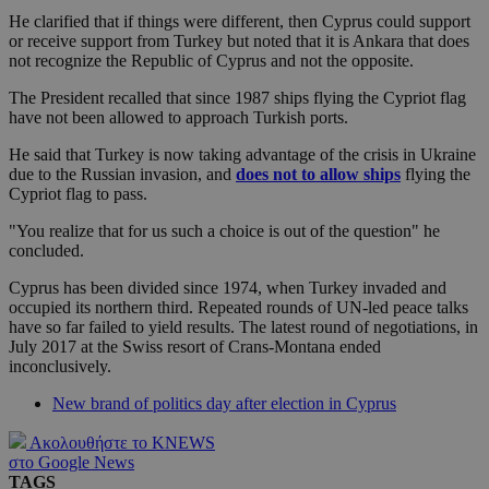
He clarified that if things were different, then Cyprus could support
or receive support from Turkey but noted that it is Ankara that does
not recognize the Republic of Cyprus and not the opposite.
The President recalled that since 1987 ships flying the Cypriot flag
have not been allowed to approach Turkish ports.
He said that Turkey is now taking advantage of the crisis in Ukraine
due to the Russian invasion, and
does not to allow ships
flying the
Cypriot flag to pass.
"You realize that for us such a choice is out of the question" he
concluded.
Cyprus has been divided since 1974, when Turkey invaded and
occupied its northern third. Repeated rounds of UN-led peace talks
have so far failed to yield results. The latest round of negotiations, in
July 2017 at the Swiss resort of Crans-Montana ended
inconclusively.
New brand of politics day after election in Cyprus
Ακολουθήστε το KNEWS
στο Google News
TAGS