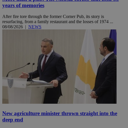
years of memories
After fire tore through the former Corner Pub, its story is
resurfacing, from a family restaurant and the losses of 1974 ...
08/08/2026
|
NEWS
New agriculture minister thrown straight into the
deep end