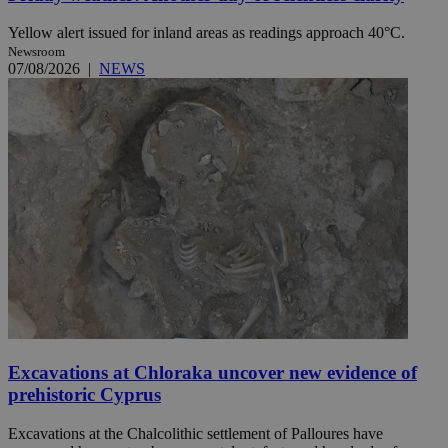
Yellow alert issued for inland areas as readings approach 40°C.
Newsroom
07/08/2026
|
NEWS
Excavations at Chloraka uncover new evidence of
prehistoric Cyprus
Excavations at the Chalcolithic settlement of Palloures have