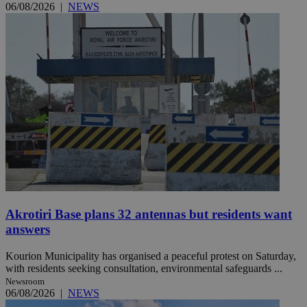
06/08/2026
|
NEWS
Akrotiri Base plans 32 antennas but residents want
answers
Kourion Municipality has organised a peaceful protest on Saturday,
with residents seeking consultation, environmental safeguards ...
Newsroom
06/08/2026
|
NEWS