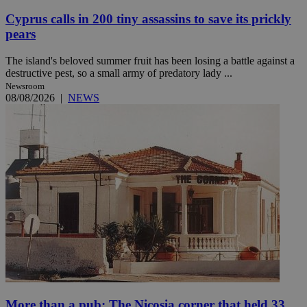
Cyprus calls in 200 tiny assassins to save its prickly
pears
The island's beloved summer fruit has been losing a battle against a
destructive pest, so a small army of predatory lady ...
Newsroom
08/08/2026
|
NEWS
More than a pub: The Nicosia corner that held 33