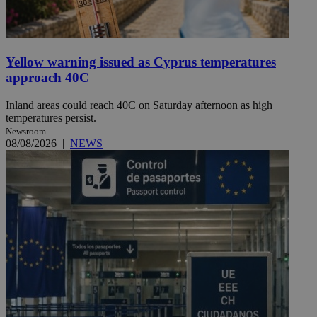
Yellow warning issued as Cyprus temperatures
approach 40C
Inland areas could reach 40C on Saturday afternoon as high
temperatures persist.
Newsroom
08/08/2026
|
NEWS