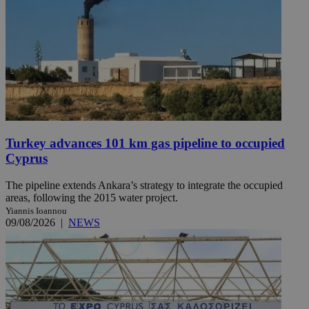
Turkey advances 101 km gas pipeline to occupied
Cyprus
The pipeline extends Ankara’s strategy to integrate the occupied
areas, following the 2015 water project.
Yiannis Ioannou
09/08/2026
|
NEWS