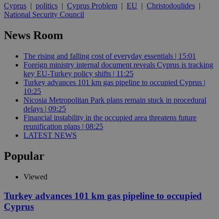
Cyprus
|
politics
|
Cyprus Problem
|
EU
|
Christodoulides
|
National Security Council
News Room
The rising and falling cost of everyday essentials | 15:01
Foreign ministry internal document reveals Cyprus is tracking
key EU-Turkey policy shifts | 11:25
Turkey advances 101 km gas pipeline to occupied Cyprus |
10:25
Nicosia Metropolitan Park plans remain stuck in procedural
delays | 09:25
Financial instability in the occupied area threatens future
reunification plans | 08:25
LATEST NEWS
Popular
Viewed
Turkey advances 101 km gas pipeline to occupied
Cyprus