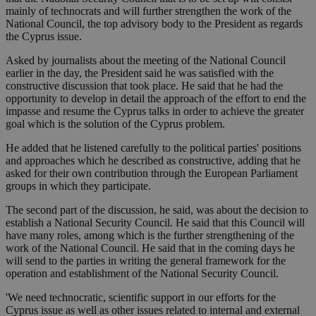
mainly of technocrats and will further strengthen the work of the
National Council, the top advisory body to the President as regards
the Cyprus issue.
Asked by journalists about the meeting of the National Council
earlier in the day, the President said he was satisfied with the
constructive discussion that took place. He said that he had the
opportunity to develop in detail the approach of the effort to end the
impasse and resume the Cyprus talks in order to achieve the greater
goal which is the solution of the Cyprus problem.
He added that he listened carefully to the political parties' positions
and approaches which he described as constructive, adding that he
asked for their own contribution through the European Parliament
groups in which they participate.
The second part of the discussion, he said, was about the decision to
establish a National Security Council. He said that this Council will
have many roles, among which is the further strengthening of the
work of the National Council. He said that in the coming days he
will send to the parties in writing the general framework for the
operation and establishment of the National Security Council.
'We need technocratic, scientific support in our efforts for the
Cyprus issue as well as other issues related to internal and external