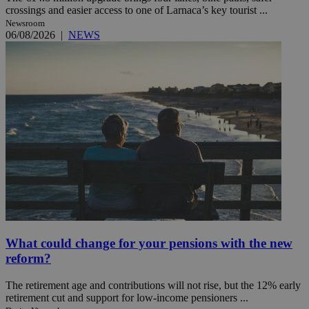
crossings and easier access to one of Larnaca’s key tourist ...
Newsroom
06/08/2026
|
NEWS
What could change for your pensions with the new
reform?
The retirement age and contributions will not rise, but the 12% early
retirement cut and support for low-income pensioners ...