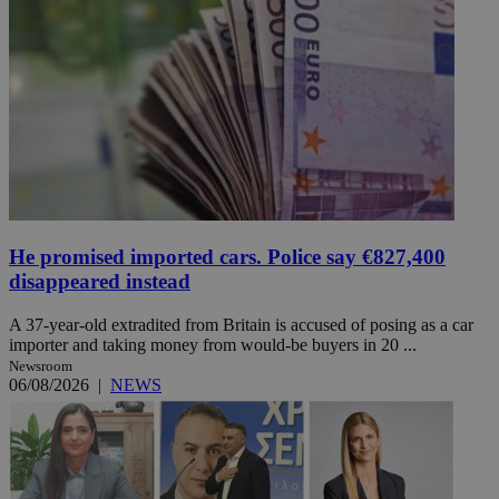
He promised imported cars. Police say €827,400
disappeared instead
A 37-year-old extradited from Britain is accused of posing as a car
importer and taking money from would-be buyers in 20 ...
Newsroom
06/08/2026
|
NEWS