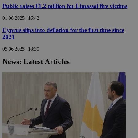
Public raises €1.2 million for Limassol fire victims
01.08.2025 | 16:42
Cyprus slips into deflation for the first time since
2021
05.06.2025 | 18:30
News: Latest Articles