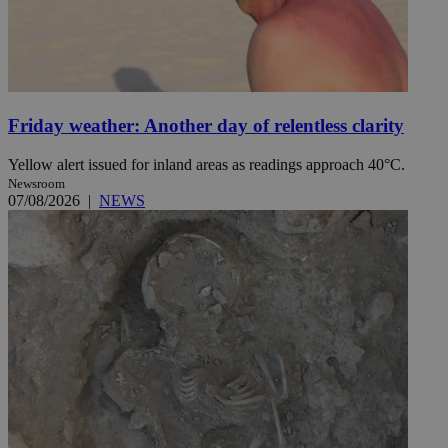
Friday weather: Another day of relentless clarity
Yellow alert issued for inland areas as readings approach 40°C.
Newsroom
07/08/2026
|
NEWS