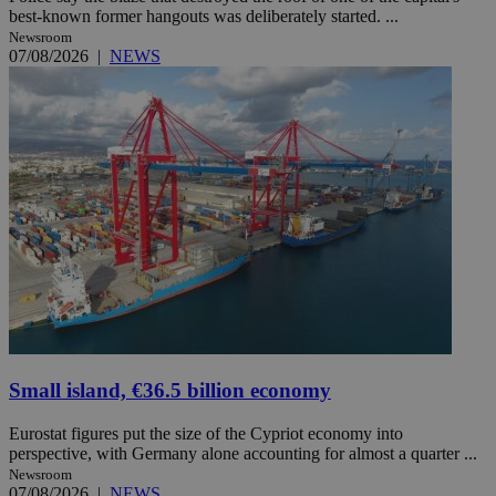
best-known former hangouts was deliberately started. ...
Newsroom
07/08/2026
|
NEWS
Small island, €36.5 billion economy
Eurostat figures put the size of the Cypriot economy into
perspective, with Germany alone accounting for almost a quarter ...
Newsroom
07/08/2026
|
NEWS