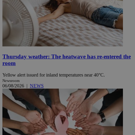
Thursday weather: The heatwave has re-entered the
room
Yellow alert issued for inland temperatures near 40°C.
Newsroom
06/08/2026
|
NEWS