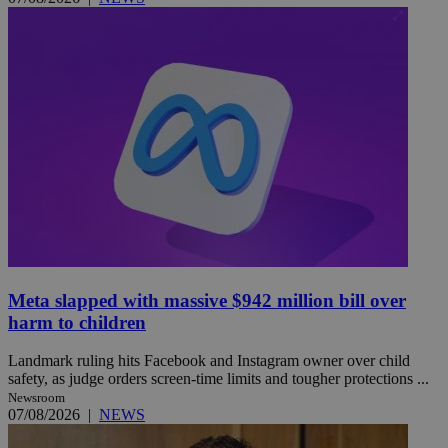
Meta slapped with massive $942 million bill over
harm to children
Landmark ruling hits Facebook and Instagram owner over child
safety, as judge orders screen-time limits and tougher protections ...
Newsroom
07/08/2026
|
NEWS