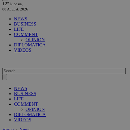
12°
Nicosia,
08 August, 2026
NEWS
BUSINESS
LIFE
COMMENT
OPINION
DIPLOMATICA
VIDEOS
NEWS
BUSINESS
LIFE
COMMENT
OPINION
DIPLOMATICA
VIDEOS
Home
/
News