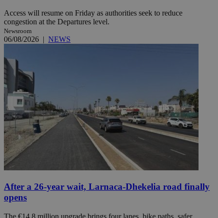
Access will resume on Friday as authorities seek to reduce
congestion at the Departures level.
Newsroom
06/08/2026
|
NEWS
After a 26-year wait, Larnaca-Dhekelia road finally
opens
The €14.8 million upgrade brings four lanes, bike paths, safer