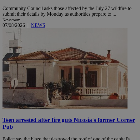
Community Council asks those affected by the July 27 wildfire to
submit their details by Monday as authorities prepare to ...
Newsroom
07/08/2026
|
NEWS
Teen arrested after fire guts Nicosia's former Corner
Pub
Police say the blaze that destroyed the roof of one of the capital's