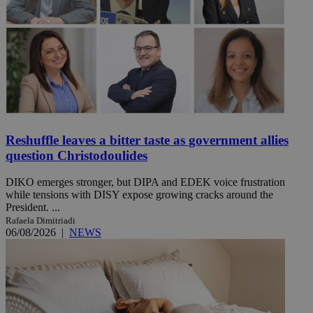
Reshuffle leaves a bitter taste as government allies
question Christodoulides
DIKO emerges stronger, but DIPA and EDEK voice frustration
while tensions with DISY expose growing cracks around the
President. ...
Rafaela Dimitriadi
06/08/2026
|
NEWS