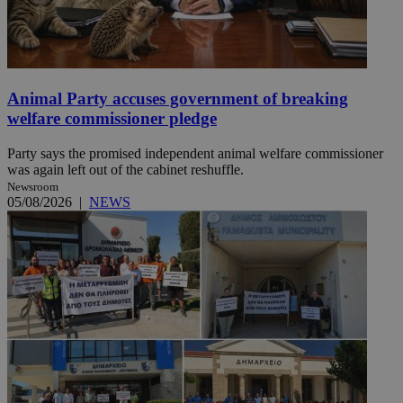
Animal Party accuses government of breaking
welfare commissioner pledge
Party says the promised independent animal welfare commissioner
was again left out of the cabinet reshuffle.
Newsroom
05/08/2026
|
NEWS