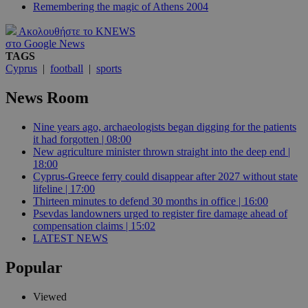
Remembering the magic of Athens 2004
Ακολουθήστε το KNEWS
στο Google News
TAGS
Cyprus
|
football
|
sports
News Room
Nine years ago, archaeologists began digging for the patients
it had forgotten | 08:00
New agriculture minister thrown straight into the deep end |
18:00
Cyprus-Greece ferry could disappear after 2027 without state
lifeline | 17:00
Thirteen minutes to defend 30 months in office | 16:00
Psevdas landowners urged to register fire damage ahead of
compensation claims | 15:02
LATEST NEWS
Popular
Viewed