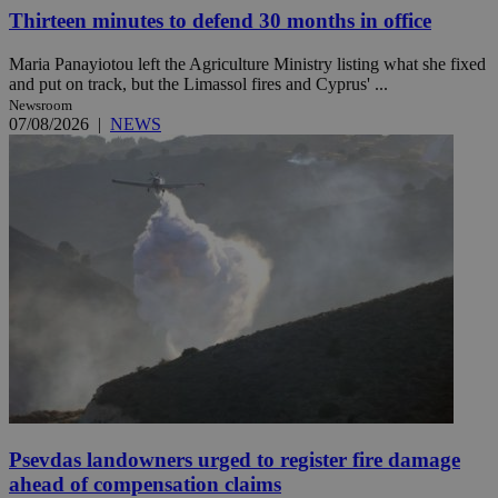
Thirteen minutes to defend 30 months in office
Maria Panayiotou left the Agriculture Ministry listing what she fixed
and put on track, but the Limassol fires and Cyprus' ...
Newsroom
07/08/2026
|
NEWS
Psevdas landowners urged to register fire damage
ahead of compensation claims