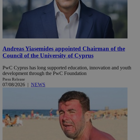
Andreas Yiasemides appointed Chairman of the
Council of the University of Cyprus
PwC Cyprus has long supported education, innovation and youth
development through the PwC Foundation
Press Release
07/08/2026
|
NEWS