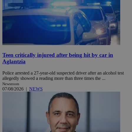
Teen critically injured after being hit by car in
Aglantzia
Police arrested a 27-year-old suspected driver after an alcohol test
allegedly showed a reading more than three times the ...
Newsroom
07/08/2026
|
NEWS