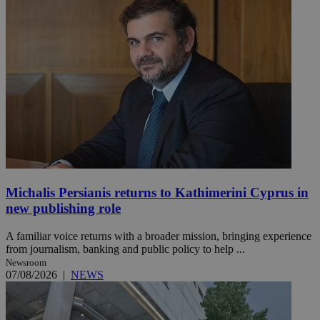
Michalis Persianis returns to Kathimerini Cyprus in
new publishing role
A familiar voice returns with a broader mission, bringing experience
from journalism, banking and public policy to help ...
Newsroom
07/08/2026
|
NEWS