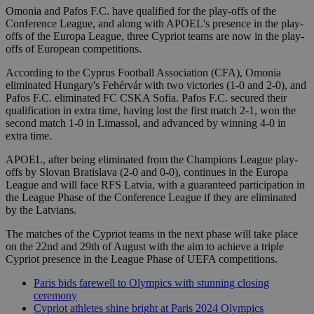
Omonia and Pafos F.C. have qualified for the play-offs of the
Conference League, and along with APOEL's presence in the play-
offs of the Europa League, three Cypriot teams are now in the play-
offs of European competitions.
According to the Cyprus Football Association (CFA), Omonia
eliminated Hungary's Fehérvár with two victories (1-0 and 2-0), and
Pafos F.C. eliminated FC CSKA Sofia. Pafos F.C. secured their
qualification in extra time, having lost the first match 2-1, won the
second match 1-0 in Limassol, and advanced by winning 4-0 in
extra time.
APOEL, after being eliminated from the Champions League play-
offs by Slovan Bratislava (2-0 and 0-0), continues in the Europa
League and will face RFS Latvia, with a guaranteed participation in
the League Phase of the Conference League if they are eliminated
by the Latvians.
The matches of the Cypriot teams in the next phase will take place
on the 22nd and 29th of August with the aim to achieve a triple
Cypriot presence in the League Phase of UEFA competitions.
Paris bids farewell to Olympics with stunning closing
ceremony
Cypriot athletes shine bright at Paris 2024 Olympics