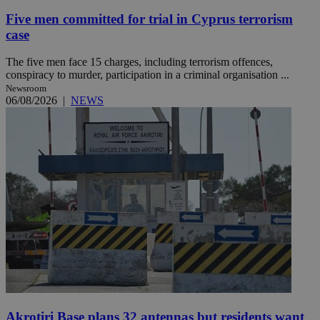
Five men committed for trial in Cyprus terrorism
case
The five men face 15 charges, including terrorism offences,
conspiracy to murder, participation in a criminal organisation ...
Newsroom
06/08/2026
|
NEWS
Akrotiri Base plans 32 antennas but residents want