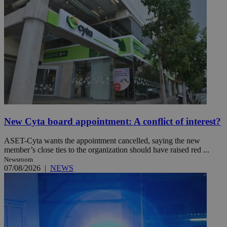
New Cyta board appointment: A conflict of interest?
ASET-Cyta wants the appointment cancelled, saying the new
member’s close ties to the organization should have raised red ...
Newsroom
07/08/2026
|
NEWS