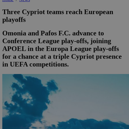
Three Cypriot teams reach European
playoffs
Omonia and Pafos F.C. advance to
Conference League play-offs, joining
APOEL in the Europa League play-offs
for a chance at a triple Cypriot presence
in UEFA competitions.