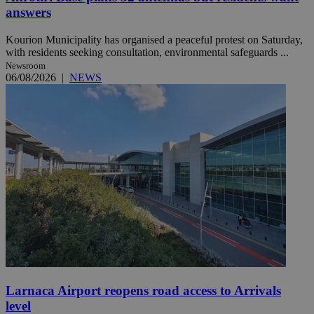
answers
Kourion Municipality has organised a peaceful protest on Saturday,
with residents seeking consultation, environmental safeguards ...
Newsroom
06/08/2026
|
NEWS
Larnaca Airport reopens road access to Arrivals
level