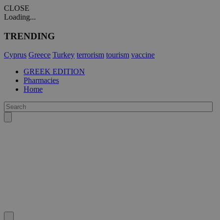
CLOSE
Loading...
TRENDING
Cyprus
Greece
Turkey
terrorism
tourism
vaccine
GREEK EDITION
Pharmacies
Home