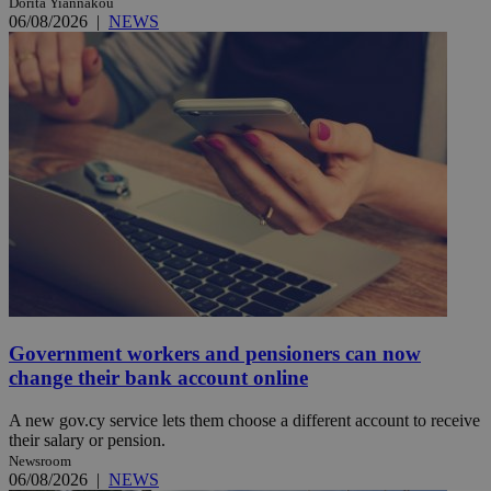
Dorita Yiannakou
06/08/2026
|
NEWS
Government workers and pensioners can now
change their bank account online
A new gov.cy service lets them choose a different account to receive
their salary or pension.
Newsroom
06/08/2026
|
NEWS