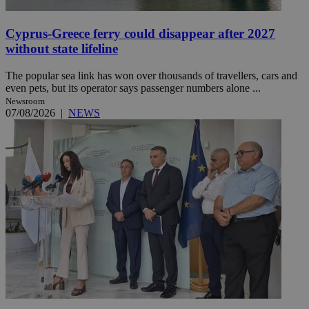
Cyprus-Greece ferry could disappear after 2027
without state lifeline
The popular sea link has won over thousands of travellers, cars and
even pets, but its operator says passenger numbers alone ...
Newsroom
07/08/2026
|
NEWS