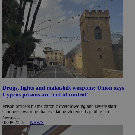
Drugs, fights and makeshift weapons: Union says
Cyprus prisons are ‘out of control’
Prison officers blame chronic overcrowding and severe staff
shortages, warning that escalating violence is putting both ...
Newsroom
06/08/2026
|
NEWS