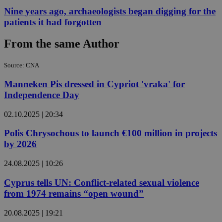
Nine years ago, archaeologists began digging for the
patients it had forgotten
From the same Author
Source: CNA
Manneken Pis dressed in Cypriot 'vraka' for
Independence Day
02.10.2025 | 20:34
Polis Chrysochous to launch €100 million in projects
by 2026
24.08.2025 | 10:26
Cyprus tells UN: Conflict-related sexual violence
from 1974 remains “open wound”
20.08.2025 | 19:21