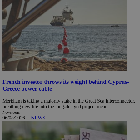
French investor throws its weight behind Cyprus-
Greece power cable
Meridiam is taking a majority stake in the Great Sea Interconnector,
breathing new life into the long-delayed project meant ...
Newsroom
06/08/2026
|
NEWS