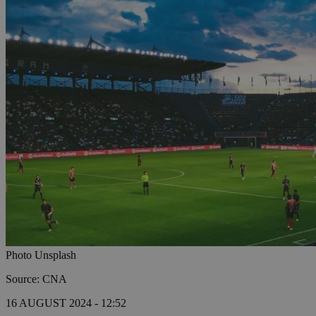
Photo Unsplash
Source: CNA
16 AUGUST 2024 - 12:52