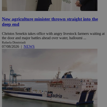
New agriculture minister thrown straight into the
deep end
Christos Senekis takes office with angry livestock farmers waiting at
the door and major battles ahead over water, halloumi ...
Rafaela Dimitriadi
07/08/2026
|
NEWS