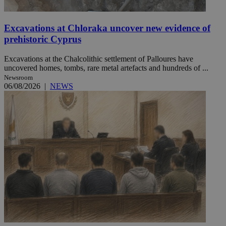
Excavations at Chloraka uncover new evidence of
prehistoric Cyprus
Excavations at the Chalcolithic settlement of Palloures have
uncovered homes, tombs, rare metal artefacts and hundreds of ...
Newsroom
06/08/2026
|
NEWS