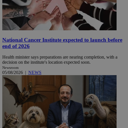
National Cancer Institute expected to launch before
end of 2026
Health minister says preparations are nearing completion, with a
decision on the institute's location expected soon.
Newsroom
05/08/2026
|
NEWS