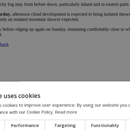
chy fog may form before dawn, particularly inland and in eastern parts o
urday
, afternoon cloud development is expected to bring isolated show
 only an isolated mountain shower expected.
before edging up again on Sunday, remaining comfortably close to what 
t.
 back
l
e uses cookies
:00
 cookies to improve user experience. By using our website you c
eline | 17:00
ance with our Cookie Policy.
Read more
pensation claims | 15:02
 journey, full of flavor, energy and smiles across Cyprus | 14:49
Performance
Targeting
Functionality