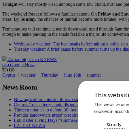
Tonight
will stay mostly clear, although some low cloud, mist and pat
The weekend forecast follows a familiar pattern. On
Friday and Sat
areas. By
Sunday,
the chances of rainfall become more limited, with
Temperatures will continue a gentle downward trend through Saturday 
enough to make parking in the shade feel like a major life achievemen
Wednesday weather: The heat peaks before taking a polite step
Tuesday weather: A brief pause before summer turns up the dia
Ακολουθήστε το KNEWS
στο Google News
TAGS
Cyprus
|
weather
|
Thursday
|
June 18th
|
summer
News Room
This websit
New agriculture minister thrown straight into the deep end | 18
This website uses
Cyprus-Greece ferry could disappear after 2027 without state lif
Thirteen minutes to defend 30 months in office | 16:00
cookies in accord
Psevdas landowners urged to register fire damage ahead of com
Lidl Better Living Days #summer2026: A unique summer wellness
Strictly
LATEST NEWS
necessary