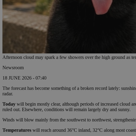
Afternoon cloud may spark a few showers over the high ground as tem
Newsroom
18 JUNE 2026 - 07:40
The forecast has become something of a broken record lately: sunshin
radar.
Today
will begin mostly clear, although periods of increased cloud a
ruled out. Elsewhere, conditions will remain largely dry and sunny.
Winds will blow mainly from the southwest to northwest, strengtheni
Temperatures
will reach around 36°C inland, 32°C along most coasta