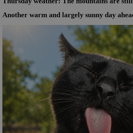
Thursday weather: The mountains are stil
Another warm and largely sunny day ahead