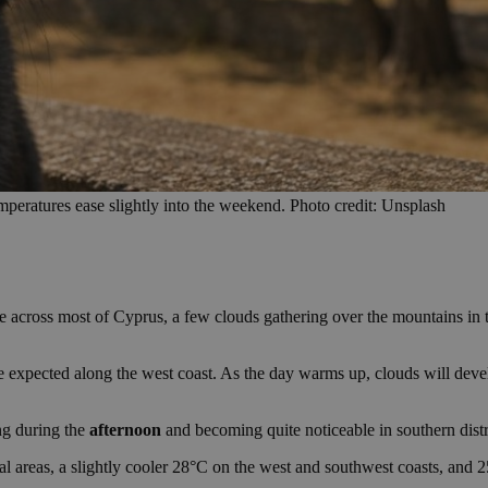
peratures ease slightly into the weekend. Photo credit: Unsplash
e across most of Cyprus, a few clouds gathering over the mountains in 
re expected along the west coast. As the day warms up, clouds will dev
ng during the
afternoon
and becoming quite noticeable in southern distri
l areas, a slightly cooler 28°C on the west and southwest coasts, and 2