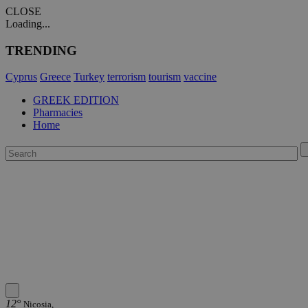
CLOSE
Loading...
TRENDING
Cyprus
Greece
Turkey
terrorism
tourism
vaccine
GREEK EDITION
Pharmacies
Home
12°
Nicosia,