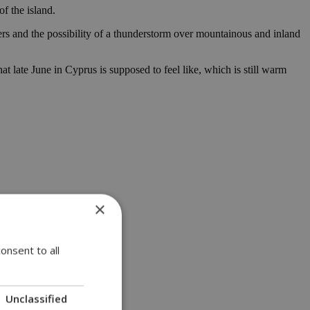
f the island.
ers and the possibility of a thunderstorm over mountainous and inland
late June in Cyprus is supposed to feel like, which is still warm
×
onsent to all
Unclassified