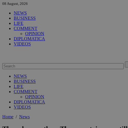
08 August, 2026
NEWS
BUSINESS
LIFE
COMMENT
OPINION
DIPLOMATICA
VIDEOS
NEWS
BUSINESS
LIFE
COMMENT
OPINION
DIPLOMATICA
VIDEOS
Home
/
News