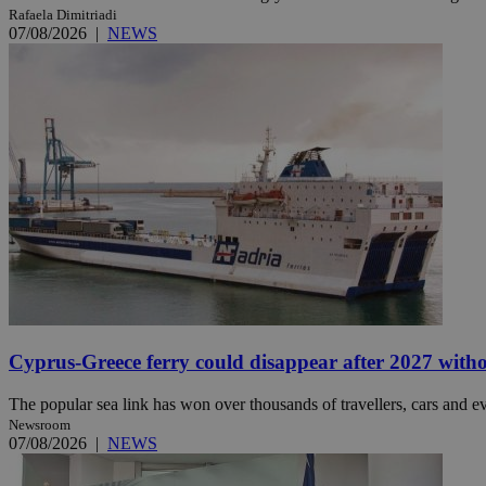
Rafaela Dimitriadi
07/08/2026
|
NEWS
JSESSIONID
AWSALBCORS
PHPSESSID
__cf_bm
Cyprus-Greece ferry could disappear after 2027 without
takeOverCookie
The popular sea link has won over thousands of travellers, cars and ev
Newsroom
07/08/2026
|
NEWS
seeAlsoArts