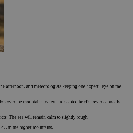
the afternoon, and meteorologists keeping one hopeful eye on the
elop over the mountains, where an isolated brief shower cannot be
cts. The sea will remain calm to slightly rough.
5°C in the higher mountains.