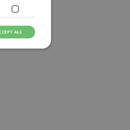
CCEPT ALL
ied
. The website cannot
een humans and
in order to make
.
ν επιλεγμένη
een humans and