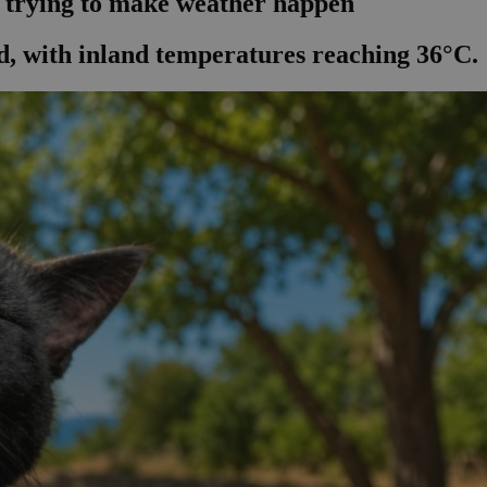
l trying to make weather happen
, with inland temperatures reaching 36°C.