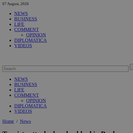
07 August, 2026
NEWS
BUSINESS
LIFE
COMMENT
OPINION
DIPLOMATICA
VIDEOS
NEWS
BUSINESS
LIFE
COMMENT
OPINION
DIPLOMATICA
VIDEOS
Home
/
News