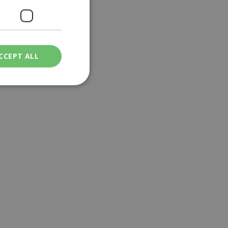
CCEPT ALL
ied
. The website cannot
een humans and
in order to make
.
ν επιλεγμένη
een humans and