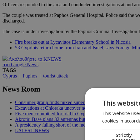
Officers responded to the area and conducted investigations at and ar
The couple was treated at Paphos General Hospital. Police said the wo
discharged.
The case is under investigation by the Paphos Criminal Investigation
Fire breaks out at Lycavittos Elementary School in Nicosia
53 Cypriots return home from Iran and Israel, says Foreign Min
Ακολουθήστε το KNEWS
στο Google News
TAGS
Cyprus
|
Paphos
|
tourist attack
News Room
This websit
Consumer group finds mixed supermarket price trend in late Jul
Excavations at Chloraka uncover new evidence of prehistoric C
This website uses
Five men committed for trial in Cyprus terrorism case | 20:08
Akrotiri Base plans 32 antennas but residents want answers | 1
cookies in accord
A presidency falling short of the moment | 18:18
LATEST NEWS
Strictly
necessary