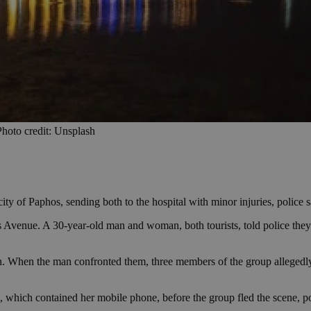
 Photo credit: Unsplash
ty of Paphos, sending both to the hospital with minor injuries, police s
os Avenue. A 30-year-old man and woman, both tourists, told police th
n. When the man confronted them, three members of the group allegedly
 which contained her mobile phone, before the group fled the scene, po