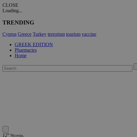
CLOSE
Loading...
TRENDING
Cyprus
Greece
Turkey
terrorism
tourism
vaccine
GREEK EDITION
Pharmacies
Home
12°
Nicosia,