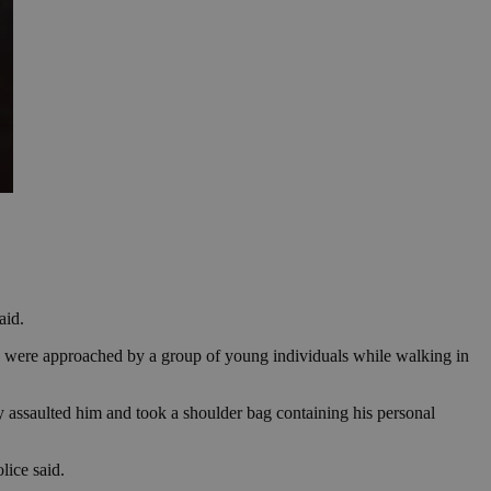
aid.
ey were approached by a group of young individuals while walking in
 assaulted him and took a shoulder bag containing his personal
lice said.