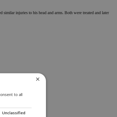
 similar injuries to his head and arms. Both were treated and later
×
onsent to all
Unclassified