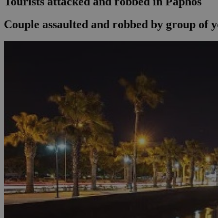
Tourists attacked and robbed in Paphos
Couple assaulted and robbed by group of y