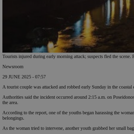
Tourists injured during early morning attack; suspects fled the scene.
Newsroom
29 JUNE 2025 - 07:57
A tourist couple was attacked and robbed early Sunday in the coastal ci
Authorities said the incident occurred around 2:15 a.m. on Poseidon
the area.
According to the report, one of the youths began harassing the woma
belongings.
As the woman tried to intervene, another youth grabbed her small bag,