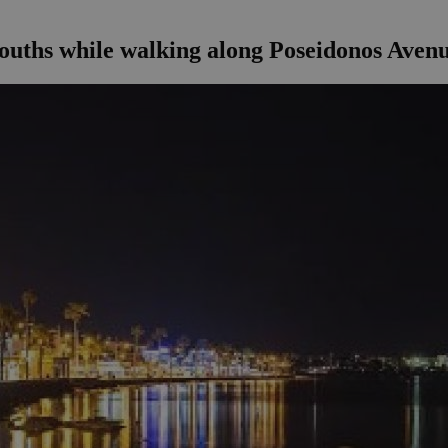
ouths while walking along Poseidonos Avenu