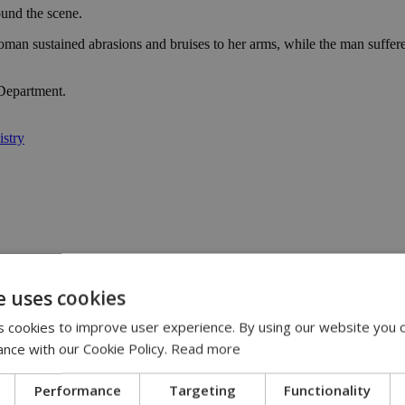
ound the scene.
man sustained abrasions and bruises to her arms, while the man suffered
 Department.
istry
e uses cookies
y | 21:41
yprus | 20:58
 cookies to improve user experience. By using our website you c
9:09
ance with our Cookie Policy.
Read more
Performance
Targeting
Functionality