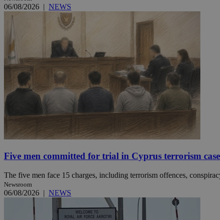
06/08/2026
|
NEWS
JSESSIONID
AWSALBCORS
PHPSESSID
__cf_bm
Five men committed for trial in Cyprus terrorism case
The five men face 15 charges, including terrorism offences, conspiracy 
takeOverCookie
Newsroom
06/08/2026
|
NEWS
seeAlsoArts