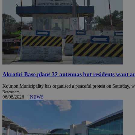
Name
Name
Provide
Name
Name
__atuvs
f77
Oracle 
knews.k
__utmb
VISITOR_INFO1_LIV
_sp_su
_sp_v1_uid
_sp_v1_ss
vuid
Vimeo.c
UID
.vimeo.
_sp_v1_data
Akrotiri Base plans 32 antennas but residents want a
__atuvc
Oracle 
knews.k
_ga
IDSYNC
Kourion Municipality has organised a peaceful protest on Saturday, wi
Newsroom
06/08/2026
|
NEWS
loc
A3
_gid
uvc