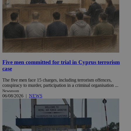
Five men committed for trial in Cyprus terrorism
case
The five men face 15 charges, including terrorism offences,
conspiracy to murder, participation in a criminal organisation ...
Newsroom
06/08/2026
|
NEWS