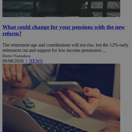
What could change for your pensions with the new
reform?
The retirement age and contributions will not rise, but the 12% early
retirement cut and support for low-income pensioners ...
Dorita Yiannakou
06/08/2026
|
NEWS