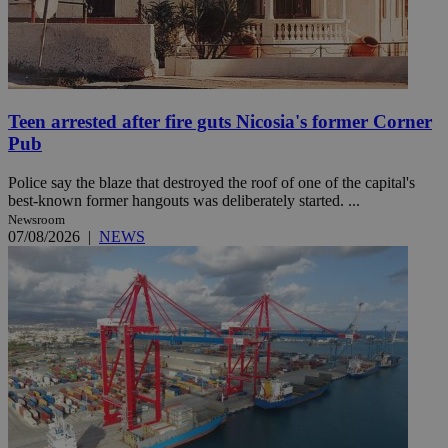
Teen arrested after fire guts Nicosia's former Corner
Pub
Police say the blaze that destroyed the roof of one of the capital's
best-known former hangouts was deliberately started. ...
Newsroom
07/08/2026
|
NEWS