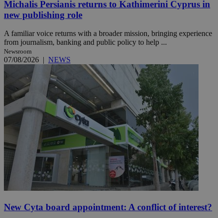
Michalis Persianis returns to Kathimerini Cyprus in
new publishing role
A familiar voice returns with a broader mission, bringing experience
from journalism, banking and public policy to help ...
Newsroom
07/08/2026
|
NEWS
New Cyta board appointment: A conflict of interest?