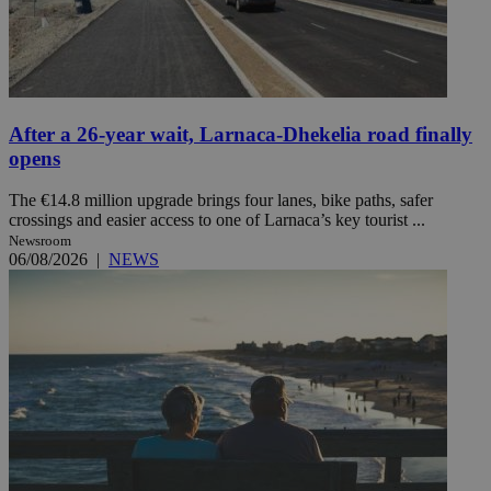
After a 26-year wait, Larnaca-Dhekelia road finally
opens
The €14.8 million upgrade brings four lanes, bike paths, safer
crossings and easier access to one of Larnaca’s key tourist ...
Newsroom
06/08/2026
|
NEWS