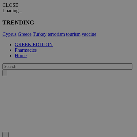
CLOSE
Loading...
TRENDING
Cyprus
Greece
Turkey
terrorism
tourism
vaccine
GREEK EDITION
Pharmacies
Home