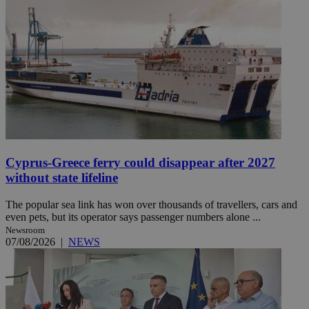
Cyprus-Greece ferry could disappear after 2027
without state lifeline
The popular sea link has won over thousands of travellers, cars and
even pets, but its operator says passenger numbers alone ...
Newsroom
07/08/2026
|
NEWS