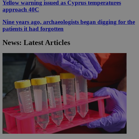
Yellow warning issued as Cyprus temperatures
approach 40C
Nine years ago, archaeologists began digging for the
patients it had forgotten
News: Latest Articles