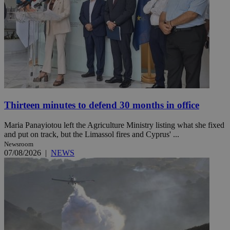
Thirteen minutes to defend 30 months in office
Maria Panayiotou left the Agriculture Ministry listing what she fixed
and put on track, but the Limassol fires and Cyprus' ...
Newsroom
07/08/2026
|
NEWS