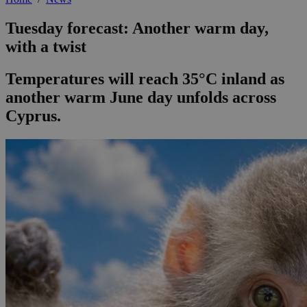
Tuesday forecast: Another warm day,
with a twist
Temperatures will reach 35°C inland as
another warm June day unfolds across
Cyprus.