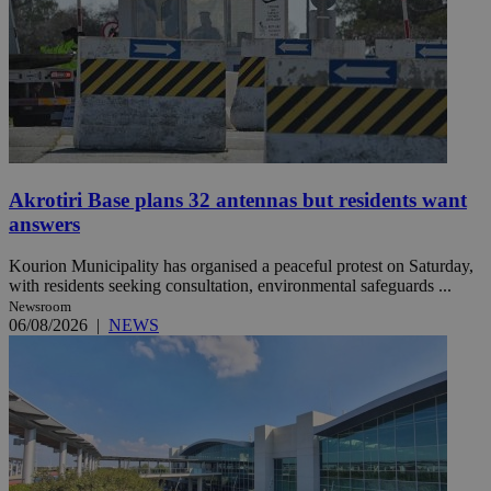
Akrotiri Base plans 32 antennas but residents want
answers
Kourion Municipality has organised a peaceful protest on Saturday,
with residents seeking consultation, environmental safeguards ...
Newsroom
06/08/2026
|
NEWS