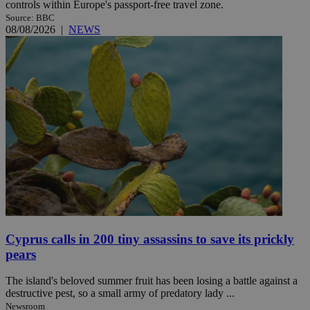
controls within Europe's passport-free travel zone.
Source: BBC
08/08/2026
|
NEWS
Cyprus calls in 200 tiny assassins to save its prickly
pears
The island's beloved summer fruit has been losing a battle against a
destructive pest, so a small army of predatory lady ...
Newsroom