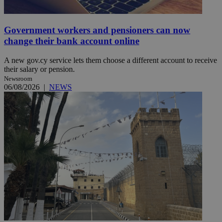
Government workers and pensioners can now
change their bank account online
A new gov.cy service lets them choose a different account to receive
their salary or pension.
Newsroom
06/08/2026
|
NEWS