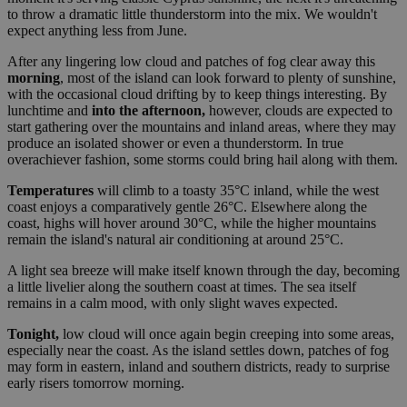
to throw a dramatic little thunderstorm into the mix. We wouldn't
expect anything less from June.
After any lingering low cloud and patches of fog clear away this
morning
, most of the island can look forward to plenty of sunshine,
with the occasional cloud drifting by to keep things interesting. By
lunchtime and
into the afternoon,
however, clouds are expected to
start gathering over the mountains and inland areas, where they may
produce an isolated shower or even a thunderstorm. In true
overachiever fashion, some storms could bring hail along with them.
Temperatures
will climb to a toasty 35°C inland, while the west
coast enjoys a comparatively gentle 26°C. Elsewhere along the
coast, highs will hover around 30°C, while the higher mountains
remain the island's natural air conditioning at around 25°C.
A light sea breeze will make itself known through the day, becoming
a little livelier along the southern coast at times. The sea itself
remains in a calm mood, with only slight waves expected.
Tonight,
low cloud will once again begin creeping into some areas,
especially near the coast. As the island settles down, patches of fog
may form in eastern, inland and southern districts, ready to surprise
early risers tomorrow morning.