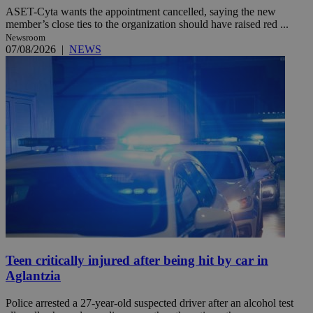
ASET-Cyta wants the appointment cancelled, saying the new
member’s close ties to the organization should have raised red ...
Newsroom
07/08/2026
|
NEWS
Teen critically injured after being hit by car in
Aglantzia
Police arrested a 27-year-old suspected driver after an alcohol test