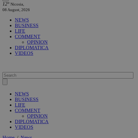
12°
Nicosia,
08 August, 2026
NEWS
BUSINESS
LIFE
COMMENT
OPINION
DIPLOMATICA
VIDEOS
NEWS
BUSINESS
LIFE
COMMENT
OPINION
DIPLOMATICA
VIDEOS
Home
/
News