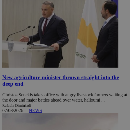
New agriculture minister thrown straight into the
deep end
Christos Senekis takes office with angry livestock farmers waiting at
the door and major battles ahead over water, halloumi ...
Rafaela Dimitriadi
07/08/2026
|
NEWS