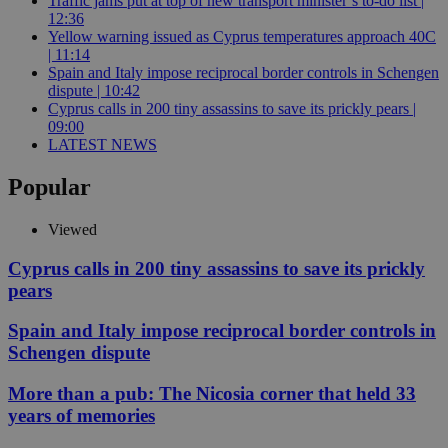
Traffic jams put at top of new transport minister’s to-do list |
12:36
Yellow warning issued as Cyprus temperatures approach 40C
| 11:14
Spain and Italy impose reciprocal border controls in Schengen
dispute | 10:42
Cyprus calls in 200 tiny assassins to save its prickly pears |
09:00
LATEST NEWS
Popular
Viewed
Cyprus calls in 200 tiny assassins to save its prickly
pears
Spain and Italy impose reciprocal border controls in
Schengen dispute
More than a pub: The Nicosia corner that held 33
years of memories