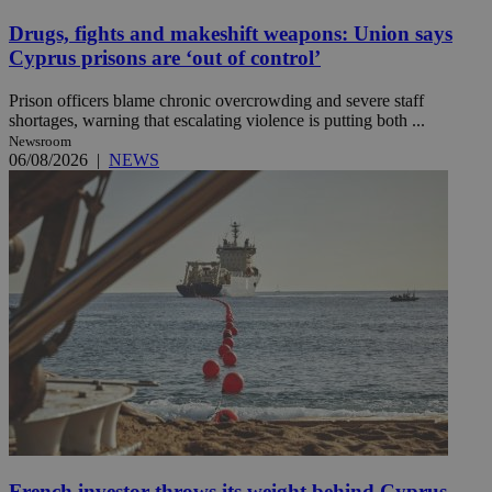
Drugs, fights and makeshift weapons: Union says
Cyprus prisons are ‘out of control’
Prison officers blame chronic overcrowding and severe staff
shortages, warning that escalating violence is putting both ...
Newsroom
06/08/2026
|
NEWS
French investor throws its weight behind Cyprus-