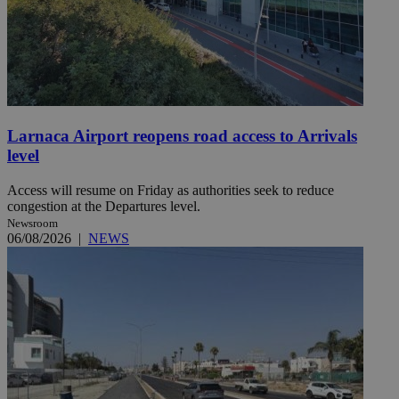
Larnaca Airport reopens road access to Arrivals
level
Access will resume on Friday as authorities seek to reduce
congestion at the Departures level.
Newsroom
06/08/2026
|
NEWS