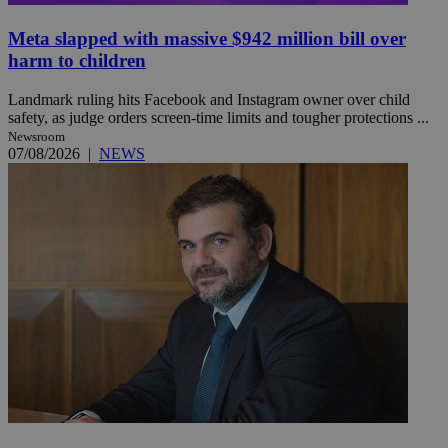
Meta slapped with massive $942 million bill over
harm to children
Landmark ruling hits Facebook and Instagram owner over child
safety, as judge orders screen-time limits and tougher protections ...
Newsroom
07/08/2026
|
NEWS