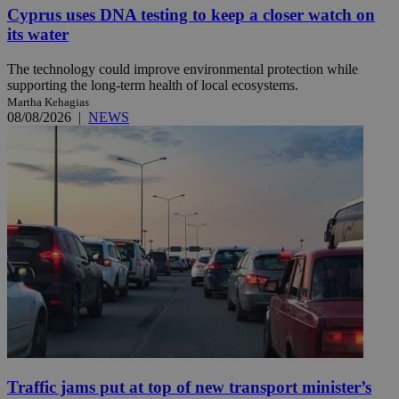
Cyprus uses DNA testing to keep a closer watch on
its water
The technology could improve environmental protection while
supporting the long-term health of local ecosystems.
Martha Kehagias
08/08/2026
|
NEWS
Traffic jams put at top of new transport minister’s