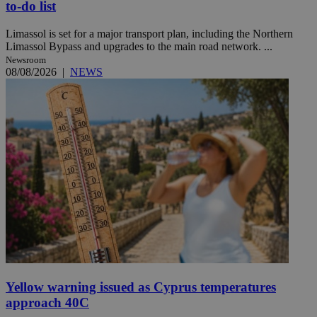
to-do list
Limassol is set for a major transport plan, including the Northern
Limassol Bypass and upgrades to the main road network. ...
Newsroom
08/08/2026
|
NEWS
Yellow warning issued as Cyprus temperatures
approach 40C