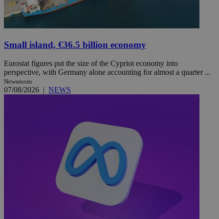
Small island, €36.5 billion economy
Eurostat figures put the size of the Cypriot economy into
perspective, with Germany alone accounting for almost a quarter ...
Newsroom
07/08/2026
|
NEWS