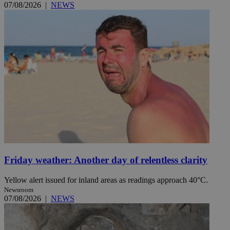
07/08/2026
|
NEWS
Friday weather: Another day of relentless clarity
Yellow alert issued for inland areas as readings approach 40°C.
Newsroom
07/08/2026
|
NEWS