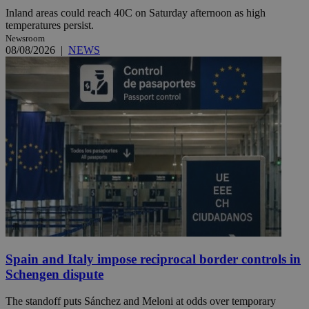
Inland areas could reach 40C on Saturday afternoon as high
temperatures persist.
Newsroom
08/08/2026
|
NEWS
Spain and Italy impose reciprocal border controls in
Schengen dispute
The standoff puts Sánchez and Meloni at odds over temporary