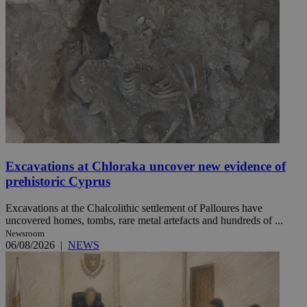
Excavations at Chloraka uncover new evidence of
prehistoric Cyprus
Excavations at the Chalcolithic settlement of Palloures have
uncovered homes, tombs, rare metal artefacts and hundreds of ...
Newsroom
06/08/2026
|
NEWS