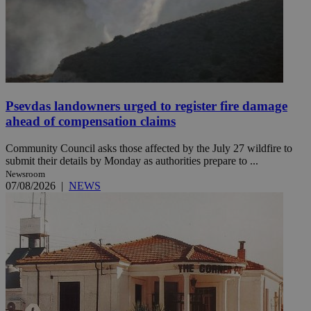
Psevdas landowners urged to register fire damage
ahead of compensation claims
Community Council asks those affected by the July 27 wildfire to
submit their details by Monday as authorities prepare to ...
Newsroom
07/08/2026
|
NEWS