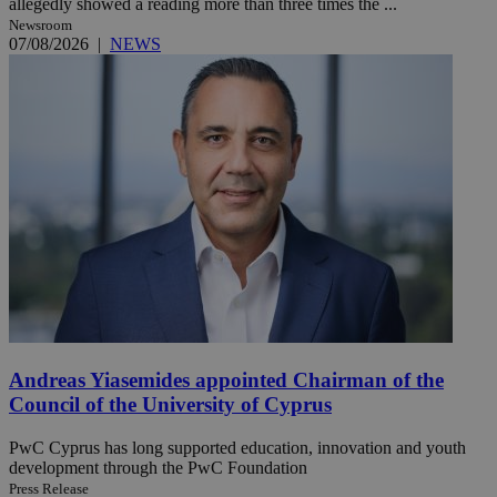
allegedly showed a reading more than three times the ...
Newsroom
07/08/2026
|
NEWS
Andreas Yiasemides appointed Chairman of the
Council of the University of Cyprus
PwC Cyprus has long supported education, innovation and youth
development through the PwC Foundation
Press Release