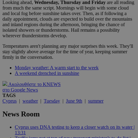
Looking ahead,
Wednesday, Thursday and Friday
are all reading
from much the same script. Mornings will begin with some cloud
and local fog before sunshine takes over. Then, as if following a
daily appointment, clouds are expected to build over the mountains
and inland regions during the afternoon, bringing the chance of
isolated showers or thunderstorms. Hail remains a possibility
wherever thunderstorms develop.
Temperatures aren't planning any major surprises this week. They'll
stay slightly above average for the time of year, keeping summer
firmly in the conversation.
Monday weather: A warm start to the week
A weekend drenched in sunshine
Ακολουθήστε το KNEWS
στο Google News
TAGS
Cyprus
|
weather
|
Tuesday
|
June 9th
|
summer
News Room
Cyprus uses DNA testing to keep a closer watch on its water |
13:31