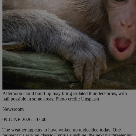
Afternoon cloud build-up may bring isolated thunderstorms, with
hail possible in some areas. Photo credit: Unsplash
Newsroom
09 JUNE 2026 - 07:40
The weather appears to have woken up undecided today. One
moment it's serving classic Cyprus sunshine, the next it's threatening