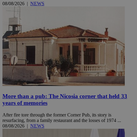
08/08/2026
|
NEWS
More than a pub: The Nicosia corner that held 33
years of memories
After fire tore through the former Corner Pub, its story is
resurfacing, from a family restaurant and the losses of 1974 ...
08/08/2026
|
NEWS