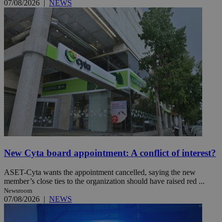
07/08/2026
|
NEWS
New Cyta board appointment: A conflict of interest?
ASET-Cyta wants the appointment cancelled, saying the new
member’s close ties to the organization should have raised red ...
Newsroom
07/08/2026
|
NEWS