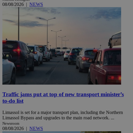
08/08/2026
|
NEWS
Traffic jams put at top of new transport minister’s
to-do list
Limassol is set for a major transport plan, including the Northern
Limassol Bypass and upgrades to the main road network. ...
Newsroom
08/08/2026
|
NEWS