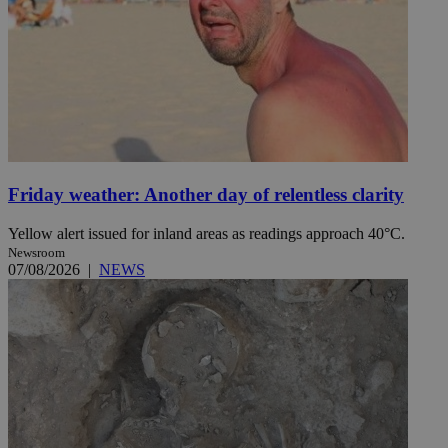
Friday weather: Another day of relentless clarity
Yellow alert issued for inland areas as readings approach 40°C.
Newsroom
07/08/2026
|
NEWS