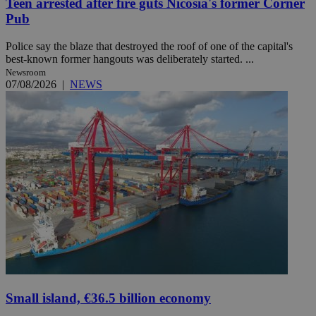
Teen arrested after fire guts Nicosia's former Corner
Pub
Police say the blaze that destroyed the roof of one of the capital's
best-known former hangouts was deliberately started. ...
Newsroom
07/08/2026
|
NEWS
Small island, €36.5 billion economy