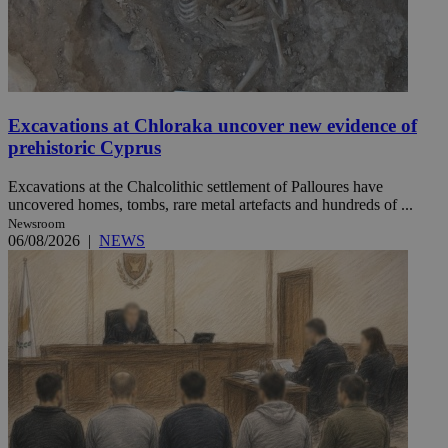
Excavations at Chloraka uncover new evidence of
prehistoric Cyprus
Excavations at the Chalcolithic settlement of Palloures have
uncovered homes, tombs, rare metal artefacts and hundreds of ...
Newsroom
06/08/2026
|
NEWS