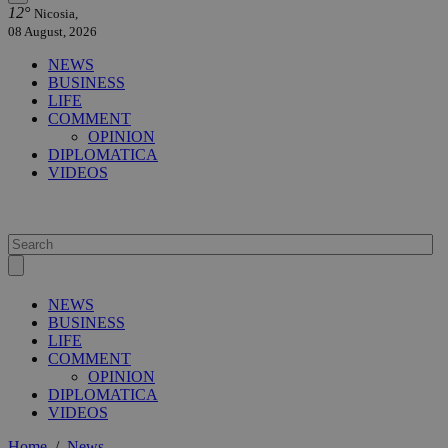
12°
Nicosia,
08 August, 2026
NEWS
BUSINESS
LIFE
COMMENT
OPINION
DIPLOMATICA
VIDEOS
NEWS
BUSINESS
LIFE
COMMENT
OPINION
DIPLOMATICA
VIDEOS
Home
/
News