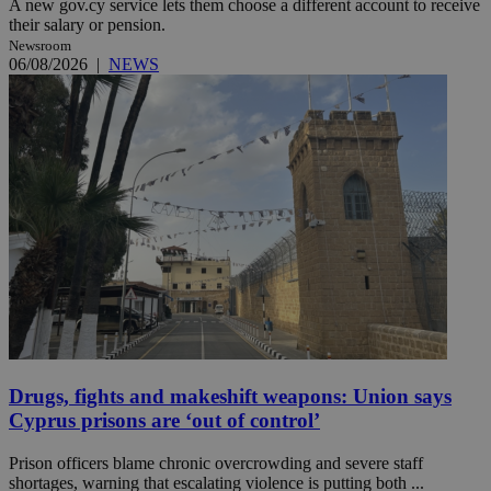
A new gov.cy service lets them choose a different account to receive
their salary or pension.
Newsroom
06/08/2026
|
NEWS
Drugs, fights and makeshift weapons: Union says
Cyprus prisons are ‘out of control’
Prison officers blame chronic overcrowding and severe staff
shortages, warning that escalating violence is putting both ...