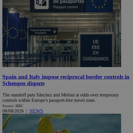
Spain and Italy impose reciprocal border controls in
Schengen dispute
The standoff puts Sánchez and Meloni at odds over temporary
controls within Europe's passport-free travel zone.
Source: BBC
08/08/2026
|
NEWS