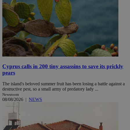
Cyprus calls in 200 tiny assassins to save its prickly
pears
The island's beloved summer fruit has been losing a battle against a
destructive pest, so a small army of predatory lady ...
Newsroom
08/08/2026
|
NEWS