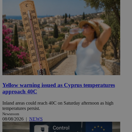
Yellow warning issued as Cyprus temperatures
approach 40C
Inland areas could reach 40C on Saturday afternoon as high
temperatures persist.
Newsroom
08/08/2026
|
NEWS