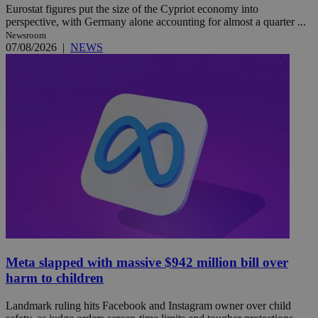
Eurostat figures put the size of the Cypriot economy into
perspective, with Germany alone accounting for almost a quarter ...
Newsroom
07/08/2026
|
NEWS
Meta slapped with massive $942 million bill over
harm to children
Landmark ruling hits Facebook and Instagram owner over child