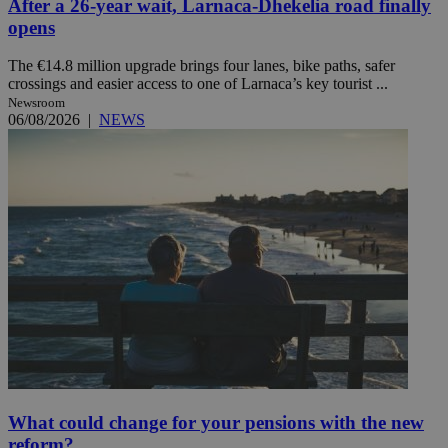
After a 26-year wait, Larnaca-Dhekelia road finally
opens
The €14.8 million upgrade brings four lanes, bike paths, safer
crossings and easier access to one of Larnaca’s key tourist ...
Newsroom
06/08/2026
|
NEWS
What could change for your pensions with the new
reform?