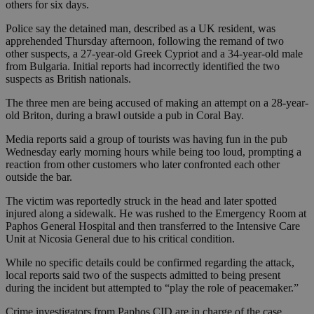
others for six days.
Police say the detained man, described as a UK resident, was
apprehended Thursday afternoon, following the remand of two
other suspects, a 27-year-old Greek Cypriot and a 34-year-old male
from Bulgaria. Initial reports had incorrectly identified the two
suspects as British nationals.
The three men are being accused of making an attempt on a 28-year-
old Briton, during a brawl outside a pub in Coral Bay.
Media reports said a group of tourists was having fun in the pub
Wednesday early morning hours while being too loud, prompting a
reaction from other customers who later confronted each other
outside the bar.
The victim was reportedly struck in the head and later spotted
injured along a sidewalk. He was rushed to the Emergency Room at
Paphos General Hospital and then transferred to the Intensive Care
Unit at Nicosia General due to his critical condition.
While no specific details could be confirmed regarding the attack,
local reports said two of the suspects admitted to being present
during the incident but attempted to “play the role of peacemaker.”
Crime investigators from Paphos CID are in charge of the case