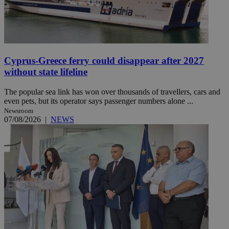
Cyprus-Greece ferry could disappear after 2027
without state lifeline
The popular sea link has won over thousands of travellers, cars and
even pets, but its operator says passenger numbers alone ...
Newsroom
07/08/2026
|
NEWS