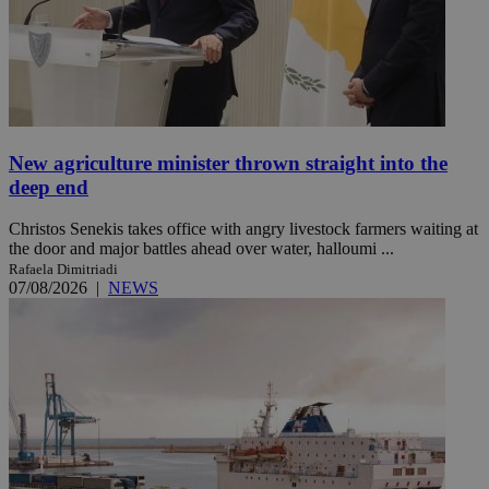
New agriculture minister thrown straight into the
deep end
Christos Senekis takes office with angry livestock farmers waiting at
the door and major battles ahead over water, halloumi ...
Rafaela Dimitriadi
07/08/2026
|
NEWS