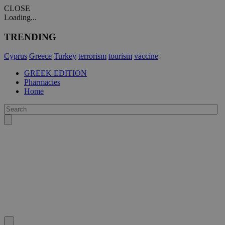
CLOSE
Loading...
TRENDING
Cyprus
Greece
Turkey
terrorism
tourism
vaccine
GREEK EDITION
Pharmacies
Home