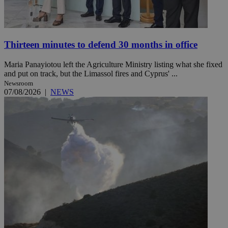
Thirteen minutes to defend 30 months in office
Maria Panayiotou left the Agriculture Ministry listing what she fixed
and put on track, but the Limassol fires and Cyprus' ...
Newsroom
07/08/2026
|
NEWS