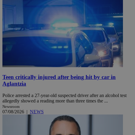
Teen critically injured after being hit by car in
Aglantzia
Police arrested a 27-year-old suspected driver after an alcohol test
allegedly showed a reading more than three times the ...
Newsroom
07/08/2026
|
NEWS