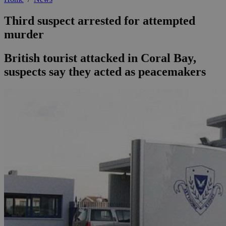
Third suspect arrested for attempted
murder
British tourist attacked in Coral Bay,
suspects say they acted as peacemakers