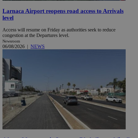
Larnaca Airport reopens road access to Arrivals
level
Access will resume on Friday as authorities seek to reduce
congestion at the Departures level.
Newsroom
06/08/2026
|
NEWS