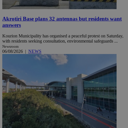
Akrotiri Base plans 32 antennas but residents want
answers
Kourion Municipality has organised a peaceful protest on Saturday,
with residents seeking consultation, environmental safeguards ...
Newsroom
06/08/2026
|
NEWS