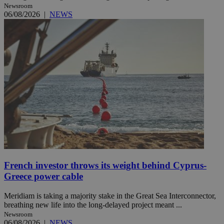
Newsroom
06/08/2026
|
NEWS
French investor throws its weight behind Cyprus-
Greece power cable
Meridiam is taking a majority stake in the Great Sea Interconnector,
breathing new life into the long-delayed project meant ...
Newsroom
06/08/2026
|
NEWS