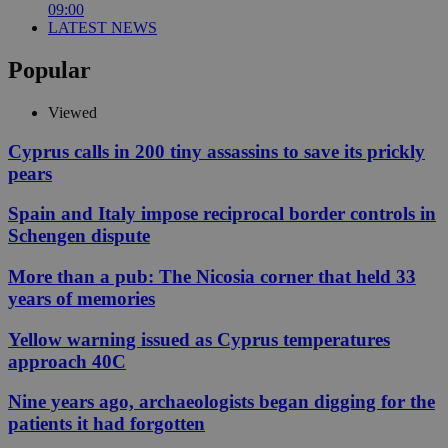
09:00
LATEST NEWS
Popular
Viewed
Cyprus calls in 200 tiny assassins to save its prickly
pears
Spain and Italy impose reciprocal border controls in
Schengen dispute
More than a pub: The Nicosia corner that held 33
years of memories
Yellow warning issued as Cyprus temperatures
approach 40C
Nine years ago, archaeologists began digging for the
patients it had forgotten