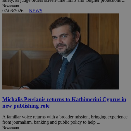
safety, as judge orders screen-time limits and tougher protections ...
Newsroom
07/08/2026
|
NEWS
Michalis Persianis returns to Kathimerini Cyprus in
new publishing role
A familiar voice returns with a broader mission, bringing experience
from journalism, banking and public policy to help ...
Newsroom