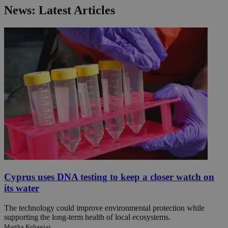
News: Latest Articles
Cyprus uses DNA testing to keep a closer watch on
its water
The technology could improve environmental protection while
supporting the long-term health of local ecosystems.
Martha Kehagias