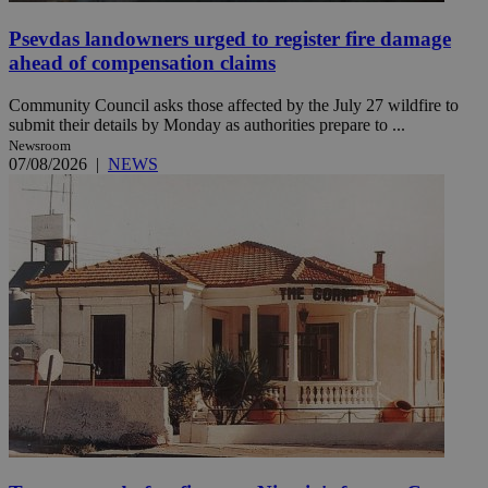
Psevdas landowners urged to register fire damage
ahead of compensation claims
Community Council asks those affected by the July 27 wildfire to
submit their details by Monday as authorities prepare to ...
Newsroom
07/08/2026
|
NEWS