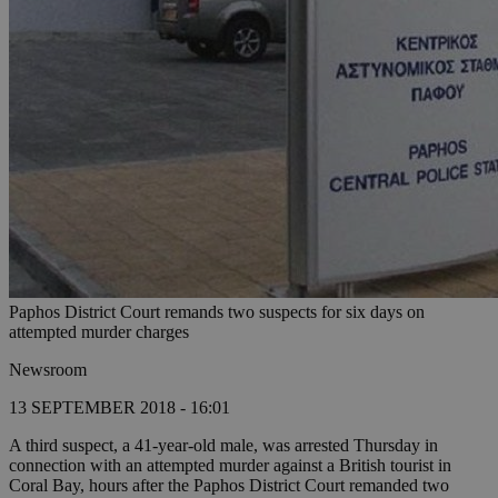
Paphos District Court remands two suspects for six days on
attempted murder charges
Newsroom
13 SEPTEMBER 2018 - 16:01
A third suspect, a 41-year-old male, was arrested Thursday in
connection with an attempted murder against a British tourist in
Coral Bay, hours after the Paphos District Court remanded two