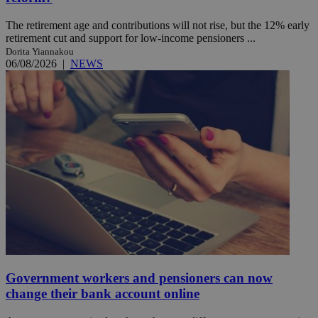
The retirement age and contributions will not rise, but the 12% early
retirement cut and support for low-income pensioners ...
Dorita Yiannakou
06/08/2026
|
NEWS
Government workers and pensioners can now
change their bank account online