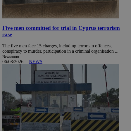
Five men committed for trial in Cyprus terrorism
case
The five men face 15 charges, including terrorism offences,
conspiracy to murder, participation in a criminal organisation ...
Newsroom
06/08/2026
|
NEWS