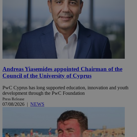
Andreas Yiasemides appointed Chairman of the
Council of the University of Cyprus
PwC Cyprus has long supported education, innovation and youth
development through the PwC Foundation
Press Release
07/08/2026
|
NEWS