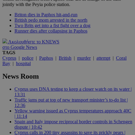
jointly with the Peyia police station.
Briton dies in Paphos hit-and-run
British pedo mom arrested in the north
Two Brits get into a fist fight over a dog
Runner dies after collapsing in Paphos
Ακολουθήστε το KNEWS
στο Google News
TAGS
Cyprus
|
police
|
Paphos
|
British
|
murder
|
attempt
|
Coral
Bay
|
hospital
News Room
Cyprus uses DNA testing to keep a closer watch on its water |
13:31
Traffic jams put at top of new transport minister’s to-do list |
12:36
Yellow warning issued as Cyprus temperatures approach 40C
| 11:14
Spain and Italy impose reciprocal border controls in Schengen
dispute | 10:42
Cyprus calls in 200 tiny assassins to save its prickly pears |