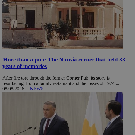
More than a pub: The Nicosia corner that held 33
years of memories
After fire tore through the former Corner Pub, its story is
resurfacing, from a family restaurant and the losses of 1974 ...
08/08/2026
|
NEWS