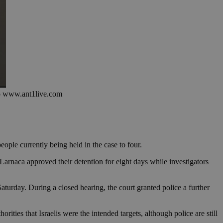
oto www.ant1live.com
eople currently being held in the case to four.
Larnaca approved their detention for eight days while investigators
turday. During a closed hearing, the court granted police a further
rities that Israelis were the intended targets, although police are still