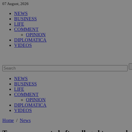
07 August, 2026
NEWS
BUSINESS
LIFE
COMMENT
OPINION
DIPLOMATICA
VIDEOS
NEWS
BUSINESS
LIFE
COMMENT
OPINION
DIPLOMATICA
VIDEOS
Home
/
News