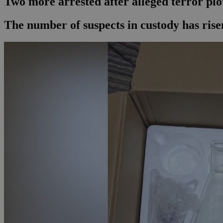
Two more arrested after alleged terror plot
The number of suspects in custody has risen