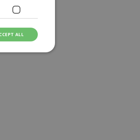
CCEPT ALL
ied
. The website cannot
een humans and
in order to make
.
ν επιλεγμένη
een humans and