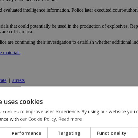
nd evaluated intelligence information. Police later executed court-author
erials that could potentially be used in the production of explosives. 
 area of Larnaca.
ice are continuing their investigation to establish whether additional in
e materials
ate
|
arrests
e uses cookies
y | 21:41
 cookies to improve user experience. By using our website you c
yprus | 20:58
ance with our Cookie Policy.
Read more
9:09
Performance
Targeting
Functionality