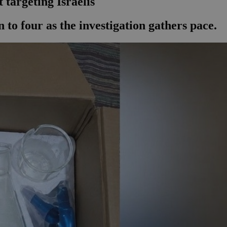
 targeting Israelis
 to four as the investigation gathers pace.