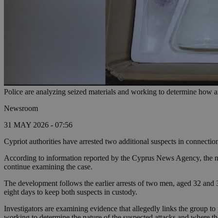
Police are analyzing seized materials and working to determine how 
Newsroom
31 MAY 2026 - 07:56
Cypriot authorities have arrested two additional suspects in connection
According to information reported by the Cyprus News Agency, the newl
continue examining the case.
The development follows the earlier arrests of two men, aged 32 and 3
eight days to keep both suspects in custody.
Investigators are examining evidence that allegedly links the group to pl
working to determine the nature of the suspected attacks and where t