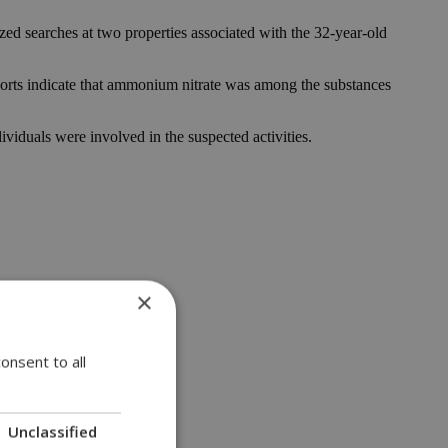
ized searches at two properties associated with the 32-year-old
Reports indicate that ammonium nitrate was among the substances
dividuals were involved in the suspected activities.
×
onsent to all
Unclassified