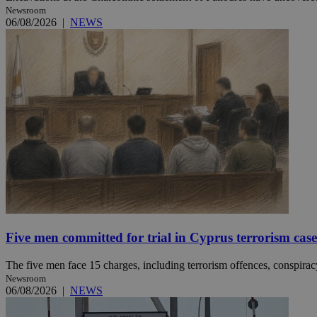
Newsroom
06/08/2026
|
NEWS
JSESSIONID
AWSALBCORS
PHPSESSID
__cf_bm
Five men committed for trial in Cyprus terrorism case
takeOverCookie
The five men face 15 charges, including terrorism offences, conspiracy 
Newsroom
06/08/2026
|
NEWS
seeAlsoArts