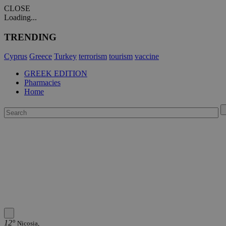
CLOSE
Loading...
TRENDING
Cyprus
Greece
Turkey
terrorism
tourism
vaccine
GREEK EDITION
Pharmacies
Home
12°
Nicosia,