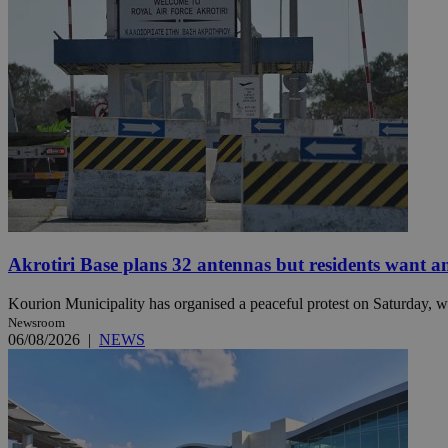
Name
Name
Provide
Name
Name
__atuvs
f77
Oracle 
knews.k
__utmb
VISITOR_INFO1_LIV
_sp_su
_sp_v1_uid
_sp_v1_ss
vuid
Vimeo.c
UID
.vimeo.
_sp_v1_data
__atuvc
Oracle 
Akrotiri Base plans 32 antennas but residents want a
knews.k
_ga
IDSYNC
Kourion Municipality has organised a peaceful protest on Saturday, wi
Newsroom
06/08/2026
|
NEWS
loc
A3
_gid
uvc