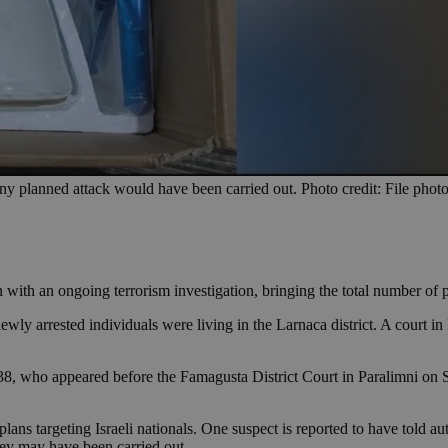
any planned attack would have been carried out. Photo credit: File ph
 with an ongoing terrorism investigation, bringing the total number of p
y arrested individuals were living in the Larnaca district. A court in 
8, who appeared before the Famagusta District Court in Paralimni on Sa
ans targeting Israeli nationals. One suspect is reported to have told autho
hey may have been carried out.