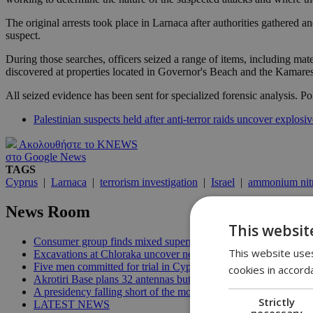
The original arrests took place in Larnaca after authorities gathered a
suspect.
During those searches, officers seized a range of items, including mat
discovered at properties located in Governor's Beach and the Kamares
All seized evidence has been sent for specialized forensic analysis. Pol
Palestinian suspects held after anti-terror raids uncover explosiv
Ακολουθήστε το KNEWS
στο Google News
TAGS
Cyprus
|
Larnaca
|
terrorism investigation
|
Israel
|
ammonium nitr
News Room
This websit
Consumer group finds mixed supermarket price trend in late Jul
This website uses
Excavations at Chloraka uncover new evidence of prehistoric C
Five men committed for trial in Cyprus terrorism case | 20:08
cookies in accord
Akrotiri Base plans 32 antennas but residents want answers | 1
A presidency falling short of the moment | 18:18
Strictly
LATEST NEWS
necessary