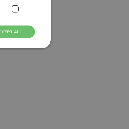
CCEPT ALL
ied
. The website cannot
een humans and
in order to make
.
ν επιλεγμένη
een humans and