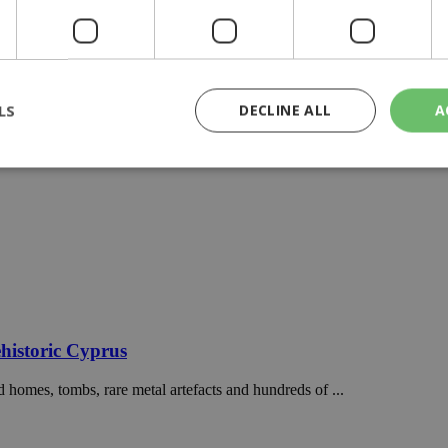
LS
DECLINE ALL
A
rictly necessary
Performance
Targeting
Functionality
Unclassif
cookies allow core website functionality such as user login and account management
hout strictly necessary cookies.
Provider
/
Domain
Expiration
Description
29
This cookie is used to distinguish betw
Cloudflare Inc.
minutes
bots. This is beneficial for the website, 
.piano.io
historic Cyprus
59
valid reports on the use of their website
seconds
 homes, tombs, rare metal artefacts and hundreds of ...
knews.kathimerini.com.cy
1 week 3
Χρησιμοποιείται για να προσδιορίσει τη
days
γλώσσα του επισκέπτη.
29
This cookie is used to distinguish betw
Cloudflare Inc.