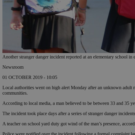
Another stranger danger incident reported at an elementary school in 
Newsroom
01 OCTOBER 2019 - 10:05
Local authorities went on high alert Monday after an unknown adult m
communities.
According to local media, a man believed to be between 33 and 35 ye
The incident took place days after a series of stranger danger incident
A teacher on school yard duty got wind of the man’s presence, accordi
Police were notified over the incident following a formal complaint l