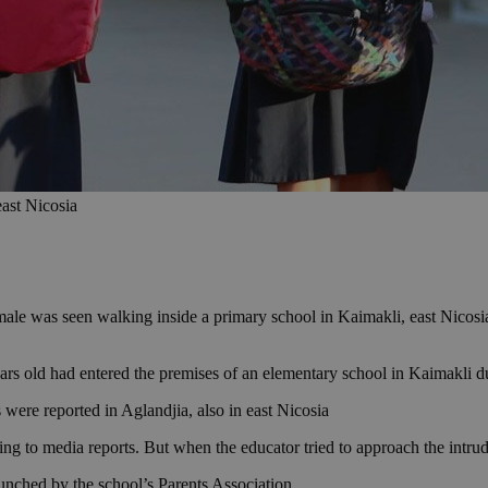
east Nicosia
ale was seen walking inside a primary school in Kaimakli, east Nicosia,
ars old had entered the premises of an elementary school in Kaimakli 
s were reported in Aglandjia, also in east Nicosia
ng to media reports. But when the educator tried to approach the intrud
aunched by the school’s Parents Association.