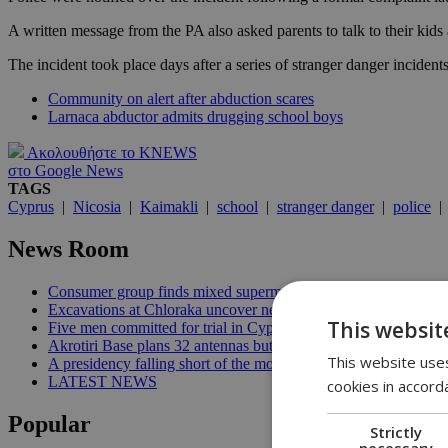
A written message from the PA also asked parents to talk to their kid
The incident took place days after a series of stranger danger incident
Community on alert after abduction scares
Larnaca abductor admits drugging school boys
Ακολουθήστε το KNEWS
στο Google News
TAGS
Cyprus
|
Nicosia
|
Kaimakli
|
school
|
stranger danger
|
police
News Room
Consumer group finds mixed supermarket price trend in late Jul
Excavations at Chloraka uncover new evidence of prehistoric C
This websit
Five men committed for trial in Cyprus terrorism case | 20:08
Akrotiri Base plans 32 antennas but residents want answers | 1
This website uses
A presidency falling short of the moment | 18:18
LATEST NEWS
cookies in accord
Popular
Strictly
necessary