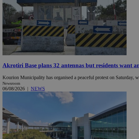
Name
Name
Provide
Name
Name
__atuvs
f77
Oracle 
knews.k
__utmb
VISITOR_INFO1_LIV
_sp_su
_sp_v1_uid
_sp_v1_ss
Akrotiri Base plans 32 antennas but residents want a
vuid
Vimeo.c
UID
.vimeo.
_sp_v1_data
Kourion Municipality has organised a peaceful protest on Saturday, wi
__atuvc
Oracle 
knews.k
Newsroom
_ga
IDSYNC
06/08/2026
|
NEWS
loc
A3
_gid
uvc