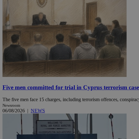
JSESSIONID
AWSALBCORS
PHPSESSID
Five men committed for trial in Cyprus terrorism case
__cf_bm
The five men face 15 charges, including terrorism offences, conspiracy 
Newsroom
06/08/2026
|
NEWS
takeOverCookie
seeAlsoArts