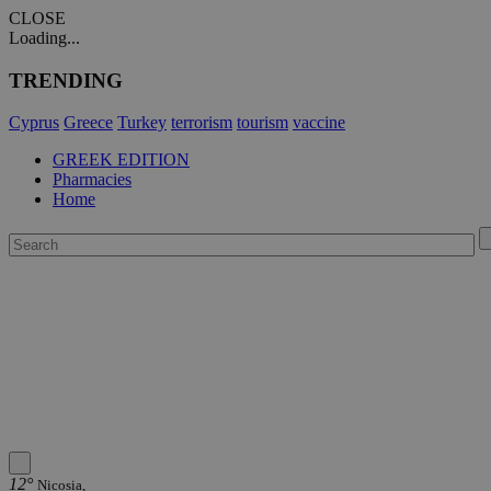
CLOSE
Loading...
TRENDING
Cyprus
Greece
Turkey
terrorism
tourism
vaccine
GREEK EDITION
Pharmacies
Home
12°
Nicosia,