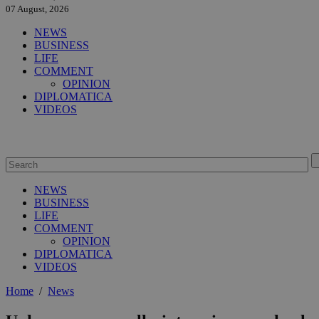
07 August, 2026
NEWS
BUSINESS
LIFE
COMMENT
OPINION
DIPLOMATICA
VIDEOS
NEWS
BUSINESS
LIFE
COMMENT
OPINION
DIPLOMATICA
VIDEOS
Home
/
News