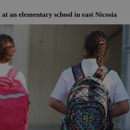
at an elementary school in east Nicosia