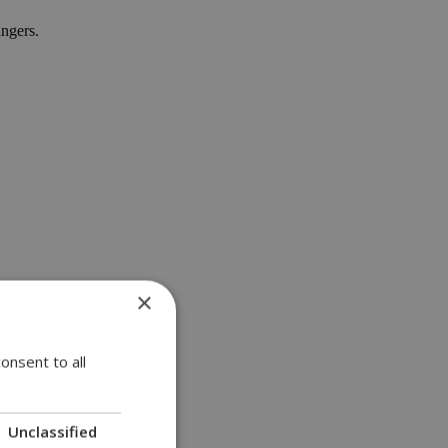
angers.
×
onsent to all
Unclassified