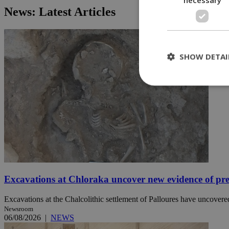
News: Latest Articles
SHOW DETAI
St
Strictly necessary 
be used properly wit
Name
__cf_bm
Excavations at Chloraka uncover new evidence of pre
Excavations at the Chalcolithic settlement of Palloures have uncovered
LangCookie
Newsroom
06/08/2026
|
NEWS
__cf_bm