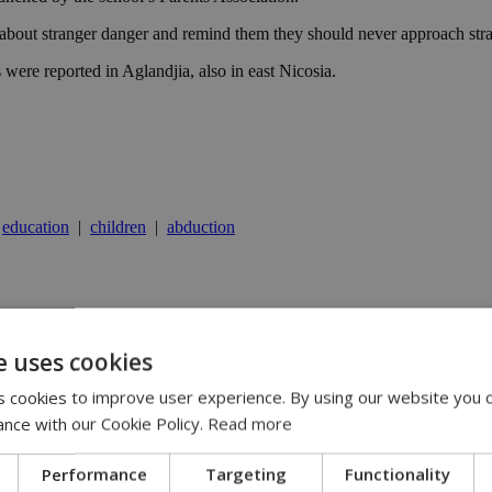
s about stranger danger and remind them they should never approach str
s were reported in Aglandjia, also in east Nicosia.
|
education
|
children
|
abduction
y | 21:41
yprus | 20:58
e uses cookies
9:09
 cookies to improve user experience. By using our website you c
ance with our Cookie Policy.
Read more
Performance
Targeting
Functionality