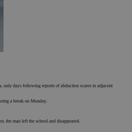
 only days following reports of abduction scares in adjacent
during a break on Monday.
er, the man left the school and disappeared.