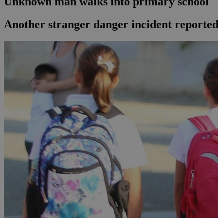
Unknown man walks into primary school
Another stranger danger incident reported 