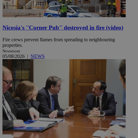
Nicosia's ''Corner Pub'' destroyed in fire (video)
Fire crews prevent flames from spreading to neighbouring
properties.
Newsroom
05/08/2026
|
NEWS