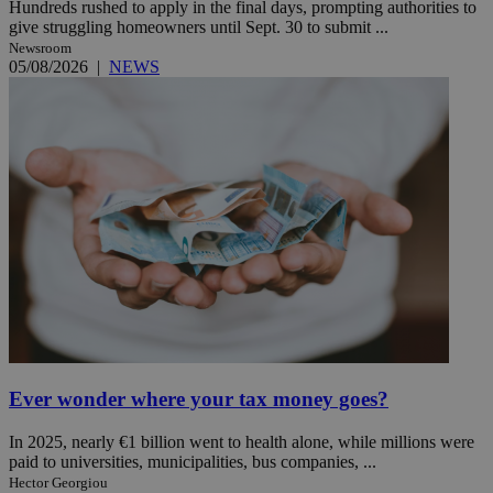
Hundreds rushed to apply in the final days, prompting authorities to
give struggling homeowners until Sept. 30 to submit ...
Newsroom
05/08/2026
|
NEWS
Ever wonder where your tax money goes?
In 2025, nearly €1 billion went to health alone, while millions were
paid to universities, municipalities, bus companies, ...
Hector Georgiou