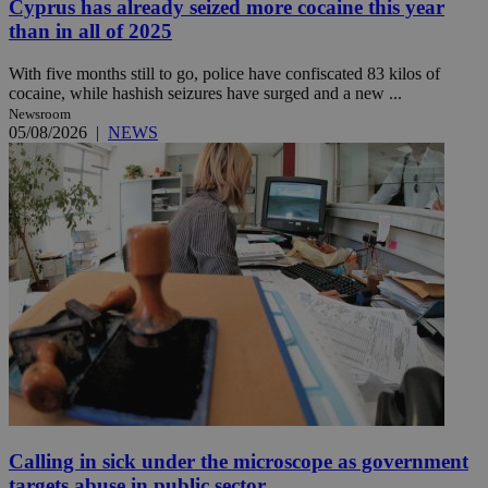
Cyprus has already seized more cocaine this year
than in all of 2025
With five months still to go, police have confiscated 83 kilos of
cocaine, while hashish seizures have surged and a new ...
Newsroom
05/08/2026
|
NEWS
Calling in sick under the microscope as government
targets abuse in public sector