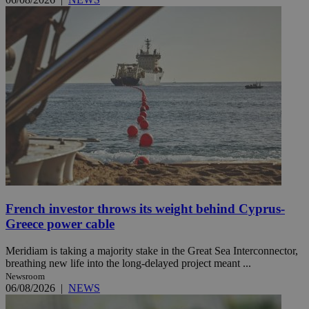
French investor throws its weight behind Cyprus-
Greece power cable
Meridiam is taking a majority stake in the Great Sea Interconnector,
breathing new life into the long-delayed project meant ...
Newsroom
06/08/2026
|
NEWS