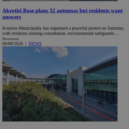
Akrotiri Base plans 32 antennas but residents want
answers
Kourion Municipality has organised a peaceful protest on Saturday,
with residents seeking consultation, environmental safeguards ...
Newsroom
06/08/2026
|
NEWS