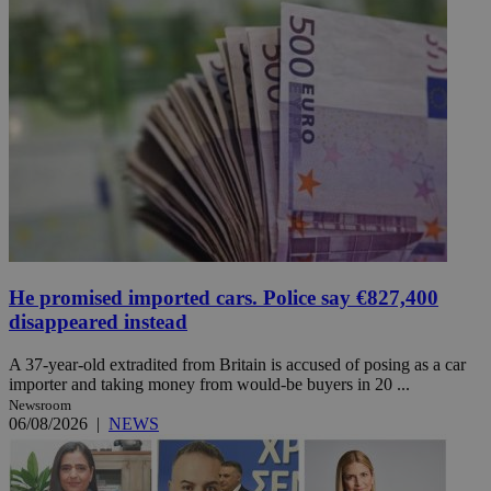
He promised imported cars. Police say €827,400
disappeared instead
A 37-year-old extradited from Britain is accused of posing as a car
importer and taking money from would-be buyers in 20 ...
Newsroom
06/08/2026
|
NEWS