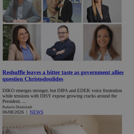
Reshuffle leaves a bitter taste as government allies
question Christodoulides
DIKO emerges stronger, but DIPA and EDEK voice frustration
while tensions with DISY expose growing cracks around the
President. ...
Rafaela Dimitriadi
06/08/2026
|
NEWS