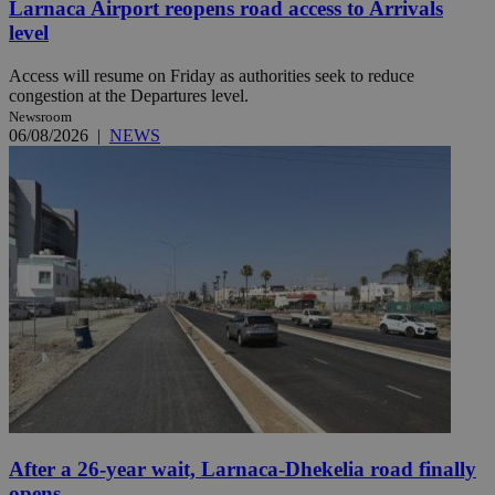
Larnaca Airport reopens road access to Arrivals
level
Access will resume on Friday as authorities seek to reduce
congestion at the Departures level.
Newsroom
06/08/2026
|
NEWS
After a 26-year wait, Larnaca-Dhekelia road finally
opens