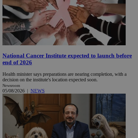
National Cancer Institute expected to launch before
end of 2026
Health minister says preparations are nearing completion, with a
decision on the institute's location expected soon.
Newsroom
05/08/2026
|
NEWS