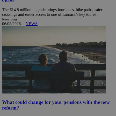
The €14.8 million upgrade brings four lanes, bike paths, safer
crossings and easier access to one of Larnaca’s key tourist ...
Newsroom
06/08/2026
|
NEWS
What could change for your pensions with the new
reform?