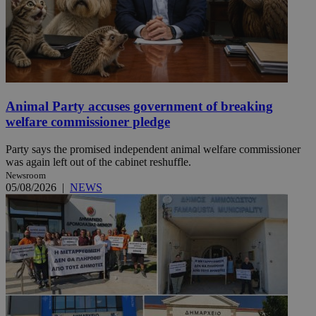
Animal Party accuses government of breaking
welfare commissioner pledge
Party says the promised independent animal welfare commissioner
was again left out of the cabinet reshuffle.
Newsroom
05/08/2026
|
NEWS