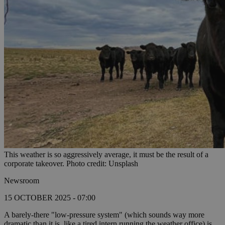
This weather is so aggressively average, it must be the result of a
corporate takeover. Photo credit: Unsplash
Newsroom
15 OCTOBER 2025 - 07:00
A barely-there "low-pressure system" (which sounds way more
dramatic than it is, like a tired intern running the weather office) is