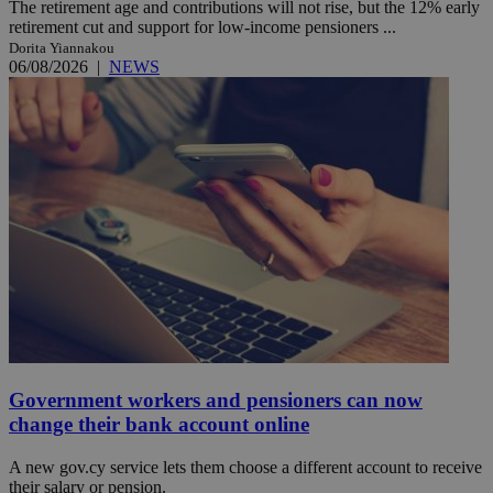
The retirement age and contributions will not rise, but the 12% early
retirement cut and support for low-income pensioners ...
Dorita Yiannakou
06/08/2026
|
NEWS
Government workers and pensioners can now
change their bank account online
A new gov.cy service lets them choose a different account to receive
their salary or pension.