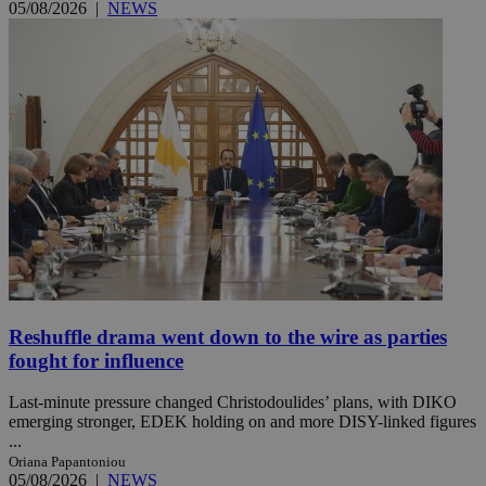
05/08/2026
|
NEWS
Reshuffle drama went down to the wire as parties
fought for influence
Last-minute pressure changed Christodoulides’ plans, with DIKO
emerging stronger, EDEK holding on and more DISY-linked figures
...
Oriana Papantoniou
05/08/2026
|
NEWS