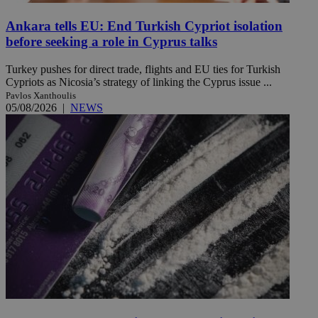
Ankara tells EU: End Turkish Cypriot isolation
before seeking a role in Cyprus talks
Turkey pushes for direct trade, flights and EU ties for Turkish
Cypriots as Nicosia’s strategy of linking the Cyprus issue ...
Pavlos Xanthoulis
05/08/2026
|
NEWS