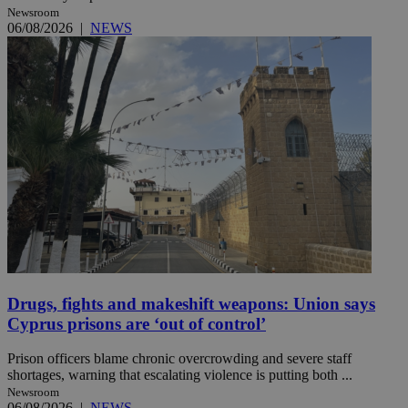
Newsroom
06/08/2026
|
NEWS
Drugs, fights and makeshift weapons: Union says
Cyprus prisons are ‘out of control’
Prison officers blame chronic overcrowding and severe staff
shortages, warning that escalating violence is putting both ...
Newsroom
06/08/2026
|
NEWS