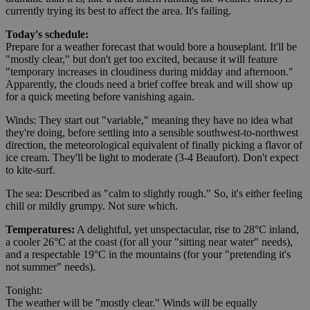
currently trying its best to affect the area. It's failing.
Today's schedule:
Prepare for a weather forecast that would bore a houseplant. It'll be
"mostly clear," but don't get too excited, because it will feature
"temporary increases in cloudiness during midday and afternoon."
Apparently, the clouds need a brief coffee break and will show up
for a quick meeting before vanishing again.
Winds: They start out "variable," meaning they have no idea what
they're doing, before settling into a sensible southwest-to-northwest
direction, the meteorological equivalent of finally picking a flavor of
ice cream. They'll be light to moderate (3-4 Beaufort). Don't expect
to kite-surf.
The sea: Described as "calm to slightly rough." So, it's either feeling
chill or mildly grumpy. Not sure which.
Temperatures:
A delightful, yet unspectacular, rise to 28°C inland,
a cooler 26°C at the coast (for all your "sitting near water" needs),
and a respectable 19°C in the mountains (for your "pretending it's
not summer" needs).
Tonight:
The weather will be "mostly clear." Winds will be equally