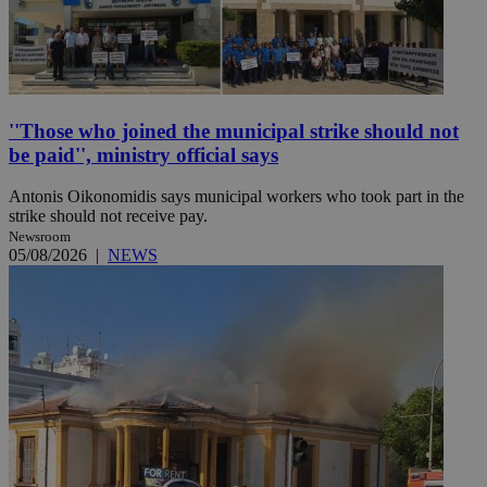
''Those who joined the municipal strike should not
be paid'', ministry official says
Antonis Oikonomidis says municipal workers who took part in the
strike should not receive pay.
Newsroom
05/08/2026
|
NEWS