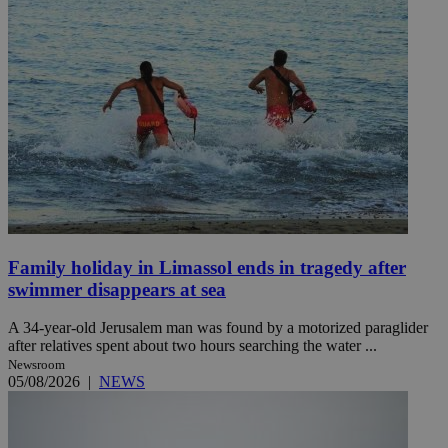
Family holiday in Limassol ends in tragedy after
swimmer disappears at sea
A 34-year-old Jerusalem man was found by a motorized paraglider
after relatives spent about two hours searching the water ...
Newsroom
05/08/2026
|
NEWS