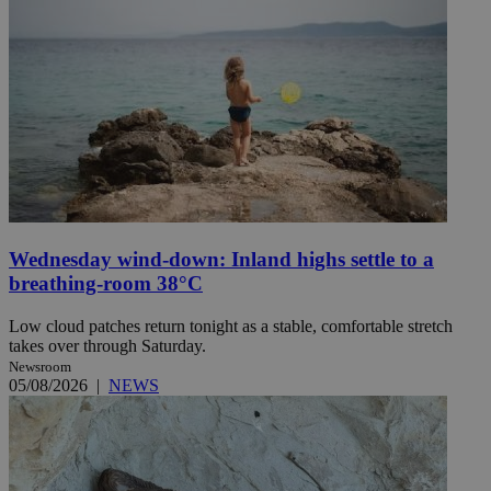
Wednesday wind-down: Inland highs settle to a
breathing-room 38°C
Low cloud patches return tonight as a stable, comfortable stretch
takes over through Saturday.
Newsroom
05/08/2026
|
NEWS