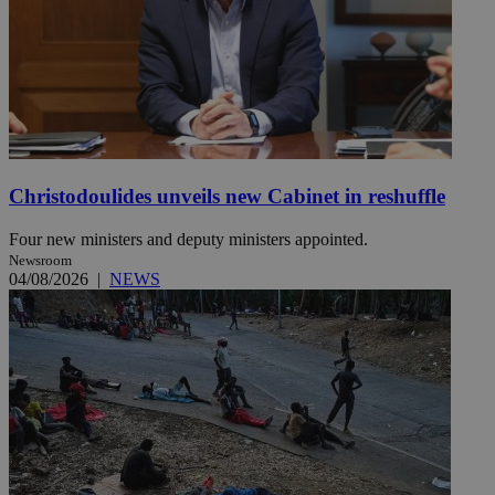
Christodoulides unveils new Cabinet in reshuffle
Four new ministers and deputy ministers appointed.
Newsroom
04/08/2026
|
NEWS