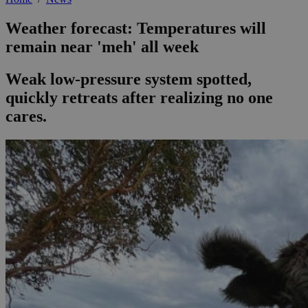
Weather forecast: Temperatures will
remain near 'meh' all week
Weak low-pressure system spotted,
quickly retreats after realizing no one
cares.