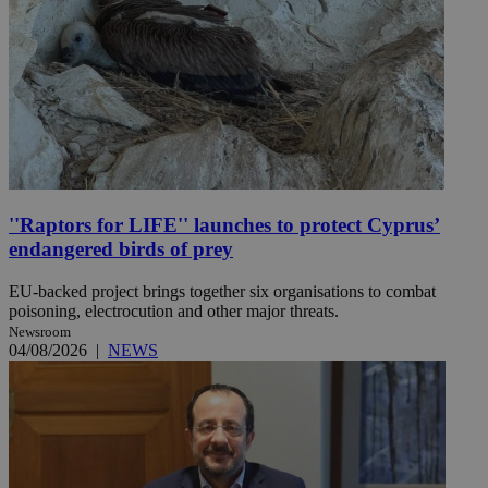
''Raptors for LIFE'' launches to protect Cyprus’
endangered birds of prey
EU-backed project brings together six organisations to combat
poisoning, electrocution and other major threats.
Newsroom
04/08/2026
|
NEWS