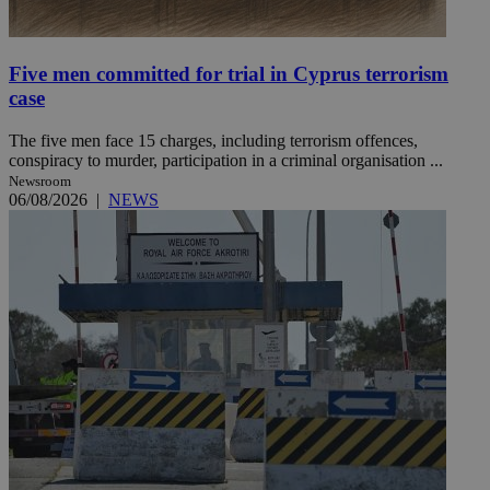
Five men committed for trial in Cyprus terrorism
case
The five men face 15 charges, including terrorism offences,
conspiracy to murder, participation in a criminal organisation ...
Newsroom
06/08/2026
|
NEWS