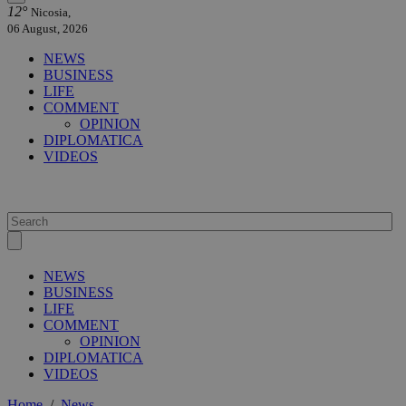
12°
Nicosia,
06 August, 2026
NEWS
BUSINESS
LIFE
COMMENT
OPINION
DIPLOMATICA
VIDEOS
NEWS
BUSINESS
LIFE
COMMENT
OPINION
DIPLOMATICA
VIDEOS
Home
/
News