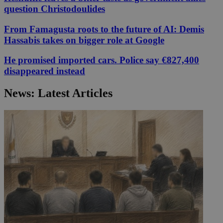
question Christodoulides
From Famagusta roots to the future of AI: Demis
Hassabis takes on bigger role at Google
He promised imported cars. Police say €827,400
disappeared instead
News: Latest Articles