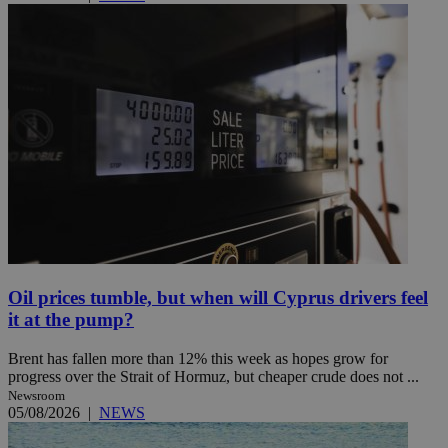
Oil prices tumble, but when will Cyprus drivers feel
it at the pump?
Brent has fallen more than 12% this week as hopes grow for
progress over the Strait of Hormuz, but cheaper crude does not ...
Newsroom
05/08/2026
|
NEWS