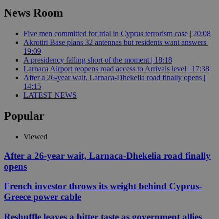
News Room
Five men committed for trial in Cyprus terrorism case | 20:08
Akrotiri Base plans 32 antennas but residents want answers |
19:09
A presidency falling short of the moment | 18:18
Larnaca Airport reopens road access to Arrivals level | 17:38
After a 26-year wait, Larnaca-Dhekelia road finally opens |
14:15
LATEST NEWS
Popular
Viewed
After a 26-year wait, Larnaca-Dhekelia road finally
opens
French investor throws its weight behind Cyprus-
Greece power cable
Reshuffle leaves a bitter taste as government allies