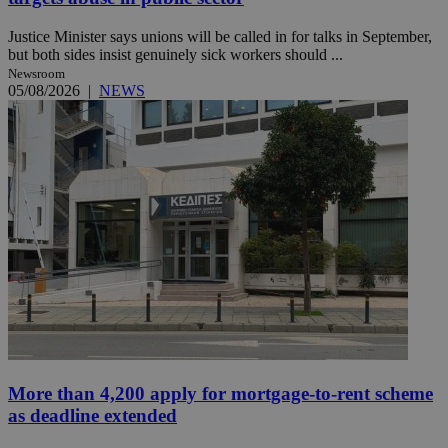
Justice Minister says unions will be called in for talks in September,
but both sides insist genuinely sick workers should ...
Newsroom
05/08/2026
|
NEWS
More than 4,200 apply for mortgage-to-rent scheme
as deadline extended