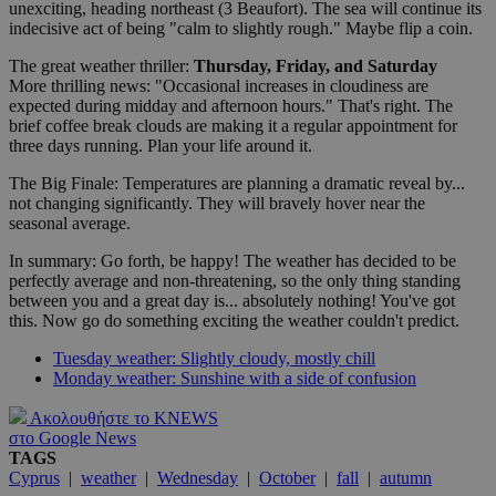
unexciting, heading northeast (3 Beaufort). The sea will continue its
indecisive act of being "calm to slightly rough." Maybe flip a coin.
The great weather thriller:
Thursday, Friday, and Saturday
More thrilling news: "Occasional increases in cloudiness are
expected during midday and afternoon hours." That's right. The
brief coffee break clouds are making it a regular appointment for
three days running. Plan your life around it.
The Big Finale: Temperatures are planning a dramatic reveal by...
not changing significantly. They will bravely hover near the
seasonal average.
In summary: Go forth, be happy! The weather has decided to be
perfectly average and non-threatening, so the only thing standing
between you and a great day is... absolutely nothing! You've got
this. Now go do something exciting the weather couldn't predict.
Tuesday weather: Slightly cloudy, mostly chill
Monday weather: Sunshine with a side of confusion
Ακολουθήστε το KNEWS
στο Google News
TAGS
Cyprus
|
weather
|
Wednesday
|
October
|
fall
|
autumn