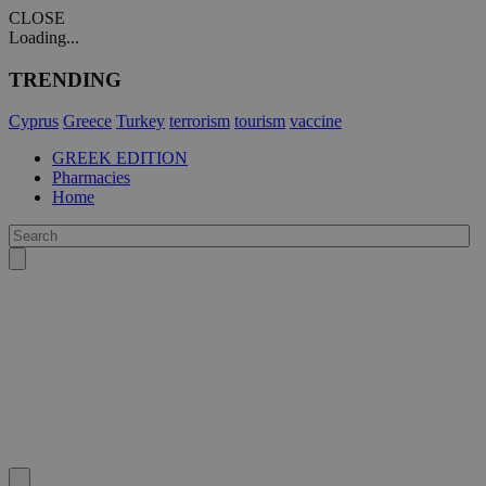
CLOSE
Loading...
TRENDING
Cyprus
Greece
Turkey
terrorism
tourism
vaccine
GREEK EDITION
Pharmacies
Home