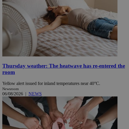
Thursday weather: The heatwave has re-entered the
room
Yellow alert issued for inland temperatures near 40°C.
Newsroom
06/08/2026
|
NEWS