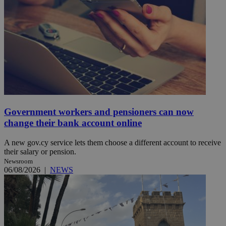
Government workers and pensioners can now
change their bank account online
A new gov.cy service lets them choose a different account to receive
their salary or pension.
Newsroom
06/08/2026
|
NEWS