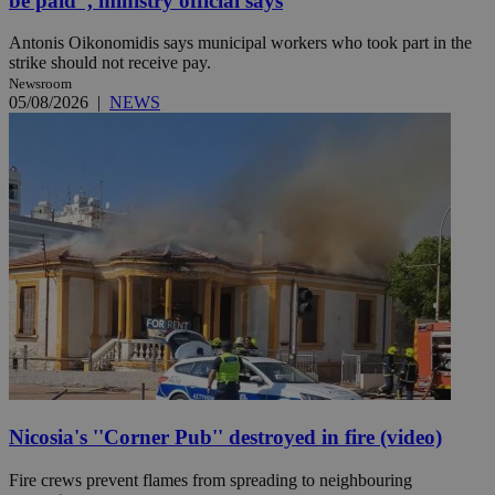
be paid'', ministry official says
Antonis Oikonomidis says municipal workers who took part in the
strike should not receive pay.
Newsroom
05/08/2026
|
NEWS
Nicosia's ''Corner Pub'' destroyed in fire (video)
Fire crews prevent flames from spreading to neighbouring