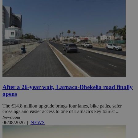
After a 26-year wait, Larnaca-Dhekelia road finally
opens
The €14.8 million upgrade brings four lanes, bike paths, safer
crossings and easier access to one of Larnaca’s key tourist ...
Newsroom
06/08/2026
|
NEWS