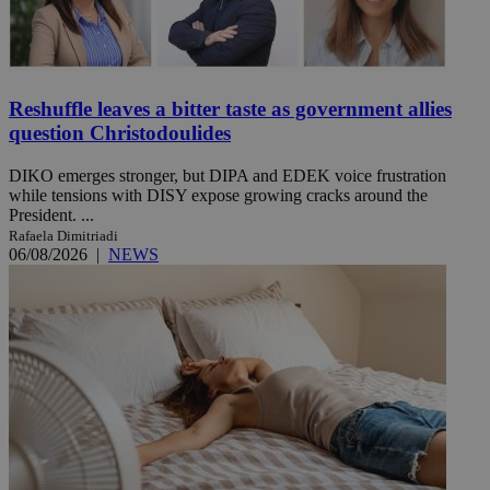
Reshuffle leaves a bitter taste as government allies
question Christodoulides
DIKO emerges stronger, but DIPA and EDEK voice frustration
while tensions with DISY expose growing cracks around the
President. ...
Rafaela Dimitriadi
06/08/2026
|
NEWS