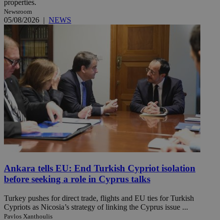
properties.
Newsroom
05/08/2026
|
NEWS
Ankara tells EU: End Turkish Cypriot isolation
before seeking a role in Cyprus talks
Turkey pushes for direct trade, flights and EU ties for Turkish
Cypriots as Nicosia’s strategy of linking the Cyprus issue ...
Pavlos Xanthoulis