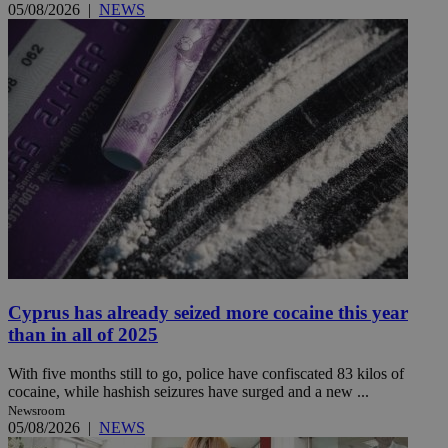
05/08/2026
|
NEWS
Cyprus has already seized more cocaine this year
than in all of 2025
With five months still to go, police have confiscated 83 kilos of
cocaine, while hashish seizures have surged and a new ...
Newsroom
05/08/2026
|
NEWS