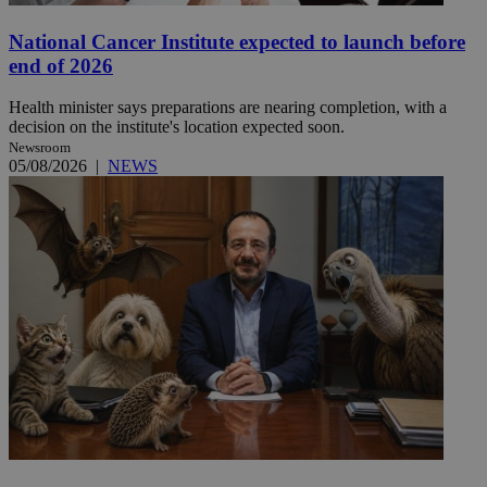
National Cancer Institute expected to launch before
end of 2026
Health minister says preparations are nearing completion, with a
decision on the institute's location expected soon.
Newsroom
05/08/2026
|
NEWS