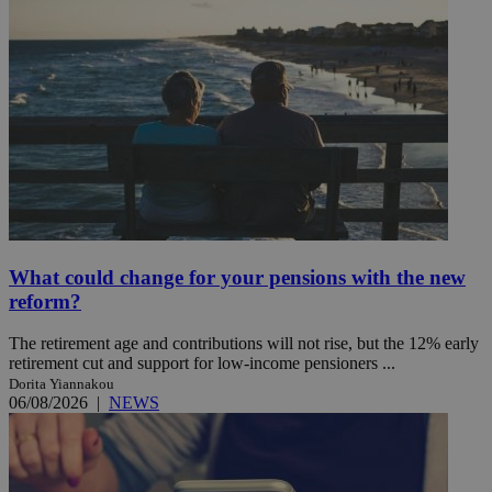
What could change for your pensions with the new
reform?
The retirement age and contributions will not rise, but the 12% early
retirement cut and support for low-income pensioners ...
Dorita Yiannakou
06/08/2026
|
NEWS