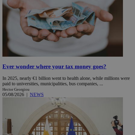
Ever wonder where your tax money goes?
In 2025, nearly €1 billion went to health alone, while millions were
paid to universities, municipalities, bus companies, ...
Hector Georgiou
05/08/2026
|
NEWS