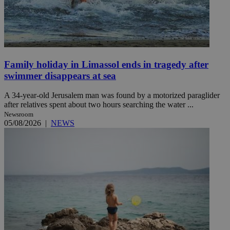
Family holiday in Limassol ends in tragedy after
swimmer disappears at sea
A 34-year-old Jerusalem man was found by a motorized paraglider
after relatives spent about two hours searching the water ...
Newsroom
05/08/2026
|
NEWS