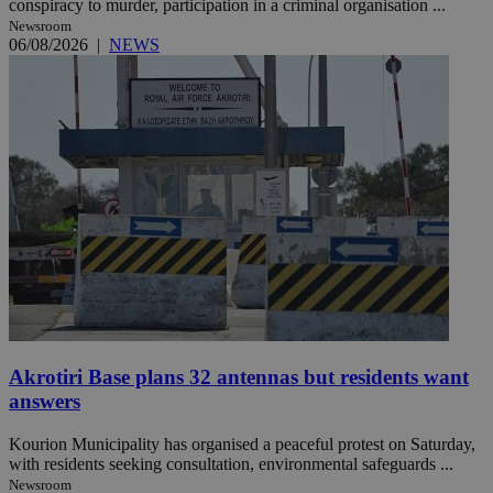
conspiracy to murder, participation in a criminal organisation ...
Newsroom
06/08/2026
|
NEWS
Akrotiri Base plans 32 antennas but residents want
answers
Kourion Municipality has organised a peaceful protest on Saturday,
with residents seeking consultation, environmental safeguards ...
Newsroom