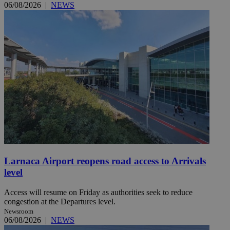
06/08/2026
|
NEWS
Larnaca Airport reopens road access to Arrivals
level
Access will resume on Friday as authorities seek to reduce
congestion at the Departures level.
Newsroom
06/08/2026
|
NEWS