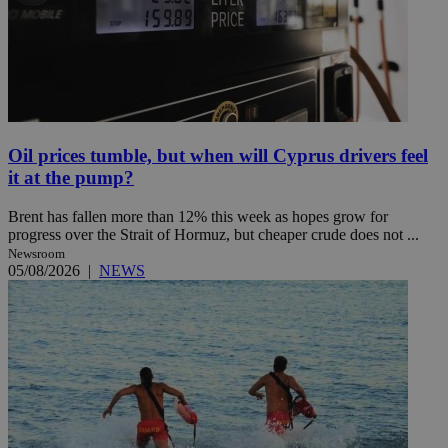
Oil prices tumble, but when will Cyprus drivers feel
it at the pump?
Brent has fallen more than 12% this week as hopes grow for
progress over the Strait of Hormuz, but cheaper crude does not ...
Newsroom
05/08/2026
|
NEWS