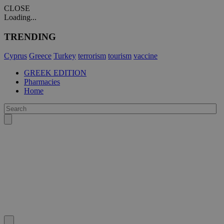
CLOSE
Loading...
TRENDING
Cyprus
Greece
Turkey
terrorism
tourism
vaccine
GREEK EDITION
Pharmacies
Home