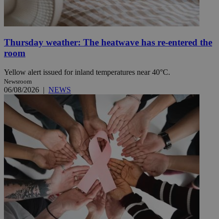
Thursday weather: The heatwave has re-entered the
room
Yellow alert issued for inland temperatures near 40°C.
Newsroom
06/08/2026
|
NEWS