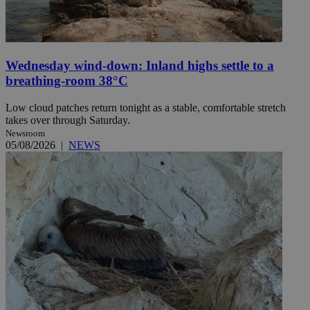
Wednesday wind-down: Inland highs settle to a
breathing-room 38°C
Low cloud patches return tonight as a stable, comfortable stretch
takes over through Saturday.
Newsroom
05/08/2026
|
NEWS