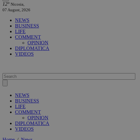
12°
Nicosia,
07 August, 2026
NEWS
BUSINESS
LIFE
COMMENT
OPINION
DIPLOMATICA
VIDEOS
NEWS
BUSINESS
LIFE
COMMENT
OPINION
DIPLOMATICA
VIDEOS
Home
/
News