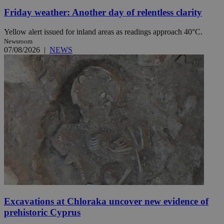
Friday weather: Another day of relentless clarity
Yellow alert issued for inland areas as readings approach 40°C.
Newsroom
07/08/2026
|
NEWS
Excavations at Chloraka uncover new evidence of
prehistoric Cyprus