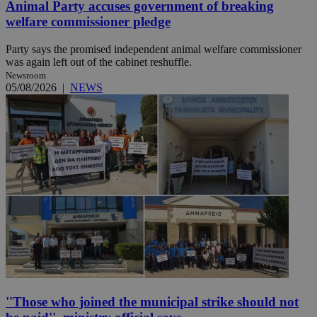
Animal Party accuses government of breaking
welfare commissioner pledge
Party says the promised independent animal welfare commissioner
was again left out of the cabinet reshuffle.
Newsroom
05/08/2026
|
NEWS
''Those who joined the municipal strike should not