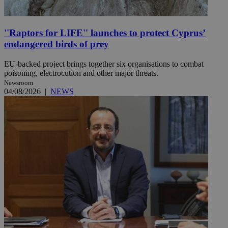
''Raptors for LIFE'' launches to protect Cyprus’
endangered birds of prey
EU-backed project brings together six organisations to combat
poisoning, electrocution and other major threats.
Newsroom
04/08/2026
|
NEWS