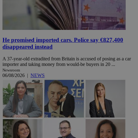
He promised imported cars. Police say €827,400
disappeared instead
A 37-year-old extradited from Britain is accused of posing as a car
importer and taking money from would-be buyers in 20 ...
Newsroom
06/08/2026
|
NEWS