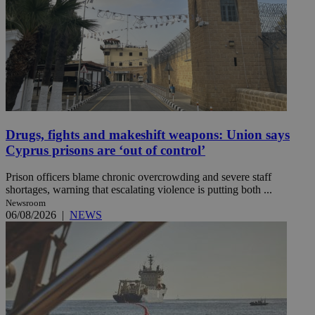
Drugs, fights and makeshift weapons: Union says
Cyprus prisons are ‘out of control’
Prison officers blame chronic overcrowding and severe staff
shortages, warning that escalating violence is putting both ...
Newsroom
06/08/2026
|
NEWS