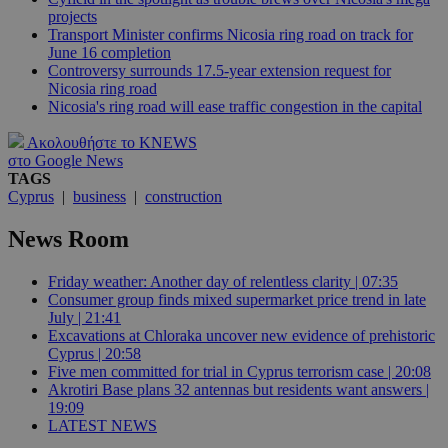
projects
Transport Minister confirms Nicosia ring road on track for
June 16 completion
Controversy surrounds 17.5-year extension request for
Nicosia ring road
Nicosia's ring road will ease traffic congestion in the capital
Ακολουθήστε το KNEWS
στο Google News
TAGS
Cyprus
|
business
|
construction
News Room
Friday weather: Another day of relentless clarity | 07:35
Consumer group finds mixed supermarket price trend in late
July | 21:41
Excavations at Chloraka uncover new evidence of prehistoric
Cyprus | 20:58
Five men committed for trial in Cyprus terrorism case | 20:08
Akrotiri Base plans 32 antennas but residents want answers |
19:09
LATEST NEWS