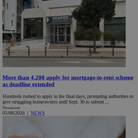
More than 4,200 apply for mortgage-to-rent scheme
as deadline extended
Hundreds rushed to apply in the final days, prompting authorities to
give struggling homeowners until Sept. 30 to submit ...
Newsroom
05/08/2026
|
NEWS