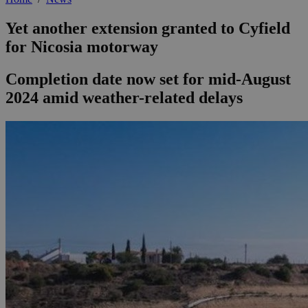
Yet another extension granted to Cyfield
for Nicosia motorway
Completion date now set for mid-August
2024 amid weather-related delays