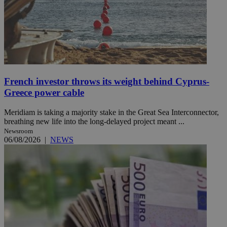
French investor throws its weight behind Cyprus-
Greece power cable
Meridiam is taking a majority stake in the Great Sea Interconnector,
breathing new life into the long-delayed project meant ...
Newsroom
06/08/2026
|
NEWS