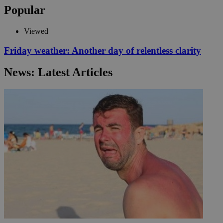
Popular
Viewed
Friday weather: Another day of relentless clarity
News: Latest Articles