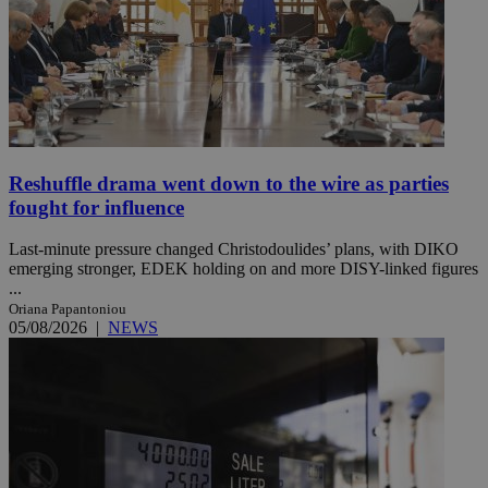
Reshuffle drama went down to the wire as parties
fought for influence
Last-minute pressure changed Christodoulides’ plans, with DIKO
emerging stronger, EDEK holding on and more DISY-linked figures
...
Oriana Papantoniou
05/08/2026
|
NEWS