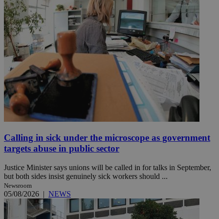
Calling in sick under the microscope as government
targets abuse in public sector
Justice Minister says unions will be called in for talks in September,
but both sides insist genuinely sick workers should ...
Newsroom
05/08/2026
|
NEWS