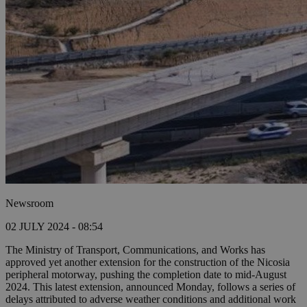
Newsroom
02 JULY 2024 - 08:54
The Ministry of Transport, Communications, and Works has
approved yet another extension for the construction of the Nicosia
peripheral motorway, pushing the completion date to mid-August
2024. This latest extension, announced Monday, follows a series of
delays attributed to adverse weather conditions and additional work