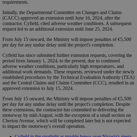
requirements.
Initially, the Departmental Committee on Changes and Claims
(CACC) approved an extension until June 16, 2024, after the
contractor, Cyfield, cited adverse weather conditions. A subsequent
request led to an additional extension until June 25, 2024.
From July 15 onward, the Ministry will impose penalties of €5,500
per day for any undue delay until the project's completion.
Cyfield has since submitted further extension requests, covering the
period from January 1, 2024, to the present, due to continued
adverse weather conditions, particularly high temperatures, and
additional work demands. These requests, reviewed under the newly
established procedures by the Technical Evaluation Authority (TEA)
and the Central Claims and Claims Committee (CCC), resulted in an
approved extension to July 15, 2024.
From July 15 onward, the Ministry will impose penalties of €5,500
per day for any undue delay until the project's completion. Despite
these extensions, the contractor has committed to delivering the
motorway by mid-August, with the exception of a small section on
Cheriou Avenue, which will be completed later but is not expected
to impact the motorway's overall operation.
Cyfield in the spotlight as trouble brews over Nicosia's mega