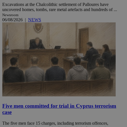
Excavations at the Chalcolithic settlement of Palloures have
uncovered homes, tombs, rare metal artefacts and hundreds of ...
Newsroom
06/08/2026
|
NEWS
Five men committed for trial in Cyprus terrorism
case
The five men face 15 charges, including terrorism offences,