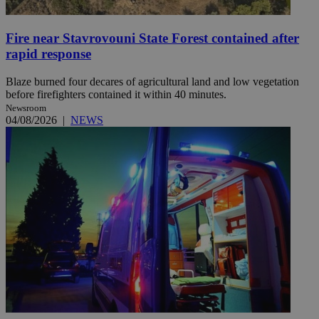
Fire near Stavrovouni State Forest contained after
rapid response
Blaze burned four decares of agricultural land and low vegetation
before firefighters contained it within 40 minutes.
Newsroom
04/08/2026
|
NEWS