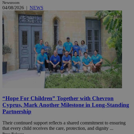
Newsroom
04/08/2026
|
NEWS
“Hope For Children” Together with Chevron
Cyprus, Mark Another Milestone in Long-Standing
Partnership
Their continued support reflects a shared commitment to ensuring
that every child receives the care, protection, and dignity ...
Press Release