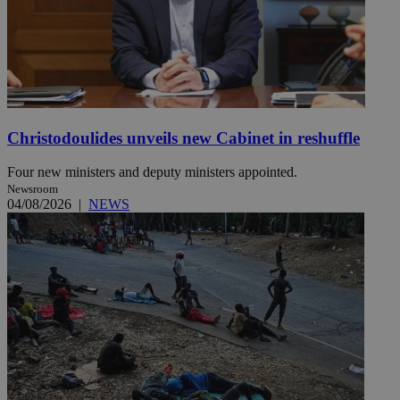
Christodoulides unveils new Cabinet in reshuffle
Four new ministers and deputy ministers appointed.
Newsroom
04/08/2026
|
NEWS