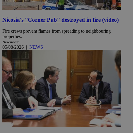
Nicosia's ''Corner Pub'' destroyed in fire (video)
Fire crews prevent flames from spreading to neighbouring
properties.
Newsroom
05/08/2026
|
NEWS