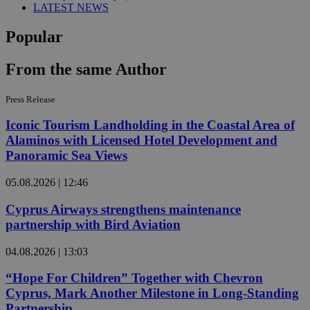
LATEST NEWS
Popular
From the same Author
Press Release
Iconic Tourism Landholding in the Coastal Area of
Alaminos with Licensed Hotel Development and
Panoramic Sea Views
05.08.2026 | 12:46
Cyprus Airways strengthens maintenance
partnership with Bird Aviation
04.08.2026 | 13:03
“Hope For Children” Together with Chevron
Cyprus, Mark Another Milestone in Long-Standing
Partnership