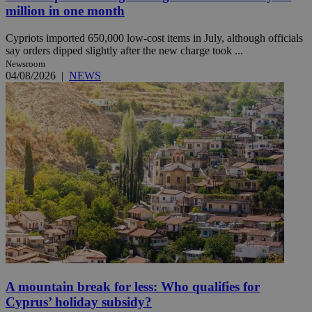
million in one month
Cypriots imported 650,000 low-cost items in July, although officials
say orders dipped slightly after the new charge took ...
Newsroom
04/08/2026
|
NEWS
A mountain break for less: Who qualifies for
Cyprus’ holiday subsidy?