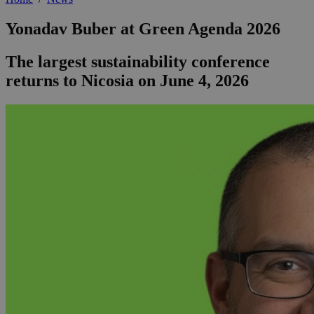
Yonadav Buber at Green Agenda 2026
The largest sustainability conference
returns to Nicosia on June 4, 2026