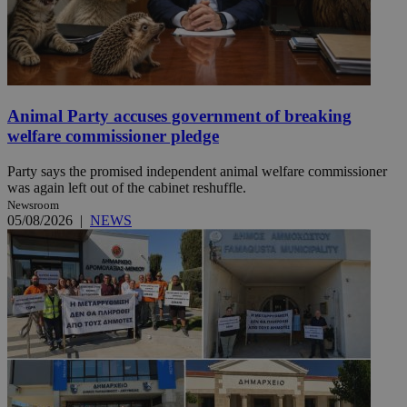
Animal Party accuses government of breaking
welfare commissioner pledge
Party says the promised independent animal welfare commissioner
was again left out of the cabinet reshuffle.
Newsroom
05/08/2026
|
NEWS