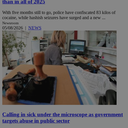
than in all of 2025
With five months still to go, police have confiscated 83 kilos of
cocaine, while hashish seizures have surged and a new ...
Newsroom
05/08/2026
|
NEWS
Calling in sick under the microscope as government
targets abuse in public sector