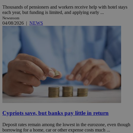
Thousands of pensioners and workers receive help with hotel stays
each year, but funding is limited, and applying early ...
Newsroom
04/08/2026
|
NEWS
Cypriots save, but banks pay little in return
Deposit rates remain among the lowest in the eurozone, even though
borrowing for a home, car or other expense costs much ...