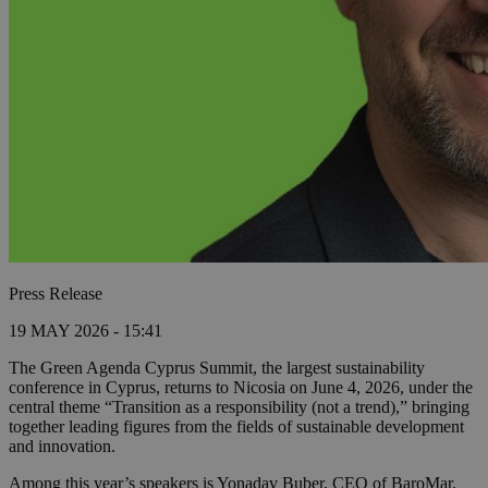
Press Release
19 MAY 2026 - 15:41
The Green Agenda Cyprus Summit, the largest sustainability
conference in Cyprus, returns to Nicosia on June 4, 2026, under the
central theme “Transition as a responsibility (not a trend),” bringing
together leading figures from the fields of sustainable development
and innovation.
Among this year’s speakers is Yonadav Buber, CEO of BaroMar.