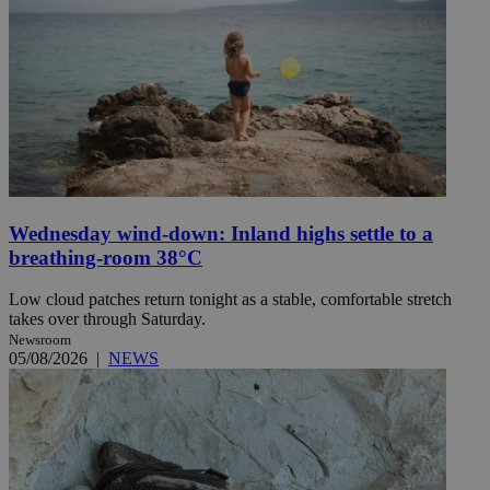
Wednesday wind-down: Inland highs settle to a
breathing-room 38°C
Low cloud patches return tonight as a stable, comfortable stretch
takes over through Saturday.
Newsroom
05/08/2026
|
NEWS