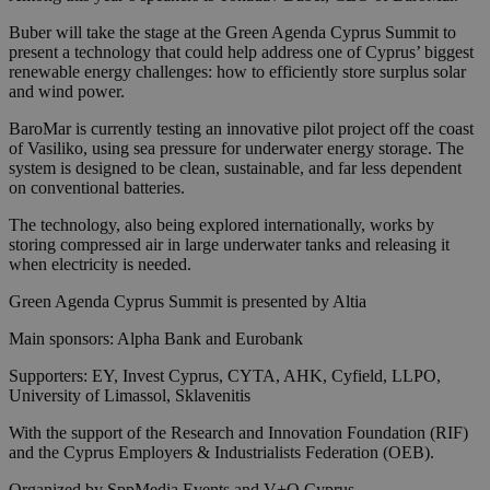
Buber will take the stage at the Green Agenda Cyprus Summit to
present a technology that could help address one of Cyprus’ biggest
renewable energy challenges: how to efficiently store surplus solar
and wind power.
BaroMar is currently testing an innovative pilot project off the coast
of Vasiliko, using sea pressure for underwater energy storage. The
system is designed to be clean, sustainable, and far less dependent
on conventional batteries.
The technology, also being explored internationally, works by
storing compressed air in large underwater tanks and releasing it
when electricity is needed.
Green Agenda Cyprus Summit is presented by Altia
Main sponsors: Alpha Bank and Eurobank
Supporters: EY, Invest Cyprus, CYTA, AHK, Cyfield, LLPO,
University of Limassol, Sklavenitis
With the support of the Research and Innovation Foundation (RIF)
and the Cyprus Employers & Industrialists Federation (OEB).
Organized by SppMedia Events and V+O Cyprus