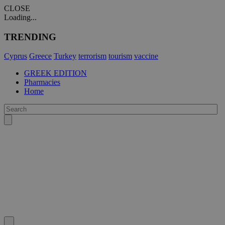
CLOSE
Loading...
TRENDING
Cyprus
Greece
Turkey
terrorism
tourism
vaccine
GREEK EDITION
Pharmacies
Home