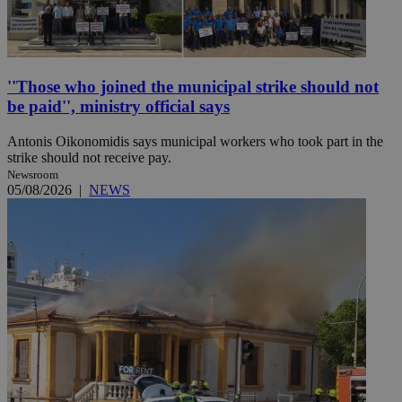
''Those who joined the municipal strike should not
be paid'', ministry official says
Antonis Oikonomidis says municipal workers who took part in the
strike should not receive pay.
Newsroom
05/08/2026
|
NEWS