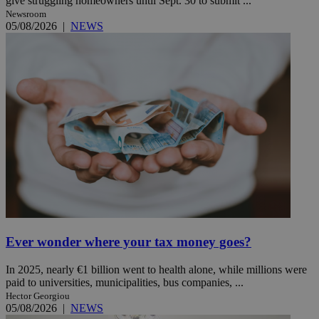
give struggling homeowners until Sept. 30 to submit ...
Newsroom
05/08/2026
|
NEWS
Ever wonder where your tax money goes?
In 2025, nearly €1 billion went to health alone, while millions were
paid to universities, municipalities, bus companies, ...
Hector Georgiou
05/08/2026
|
NEWS