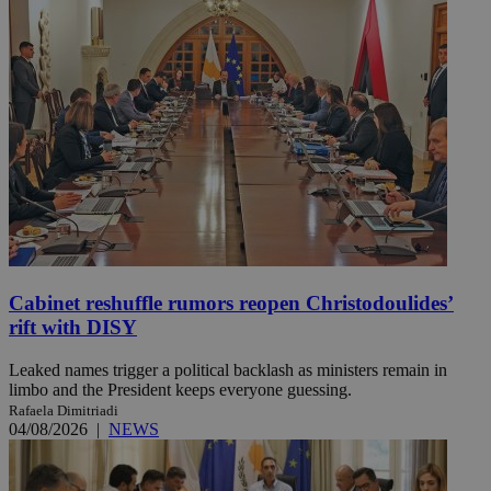
Cabinet reshuffle rumors reopen Christodoulides’
rift with DISY
Leaked names trigger a political backlash as ministers remain in
limbo and the President keeps everyone guessing.
Rafaela Dimitriadi
04/08/2026
|
NEWS