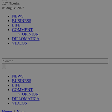
12°
Nicosia,
06 August, 2026
NEWS
BUSINESS
LIFE
COMMENT
OPINION
DIPLOMATICA
VIDEOS
NEWS
BUSINESS
LIFE
COMMENT
OPINION
DIPLOMATICA
VIDEOS
Home
/
News