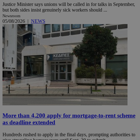
Justice Minister says unions will be called in for talks in September,
but both sides insist genuinely sick workers should ...
Newsroom
05/08/2026
|
NEWS
More than 4,200 apply for mortgage-to-rent scheme
as deadline extended
Hundreds rushed to apply in the final days, prompting authorities to