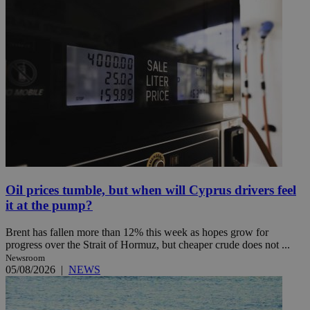
Oil prices tumble, but when will Cyprus drivers feel
it at the pump?
Brent has fallen more than 12% this week as hopes grow for
progress over the Strait of Hormuz, but cheaper crude does not ...
Newsroom
05/08/2026
|
NEWS