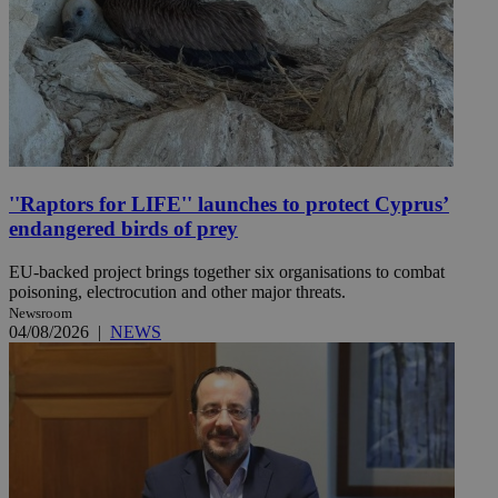
''Raptors for LIFE'' launches to protect Cyprus’
endangered birds of prey
EU-backed project brings together six organisations to combat
poisoning, electrocution and other major threats.
Newsroom
04/08/2026
|
NEWS