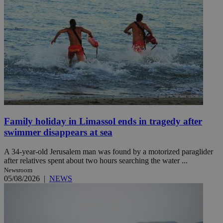
Family holiday in Limassol ends in tragedy after
swimmer disappears at sea
A 34-year-old Jerusalem man was found by a motorized paraglider
after relatives spent about two hours searching the water ...
Newsroom
05/08/2026
|
NEWS