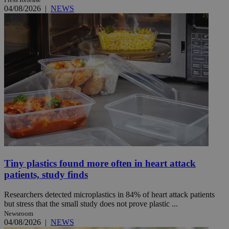
04/08/2026
|
NEWS
Tiny plastics found more often in heart attack
patients, study finds
Researchers detected microplastics in 84% of heart attack patients
but stress that the small study does not prove plastic ...
Newsroom
04/08/2026
|
NEWS