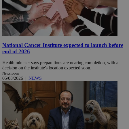
National Cancer Institute expected to launch before
end of 2026
Health minister says preparations are nearing completion, with a
decision on the institute's location expected soon.
Newsroom
05/08/2026
|
NEWS