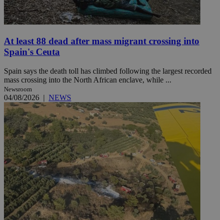
At least 88 dead after mass migrant crossing into
Spain's Ceuta
Spain says the death toll has climbed following the largest recorded
mass crossing into the North African enclave, while ...
Newsroom
04/08/2026
|
NEWS