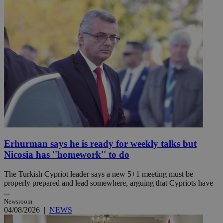
Erhurman says he is ready for weekly talks but
Nicosia has ''homework'' to do
The Turkish Cypriot leader says a new 5+1 meeting must be
properly prepared and lead somewhere, arguing that Cypriots have
...
Newsroom
04/08/2026
|
NEWS