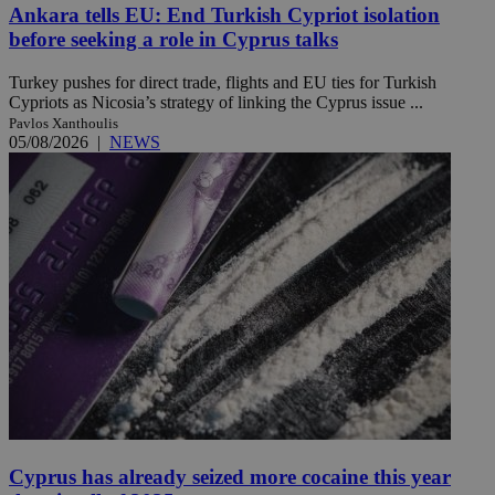
Ankara tells EU: End Turkish Cypriot isolation
before seeking a role in Cyprus talks
Turkey pushes for direct trade, flights and EU ties for Turkish
Cypriots as Nicosia’s strategy of linking the Cyprus issue ...
Pavlos Xanthoulis
05/08/2026
|
NEWS
Cyprus has already seized more cocaine this year