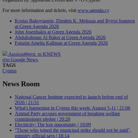
For more information and tickets, visit
www.agenda.cy
Kostas Bakoyiannis, Dimitris K. Melissas and Byron Ioannou
at Green Agenda 2026
John Josephakis at Green Agenda 2026
Abdulrahman Al Baker at Green Agenda 2026
Futurist Amelia Kallman at Green Agenda 2026
Ακολουθήστε το KNEWS
στο Google News
TAGS
Cyprus
News Room
National Cancer Institute expected to launch before end of
2026 | 21:51
What's happening in Cyprus this week: August 5-11 | 21:06
Animal Party accuses government of breaking welfare
commissioner pledge | 20:20
Electricity: The lost opportunity | 19:09
''Those who joined the municipal strike should not be paid'',
ministry official says | 18:14