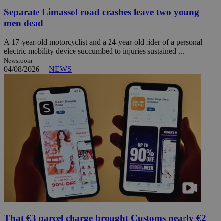
Separate Limassol road crashes leave two young
men dead
A 17-year-old motorcyclist and a 24-year-old rider of a personal
electric mobility device succumbed to injuries sustained ...
Newsroom
04/08/2026
|
NEWS
That €3 parcel charge brought Customs nearly €2