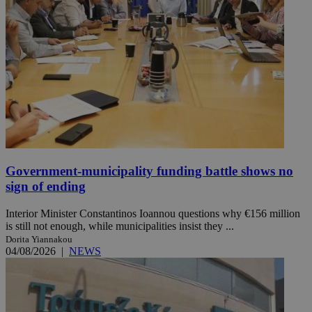
Government-municipality funding battle shows no
sign of ending
Interior Minister Constantinos Ioannou questions why €156 million
is still not enough, while municipalities insist they ...
Dorita Yiannakou
04/08/2026
|
NEWS