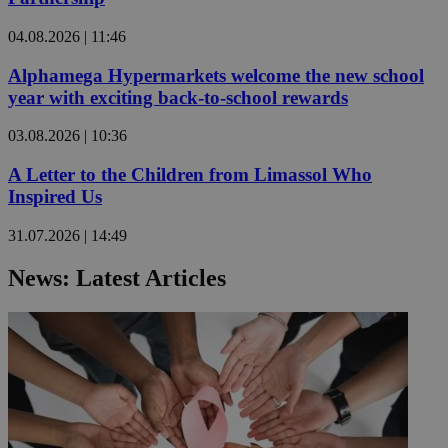
04.08.2026 | 11:46
Alphamega Hypermarkets welcome the new school
year with exciting back-to-school rewards
03.08.2026 | 10:36
A Letter to the Children from Limassol Who
Inspired Us
31.07.2026 | 14:49
News: Latest Articles