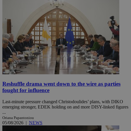
Reshuffle drama went down to the wire as parties
fought for influence
Last-minute pressure changed Christodoulides’ plans, with DIKO
emerging stronger, EDEK holding on and more DISY-linked figures
...
Oriana Papantoniou
05/08/2026
|
NEWS