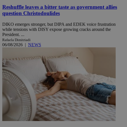
Reshuffle leaves a bitter taste as government allies
question Christodoulides
DIKO emerges stronger, but DIPA and EDEK voice frustration
while tensions with DISY expose growing cracks around the
President. ...
Rafaela Dimitriadi
06/08/2026
|
NEWS