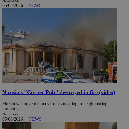
Newsroom
05/08/2026
|
NEWS
Nicosia's ''Corner Pub'' destroyed in fire (video)
Fire crews prevent flames from spreading to neighbouring
properties.
Newsroom
05/08/2026
|
NEWS