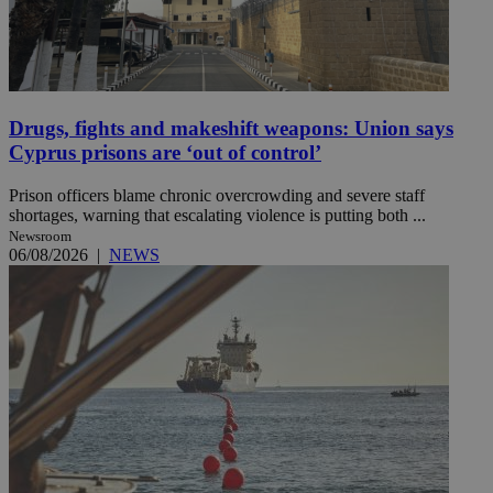
Drugs, fights and makeshift weapons: Union says
Cyprus prisons are ‘out of control’
Prison officers blame chronic overcrowding and severe staff
shortages, warning that escalating violence is putting both ...
Newsroom
06/08/2026
|
NEWS