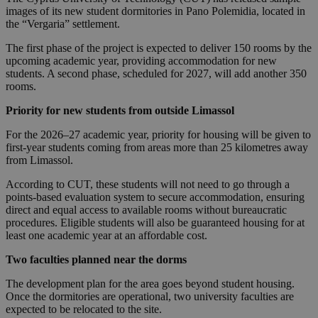
images of its new student dormitories in Pano Polemidia, located in
the “Vergaria” settlement.
The first phase of the project is expected to deliver 150 rooms by the
upcoming academic year, providing accommodation for new
students. A second phase, scheduled for 2027, will add another 350
rooms.
Priority for new students from outside Limassol
For the 2026–27 academic year, priority for housing will be given to
first-year students coming from areas more than 25 kilometres away
from Limassol.
According to CUT, these students will not need to go through a
points-based evaluation system to secure accommodation, ensuring
direct and equal access to available rooms without bureaucratic
procedures. Eligible students will also be guaranteed housing for at
least one academic year at an affordable cost.
Two faculties planned near the dorms
The development plan for the area goes beyond student housing.
Once the dormitories are operational, two university faculties are
expected to be relocated to the site.