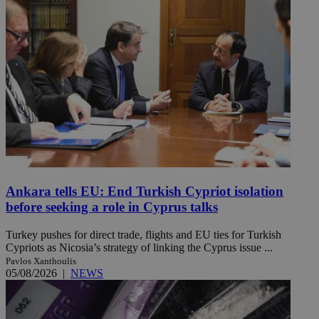
Ankara tells EU: End Turkish Cypriot isolation
before seeking a role in Cyprus talks
Turkey pushes for direct trade, flights and EU ties for Turkish
Cypriots as Nicosia’s strategy of linking the Cyprus issue ...
Pavlos Xanthoulis
05/08/2026
|
NEWS