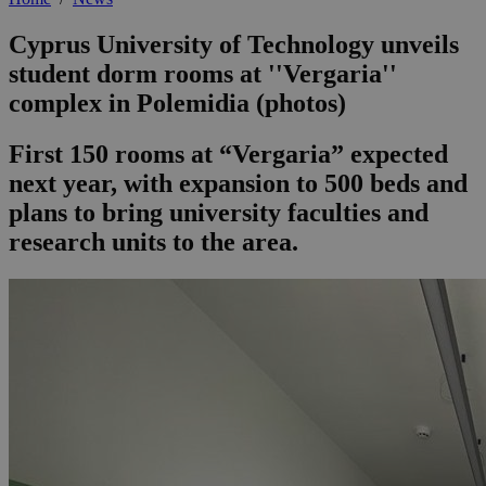
Cyprus University of Technology unveils
student dorm rooms at ''Vergaria''
complex in Polemidia (photos)
First 150 rooms at “Vergaria” expected
next year, with expansion to 500 beds and
plans to bring university faculties and
research units to the area.