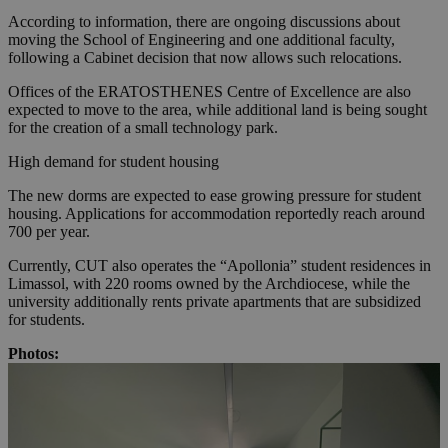
According to information, there are ongoing discussions about
moving the School of Engineering and one additional faculty,
following a Cabinet decision that now allows such relocations.
Offices of the ERATOSTHENES Centre of Excellence are also
expected to move to the area, while additional land is being sought
for the creation of a small technology park.
High demand for student housing
The new dorms are expected to ease growing pressure for student
housing. Applications for accommodation reportedly reach around
700 per year.
Currently, CUT also operates the “Apollonia” student residences in
Limassol, with 220 rooms owned by the Archdiocese, while the
university additionally rents private apartments that are subsidized
for students.
Photos: