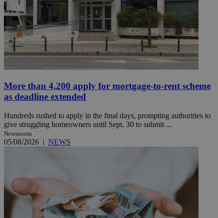
More than 4,200 apply for mortgage-to-rent scheme
as deadline extended
Hundreds rushed to apply in the final days, prompting authorities to
give struggling homeowners until Sept. 30 to submit ...
Newsroom
05/08/2026
|
NEWS