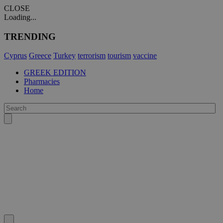
CLOSE
Loading...
TRENDING
Cyprus
Greece
Turkey
terrorism
tourism
vaccine
GREEK EDITION
Pharmacies
Home