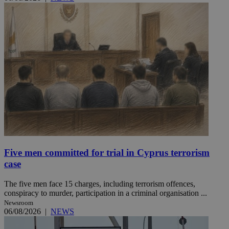
Five men committed for trial in Cyprus terrorism
case
The five men face 15 charges, including terrorism offences,
conspiracy to murder, participation in a criminal organisation ...
Newsroom
06/08/2026
|
NEWS