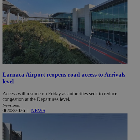
Larnaca Airport reopens road access to Arrivals
level
Access will resume on Friday as authorities seek to reduce
congestion at the Departures level.
Newsroom
06/08/2026
|
NEWS