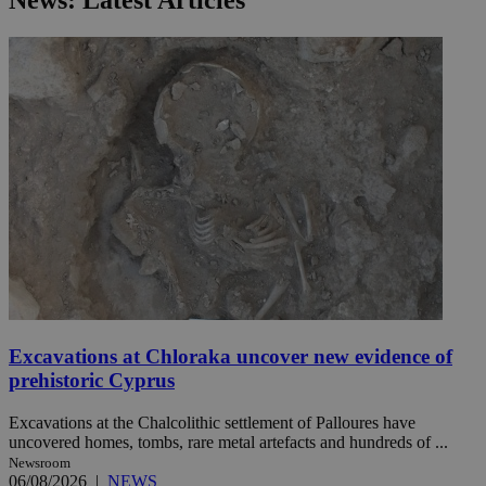
News: Latest Articles
Excavations at Chloraka uncover new evidence of
prehistoric Cyprus
Excavations at the Chalcolithic settlement of Palloures have
uncovered homes, tombs, rare metal artefacts and hundreds of ...
Newsroom
06/08/2026
|
NEWS