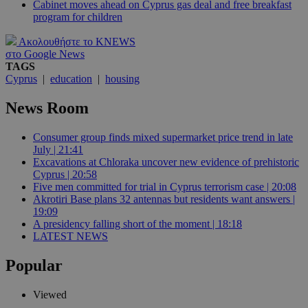
Cabinet moves ahead on Cyprus gas deal and free breakfast
program for children
Ακολουθήστε το KNEWS
στο Google News
TAGS
Cyprus
|
education
|
housing
News Room
Consumer group finds mixed supermarket price trend in late
July | 21:41
Excavations at Chloraka uncover new evidence of prehistoric
Cyprus | 20:58
Five men committed for trial in Cyprus terrorism case | 20:08
Akrotiri Base plans 32 antennas but residents want answers |
19:09
A presidency falling short of the moment | 18:18
LATEST NEWS
Popular
Viewed