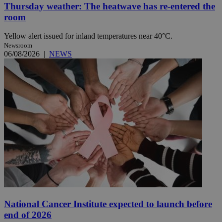
Thursday weather: The heatwave has re-entered the
room
Yellow alert issued for inland temperatures near 40°C.
Newsroom
06/08/2026
|
NEWS
National Cancer Institute expected to launch before
end of 2026