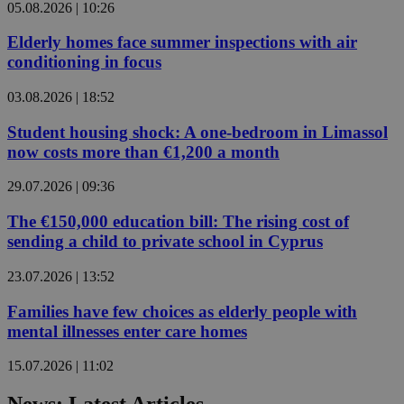
05.08.2026 | 10:26
Elderly homes face summer inspections with air
conditioning in focus
03.08.2026 | 18:52
Student housing shock: A one-bedroom in Limassol
now costs more than €1,200 a month
29.07.2026 | 09:36
The €150,000 education bill: The rising cost of
sending a child to private school in Cyprus
23.07.2026 | 13:52
Families have few choices as elderly people with
mental illnesses enter care homes
15.07.2026 | 11:02