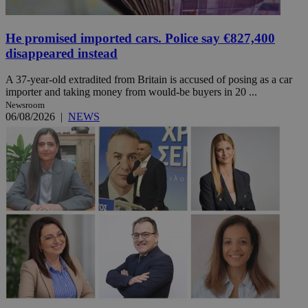
He promised imported cars. Police say €827,400
disappeared instead
A 37-year-old extradited from Britain is accused of posing as a car
importer and taking money from would-be buyers in 20 ...
Newsroom
06/08/2026
|
NEWS