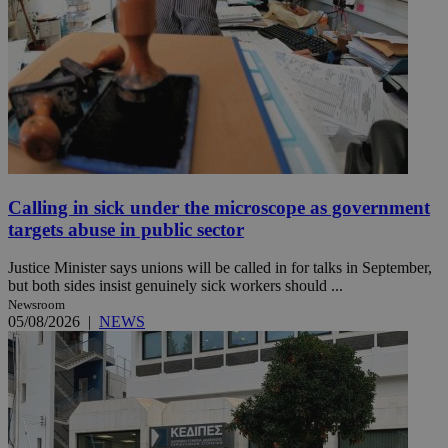
Calling in sick under the microscope as government
targets abuse in public sector
Justice Minister says unions will be called in for talks in September,
but both sides insist genuinely sick workers should ...
Newsroom
05/08/2026
|
NEWS