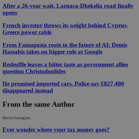
After a 26-year wait, Larnaca-Dhekelia road finally
opens
French investor throws its weight behind Cyprus-
Greece power cable
From Famagusta roots to the future of AI: Demis
Hassabis takes on bigger role at Google
Reshuffle leaves a bitter taste as government allies
question Christodoulides
He promised imported cars. Police say €827,400
disappeared instead
From the same Author
Hector Georgiou
Ever wonder where your tax money goes?