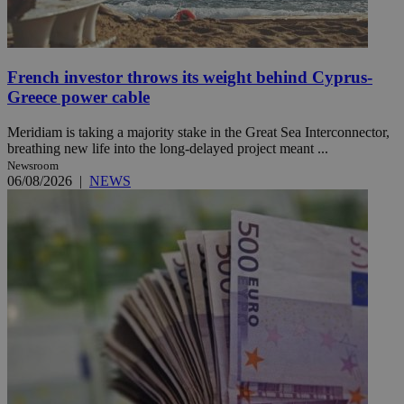
French investor throws its weight behind Cyprus-
Greece power cable
Meridiam is taking a majority stake in the Great Sea Interconnector,
breathing new life into the long-delayed project meant ...
Newsroom
06/08/2026
|
NEWS