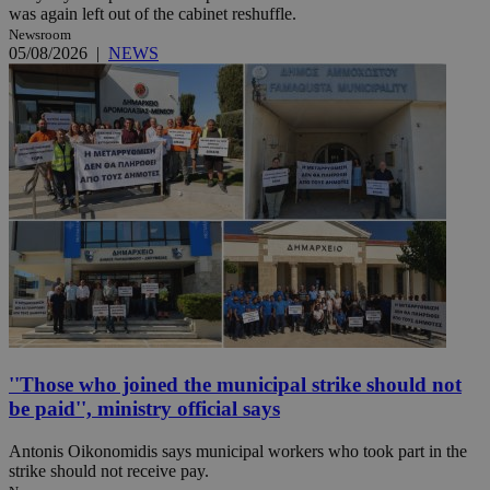
was again left out of the cabinet reshuffle.
Newsroom
05/08/2026
|
NEWS
''Those who joined the municipal strike should not
be paid'', ministry official says
Antonis Oikonomidis says municipal workers who took part in the
strike should not receive pay.