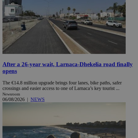
After a 26-year wait, Larnaca-Dhekelia road finally
opens
The €14.8 million upgrade brings four lanes, bike paths, safer
crossings and easier access to one of Larnaca’s key tourist ...
Newsroom
06/08/2026
|
NEWS