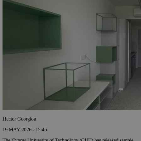
Hector Georgiou
19 MAY 2026 - 15:46
The Cyprus University of Technology (CUT) has released sample