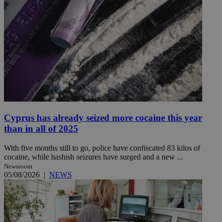
Cyprus has already seized more cocaine this year
than in all of 2025
With five months still to go, police have confiscated 83 kilos of
cocaine, while hashish seizures have surged and a new ...
Newsroom
05/08/2026
|
NEWS