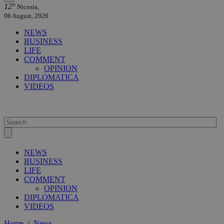
12°
Nicosia,
06 August, 2026
NEWS
BUSINESS
LIFE
COMMENT
OPINION
DIPLOMATICA
VIDEOS
NEWS
BUSINESS
LIFE
COMMENT
OPINION
DIPLOMATICA
VIDEOS
Home
/
News