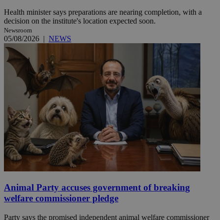
Health minister says preparations are nearing completion, with a
decision on the institute's location expected soon.
Newsroom
05/08/2026
|
NEWS
Animal Party accuses government of breaking
welfare commissioner pledge
Party says the promised independent animal welfare commissioner