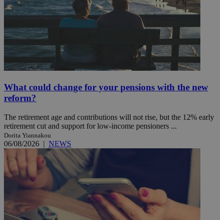
What could change for your pensions with the new
reform?
The retirement age and contributions will not rise, but the 12% early
retirement cut and support for low-income pensioners ...
Dorita Yiannakou
06/08/2026
|
NEWS