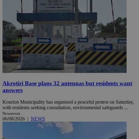
Akrotiri Base plans 32 antennas but residents want
answers
Kourion Municipality has organised a peaceful protest on Saturday,
with residents seeking consultation, environmental safeguards ...
Newsroom
06/08/2026
|
NEWS