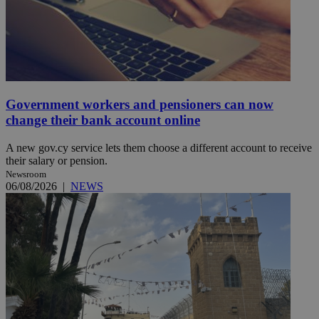
Government workers and pensioners can now
change their bank account online
A new gov.cy service lets them choose a different account to receive
their salary or pension.
Newsroom
06/08/2026
|
NEWS