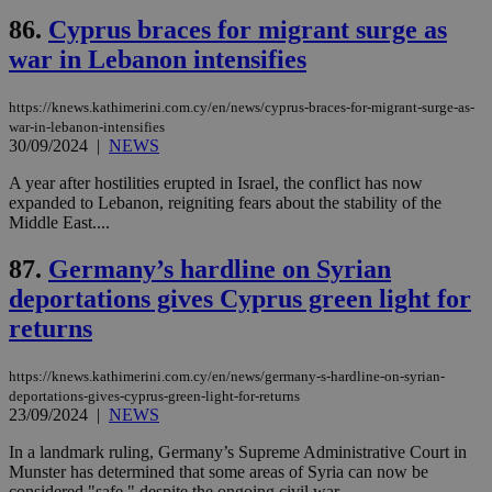
να 
86.
Cyprus braces for migrant surge as
μόν
την
war in Lebanon intensifies
χρ
διά
δια
ενέ
https://knews.kathimerini.com.cy/en/news/cyprus-braces-for-migrant-surge-as-
είν
war-in-lebanon-intensifies
ove
30/09/2024
|
NEWS
τα 
pu
ban
A year after hostilities erupted in Israel, the conflict has now
expanded to Lebanon, reigniting fears about the stability of the
Middle East....
87.
Germany’s hardline on Syrian
Name
Name
Provider
Provider
/
Domain
/
Domain
Expiration
Expiration
Description
Description
deportations gives Cyprus green light for
Name
Provider
/
Domain
Expiration
__atuvs
f77
.wsod.com
1 month
29
This cookie i
Oracle Corporation
Name
Provider
/
Domain
Expirat
returns
minutes
associated
knews.kathimerini.com.cy
__utmb
29
Google LLC
54
with the
_sp_su
.bloomberg.com
1 year
minutes
.knews.kathimerini.com.cy
VISITOR_INFO1_LIVE
5 mont
Google LLC
seconds
AddThis
53
4 wee
.youtube.com
social sharin
https://knews.kathimerini.com.cy/en/news/germany-s-hardline-on-syrian-
_sp_v1_uid
www.bloomberg.com
4 weeks 2
seconds
widget whic
days
deportations-gives-cyprus-green-light-for-returns
is commonl
23/09/2024
|
NEWS
embedded i
_sp_v1_ss
www.bloomberg.com
4 weeks 2
websites to
days
In a landmark ruling, Germany’s Supreme Administrative Court in
enable
visitors to
Munster has determined that some areas of Syria can now be
_sp_v1_data
www.bloomberg.com
4 weeks 2
share
days
considered "safe," despite the ongoing civil war....