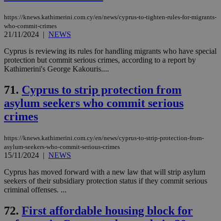
https://knews.kathimerini.com.cy/en/news/cyprus-to-tighten-rules-for-migrants-
who-commit-crimes
21/11/2024
|
NEWS
Cyprus is reviewing its rules for handling migrants who have special
protection but commit serious crimes, according to a report by
Kathimerini's George Kakouris....
71.
Cyprus to strip protection from
asylum seekers who commit serious
crimes
https://knews.kathimerini.com.cy/en/news/cyprus-to-strip-protection-from-
asylum-seekers-who-commit-serious-crimes
15/11/2024
|
NEWS
Cyprus has moved forward with a new law that will strip asylum
seekers of their subsidiary protection status if they commit serious
criminal offenses. ...
72.
First affordable housing block for