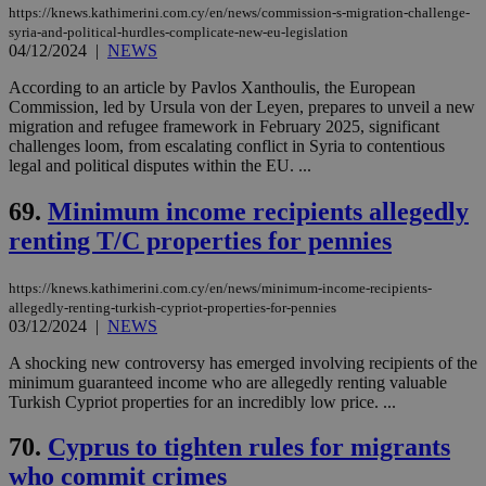
https://knews.kathimerini.com.cy/en/news/commission-s-migration-challenge-
syria-and-political-hurdles-complicate-new-eu-legislation
04/12/2024
|
NEWS
According to an article by Pavlos Xanthoulis, the European
Commission, led by Ursula von der Leyen, prepares to unveil a new
migration and refugee framework in February 2025, significant
challenges loom, from escalating conflict in Syria to contentious
legal and political disputes within the EU. ...
69.
Minimum income recipients allegedly
renting T/C properties for pennies
https://knews.kathimerini.com.cy/en/news/minimum-income-recipients-
allegedly-renting-turkish-cypriot-properties-for-pennies
03/12/2024
|
NEWS
A shocking new controversy has emerged involving recipients of the
minimum guaranteed income who are allegedly renting valuable
Turkish Cypriot properties for an incredibly low price. ...
70.
Cyprus to tighten rules for migrants
who commit crimes