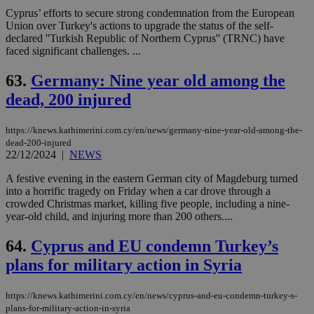
Cyprus’ efforts to secure strong condemnation from the European
Union over Turkey's actions to upgrade the status of the self-
declared ''Turkish Republic of Northern Cyprus'' (TRNC) have
faced significant challenges. ...
63.
Germany: Nine year old among the
dead, 200 injured
https://knews.kathimerini.com.cy/en/news/germany-nine-year-old-among-the-
dead-200-injured
22/12/2024
|
NEWS
A festive evening in the eastern German city of Magdeburg turned
into a horrific tragedy on Friday when a car drove through a
crowded Christmas market, killing five people, including a nine-
year-old child, and injuring more than 200 others....
64.
Cyprus and EU condemn Turkey’s
plans for military action in Syria
https://knews.kathimerini.com.cy/en/news/cyprus-and-eu-condemn-turkey-s-
plans-for-military-action-in-syria