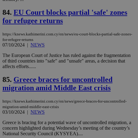
__cf_bm
29
Thi
Cloudflare Inc.
minutes
use
.vimeo.com
84.
EU Court blocks partial 'safe' zones
59
dis
seconds
be
for refugee returns
hu
bots
ben
the
https://knews.kathimerini.com.cy/en/news/eu-court-blocks-partial-safe-zones-
ord
for-refugee-returns
val
07/10/2024
|
NEWS
the
web
The European Court of Justice has ruled against the fragmentation
takeOverCookie
knews.kathimerini.com.cy
12 hours
Χρη
of third countries into "safe" and "unsafe" areas, a decision that
για
affects efforts......
Cap
να 
μόν
85.
Greece braces for uncontrolled
την
χρ
migration amid Middle East crisis
διά
δια
ενέ
https://knews.kathimerini.com.cy/en/news/greece-braces-for-uncontrolled-
είν
migration-amid-middle-east-crisis
ove
τα 
03/10/2024
|
NEWS
pu
ban
Greece is bracing for a potential wave of uncontrolled migration, a
concern highlighted during Wednesday’s meeting of the country’s
seeAlsoArts
knews.kathimerini.com.cy
12 hours
Χρη
για
National Security Council (KYSYEA)....
Cap