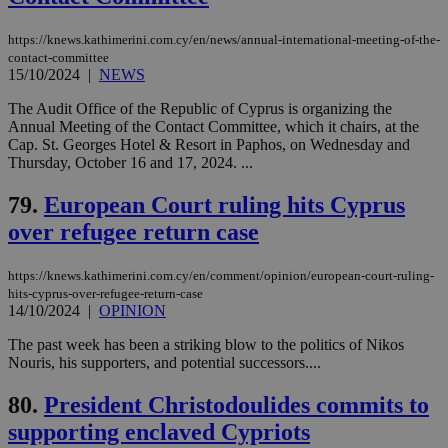
Strictly necessary cookies allow core website
functionality such as user login and account
https://knews.kathimerini.com.cy/en/news/annual-international-meeting-of-the-
management. The website cannot be used
contact-committee
properly without strictly necessary cookies.
15/10/2024
|
NEWS
Name
Provider
/
Domain
Expiration
Des
The Audit Office of the Republic of Cyprus is organizing the
Annual Meeting of the Contact Committee, which it chairs, at the
__cf_bm
29
Thi
Cloudflare Inc.
Cap. St. Georges Hotel & Resort in Paphos, on Wednesday and
minutes
use
.piano.io
59
dis
Thursday, October 16 and 17, 2024. ...
seconds
be
hu
79.
European Court ruling hits Cyprus
bots
ben
over refugee return case
the
ord
val
the
https://knews.kathimerini.com.cy/en/comment/opinion/european-court-ruling-
web
hits-cyprus-over-refugee-return-case
14/10/2024
|
OPINION
LangCookie
knews.kathimerini.com.cy
1 week 3
Χρη
days
για
προ
The past week has been a striking blow to the politics of Nikos
την
Nouris, his supporters, and potential successors....
γλώ
επι
80.
President Christodoulides commits to
Google Privacy Policy
__cf_bm
29
Thi
Cloudflare Inc.
minutes
use
supporting enclaved Cypriots
.onesignal.com
53
dis