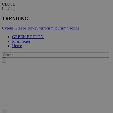
CLOSE
Loading...
TRENDING
Cyprus
Greece
Turkey
terrorism
tourism
vaccine
GREEK EDITION
Pharmacies
Home