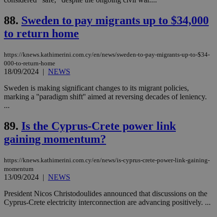
content wit
a range of
networking
88.
Sweden to pay migrants up to $34,000
and sharing
platforms.
to return home
This is
believed to
be a new
https://knews.kathimerini.com.cy/en/news/sweden-to-pay-migrants-up-to-$34-
cookie from
000-to-return-home
AddThis
18/09/2024
|
NEWS
which is not
yet
UID
2 year
Full Circle Studies Inc.
documented
Sweden is making significant changes to its migrant policies,
.scorecardresearch.com
but has bee
marking a ''paradigm shift'' aimed at reversing decades of leniency.
categorised
...
on the
assumption i
serves a
89.
Is the Cyprus-Crete power link
similar
purpose to
gaining momentum?
other
cookies set
by the
service.
https://knews.kathimerini.com.cy/en/news/is-cyprus-crete-power-link-gaining-
momentum
vuid
2 years
These
Vimeo.com Inc.
13/09/2024
|
NEWS
cookies are
.vimeo.com
used by the
President Nicos Christodoulides announced that discussions on the
Vimeo vide
player on
_ga
2 years
Cyprus-Crete electricity interconnection are advancing positively. ...
Google LLC
IDSYNC
1 yea
Verizon
websites.
.kathimerini.com.cy
Communications Inc.