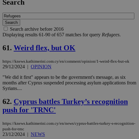
Search
Search archive before 2016
Displaying results 61-90 of 657 matches for query
Refugees
.
61.
Weird flex, but OK
https://knews.kathimerini.com.cy/en/comment/opinion/1-weird-flex-but-ok
29/12/2024
|
OPINION
"We did it first" appears to be the government's message, as six
months after Cyprus suspended processing asylum applications from
Syrians....
62.
Cyprus battles Turkey’s recognition
push for 'TRNC'
https://knews.kathimerini.com.cy/en/news/cyprus-battles-turkey-s-recognition-
push-for-trnc
23/12/2024
|
NEWS