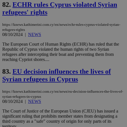
coo
82.
ECHR rules Cyprus violated Syrian
eac
dur
refugees' rights
sti
fea
AW
https://knews.kathimerini.com.cy/en/news/echr-rules-cyprus-violated-syrian-
(ALB
refugees-rights
PHPSESSID
Session
Coo
08/10/2024
|
NEWS
PHP.net
gen
knews.kathimerini.com.cy
app
The European Court of Human Rights (ECHR) has ruled that the
bas
Republic of Cyprus violated the human rights of two Syrian
PHP
Thi
refugees after intercepting their boat and preventing them from
pur
reaching Cypriot shores....
ide
to 
ses
83.
EU decision influences the lives of
vari
Syrian refugees in Cyprus
nor
ra
gen
num
https://knews.kathimerini.com.cy/en/news/eu-decision-influences-the-lives-of-
is 
syrian-refugees-in-cyprus
spe
08/10/2024
|
NEWS
sit
exa
mai
The Court of Justice of the European Union (CJEU) has issued a
log
significant ruling that prohibits member states from designating a
for
third country as a "safe" country of origin for only parts of its
bet
territory. ...