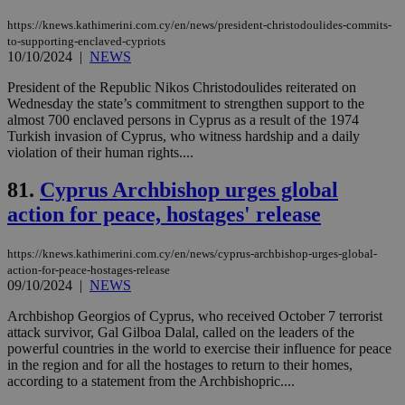
seconds
be
hu
https://knews.kathimerini.com.cy/en/news/president-christodoulides-commits-
bots
to-supporting-enclaved-cypriots
ben
10/10/2024
|
NEWS
the
ord
val
President of the Republic Nikos Christodoulides reiterated on
the
Wednesday the state’s commitment to strengthen support to the
web
almost 700 enclaved persons in Cyprus as a result of the 1974
JSESSIONID
Session
Gen
Oracle Corporation
Turkish invasion of Cyprus, who witness hardship and a daily
pur
.nr-data.net
violation of their human rights....
pla
ses
use
81.
Cyprus Archbishop urges global
wri
Usu
action for peace, hostages' release
mai
an
use
https://knews.kathimerini.com.cy/en/news/cyprus-archbishop-urges-global-
the
action-for-peace-hostages-release
09/10/2024
|
NEWS
AWSALBCORS
1 week
For
Amazon.com Inc.
sti
uk-script.dotmetrics.net
sup
Archbishop Georgios of Cyprus, who received October 7 terrorist
COR
attack survivor, Gal Gilboa Dalal, called on the leaders of the
aft
powerful countries in the world to exercise their influence for peace
Ch
upd
in the region and for all the hostages to return to their homes,
cre
according to a statement from the Archbishopric....
add
sti