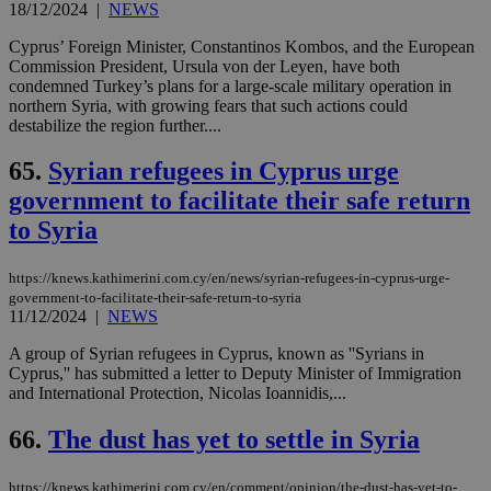
18/12/2024
|
NEWS
Cyprus’ Foreign Minister, Constantinos Kombos, and the European
Commission President, Ursula von der Leyen, have both
condemned Turkey’s plans for a large-scale military operation in
northern Syria, with growing fears that such actions could
destabilize the region further....
65.
Syrian refugees in Cyprus urge
government to facilitate their safe return
to Syria
https://knews.kathimerini.com.cy/en/news/syrian-refugees-in-cyprus-urge-
government-to-facilitate-their-safe-return-to-syria
11/12/2024
|
NEWS
A group of Syrian refugees in Cyprus, known as ''Syrians in
Cyprus,'' has submitted a letter to Deputy Minister of Immigration
and International Protection, Nicolas Ioannidis,...
66.
The dust has yet to settle in Syria
https://knews.kathimerini.com.cy/en/comment/opinion/the-dust-has-yet-to-