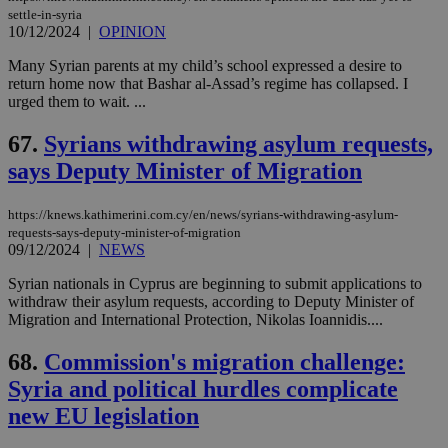
settle-in-syria
10/12/2024
|
OPINION
Many Syrian parents at my child’s school expressed a desire to
return home now that Bashar al-Assad’s regime has collapsed. I
urged them to wait. ...
67.
Syrians withdrawing asylum requests,
says Deputy Minister of Migration
https://knews.kathimerini.com.cy/en/news/syrians-withdrawing-asylum-
requests-says-deputy-minister-of-migration
09/12/2024
|
NEWS
Syrian nationals in Cyprus are beginning to submit applications to
withdraw their asylum requests, according to Deputy Minister of
Migration and International Protection, Nikolas Ioannidis....
68.
Commission's migration challenge:
Syria and political hurdles complicate
new EU legislation