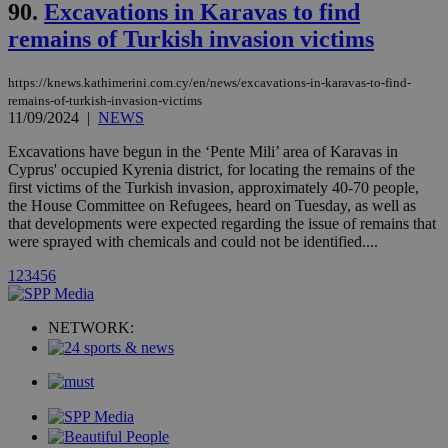
.analytics.yahoo.com
90.
Excavations in Karavas to find
__atuvc
1 year 1
This cookie i
Oracle Corporation
month
associated
knews.kathimerini.com.cy
remains of Turkish invasion victims
with the
AddThis
social sharin
widget whic
https://knews.kathimerini.com.cy/en/news/excavations-in-karavas-to-find-
is commonl
remains-of-turkish-invasion-victims
embedded i
11/09/2024
|
NEWS
websites to
enable
visitors to
Excavations have begun in the ‘Pente Mili’ area of Karavas in
share
Cyprus' occupied Kyrenia district, for locating the remains of the
content wit
first victims of the Turkish invasion, approximately 40-70 people,
a range of
the House Committee on Refugees, heard on Tuesday, as well as
networking
loc
1 year
Oracle Corporation
and sharing
that developments were expected regarding the issue of remains that
mont
.addthis.com
platforms. It
were sprayed with chemicals and could not be identified....
stores an
updated
1
2
3
4
5
6
page share
count.
A3
1 year
Yahoo! Inc.
hour
.yahoo.com
NETWORK:
uvc
1 year
Oracle Corporation
mont
.addthis.com
_gid
1 day
Google LLC
.kathimerini.com.cy