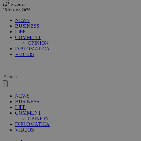
12°
Nicosia,
06 August, 2026
NEWS
BUSINESS
LIFE
COMMENT
OPINION
DIPLOMATICA
VIDEOS
NEWS
BUSINESS
LIFE
COMMENT
OPINION
DIPLOMATICA
VIDEOS