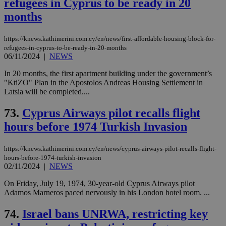
refugees in Cyprus to be ready in 20
months
https://knews.kathimerini.com.cy/en/news/first-affordable-housing-block-for-
refugees-in-cyprus-to-be-ready-in-20-months
06/11/2024
|
NEWS
In 20 months, the first apartment building under the government’s
"KtiZO" Plan in the Apostolos Andreas Housing Settlement in
Latsia will be completed....
73.
Cyprus Airways pilot recalls flight
hours before 1974 Turkish Invasion
https://knews.kathimerini.com.cy/en/news/cyprus-airways-pilot-recalls-flight-
hours-before-1974-turkish-invasion
02/11/2024
|
NEWS
On Friday, July 19, 1974, 30-year-old Cyprus Airways pilot
Adamos Marneros paced nervously in his London hotel room. ...
74.
Israel bans UNRWA, restricting key