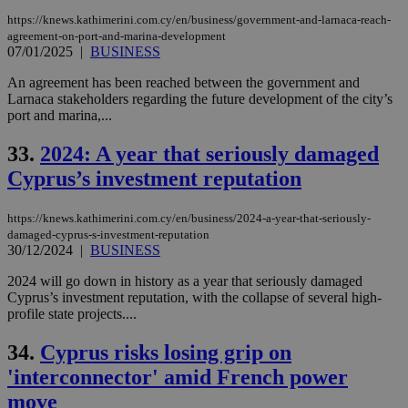
https://knews.kathimerini.com.cy/en/business/government-and-larnaca-reach-
agreement-on-port-and-marina-development
07/01/2025
|
BUSINESS
An agreement has been reached between the government and
Larnaca stakeholders regarding the future development of the city’s
port and marina,...
33.
2024: A year that seriously damaged
Cyprus’s investment reputation
https://knews.kathimerini.com.cy/en/business/2024-a-year-that-seriously-
damaged-cyprus-s-investment-reputation
30/12/2024
|
BUSINESS
2024 will go down in history as a year that seriously damaged
Cyprus’s investment reputation, with the collapse of several high-
profile state projects....
34.
Cyprus risks losing grip on
'interconnector' amid French power
move