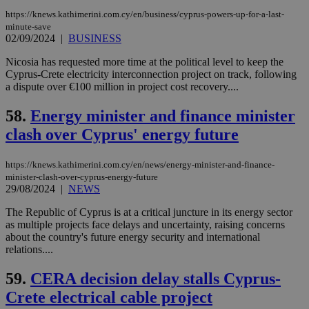
embedded i
_sp_v1_ss
www.bloomberg.com
4 weeks 2
https://knews.kathimerini.com.cy/en/business/cyprus-powers-up-for-a-last-
websites to
days
minute-save
enable
02/09/2024
|
BUSINESS
visitors to
_sp_v1_data
www.bloomberg.com
4 weeks 2
share
days
content wit
Nicosia has requested more time at the political level to keep the
a range of
Cyprus-Crete electricity interconnection project on track, following
networking
a dispute over €100 million in project cost recovery....
and sharing
platforms.
This is
58.
Energy minister and finance minister
believed to
be a new
clash over Cyprus' energy future
cookie from
AddThis
which is not
yet
https://knews.kathimerini.com.cy/en/news/energy-minister-and-finance-
UID
2 year
Full Circle Studies Inc.
documented
minister-clash-over-cyprus-energy-future
.scorecardresearch.com
but has bee
29/08/2024
|
NEWS
categorised
on the
The Republic of Cyprus is at a critical juncture in its energy sector
assumption i
serves a
as multiple projects face delays and uncertainty, raising concerns
similar
about the country's future energy security and international
purpose to
relations....
other
cookies set
by the
59.
CERA decision delay stalls Cyprus-
service.
Crete electrical cable project
vuid
2 years
These
Vimeo.com Inc.