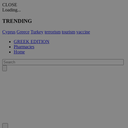
CLOSE
Loading...
TRENDING
Cyprus
Greece
Turkey
terrorism
tourism
vaccine
GREEK EDITION
Pharmacies
Home