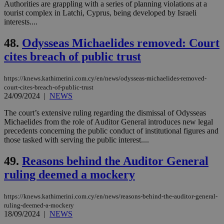
Authorities are grappling with a series of planning violations at a
tourist complex in Latchi, Cyprus, being developed by Israeli
Strictly necessary
Performance
interests....
Targeting
Functionality
Unclassified
48.
Odysseas Michaelides removed: Court
Strictly necessary cookies allow core website
cites breach of public trust
functionality such as user login and account
management. The website cannot be used
properly without strictly necessary cookies.
https://knews.kathimerini.com.cy/en/news/odysseas-michaelides-removed-
court-cites-breach-of-public-trust
Name
Provider
/
Domain
Expiration
Des
24/09/2024
|
NEWS
__cf_bm
29
Thi
Cloudflare Inc.
minutes
use
.piano.io
The court’s extensive ruling regarding the dismissal of Odysseas
59
dis
Michaelides from the role of Auditor General introduces new legal
seconds
be
precedents concerning the public conduct of institutional figures and
hu
bots
those tasked with serving the public interest....
ben
the
49.
Reasons behind the Auditor General
ord
val
ruling deemed a mockery
the
web
LangCookie
knews.kathimerini.com.cy
1 week 3
Χρη
https://knews.kathimerini.com.cy/en/news/reasons-behind-the-auditor-general-
days
για
ruling-deemed-a-mockery
προ
18/09/2024
|
NEWS
την
γλώ