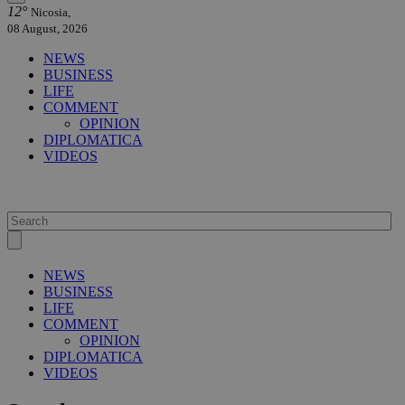
12°
Nicosia,
08 August, 2026
NEWS
BUSINESS
LIFE
COMMENT
OPINION
DIPLOMATICA
VIDEOS
NEWS
BUSINESS
LIFE
COMMENT
OPINION
DIPLOMATICA
VIDEOS