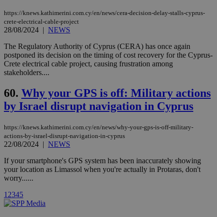
cookies are
.vimeo.com
used by the
https://knews.kathimerini.com.cy/en/news/cera-decision-delay-stalls-cyprus-
Vimeo vide
player on
_ga
2 years
crete-electrical-cable-project
Google LLC
IDSYNC
1 yea
Verizon
websites.
.kathimerini.com.cy
28/08/2024
|
NEWS
Communications Inc.
.analytics.yahoo.com
__atuvc
1 year 1
This cookie i
Oracle Corporation
The Regulatory Authority of Cyprus (CERA) has once again
month
associated
knews.kathimerini.com.cy
postponed its decision on the timing of cost recovery for the Cyprus-
with the
AddThis
Crete electrical cable project, causing frustration among
social sharin
stakeholders....
widget whic
is commonl
embedded i
60.
Why your GPS is off: Military actions
websites to
enable
by Israel disrupt navigation in Cyprus
visitors to
share
content wit
https://knews.kathimerini.com.cy/en/news/why-your-gps-is-off-military-
a range of
actions-by-israel-disrupt-navigation-in-cyprus
networking
loc
1 year
Oracle Corporation
and sharing
22/08/2024
|
NEWS
mont
.addthis.com
platforms. It
stores an
If your smartphone's GPS system has been inaccurately showing
updated
your location as Limassol when you're actually in Protaras, don't
page share
count.
worry......
A3
1 year
Yahoo! Inc.
hour
.yahoo.com
1
2
3
4
5