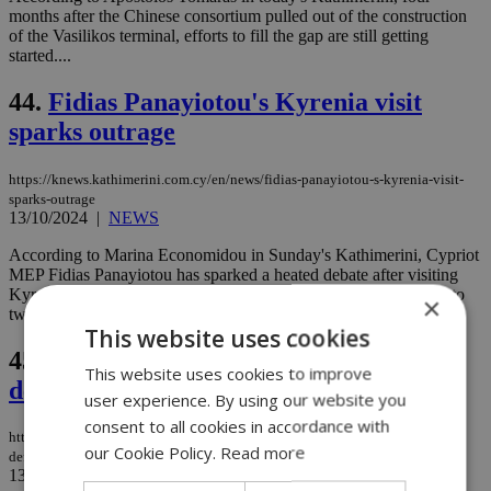
months after the Chinese consortium pulled out of the construction
of the Vasilikos terminal, efforts to fill the gap are still getting
started....
44.
Fidias Panayiotou's Kyrenia visit
sparks outrage
https://knews.kathimerini.com.cy/en/news/fidias-panayiotou-s-kyrenia-visit-
sparks-outrage
13/10/2024
|
NEWS
According to Marina Economidou in Sunday's Kathimerini, Cypriot
MEP Fidias Panayiotou has sparked a heated debate after visiting
Kyrenia and staying at a hotel-casino, dividing public opinion into
×
two camps: supporters and critics....
This website uses cookies
45.
France offers deals to win Cyprus
This website uses cookies to improve
defense contracts
user experience. By using our website you
consent to all cookies in accordance with
https://knews.kathimerini.com.cy/en/news/france-offers-deals-to-win-cyprus-
our Cookie Policy.
Read more
defense-contracts
13/10/2024
|
NEWS