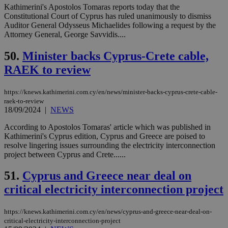
επι
Kathimerini's Apostolos Tomaras reports today that the
Constitutional Court of Cyprus has ruled unanimously to dismiss
Google Privacy Policy
__cf_bm
29
Thi
Cloudflare Inc.
Auditor General Odysseus Michaelides following a request by the
minutes
use
.onesignal.com
Attorney General, George Savvidis....
53
dis
seconds
be
hu
50.
Minister backs Cyprus-Crete cable,
bots
ben
RAEK to review
the
ord
val
https://knews.kathimerini.com.cy/en/news/minister-backs-cyprus-crete-cable-
the
web
raek-to-review
18/09/2024
|
NEWS
JSESSIONID
Session
Gen
Oracle Corporation
pur
.nr-data.net
According to Apostolos Tomaras' article which was published in
pla
ses
Kathimerini's Cyprus edition, Cyprus and Greece are poised to
use
resolve lingering issues surrounding the electricity interconnection
wri
project between Cyprus and Crete......
Usu
mai
an
51.
Cyprus and Greece near deal on
use
the
critical electricity interconnection project
AWSALBCORS
1 week
For
Amazon.com Inc.
sti
uk-script.dotmetrics.net
https://knews.kathimerini.com.cy/en/news/cyprus-and-greece-near-deal-on-
sup
critical-electricity-interconnection-project
COR