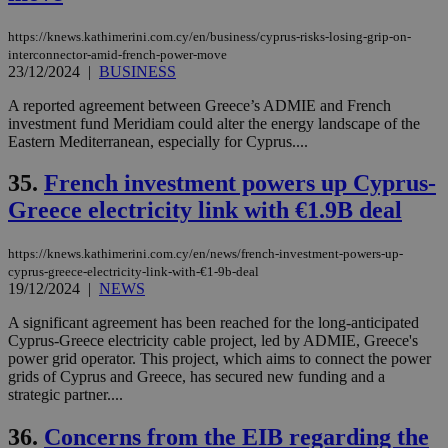
https://knews.kathimerini.com.cy/en/business/cyprus-risks-losing-grip-on-
interconnector-amid-french-power-move
23/12/2024
|
BUSINESS
A reported agreement between Greece’s ADMIE and French
investment fund Meridiam could alter the energy landscape of the
Eastern Mediterranean, especially for Cyprus....
35.
French investment powers up Cyprus-
Greece electricity link with €1.9B deal
https://knews.kathimerini.com.cy/en/news/french-investment-powers-up-
cyprus-greece-electricity-link-with-€1-9b-deal
19/12/2024
|
NEWS
A significant agreement has been reached for the long-anticipated
Cyprus-Greece electricity cable project, led by ADMIE, Greece's
power grid operator. This project, which aims to connect the power
grids of Cyprus and Greece, has secured new funding and a
strategic partner....
36.
Concerns from the EIB regarding the