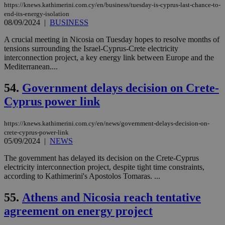
exa
https://knews.kathimerini.com.cy/en/business/tuesday-is-cyprus-last-chance-to-
mai
end-its-energy-isolation
log
for
08/09/2024
|
BUSINESS
bet
A crucial meeting in Nicosia on Tuesday hopes to resolve months of
__cf_bm
29
Thi
Cloudflare Inc.
tensions surrounding the Israel-Cyprus-Crete electricity
minutes
use
.vimeo.com
interconnection project, a key energy link between Europe and the
59
dis
seconds
be
Mediterranean....
hu
bots
54.
Government delays decision on Crete-
ben
the
Cyprus power link
ord
val
the
web
https://knews.kathimerini.com.cy/en/news/government-delays-decision-on-
crete-cyprus-power-link
takeOverCookie
knews.kathimerini.com.cy
12 hours
Χρη
05/09/2024
|
NEWS
για
Cap
να 
The government has delayed its decision on the Crete-Cyprus
μόν
electricity interconnection project, despite tight time constraints,
την
according to Kathimerini's Apostolos Tomaras. ...
χρ
διά
δια
55.
Athens and Nicosia reach tentative
ενέ
είν
agreement on energy project
ove
τα 