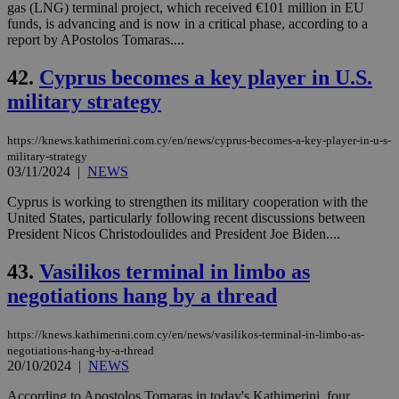
gas (LNG) terminal project, which received €101 million in EU
funds, is advancing and is now in a critical phase, according to a
report by APostolos Tomaras....
42.
Cyprus becomes a key player in U.S.
military strategy
https://knews.kathimerini.com.cy/en/news/cyprus-becomes-a-key-player-in-u-s-
military-strategy
03/11/2024
|
NEWS
Cyprus is working to strengthen its military cooperation with the
United States, particularly following recent discussions between
President Nicos Christodoulides and President Joe Biden....
43.
Vasilikos terminal in limbo as
negotiations hang by a thread
https://knews.kathimerini.com.cy/en/news/vasilikos-terminal-in-limbo-as-
negotiations-hang-by-a-thread
20/10/2024
|
NEWS
According to Apostolos Tomaras in today's Kathimerini, four