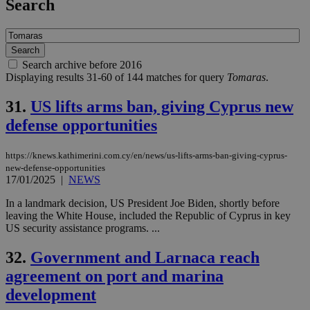
Search
Search archive before 2016
Displaying results 31-60 of 144 matches for query
Tomaras
.
31.
US lifts arms ban, giving Cyprus new
defense opportunities
https://knews.kathimerini.com.cy/en/news/us-lifts-arms-ban-giving-cyprus-
new-defense-opportunities
17/01/2025
|
NEWS
In a landmark decision, US President Joe Biden, shortly before
leaving the White House, included the Republic of Cyprus in key
US security assistance programs. ...
32.
Government and Larnaca reach
agreement on port and marina
development