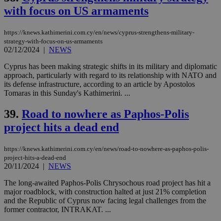
with focus on US armaments
https://knews.kathimerini.com.cy/en/news/cyprus-strengthens-military-
strategy-with-focus-on-us-armaments
02/12/2024
|
NEWS
Cyprus has been making strategic shifts in its military and diplomatic
approach, particularly with regard to its relationship with NATO and
its defense infrastructure, according to an article by Apostolos
Tomaras in this Sunday's Kathimerini. ...
39.
Road to nowhere as Paphos-Polis
project hits a dead end
https://knews.kathimerini.com.cy/en/news/road-to-nowhere-as-paphos-polis-
project-hits-a-dead-end
20/11/2024
|
NEWS
The long-awaited Paphos-Polis Chrysochous road project has hit a
major roadblock, with construction halted at just 21% completion
and the Republic of Cyprus now facing legal challenges from the
former contractor, INTRAKAT. ...