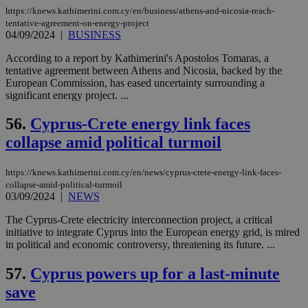
pu
https://knews.kathimerini.com.cy/en/business/athens-and-nicosia-reach-
ban
tentative-agreement-on-energy-project
seeAlsoArts
knews.kathimerini.com.cy
12 hours
Χρη
04/09/2024
|
BUSINESS
για
Cap
According to a report by Kathimerini's Apostolos Tomaras, a
να 
tentative agreement between Athens and Nicosia, backed by the
μόν
την
European Commission, has eased uncertainty surrounding a
χρ
significant energy project. ...
διά
δια
ενέ
56.
Cyprus-Crete energy link faces
είν
ove
collapse amid political turmoil
τα 
pu
ban
https://knews.kathimerini.com.cy/en/news/cyprus-crete-energy-link-faces-
collapse-amid-political-turmoil
03/09/2024
|
NEWS
The Cyprus-Crete electricity interconnection project, a critical
Name
Name
Provider
Provider
/
Domain
/
Domain
Expiration
Expiration
Description
Description
initiative to integrate Cyprus into the European energy grid, is mired
Name
Provider
/
Domain
Expiration
in political and economic controversy, threatening its future. ...
__atuvs
f77
.wsod.com
1 month
29
This cookie i
Oracle Corporation
Name
Provider
/
Domain
Expirat
minutes
associated
knews.kathimerini.com.cy
__utmb
29
Google LLC
54
with the
_sp_su
.bloomberg.com
1 year
57.
Cyprus powers up for a last-minute
minutes
.knews.kathimerini.com.cy
VISITOR_INFO1_LIVE
5 mont
Google LLC
seconds
AddThis
53
4 wee
.youtube.com
social sharin
save
_sp_v1_uid
www.bloomberg.com
4 weeks 2
seconds
widget whic
days
is commonl