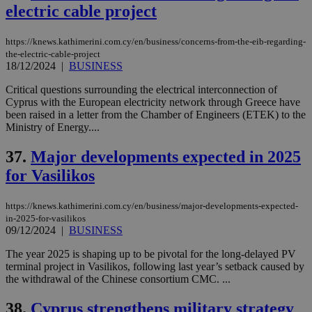
electric cable project
https://knews.kathimerini.com.cy/en/business/concerns-from-the-eib-regarding-
the-electric-cable-project
18/12/2024
|
BUSINESS
Critical questions surrounding the electrical interconnection of
Cyprus with the European electricity network through Greece have
been raised in a letter from the Chamber of Engineers (ETEK) to the
Ministry of Energy....
37.
Major developments expected in 2025
for Vasilikos
https://knews.kathimerini.com.cy/en/business/major-developments-expected-
in-2025-for-vasilikos
09/12/2024
|
BUSINESS
The year 2025 is shaping up to be pivotal for the long-delayed PV
terminal project in Vasilikos, following last year’s setback caused by
the withdrawal of the Chinese consortium CMC. ...
38.
Cyprus strengthens military strategy