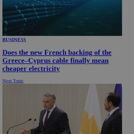
__utmc
Session
Google LLC
.knews.kathimerini.com.cy
BUSINESS
Does the new French backing of the
Greece–Cyprus cable finally mean
cheaper electricity
Next Topic