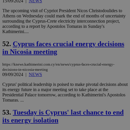
aft
15/09/2024
|
NEWS
Ch
upd
The upcoming visit of Cypriot President Nicos Christodoulides to
cre
Athens on Wednesday could mark the end of months of uncertainty
add
sti
surrounding the Cyprus-Crete electricity interconnection project,
coo
according to a report by Apostolos Tomaras in Sunday's
eac
Kathimerini....
dur
sti
fea
52.
Cyprus faces crucial energy decisions
AW
(ALB
in Nicosia meeting
PHPSESSID
Session
Coo
PHP.net
gen
knews.kathimerini.com.cy
https://knews.kathimerini.com.cy/en/news/cyprus-faces-crucial-energy-
app
bas
decisions-in-nicosia-meeting
PHP
09/09/2024
|
NEWS
Thi
pur
Cyprus' political leadership is poised to make pivotal decisions about
ide
its energy future in a major meeting set to take place at the
to 
ses
Presidential Palace tomorrow, according to Kathimerini's Apostolos
vari
Tomaras. ...
nor
ra
gen
53.
Tuesday is Cyprus' last chance to end
num
is 
its energy isolation
spe
sit