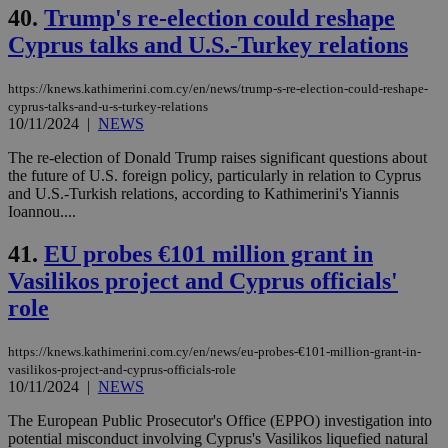
40.
Trump's re-election could reshape
Cyprus talks and U.S.-Turkey relations
https://knews.kathimerini.com.cy/en/news/trump-s-re-election-could-reshape-
cyprus-talks-and-u-s-turkey-relations
10/11/2024
|
NEWS
The re-election of Donald Trump raises significant questions about
the future of U.S. foreign policy, particularly in relation to Cyprus
and U.S.-Turkish relations, according to Kathimerini's Yiannis
Ioannou....
41.
EU probes €101 million grant in
Vasilikos project and Cyprus officials'
role
https://knews.kathimerini.com.cy/en/news/eu-probes-€101-million-grant-in-
vasilikos-project-and-cyprus-officials-role
10/11/2024
|
NEWS
The European Public Prosecutor's Office (EPPO) investigation into
potential misconduct involving Cyprus's Vasilikos liquefied natural