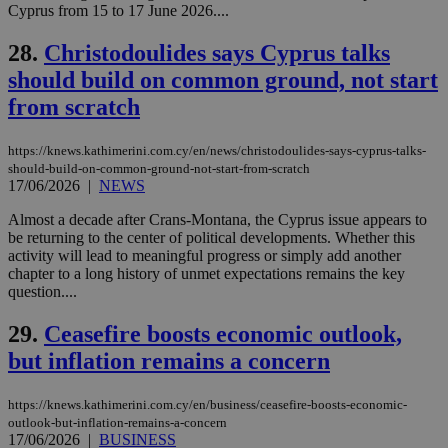
but has bee
Cyprus from 15 to 17 June 2026....
categorised
on the
assumption i
28.
Christodoulides says Cyprus talks
serves a
similar
should build on common ground, not start
purpose to
other
from scratch
cookies set
by the
service.
https://knews.kathimerini.com.cy/en/news/christodoulides-says-cyprus-talks-
should-build-on-common-ground-not-start-from-scratch
vuid
2 years
These
Vimeo.com Inc.
17/06/2026
|
NEWS
cookies are
.vimeo.com
used by the
Vimeo vide
Almost a decade after Crans-Montana, the Cyprus issue appears to
player on
_ga
2 years
Google LLC
IDSYNC
1 yea
Verizon
be returning to the center of political developments. Whether this
websites.
.kathimerini.com.cy
Communications Inc.
activity will lead to meaningful progress or simply add another
.analytics.yahoo.com
__atuvc
1 year 1
This cookie i
Oracle Corporation
chapter to a long history of unmet expectations remains the key
month
associated
knews.kathimerini.com.cy
question....
with the
AddThis
social sharin
29.
Ceasefire boosts economic outlook,
widget whic
is commonl
but inflation remains a concern
embedded i
websites to
enable
https://knews.kathimerini.com.cy/en/business/ceasefire-boosts-economic-
visitors to
outlook-but-inflation-remains-a-concern
share
content wit
17/06/2026
|
BUSINESS