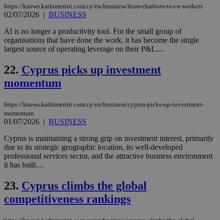
ses
https://knews.kathimerini.com.cy/en/business/from-chatbots-to-co-workers
use
02/07/2026
|
BUSINESS
wri
Usu
mai
AI is no longer a productivity tool. For the small group of
an
organisations that have done the work, it has become the single
use
largest source of operating leverage on their P&L....
the
AWSALBCORS
1 week
For
Amazon.com Inc.
22.
Cyprus picks up investment
sti
uk-script.dotmetrics.net
sup
momentum
COR
aft
Ch
upd
https://knews.kathimerini.com.cy/en/business/cyprus-picks-up-investment-
cre
momentum
add
01/07/2026
|
BUSINESS
sti
coo
Cyprus is maintaining a strong grip on investment interest, primarily
eac
dur
due to its strategic geographic location, its well-developed
sti
professional services sector, and the attractive business environment
fea
it has built....
AW
(ALB
23.
Cyprus climbs the global
PHPSESSID
Session
Coo
PHP.net
gen
knews.kathimerini.com.cy
competitiveness rankings
app
bas
PHP