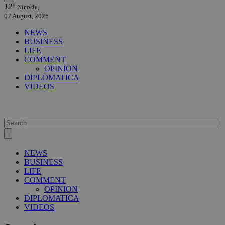
12°
Nicosia,
07 August, 2026
NEWS
BUSINESS
LIFE
COMMENT
OPINION
DIPLOMATICA
VIDEOS
NEWS
BUSINESS
LIFE
COMMENT
OPINION
DIPLOMATICA
VIDEOS