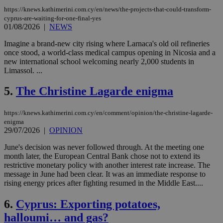
https://knews.kathimerini.com.cy/en/news/the-projects-that-could-transform-
cyprus-are-waiting-for-one-final-yes
01/08/2026
|
NEWS
Imagine a brand-new city rising where Larnaca's old oil refineries
once stood, a world-class medical campus opening in Nicosia and a
new international school welcoming nearly 2,000 students in
Limassol. ...
5.
The Christine Lagarde enigma
https://knews.kathimerini.com.cy/en/comment/opinion/the-christine-lagarde-
enigma
29/07/2026
|
OPINION
June's decision was never followed through. At the meeting one
month later, the European Central Bank chose not to extend its
restrictive monetary policy with another interest rate increase. The
message in June had been clear. It was an immediate response to
rising energy prices after fighting resumed in the Middle East....
6.
Cyprus: Exporting potatoes,
halloumi… and gas?