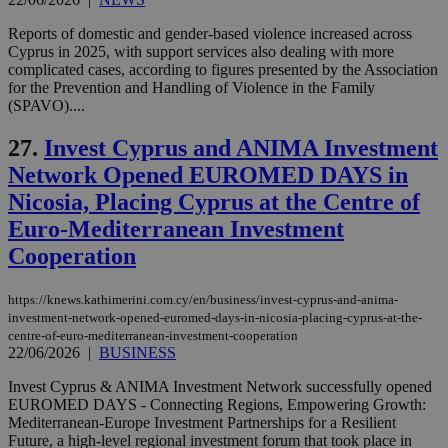
Reports of domestic and gender-based violence increased across
Cyprus in 2025, with support services also dealing with more
complicated cases, according to figures presented by the Association
Name
Name
Provider
Provider
/
Domain
/
Domain
Expiration
Expiration
Description
Description
Name
Provider
/
Domain
Expiration
for the Prevention and Handling of Violence in the Family
__atuvs
f77
.wsod.com
1 month
29
This cookie i
Oracle Corporation
Name
Provider
/
Domain
Expirat
(SPAVO)....
minutes
associated
knews.kathimerini.com.cy
__utmb
29
Google LLC
54
with the
_sp_su
.bloomberg.com
1 year
minutes
.knews.kathimerini.com.cy
VISITOR_INFO1_LIVE
5 mont
Google LLC
seconds
AddThis
27.
Invest Cyprus and ANIMA Investment
53
4 wee
.youtube.com
social sharin
_sp_v1_uid
www.bloomberg.com
4 weeks 2
seconds
widget whic
Network Opened EUROMED DAYS in
days
is commonl
Nicosia, Placing Cyprus at the Centre of
embedded i
_sp_v1_ss
www.bloomberg.com
4 weeks 2
websites to
days
Euro-Mediterranean Investment
enable
visitors to
_sp_v1_data
www.bloomberg.com
4 weeks 2
Cooperation
share
days
content wit
a range of
networking
https://knews.kathimerini.com.cy/en/business/invest-cyprus-and-anima-
and sharing
investment-network-opened-euromed-days-in-nicosia-placing-cyprus-at-the-
platforms.
centre-of-euro-mediterranean-investment-cooperation
This is
believed to
22/06/2026
|
BUSINESS
be a new
cookie from
Invest Cyprus & ANIMA Investment Network successfully opened
AddThis
EUROMED DAYS - Connecting Regions, Empowering Growth:
which is not
yet
Mediterranean-Europe Investment Partnerships for a Resilient
UID
2 year
Full Circle Studies Inc.
documented
Future, a high-level regional investment forum that took place in
.scorecardresearch.com