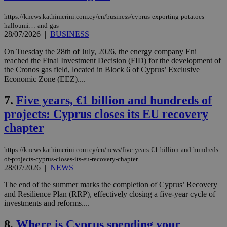
https://knews.kathimerini.com.cy/en/business/cyprus-exporting-potatoes-
halloumi…-and-gas
28/07/2026
|
BUSINESS
On Tuesday the 28th of July, 2026, the energy company Eni
reached the Final Investment Decision (FID) for the development of
the Cronos gas field, located in Block 6 of Cyprus’ Exclusive
Economic Zone (EEZ)....
7.
Five years, €1 billion and hundreds of
projects: Cyprus closes its EU recovery
chapter
https://knews.kathimerini.com.cy/en/news/five-years-€1-billion-and-hundreds-
of-projects-cyprus-closes-its-eu-recovery-chapter
28/07/2026
|
NEWS
The end of the summer marks the completion of Cyprus’ Recovery
and Resilience Plan (RRP), effectively closing a five-year cycle of
investments and reforms....
8.
Where is Cyprus spending your