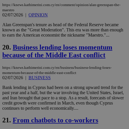
bots
https://knews.kathimerini.com.cy/en/comment/opinion/alan-greenspan-the-
ben
maestro
the
02/07/2026
|
OPINION
ord
val
the
Alan Greenspan's tenure as head of the Federal Reserve became
web
known as the "Great Moderation". This era was more than enough
to earn the American economist the nickname "Maestro."...
LangCookie
knews.kathimerini.com.cy
1 week 3
Χρη
days
για
προ
20.
Business lending loses momentum
την
γλώ
because of the Middle East conflict
επι
Google Privacy Policy
__cf_bm
29
Thi
Cloudflare Inc.
https://knews.kathimerini.com.cy/en/business/business-lending-loses-
minutes
use
.onesignal.com
momentum-because-of-the-middle-east-conflict
53
dis
seconds
be
02/07/2026
|
BUSINESS
hu
bots
Bank lending in Cyprus had been on a strong upward trend for the
ben
past year and a half, but the war involving the United States, Israel,
the
ord
and Iran brought that pace to a stop. As a result, forecasts of slower
val
credit growth were confirmed in March, even though Cyprus
the
continues to perform well economically....
web
JSESSIONID
Session
Gen
Oracle Corporation
21.
From chatbots to co-workers
pur
.nr-data.net
pla