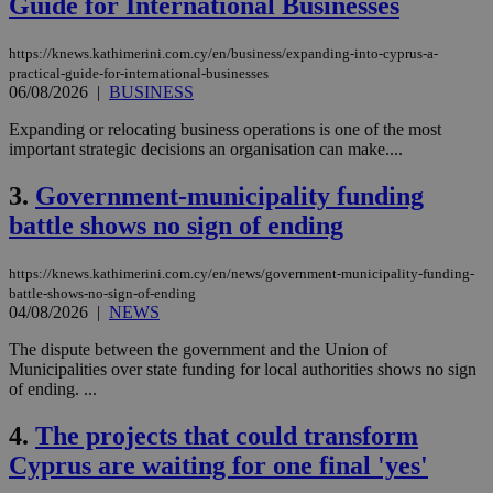
Guide for International Businesses
https://knews.kathimerini.com.cy/en/business/expanding-into-cyprus-a-
practical-guide-for-international-businesses
06/08/2026
|
BUSINESS
Expanding or relocating business operations is one of the most
important strategic decisions an organisation can make....
3.
Government-municipality funding
battle shows no sign of ending
https://knews.kathimerini.com.cy/en/news/government-municipality-funding-
battle-shows-no-sign-of-ending
04/08/2026
|
NEWS
The dispute between the government and the Union of
Municipalities over state funding for local authorities shows no sign
of ending. ...
4.
The projects that could transform
Cyprus are waiting for one final 'yes'