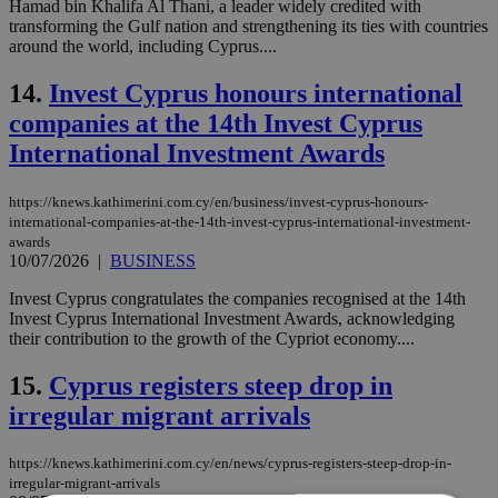
Hamad bin Khalifa Al Thani, a leader widely credited with
transforming the Gulf nation and strengthening its ties with countries
around the world, including Cyprus....
14.
Invest Cyprus honours international
companies at the 14th Invest Cyprus
International Investment Awards
https://knews.kathimerini.com.cy/en/business/invest-cyprus-honours-
international-companies-at-the-14th-invest-cyprus-international-investment-
awards
10/07/2026
|
BUSINESS
Invest Cyprus congratulates the companies recognised at the 14th
Invest Cyprus International Investment Awards, acknowledging
their contribution to the growth of the Cypriot economy....
15.
Cyprus registers steep drop in
irregular migrant arrivals
https://knews.kathimerini.com.cy/en/news/cyprus-registers-steep-drop-in-
irregular-migrant-arrivals