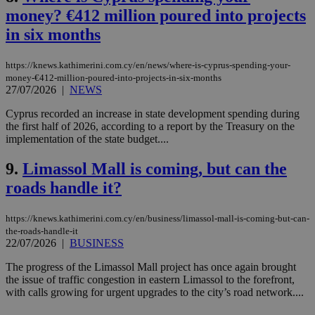
money? €412 million poured into projects
in six months
https://knews.kathimerini.com.cy/en/news/where-is-cyprus-spending-your-
money-€412-million-poured-into-projects-in-six-months
27/07/2026
|
NEWS
Cyprus recorded an increase in state development spending during
the first half of 2026, according to a report by the Treasury on the
implementation of the state budget....
9.
Limassol Mall is coming, but can the
roads handle it?
https://knews.kathimerini.com.cy/en/business/limassol-mall-is-coming-but-can-
the-roads-handle-it
22/07/2026
|
BUSINESS
The progress of the Limassol Mall project has once again brought
the issue of traffic congestion in eastern Limassol to the forefront,
with calls growing for urgent upgrades to the city’s road network....