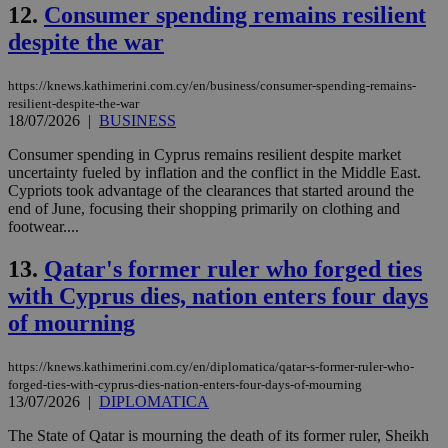
12.
Consumer spending remains resilient
despite the war
https://knews.kathimerini.com.cy/en/business/consumer-spending-remains-
resilient-despite-the-war
18/07/2026
|
BUSINESS
Consumer spending in Cyprus remains resilient despite market
uncertainty fueled by inflation and the conflict in the Middle East.
Cypriots took advantage of the clearances that started around the
end of June, focusing their shopping primarily on clothing and
footwear....
13.
Qatar's former ruler who forged ties
with Cyprus dies, nation enters four days
of mourning
https://knews.kathimerini.com.cy/en/diplomatica/qatar-s-former-ruler-who-
forged-ties-with-cyprus-dies-nation-enters-four-days-of-mourning
13/07/2026
|
DIPLOMATICA
The State of Qatar is mourning the death of its former ruler, Sheikh