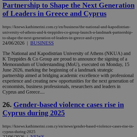
takeOverCookie
knews.kathimerini.com.cy
12 hours
Χρη
Partnership to Shape the Next Generation
για
Cap
of Leaders in Greece and Cyprus
να 
μόν
την
https://knews.kathimerini.com.cy/en/business/the-national-and-kapodistrian-
χρ
διά
university-of-athens-and-k-treppides-co-group-launch-a-landmark-partnership-
δια
to-shape-the-next-generation-of-leaders-in-greece-and-cyprus
ενέ
24/06/2026
|
BUSINESS
είν
ove
The National and Kapodistrian University of Athens (NKUA) and
τα 
pu
K Treppides & Co Group are proud to announce the signing of a
ban
Memorandum of Understanding (MoU), executed on Monday, 15
June 2026, marking the beginning of a landmark strategic
seeAlsoArts
knews.kathimerini.com.cy
12 hours
Χρη
για
partnership aimed at bridging academic excellence with professional
Cap
experience and creating new opportunities for the next generation of
να 
economists, business professionals, researchers and leaders in
μόν
Cyprus and Greece....
την
χρ
διά
26.
Gender-based violence cases rise in
δια
ενέ
Cyprus during 2025
είν
ove
τα 
pu
https://knews.kathimerini.com.cy/en/news/gender-based-violence-cases-rise-in-
ban
cyprus-during-2025
22/06/2026
|
NEWS