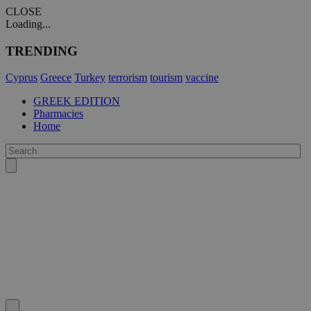
CLOSE
Loading...
TRENDING
Cyprus
Greece
Turkey
terrorism
tourism
vaccine
GREEK EDITION
Pharmacies
Home