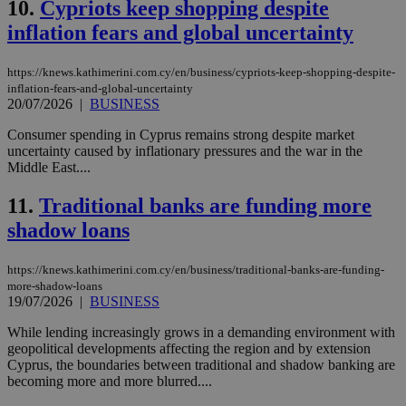
10.
Cypriots keep shopping despite
inflation fears and global uncertainty
https://knews.kathimerini.com.cy/en/business/cypriots-keep-shopping-despite-
inflation-fears-and-global-uncertainty
20/07/2026
|
BUSINESS
Consumer spending in Cyprus remains strong despite market
uncertainty caused by inflationary pressures and the war in the
Middle East....
11.
Traditional banks are funding more
shadow loans
https://knews.kathimerini.com.cy/en/business/traditional-banks-are-funding-
more-shadow-loans
19/07/2026
|
BUSINESS
While lending increasingly grows in a demanding environment with
geopolitical developments affecting the region and by extension
Cyprus, the boundaries between traditional and shadow banking are
becoming more and more blurred....