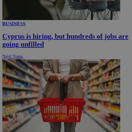
BUSINESS
Cyprus is hiring, but hundreds of jobs are
going unfilled
Next Topic