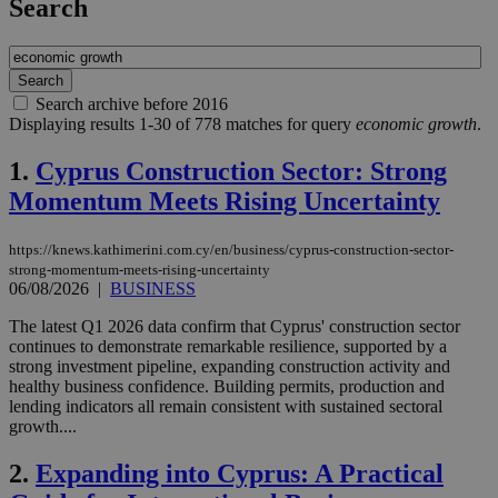
Search
Search archive before 2016
Displaying results 1-30 of 778 matches for query
economic growth
.
1.
Cyprus Construction Sector: Strong
Momentum Meets Rising Uncertainty
https://knews.kathimerini.com.cy/en/business/cyprus-construction-sector-
strong-momentum-meets-rising-uncertainty
06/08/2026
|
BUSINESS
The latest Q1 2026 data confirm that Cyprus' construction sector
continues to demonstrate remarkable resilience, supported by a
strong investment pipeline, expanding construction activity and
healthy business confidence. Building permits, production and
lending indicators all remain consistent with sustained sectoral
growth....
2.
Expanding into Cyprus: A Practical