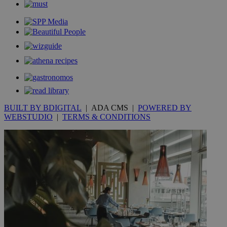
__utmt
9 minutes
Google LLC
53
.knews.kathimerini.com.cy
seconds
BUILT BY BDIGITAL
| ADA CMS |
POWERED BY
WEBSTUDIO
|
TERMS & CONDITIONS
__utmc
Session
Google LLC
.knews.kathimerini.com.cy