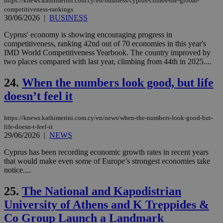
https://knews.kathimerini.com.cy/en/business/cyprus-climbs-the-global-
Thi
pur
competitiveness-rankings
ide
30/06/2026
|
BUSINESS
to 
ses
Cyprus' economy is showing encouraging progress in
vari
competitiveness, ranking 42nd out of 70 economies in this year's
nor
ra
IMD World Competitiveness Yearbook. The country improved by
gen
two places compared with last year, climbing from 44th in 2025....
num
is 
spe
24.
When the numbers look good, but life
sit
exa
doesn’t feel it
mai
log
for
https://knews.kathimerini.com.cy/en/news/when-the-numbers-look-good-but-
bet
life-doesn-t-feel-it
29/06/2026
|
NEWS
__cf_bm
29
Thi
Cloudflare Inc.
minutes
use
.vimeo.com
59
dis
Cyprus has been recording economic growth rates in recent years
seconds
be
that would make even some of Europe’s strongest economies take
hu
notice....
bots
ben
the
25.
The National and Kapodistrian
ord
val
University of Athens and K Treppides &
the
web
Co Group Launch a Landmark