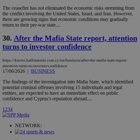
a range of
networking
loc
1 year
Oracle Corporation
The ceasefire has not eliminated the economic risks stemming from
and sharing
mont
.addthis.com
the conflict involving the United States, Israel, and Iran. However,
platforms. It
stores an
there are growing signs that economic conditions may gradually
updated
return to their pre-war state....
page share
count.
30.
After the Mafia State report, attention
A3
1 year
Yahoo! Inc.
hour
.yahoo.com
turns to investor confidence
https://knews.kathimerini.com.cy/en/business/after-the-mafia-state-report-
uvc
1 year
Oracle Corporation
mont
.addthis.com
attention-turns-to-investor-confidence
17/06/2026
|
BUSINESS
_gid
1 day
Google LLC
.kathimerini.com.cy
The findings of the investigation into Mafia State, which identified
_gat_gtag_UA_10385152_24
.kathimerini.com.cy
54
potential criminal offenses involving 15 individuals and legal
secon
entities, are expected to have an immediate effect on public
confidence and Cyprus’s reputation abroad....
1
2
3
4
NETWORK:
_ga_VWMWH3JDMP
.kathimerini.com.cy
2 years
YSC
Sessi
Google LLC
.youtube.com