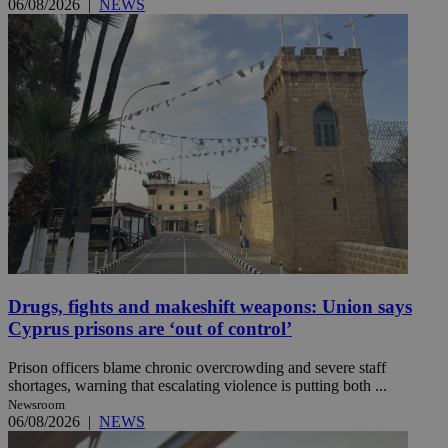
06/08/2026
|
NEWS
Drugs, fights and makeshift weapons: Union says
Cyprus prisons are ‘out of control’
Prison officers blame chronic overcrowding and severe staff
shortages, warning that escalating violence is putting both ...
Newsroom
06/08/2026
|
NEWS