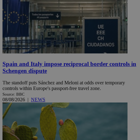
Spain and Italy impose reciprocal border controls in
Schengen dispute
The standoff puts Sánchez and Meloni at odds over temporary
controls within Europe's passport-free travel zone.
Source: BBC
08/08/2026
|
NEWS