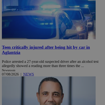
Teen critically injured after being hit by car in
Aglantzia
Police arrested a 27-year-old suspected driver after an alcohol test
allegedly showed a reading more than three times the ...
Newsroom
07/08/2026
|
NEWS