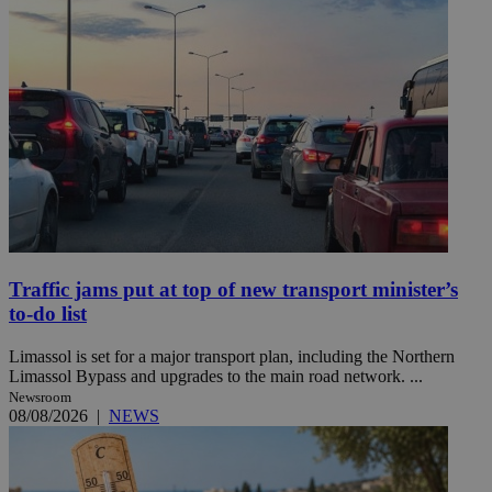
Traffic jams put at top of new transport minister’s
to-do list
Limassol is set for a major transport plan, including the Northern
Limassol Bypass and upgrades to the main road network. ...
Newsroom
08/08/2026
|
NEWS