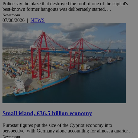
Police say the blaze that destroyed the roof of one of the capital's
best-known former hangouts was deliberately started. ...
Newsroom
07/08/2026
|
NEWS
Small island, €36.5 billion economy
Eurostat figures put the size of the Cypriot economy into
perspective, with Germany alone accounting for almost a quarter ...
Newsroom