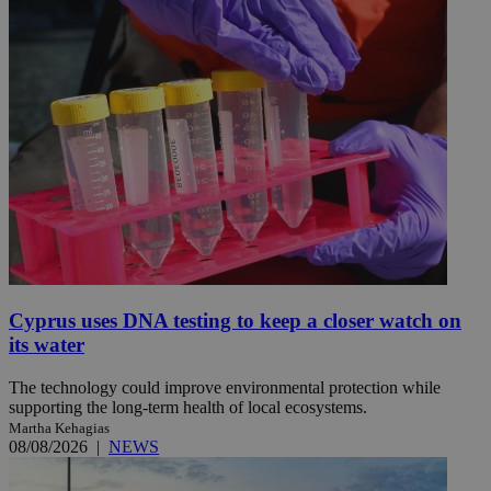
Cyprus uses DNA testing to keep a closer watch on
its water
The technology could improve environmental protection while
supporting the long-term health of local ecosystems.
Martha Kehagias
08/08/2026
|
NEWS