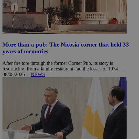
More than a pub: The Nicosia corner that held 33
years of memories
After fire tore through the former Corner Pub, its story is
resurfacing, from a family restaurant and the losses of 1974 ...
08/08/2026
|
NEWS