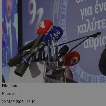
File photo
Newsroom
20 MAY 2025 - 13:10