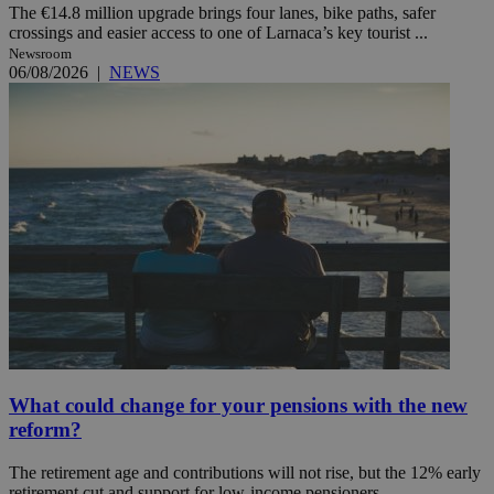
The €14.8 million upgrade brings four lanes, bike paths, safer
crossings and easier access to one of Larnaca’s key tourist ...
Newsroom
06/08/2026
|
NEWS
What could change for your pensions with the new
reform?
The retirement age and contributions will not rise, but the 12% early
retirement cut and support for low-income pensioners ...