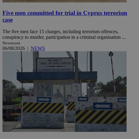
Five men committed for trial in Cyprus terrorism
case
The five men face 15 charges, including terrorism offences,
conspiracy to murder, participation in a criminal organisation ...
Newsroom
06/08/2026
|
NEWS