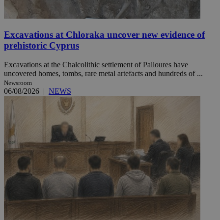
Excavations at Chloraka uncover new evidence of
prehistoric Cyprus
Excavations at the Chalcolithic settlement of Palloures have
uncovered homes, tombs, rare metal artefacts and hundreds of ...
Newsroom
06/08/2026
|
NEWS