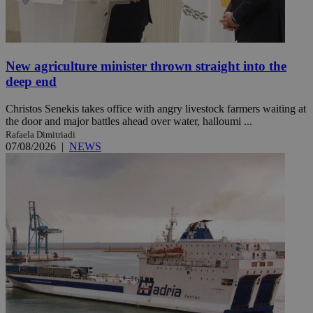
New agriculture minister thrown straight into the
deep end
Christos Senekis takes office with angry livestock farmers waiting at
the door and major battles ahead over water, halloumi ...
Rafaela Dimitriadi
07/08/2026
|
NEWS