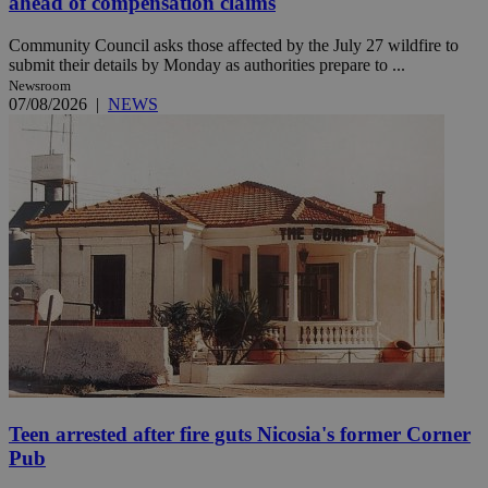
ahead of compensation claims
Community Council asks those affected by the July 27 wildfire to
submit their details by Monday as authorities prepare to ...
Newsroom
07/08/2026
|
NEWS
Teen arrested after fire guts Nicosia's former Corner
Pub