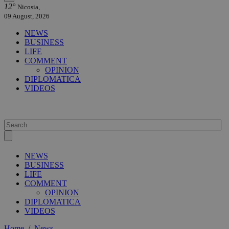
12°
Nicosia,
09 August, 2026
NEWS
BUSINESS
LIFE
COMMENT
OPINION
DIPLOMATICA
VIDEOS
NEWS
BUSINESS
LIFE
COMMENT
OPINION
DIPLOMATICA
VIDEOS
Home
/
News