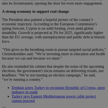
also be livestreamed, opening the door for even more engagement.
A strong economy to support real change
The President also painted a hopeful picture of the country’s
economic trajectory. According to the European Commission’s
spring forecast, Cyprus is on solid footing, even amid global
instability. Growth is projected at 3% for 2025, significantly higher
than the EU average, with unemployment and public debt at historic
lows.
“This gives us the breathing room to pursue targeted social policies,”
Christodoulides said. “We’re investing more in education and health
because we can and because we must.”
He also reminded his cabinet that despite the noise of the upcoming
elections, the government’s focus remains on delivering results, not
headlines. “We’re not running an election campaign,” he said,
“we’re running a country.”
Denktas urges Turkey to recognize Republic of Cyprus, open
embassy in south
Turkey says Eastern Mediterranean power cable project
cannot proceed