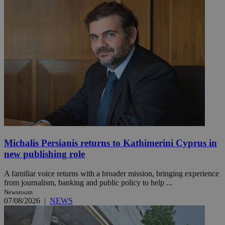
Michalis Persianis returns to Kathimerini Cyprus in
new publishing role
A familiar voice returns with a broader mission, bringing experience
from journalism, banking and public policy to help ...
Newsroom
07/08/2026
|
NEWS