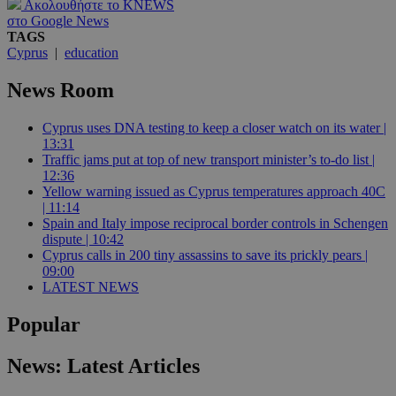
Ακολουθήστε το KNEWS
στο Google News
TAGS
Cyprus
|
education
News Room
Cyprus uses DNA testing to keep a closer watch on its water |
13:31
Traffic jams put at top of new transport minister’s to-do list |
12:36
Yellow warning issued as Cyprus temperatures approach 40C
| 11:14
Spain and Italy impose reciprocal border controls in Schengen
dispute | 10:42
Cyprus calls in 200 tiny assassins to save its prickly pears |
09:00
LATEST NEWS
Popular
News: Latest Articles