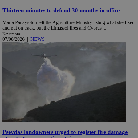
Thirteen minutes to defend 30 months in office
Maria Panayiotou left the Agriculture Ministry listing what she fixed
and put on track, but the Limassol fires and Cyprus' ...
Newsroom
07/08/2026
|
NEWS
Psevdas landowners urged to register fire damage