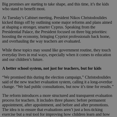
Big promises are starting to take shape, and this time, it’s the kids
who stand to benefit most.
At Tuesday’s Cabinet meeting, President Nikos Christodoulides
kicked things off by outlining some major reforms and plans aimed
at shaping a stronger, smarter Cyprus. Speaking from the
Presidential Palace, the President focused on three big priorities:
boosting the economy, bringing Cypriot professionals back home,
and overhauling the way teachers are evaluated.
While these topics may sound like government routine, they touch
everyday lives in real ways, especially when it comes to education
and our children’s future.
A better school system, not just for teachers, but for kids
“We promised this during the election campaign,” Christodoulides
said of the new teacher evaluation system, calling it a long-overdue
change. “We had public consultations, but now it’s time for results.”
The reform introduces a more structured and transparent evaluation
process for teachers. It includes three phases: before permanent
appointment, after appointment, and before and after promotions.
The idea is to ensure that evaluations aren’t just a box-ticking
exercise but a real tool for improving how children learn and how