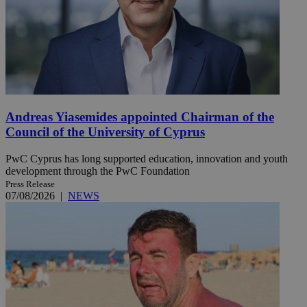
Andreas Yiasemides appointed Chairman of the
Council of the University of Cyprus
PwC Cyprus has long supported education, innovation and youth
development through the PwC Foundation
Press Release
07/08/2026
|
NEWS