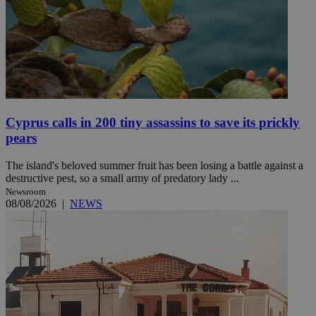
Cyprus calls in 200 tiny assassins to save its prickly
pears
The island's beloved summer fruit has been losing a battle against a
destructive pest, so a small army of predatory lady ...
Newsroom
08/08/2026
|
NEWS