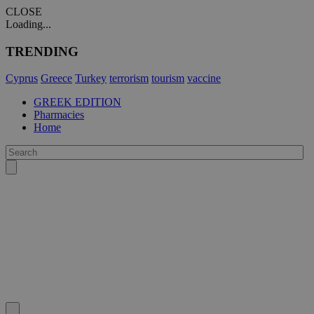
CLOSE
Loading...
TRENDING
Cyprus
Greece
Turkey
terrorism
tourism
vaccine
GREEK EDITION
Pharmacies
Home