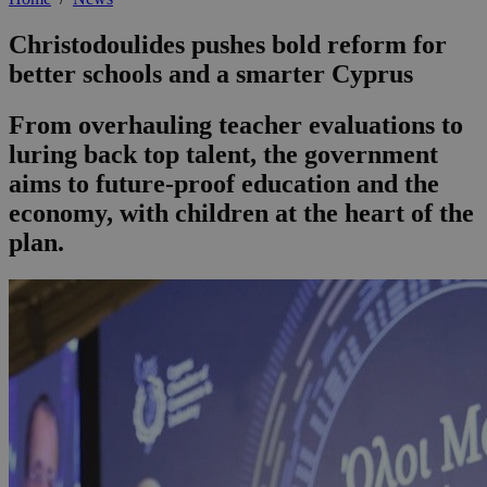
Christodoulides pushes bold reform for
better schools and a smarter Cyprus
From overhauling teacher evaluations to
luring back top talent, the government
aims to future-proof education and the
economy, with children at the heart of the
plan.