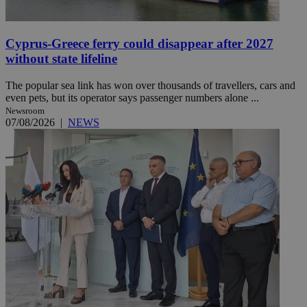
Cyprus-Greece ferry could disappear after 2027
without state lifeline
The popular sea link has won over thousands of travellers, cars and
even pets, but its operator says passenger numbers alone ...
Newsroom
07/08/2026
|
NEWS