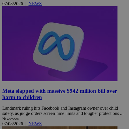
07/08/2026
|
NEWS
Meta slapped with massive $942 million bill over
harm to children
Landmark ruling hits Facebook and Instagram owner over child
safety, as judge orders screen-time limits and tougher protections ...
Newsroom
07/08/2026
|
NEWS