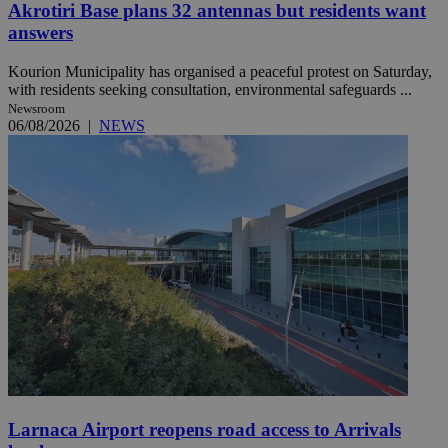
Akrotiri Base plans 32 antennas but residents want
answers
Kourion Municipality has organised a peaceful protest on Saturday,
with residents seeking consultation, environmental safeguards ...
Newsroom
06/08/2026
|
NEWS
Larnaca Airport reopens road access to Arrivals