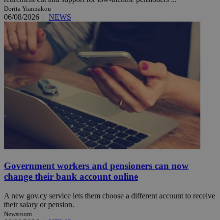
Dorita Yiannakou
06/08/2026
|
NEWS
Government workers and pensioners can now
change their bank account online
A new gov.cy service lets them choose a different account to receive
their salary or pension.
Newsroom