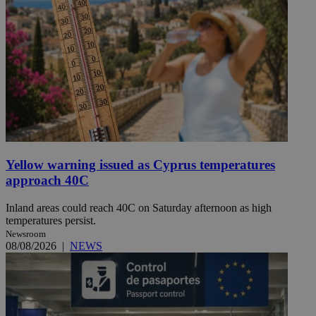
Yellow warning issued as Cyprus temperatures
approach 40C
Inland areas could reach 40C on Saturday afternoon as high
temperatures persist.
Newsroom
08/08/2026
|
NEWS