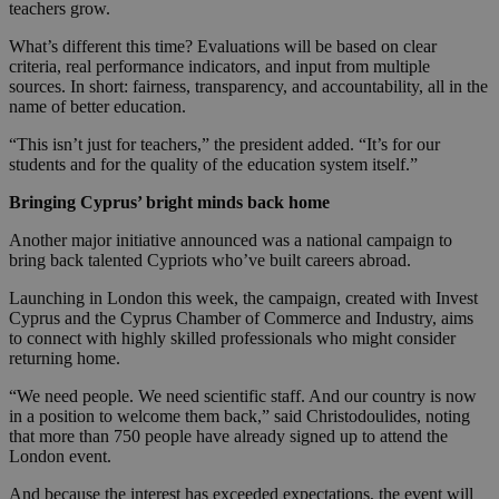
teachers grow.
What’s different this time? Evaluations will be based on clear
criteria, real performance indicators, and input from multiple
sources. In short: fairness, transparency, and accountability, all in the
name of better education.
“This isn’t just for teachers,” the president added. “It’s for our
students and for the quality of the education system itself.”
Bringing Cyprus’ bright minds back home
Another major initiative announced was a national campaign to
bring back talented Cypriots who’ve built careers abroad.
Launching in London this week, the campaign, created with Invest
Cyprus and the Cyprus Chamber of Commerce and Industry, aims
to connect with highly skilled professionals who might consider
returning home.
“We need people. We need scientific staff. And our country is now
in a position to welcome them back,” said Christodoulides, noting
that more than 750 people have already signed up to attend the
London event.
And because the interest has exceeded expectations, the event will