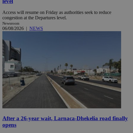
level
Access will resume on Friday as authorities seek to reduce
congestion at the Departures level.
Newsroom
06/08/2026
|
NEWS
After a 26-year wait, Larnaca-Dhekelia road finally
opens