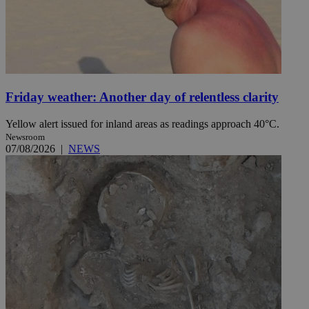
Friday weather: Another day of relentless clarity
Yellow alert issued for inland areas as readings approach 40°C.
Newsroom
07/08/2026
|
NEWS