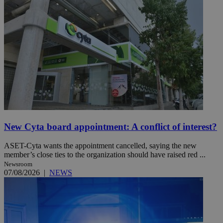
New Cyta board appointment: A conflict of interest?
ASET-Cyta wants the appointment cancelled, saying the new
member’s close ties to the organization should have raised red ...
Newsroom
07/08/2026
|
NEWS