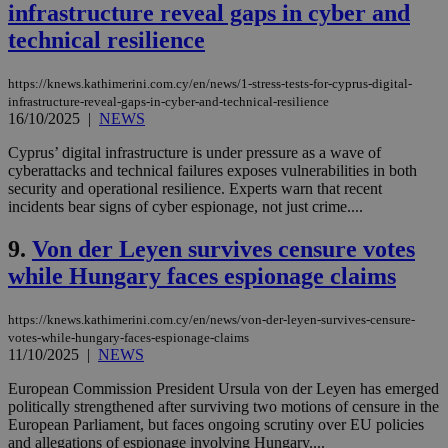
infrastructure reveal gaps in cyber and
technical resilience
https://knews.kathimerini.com.cy/en/news/1-stress-tests-for-cyprus-digital-
infrastructure-reveal-gaps-in-cyber-and-technical-resilience
16/10/2025
|
NEWS
Cyprus’ digital infrastructure is under pressure as a wave of
cyberattacks and technical failures exposes vulnerabilities in both
security and operational resilience. Experts warn that recent
incidents bear signs of cyber espionage, not just crime....
9.
Von der Leyen survives censure votes
while Hungary faces espionage claims
https://knews.kathimerini.com.cy/en/news/von-der-leyen-survives-censure-
votes-while-hungary-faces-espionage-claims
11/10/2025
|
NEWS
European Commission President Ursula von der Leyen has emerged
politically strengthened after surviving two motions of censure in the
European Parliament, but faces ongoing scrutiny over EU policies
and allegations of espionage involving Hungary....