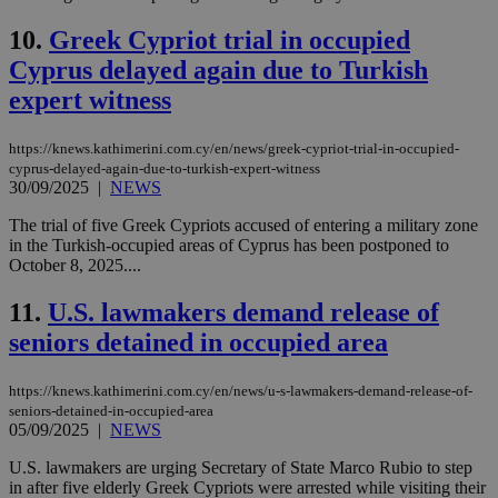
10.
Greek Cypriot trial in occupied
Cyprus delayed again due to Turkish
expert witness
https://knews.kathimerini.com.cy/en/news/greek-cypriot-trial-in-occupied-
cyprus-delayed-again-due-to-turkish-expert-witness
30/09/2025
|
NEWS
The trial of five Greek Cypriots accused of entering a military zone
in the Turkish-occupied areas of Cyprus has been postponed to
October 8, 2025....
11.
U.S. lawmakers demand release of
seniors detained in occupied area
https://knews.kathimerini.com.cy/en/news/u-s-lawmakers-demand-release-of-
seniors-detained-in-occupied-area
05/09/2025
|
NEWS
U.S. lawmakers are urging Secretary of State Marco Rubio to step
in after five elderly Greek Cypriots were arrested while visiting their