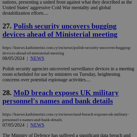
nations, presenting a united front against what they described as the
54
with the
_sp_su
.bloomberg.com
1 year
minutes
.knews.kathimerini.com.cy
VISITOR_INFO1_LIVE
5 mont
Google LLC
United States' aggressive Cold War mentality and global
seconds
AddThis
53
4 wee
.youtube.com
social sharin
_sp_v1_uid
www.bloomberg.com
4 weeks 2
seconds
destabilization efforts....
widget whic
days
is commonl
27.
Polish security uncovers bugging
embedded i
_sp_v1_ss
www.bloomberg.com
4 weeks 2
websites to
days
devices ahead of Ministerial meeting
enable
visitors to
_sp_v1_data
www.bloomberg.com
4 weeks 2
share
days
content wit
https://knews.kathimerini.com.cy/en/news/polish-security-uncovers-bugging-
a range of
devices-ahead-of-ministerial-meeting
networking
08/05/2024
|
NEWS
and sharing
platforms.
This is
Polish security agencies uncovered surveillance devices in a meeting
believed to
room scheduled for use by ministers on Tuesday, heightening
be a new
concerns over potential espionage activities....
cookie from
AddThis
which is not
28.
MoD breach exposes UK military
yet
UID
2 year
Full Circle Studies Inc.
documented
.scorecardresearch.com
personnel's names and bank details
but has bee
categorised
on the
https://knews.kathimerini.com.cy/en/news/mod-breach-exposes-uk-military-
assumption i
serves a
personnel-s-names-and-bank-details
similar
07/05/2024
|
NEWS
purpose to
other
The Ministry of Defence has suffered a significant data breach and
cookies set