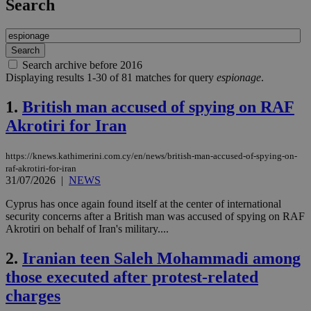
Search
Search archive before 2016
Displaying results 1-30 of 81 matches for query
espionage
.
1.
British man accused of spying on RAF
Akrotiri for Iran
https://knews.kathimerini.com.cy/en/news/british-man-accused-of-spying-on-
raf-akrotiri-for-iran
31/07/2026
|
NEWS
Cyprus has once again found itself at the center of international
security concerns after a British man was accused of spying on RAF
Akrotiri on behalf of Iran's military....
2.
Iranian teen Saleh Mohammadi among
those executed after protest-related
charges