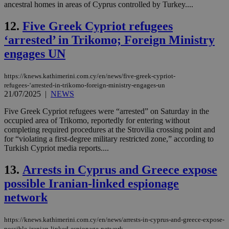
ancestral homes in areas of Cyprus controlled by Turkey....
12.
Five Greek Cypriot refugees
‘arrested’ in Trikomo; Foreign Ministry
engages UN
https://knews.kathimerini.com.cy/en/news/five-greek-cypriot-
refugees-‘arrested-in-trikomo-foreign-ministry-engages-un
21/07/2025
|
NEWS
Five Greek Cypriot refugees were “arrested” on Saturday in the
occupied area of Trikomo, reportedly for entering without
completing required procedures at the Strovilia crossing point and
for “violating a first-degree military restricted zone,” according to
Turkish Cypriot media reports....
13.
Arrests in Cyprus and Greece expose
possible Iranian-linked espionage
network
https://knews.kathimerini.com.cy/en/news/arrests-in-cyprus-and-greece-expose-
possible-iranian-linked-espionage-network