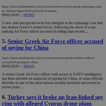
https://knews.kathimerini.com.cy/en/news/new-twist-in-greek-espionage-case-
as-‘shadow-figure-believed-to-be-a-woman
09/02/2026
|
NEWS
A new and unexpected twist has emerged in the espionage case that
has shaken Greece’s armed forces, following the arrest of a top-
ranking Air Force officer accused of selling state secrets....
5.
Senior Greek Air Force officer accused
of spying for China
https://knews.kathimerini.com.cy/en/news/senior-greek-air-force-officer-
accused-of-spying-for-china
06/02/2026
|
NEWS
A senior Greek Air Force officer with access to NATO intelligence
has been arrested on suspicion of spying for China, in what officials
describe as one of the most serious security breaches uncovered in
recent years....
6.
Turkey says it broke up Iran-linked spy
ring with alleged Cyprus drone plans