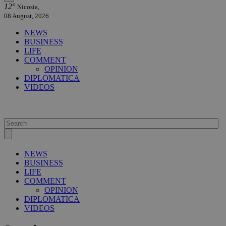
12°
Nicosia,
08 August, 2026
NEWS
BUSINESS
LIFE
COMMENT
OPINION
DIPLOMATICA
VIDEOS
NEWS
BUSINESS
LIFE
COMMENT
OPINION
DIPLOMATICA
VIDEOS