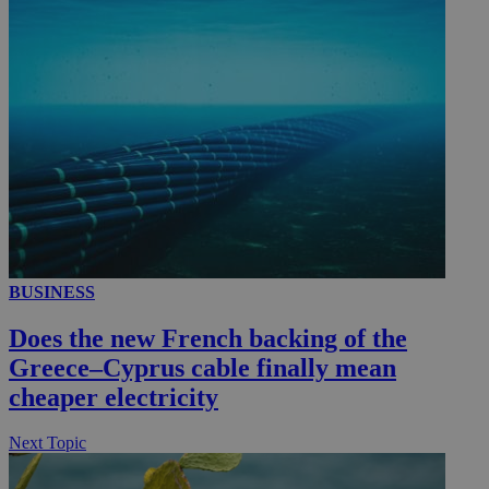
__utmc
Session
Google LLC
.knews.kathimerini.com.cy
BUSINESS
Does the new French backing of the
Greece–Cyprus cable finally mean
cheaper electricity
Next Topic