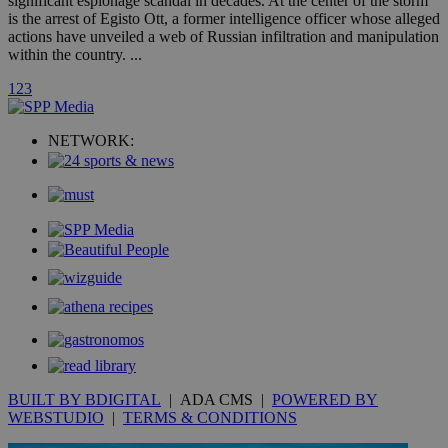
significant espionage scandal in decades. At the center of the storm
A3
1 year
Yahoo! Inc.
is the arrest of Egisto Ott, a former intelligence officer whose alleged
hour
.yahoo.com
actions have unveiled a web of Russian infiltration and manipulation
within the country. ...
uvc
1 year
Oracle Corporation
1
2
3
mont
.addthis.com
_gid
1 day
Google LLC
NETWORK:
.kathimerini.com.cy
_gat_gtag_UA_10385152_24
.kathimerini.com.cy
54
secon
_ga_VWMWH3JDMP
.kathimerini.com.cy
2 years
YSC
Sessi
Google LLC
.youtube.com
__utmt
9 minutes
Google LLC
53
.knews.kathimerini.com.cy
BUILT BY BDIGITAL
| ADA CMS |
POWERED BY
seconds
WEBSTUDIO
|
TERMS & CONDITIONS