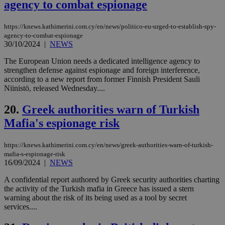
agency to combat espionage
LangCookie
knews.kathimerini.com.cy
1 week 3
Χρη
days
για
προ
την
https://knews.kathimerini.com.cy/en/news/politico-eu-urged-to-establish-spy-
γλώ
agency-to-combat-espionage
επι
30/10/2024
|
NEWS
Google Privacy Policy
__cf_bm
29
Thi
Cloudflare Inc.
The European Union needs a dedicated intelligence agency to
minutes
use
.onesignal.com
53
dis
strengthen defense against espionage and foreign interference,
seconds
be
according to a new report from former Finnish President Sauli
hu
Niinistö, released Wednesday....
bots
ben
the
20.
Greek authorities warn of Turkish
ord
val
Mafia's espionage risk
the
web
https://knews.kathimerini.com.cy/en/news/greek-authorities-warn-of-turkish-
JSESSIONID
Session
Gen
Oracle Corporation
pur
.nr-data.net
mafia-s-espionage-risk
pla
16/09/2024
|
NEWS
ses
use
A confidential report authored by Greek security authorities charting
wri
the activity of the Turkish mafia in Greece has issued a stern
Usu
mai
warning about the risk of its being used as a tool by secret
an
services....
use
the