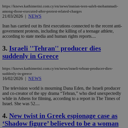
https://knews.kathimerini.com.cy/en/news/iranian-teen-saleh-mohammadi-
among-those-executed-after-protest-related-charges
21/03/2026
|
NEWS
Iran has carried out its first executions connected to the recent anti-
government protests, including the killing of a teenage athlete,
according to state media and human rights reports....
3.
Israeli ''Tehran'' producer dies
suddenly in Greece
https://knews.kathimerini.com.cy/en/news/israeli-tehran-producer-dies-
suddenly-in-greece
16/02/2026
|
NEWS
The television world is mourning Dana Eden, the Israeli producer
and co-creator of the spy drama “Tehran,” who died unexpectedly
while in Athens for filming, according to a report in The Times of
Israel. She was 52....
4.
New twist in Greek espionage case as
‘Shadow figure’ believed to be a woman