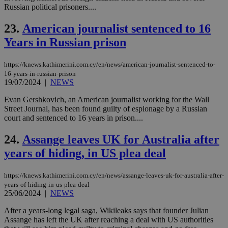
num
Russian political prisoners....
is 
spe
23.
American journalist sentenced to 16
sit
exa
Years in Russian prison
mai
log
for
bet
https://knews.kathimerini.com.cy/en/news/american-journalist-sentenced-to-
16-years-in-russian-prison
__cf_bm
29
Thi
Cloudflare Inc.
19/07/2024
|
NEWS
minutes
use
.vimeo.com
59
dis
Evan Gershkovich, an American journalist working for the Wall
seconds
be
hu
Street Journal, has been found guilty of espionage by a Russian
bots
court and sentenced to 16 years in prison....
ben
the
ord
24.
Assange leaves UK for Australia after
val
the
years of hiding, in US plea deal
web
takeOverCookie
knews.kathimerini.com.cy
12 hours
Χρη
https://knews.kathimerini.com.cy/en/news/assange-leaves-uk-for-australia-after-
για
years-of-hiding-in-us-plea-deal
Cap
25/06/2024
|
NEWS
να 
μόν
την
After a years-long legal saga, Wikileaks says that founder Julian
χρ
Assange has left the UK after reaching a deal with US authorities
διά