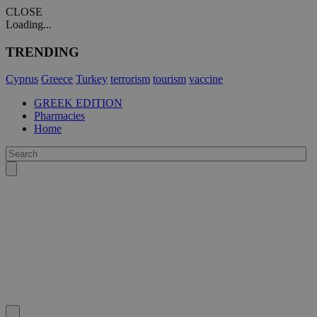
CLOSE
Loading...
TRENDING
Cyprus
Greece
Turkey
terrorism
tourism
vaccine
GREEK EDITION
Pharmacies
Home