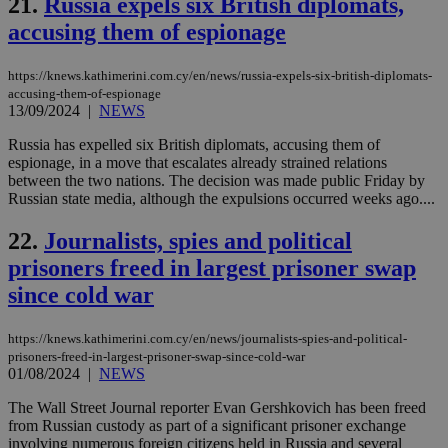
21.
Russia expels six British diplomats,
AWSALBCORS
1 week
For
Amazon.com Inc.
sti
uk-script.dotmetrics.net
accusing them of espionage
sup
COR
aft
https://knews.kathimerini.com.cy/en/news/russia-expels-six-british-diplomats-
Ch
accusing-them-of-espionage
upd
cre
13/09/2024
|
NEWS
add
sti
Russia has expelled six British diplomats, accusing them of
coo
espionage, in a move that escalates already strained relations
eac
dur
between the two nations. The decision was made public Friday by
sti
Russian state media, although the expulsions occurred weeks ago....
fea
AW
(ALB
22.
Journalists, spies and political
prisoners freed in largest prisoner swap
PHPSESSID
Session
Coo
PHP.net
gen
knews.kathimerini.com.cy
since cold war
app
bas
PHP
Thi
https://knews.kathimerini.com.cy/en/news/journalists-spies-and-political-
pur
prisoners-freed-in-largest-prisoner-swap-since-cold-war
ide
01/08/2024
|
NEWS
to 
ses
vari
The Wall Street Journal reporter Evan Gershkovich has been freed
nor
from Russian custody as part of a significant prisoner exchange
ra
involving numerous foreign citizens held in Russia and several
gen