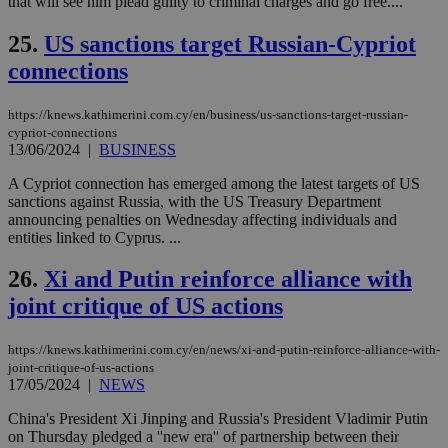
that will see him plead guilty to criminal charges and go free....
δια
ενέ
είν
25.
US sanctions target Russian-Cypriot
ove
τα 
connections
pu
ban
seeAlsoArts
knews.kathimerini.com.cy
12 hours
Χρη
https://knews.kathimerini.com.cy/en/business/us-sanctions-target-russian-
για
cypriot-connections
Cap
13/06/2024
|
BUSINESS
να 
μόν
A Cypriot connection has emerged among the latest targets of US
την
χρ
sanctions against Russia, with the US Treasury Department
διά
announcing penalties on Wednesday affecting individuals and
δια
entities linked to Cyprus. ...
ενέ
είν
ove
26.
Xi and Putin reinforce alliance with
τα 
pu
joint critique of US actions
ban
https://knews.kathimerini.com.cy/en/news/xi-and-putin-reinforce-alliance-with-
joint-critique-of-us-actions
17/05/2024
|
NEWS
Name
Name
Provider
Provider
/
Domain
/
Domain
Expiration
Expiration
Description
Description
Name
Provider
/
Domain
Expiration
China's President Xi Jinping and Russia's President Vladimir Putin
__atuvs
f77
.wsod.com
1 month
29
This cookie i
Oracle Corporation
Name
Provider
/
Domain
Expirat
on Thursday pledged a ''new era'' of partnership between their
minutes
associated
knews.kathimerini.com.cy
__utmb
29
Google LLC