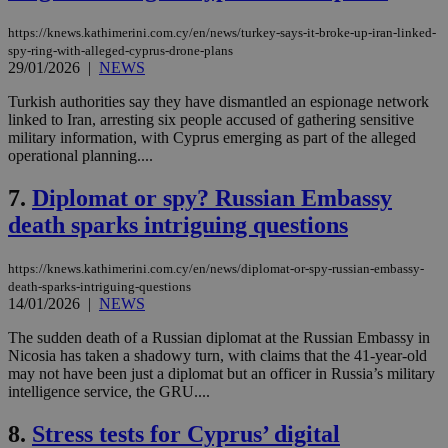
https://knews.kathimerini.com.cy/en/news/turkey-says-it-broke-up-iran-linked-
spy-ring-with-alleged-cyprus-drone-plans
29/01/2026
|
NEWS
Turkish authorities say they have dismantled an espionage network
linked to Iran, arresting six people accused of gathering sensitive
military information, with Cyprus emerging as part of the alleged
operational planning....
7.
Diplomat or spy? Russian Embassy
death sparks intriguing questions
https://knews.kathimerini.com.cy/en/news/diplomat-or-spy-russian-embassy-
death-sparks-intriguing-questions
14/01/2026
|
NEWS
The sudden death of a Russian diplomat at the Russian Embassy in
Nicosia has taken a shadowy turn, with claims that the 41-year-old
may not have been just a diplomat but an officer in Russia’s military
intelligence service, the GRU....
8.
Stress tests for Cyprus’ digital