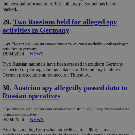
by the
the personal information of UK military personnel has been
service.
hacked....
vuid
2 years
These
Vimeo.com Inc.
29.
Two Russians held for alleged spy
cookies are
.vimeo.com
used by the
activities in Germany
Vimeo vide
player on
_ga
2 years
Google LLC
IDSYNC
1 yea
Verizon
websites.
.kathimerini.com.cy
Communications Inc.
https://knews.kathimerini.com.cy/en/news/two-russians-held-for-alleged-spy-
.analytics.yahoo.com
__atuvc
1 year 1
This cookie i
Oracle Corporation
activities-in-germany
month
associated
knews.kathimerini.com.cy
18/04/2024
|
NEWS
with the
AddThis
social sharin
Two Russian nationals have been arrested in southern Germany
widget whic
suspected of plotting sabotage attacks on US military facilities,
is commonl
German prosecutors announced on Thursday....
embedded i
websites to
enable
30.
Austrian spy allegedly passed data to
visitors to
share
Russian operatives
content wit
a range of
networking
loc
1 year
Oracle Corporation
https://knews.kathimerini.com.cy/en/news/austrian-spy-allegedly-passed-data-
and sharing
mont
.addthis.com
platforms. It
to-russian-operatives
stores an
09/04/2024
|
NEWS
updated
page share
Austria is reeling from what authorities are calling its most
count.