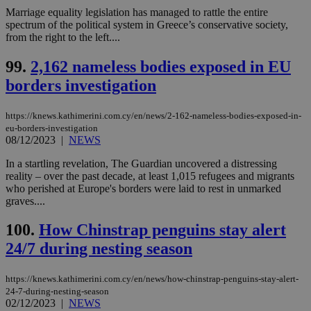
Marriage equality legislation has managed to rattle the entire
spectrum of the political system in Greece’s conservative society,
from the right to the left....
99.
2,162 nameless bodies exposed in EU
borders investigation
https://knews.kathimerini.com.cy/en/news/2-162-nameless-bodies-exposed-in-
eu-borders-investigation
08/12/2023
|
NEWS
In a startling revelation, The Guardian uncovered a distressing
reality – over the past decade, at least 1,015 refugees and migrants
who perished at Europe's borders were laid to rest in unmarked
graves....
100.
How Chinstrap penguins stay alert
24/7 during nesting season
https://knews.kathimerini.com.cy/en/news/how-chinstrap-penguins-stay-alert-
24-7-during-nesting-season
02/12/2023
|
NEWS