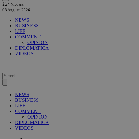
12°
Nicosia,
08 August, 2026
NEWS
BUSINESS
LIFE
COMMENT
OPINION
DIPLOMATICA
VIDEOS
NEWS
BUSINESS
LIFE
COMMENT
OPINION
DIPLOMATICA
VIDEOS