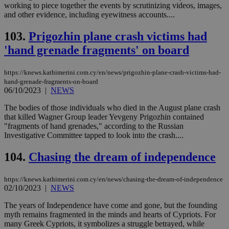
working to piece together the events by scrutinizing videos, images,
and other evidence, including eyewitness accounts....
103.
Prigozhin plane crash victims had
'hand grenade fragments' on board
https://knews.kathimerini.com.cy/en/news/prigozhin-plane-crash-victims-had-
hand-grenade-fragments-on-board
06/10/2023
|
NEWS
The bodies of those individuals who died in the August plane crash
that killed Wagner Group leader Yevgeny Prigozhin contained
"fragments of hand grenades," according to the Russian
Investigative Committee tapped to look into the crash....
104.
Chasing the dream of independence
https://knews.kathimerini.com.cy/en/news/chasing-the-dream-of-independence
02/10/2023
|
NEWS
The years of Independence have come and gone, but the founding
myth remains fragmented in the minds and hearts of Cypriots. For
many Greek Cypriots, it symbolizes a struggle betrayed, while