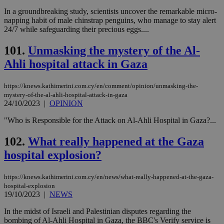
In a groundbreaking study, scientists uncover the remarkable micro-
napping habit of male chinstrap penguins, who manage to stay alert
24/7 while safeguarding their precious eggs....
101.
Unmasking the mystery of the Al-
Ahli hospital attack in Gaza
https://knews.kathimerini.com.cy/en/comment/opinion/unmasking-the-
mystery-of-the-al-ahli-hospital-attack-in-gaza
24/10/2023
|
OPINION
"Who is Responsible for the Attack on Al-Ahli Hospital in Gaza?...
102.
What really happened at the Gaza
hospital explosion?
https://knews.kathimerini.com.cy/en/news/what-really-happened-at-the-gaza-
hospital-explosion
19/10/2023
|
NEWS
In the midst of Israeli and Palestinian disputes regarding the
bombing of Al-Ahli Hospital in Gaza, the BBC's Verify service is