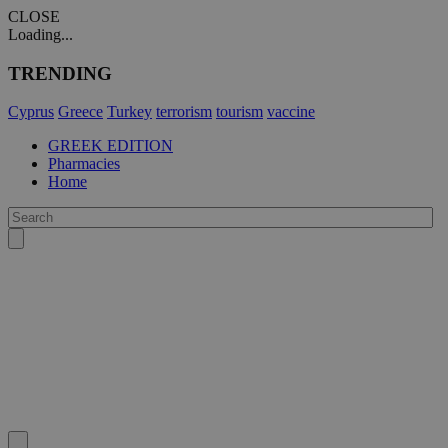
CLOSE
Loading...
TRENDING
Cyprus
Greece
Turkey
terrorism
tourism
vaccine
GREEK EDITION
Pharmacies
Home