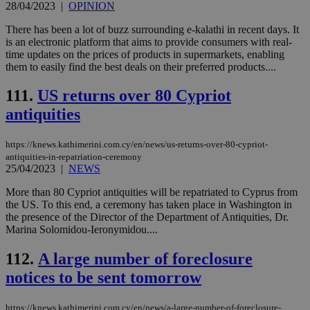
ord
28/04/2023
|
OPINION
val
the
There has been a lot of buzz surrounding e-kalathi in recent days. It
web
is an electronic platform that aims to provide consumers with real-
JSESSIONID
Session
Gen
Oracle Corporation
time updates on the prices of products in supermarkets, enabling
pur
.nr-data.net
them to easily find the best deals on their preferred products....
pla
ses
use
111.
US returns over 80 Cypriot
wri
Usu
antiquities
mai
an
use
https://knews.kathimerini.com.cy/en/news/us-returns-over-80-cypriot-
the
antiquities-in-repatriation-ceremony
25/04/2023
|
NEWS
AWSALBCORS
1 week
For
Amazon.com Inc.
sti
uk-script.dotmetrics.net
sup
More than 80 Cypriot antiquities will be repatriated to Cyprus from
COR
the US. To this end, a ceremony has taken place in Washington in
aft
the presence of the Director of the Department of Antiquities, Dr.
Ch
upd
Marina Solomidou-Ieronymidou....
cre
add
112.
A large number of foreclosure
sti
coo
notices to be sent tomorrow
eac
dur
sti
fea
https://knews.kathimerini.com.cy/en/news/a-large-number-of-foreclosure-