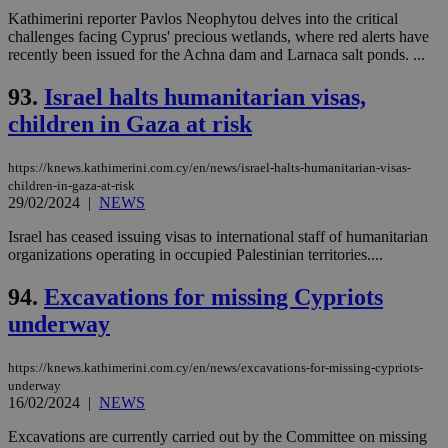
Kathimerini reporter Pavlos Neophytou delves into the critical
challenges facing Cyprus' precious wetlands, where red alerts have
recently been issued for the Achna dam and Larnaca salt ponds. ...
93.
Israel halts humanitarian visas,
children in Gaza at risk
https://knews.kathimerini.com.cy/en/news/israel-halts-humanitarian-visas-
children-in-gaza-at-risk
29/02/2024
|
NEWS
Israel has ceased issuing visas to international staff of humanitarian
organizations operating in occupied Palestinian territories....
94.
Excavations for missing Cypriots
underway
https://knews.kathimerini.com.cy/en/news/excavations-for-missing-cypriots-
underway
16/02/2024
|
NEWS
Excavations are currently carried out by the Committee on missing