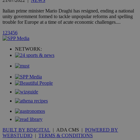
21/07/2022
|
NEWS
widget whic
is commonl
Italian prime minister Mario Draghi has resigned, ending a national
embedded i
websites to
unity government formed to tackle unpopular reforms and spelling
enable
trouble for Europe at a time of acute economic challenges....
visitors to
share
1
2
3
4
5
6
content wit
a range of
networking
loc
1 year
Oracle Corporation
and sharing
mont
.addthis.com
NETWORK:
platforms. It
stores an
updated
page share
count.
A3
1 year
Yahoo! Inc.
hour
.yahoo.com
uvc
1 year
Oracle Corporation
mont
.addthis.com
_gid
1 day
Google LLC
.kathimerini.com.cy
_gat_gtag_UA_10385152_24
.kathimerini.com.cy
54
secon
BUILT BY BDIGITAL
| ADA CMS |
POWERED BY
WEBSTUDIO
|
TERMS & CONDITIONS