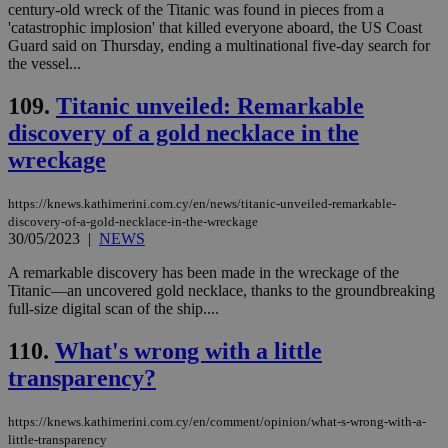
century-old wreck of the Titanic was found in pieces from a
'catastrophic implosion' that killed everyone aboard, the US Coast
Name
Provider
/
Domain
Expiration
Des
Guard said on Thursday, ending a multinational five-day search for
__cf_bm
29
Thi
Cloudflare Inc.
the vessel...
minutes
use
.piano.io
59
dis
seconds
be
109.
Titanic unveiled: Remarkable
hu
discovery of a gold necklace in the
bots
ben
wreckage
the
ord
val
the
https://knews.kathimerini.com.cy/en/news/titanic-unveiled-remarkable-
web
discovery-of-a-gold-necklace-in-the-wreckage
30/05/2023
|
NEWS
LangCookie
knews.kathimerini.com.cy
1 week 3
Χρη
days
για
προ
A remarkable discovery has been made in the wreckage of the
την
Titanic—an uncovered gold necklace, thanks to the groundbreaking
γλώ
full-size digital scan of the ship....
επι
Google Privacy Policy
__cf_bm
29
Thi
Cloudflare Inc.
110.
What's wrong with a little
minutes
use
.onesignal.com
53
dis
transparency?
seconds
be
hu
bots
https://knews.kathimerini.com.cy/en/comment/opinion/what-s-wrong-with-a-
ben
the
little-transparency