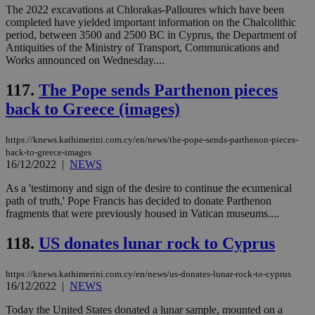
δια
The 2022 excavations at Chlorakas-Palloures which have been
ενέ
completed have yielded important information on the Chalcolithic
είν
period, between 3500 and 2500 BC in Cyprus, the Department of
ove
τα 
Antiquities of the Ministry of Transport, Communications and
pu
Works announced on Wednesday....
ban
117.
The Pope sends Parthenon pieces
back to Greece (images)
Name
Name
Provider
Provider
/
Domain
/
Domain
Expiration
Expiration
Description
Description
https://knews.kathimerini.com.cy/en/news/the-pope-sends-parthenon-pieces-
Name
Provider
/
Domain
Expiration
__atuvs
f77
.wsod.com
1 month
29
This cookie i
Oracle Corporation
back-to-greece-images
Name
Provider
/
Domain
Expirat
minutes
associated
knews.kathimerini.com.cy
__utmb
29
Google LLC
16/12/2022
|
NEWS
54
with the
_sp_su
.bloomberg.com
1 year
minutes
.knews.kathimerini.com.cy
VISITOR_INFO1_LIVE
5 mont
Google LLC
seconds
AddThis
53
4 wee
.youtube.com
As a 'testimony and sign of the desire to continue the ecumenical
social sharin
_sp_v1_uid
www.bloomberg.com
4 weeks 2
seconds
widget whic
path of truth,' Pope Francis has decided to donate Parthenon
days
is commonl
fragments that were previously housed in Vatican museums....
embedded i
_sp_v1_ss
www.bloomberg.com
4 weeks 2
websites to
days
enable
118.
US donates lunar rock to Cyprus
visitors to
_sp_v1_data
www.bloomberg.com
4 weeks 2
share
days
content wit
https://knews.kathimerini.com.cy/en/news/us-donates-lunar-rock-to-cyprus
a range of
16/12/2022
|
NEWS
networking
and sharing
platforms.
Today the United States donated a lunar sample, mounted on a