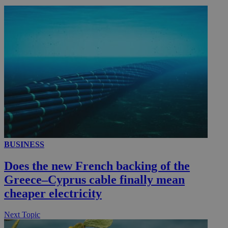
_ga_VWMWH3JDMP
.kathimerini.com.cy
2 years
YSC
Sessi
Google LLC
.youtube.com
__utmt
9 minutes
Google LLC
53
.knews.kathimerini.com.cy
seconds
BUSINESS
Does the new French backing of the
Greece–Cyprus cable finally mean
cheaper electricity
__utmc
Session
Google LLC
.knews.kathimerini.com.cy
Next Topic