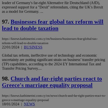
leader of Germany's far-right Alternative für Deutschland (AfD),
expressed support for a ''Dexit'' referendum, citing the UK's Brexit
as a model for Germany. ...
97.
Businesses fear global tax reform will
lead to double taxation
https://knews.kathimerini.com.cy/en/business/businesses-fear-global-tax-
reform-will-lead-to-double-taxation
22/01/2024
|
BUSINESS
Global tax reform, ineffective use of technology and economic
uncertainty are putting significant strain on business’ transfer pricing
(TP) capabilities, according to the 2024 EY International Tax and
Transfer Pricing Survey....
98.
Church and far-right parties react to
Greece's marriage equality proposal
https://knews.kathimerini.com.cy/en/news/church-and-far-right-parties-react-to-
greece-s-marriage-equality-proposal
18/01/2024
|
NEWS