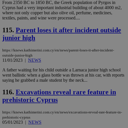
From 2350 BC to 1850 BC, the Greek population of Pyrgos in
bots
ben
Cyprus had a very important industrial building of about 4000 m2,
the
where not only copper but also olive oil, perfume, medicines,
ord
textiles, paints, and wine were processed....
val
the
web
115.
Parent loses it after incident outside
takeOverCookie
knews.kathimerini.com.cy
12 hours
Χρη
junior high
για
Cap
να 
https://knews.kathimerini.com.cy/en/news/parent-loses-it-after-incident-
μόν
την
outside-junior-high
χρ
11/01/2023
|
NEWS
διά
δια
A father waiting for his child outside a Larnaca junior high school
ενέ
είν
went ballistic when a glass bottle was thrown at his car, with reports
ove
saying he grabbed a male student by the neck...
τα 
pu
ban
116.
Excavations reveal rare feature in
prehistoric Cyprus
seeAlsoArts
knews.kathimerini.com.cy
12 hours
Χρη
για
Cap
να 
https://knews.kathimerini.com.cy/en/news/excavations-reveal-rare-feature-in-
μόν
prehistoric-cyprus
την
05/01/2023
|
NEWS
χρ
διά