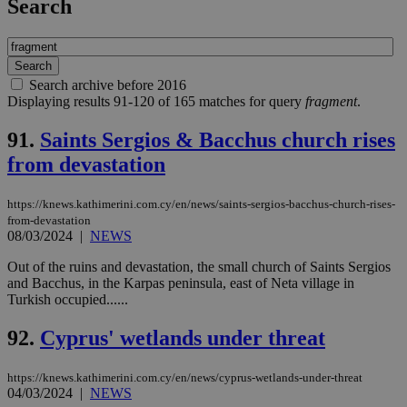
Search
Search archive before 2016
Displaying results 91-120 of 165 matches for query
fragment
.
91.
Saints Sergios & Bacchus church rises
from devastation
https://knews.kathimerini.com.cy/en/news/saints-sergios-bacchus-church-rises-
from-devastation
08/03/2024
|
NEWS
Out of the ruins and devastation, the small church of Saints Sergios
and Bacchus, in the Karpas peninsula, east of Neta village in
Turkish occupied......
92.
Cyprus' wetlands under threat
https://knews.kathimerini.com.cy/en/news/cyprus-wetlands-under-threat
04/03/2024
|
NEWS