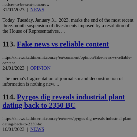
AW
notices-to-be-sent-tomorrow
(ALB
31/01/2023
|
NEWS
PHPSESSID
Session
Coo
PHP.net
gen
knews.kathimerini.com.cy
Today, Tuesday, January 31, 2023, marks the end of the most recent
app
three-month suspension of divestments imposed by a resolution of
bas
the House of Representatives. ...
PHP
Thi
pur
113.
Fake news vs reliable content
ide
to 
ses
https://knews.kathimerini.com.cy/en/comment/opinion/fake-news-vs-reliable-
vari
nor
content
ra
24/01/2023
|
OPINION
gen
num
The media's fragmentation of journalism and deconstruction of
is 
spe
information is nothing new....
sit
exa
114.
Pyrgos dig reveals industrial plant
mai
log
dating back to 2350 BC
for
bet
__cf_bm
29
Thi
Cloudflare Inc.
https://knews.kathimerini.com.cy/en/news/pyrgos-dig-reveals-industrial-plant-
minutes
use
.vimeo.com
dating-back-to-2350-bc
59
dis
16/01/2023
|
NEWS
seconds
be
hu