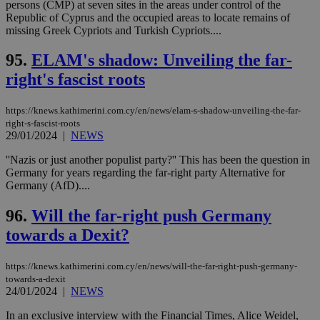
persons (CMP) at seven sites in the areas under control of the
Republic of Cyprus and the occupied areas to locate remains of
missing Greek Cypriots and Turkish Cypriots....
95.
ELAM's shadow: Unveiling the far-
right's fascist roots
https://knews.kathimerini.com.cy/en/news/elam-s-shadow-unveiling-the-far-
right-s-fascist-roots
29/01/2024
|
NEWS
''Nazis or just another populist party?'' This has been the question in
Germany for years regarding the far-right party Alternative for
Germany (AfD)....
96.
Will the far-right push Germany
towards a Dexit?
https://knews.kathimerini.com.cy/en/news/will-the-far-right-push-germany-
towards-a-dexit
24/01/2024
|
NEWS
In an exclusive interview with the Financial Times, Alice Weidel,