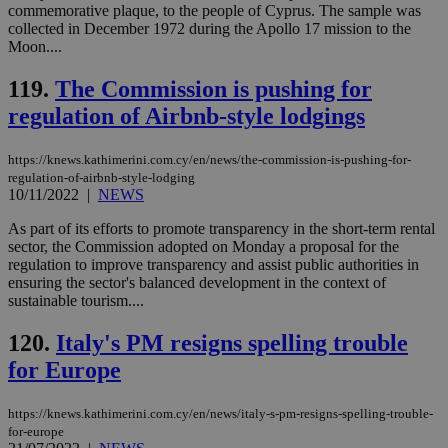
This is
commemorative plaque, to the people of Cyprus. The sample was
believed to
collected in December 1972 during the Apollo 17 mission to the
be a new
Moon....
cookie from
AddThis
which is not
119.
The Commission is pushing for
yet
UID
2 year
Full Circle Studies Inc.
documented
.scorecardresearch.com
regulation of Airbnb-style lodgings
but has bee
categorised
on the
assumption i
https://knews.kathimerini.com.cy/en/news/the-commission-is-pushing-for-
serves a
regulation-of-airbnb-style-lodging
similar
10/11/2022
|
NEWS
purpose to
other
As part of its efforts to promote transparency in the short-term rental
cookies set
by the
sector, the Commission adopted on Monday a proposal for the
service.
regulation to improve transparency and assist public authorities in
ensuring the sector's balanced development in the context of
vuid
2 years
These
Vimeo.com Inc.
sustainable tourism....
cookies are
.vimeo.com
used by the
Vimeo vide
120.
Italy's PM resigns spelling trouble
player on
_ga
2 years
Google LLC
IDSYNC
1 yea
Verizon
websites.
.kathimerini.com.cy
Communications Inc.
for Europe
.analytics.yahoo.com
__atuvc
1 year 1
This cookie i
Oracle Corporation
month
associated
knews.kathimerini.com.cy
with the
https://knews.kathimerini.com.cy/en/news/italy-s-pm-resigns-spelling-trouble-
AddThis
for-europe
social sharin