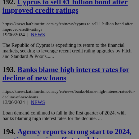
192.
Cyprus to sell €1 billion bond after
improved credit ratings
https://knews.kathimerini.com.cy/en/news/cyprus-to-sell-1-billion-bond-after-
improved-credit-ratings
19/06/2024
|
NEWS
The Republic of Cyprus is expediting its return to the financial
markets, seeking to leverage recent credit rating upgrades by Fitch
and Standard & Poor's......
193.
Banks blame high interest rates for
decline of new loans
https://knews.kathimerini.com.cy/en/news/banks-blame-high-interest-rates-for-
decline-of-new-loans
13/06/2024
|
NEWS
Loan demand continued to fall in the first quarter of 2024, with
banks blaming high interest rates for the decline. ...
194.
Agency reports strong start to 2024,