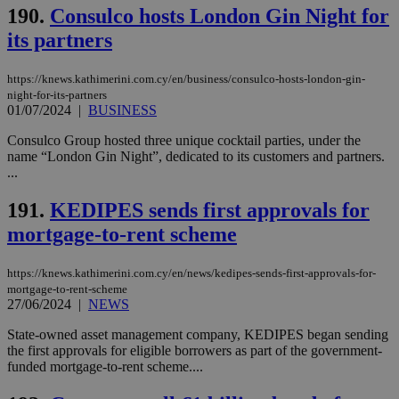
190.
Consulco hosts London Gin Night for
its partners
https://knews.kathimerini.com.cy/en/business/consulco-hosts-london-gin-
night-for-its-partners
01/07/2024
|
BUSINESS
Consulco Group hosted three unique cocktail parties, under the
name “London Gin Night”, dedicated to its customers and partners.
...
191.
KEDIPES sends first approvals for
mortgage-to-rent scheme
https://knews.kathimerini.com.cy/en/news/kedipes-sends-first-approvals-for-
mortgage-to-rent-scheme
27/06/2024
|
NEWS
State-owned asset management company, KEDIPES began sending
the first approvals for eligible borrowers as part of the government-
funded mortgage-to-rent scheme....