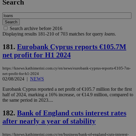
Search
Search archive before 2016
Displaying results 181-210 of 703 matches for query
loans
.
181.
Eurobank Cyprus reports €105.7M
net profit for H1 2024
https://knews.kathimerini.com.cy/en/news/eurobank-cyprus-reports-€105-7m-
net-profit-for-h1-2024
02/08/2024
|
NEWS
Eurobank Cyprus reported a net profit of €105.7 million for the first
half of 2024, marking a 16% increase, or €14.9 million, compared to
the same period in 2023....
182.
Bank of England cuts interest rates
after nearly a year of stability
https://knews.kathimerini.com.cy/en/business/bank-of-england-cuts-interest-