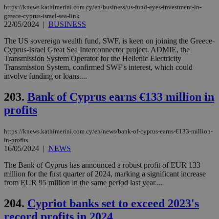
eac
https://knews.kathimerini.com.cy/en/business/us-fund-eyes-investment-in-
dur
sti
greece-cyprus-israel-sea-link
fea
22/05/2024
|
BUSINESS
AW
(ALB
The US sovereign wealth fund, SWF, is keen on joining the Greece-
Cyprus-Israel Great Sea Interconnector project. ADMIE, the
PHPSESSID
Session
Coo
PHP.net
gen
knews.kathimerini.com.cy
Transmission System Operator for the Hellenic Electricity
app
Transmission System, confirmed SWF's interest, which could
bas
involve funding or loans....
PHP
Thi
pur
203.
Bank of Cyprus earns €133 million in
ide
to 
profits
ses
vari
nor
https://knews.kathimerini.com.cy/en/news/bank-of-cyprus-earns-€133-million-
ra
gen
in-profits
num
16/05/2024
|
NEWS
is 
spe
The Bank of Cyprus has announced a robust profit of EUR 133
sit
million for the first quarter of 2024, marking a significant increase
exa
mai
from EUR 95 million in the same period last year....
log
for
204.
Cypriot banks set to exceed 2023's
bet
record profits in 2024
__cf_bm
29
Thi
Cloudflare Inc.