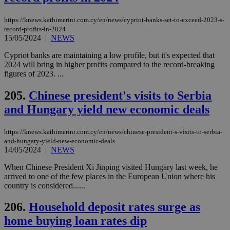
minutes
use
.vimeo.com
59
dis
seconds
be
https://knews.kathimerini.com.cy/en/news/cypriot-banks-set-to-exceed-2023-s-
hu
record-profits-in-2024
bots
15/05/2024
|
NEWS
ben
the
ord
Cypriot banks are maintaining a low profile, but it's expected that
val
2024 will bring in higher profits compared to the record-breaking
the
figures of 2023. ...
web
takeOverCookie
knews.kathimerini.com.cy
12 hours
Χρη
205.
Chinese president's visits to Serbia
για
Cap
and Hungary yield new economic deals
να 
μόν
την
https://knews.kathimerini.com.cy/en/news/chinese-president-s-visits-to-serbia-
χρ
διά
and-hungary-yield-new-economic-deals
δια
14/05/2024
|
NEWS
ενέ
είν
When Chinese President Xi Jinping visited Hungary last week, he
ove
arrived to one of the few places in the European Union where his
τα 
pu
country is considered......
ban
206.
Household deposit rates surge as
seeAlsoArts
knews.kathimerini.com.cy
12 hours
Χρη
για
home buying loan rates dip
Cap
να 