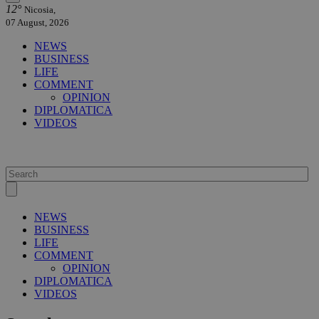
12°
Nicosia,
07 August, 2026
NEWS
BUSINESS
LIFE
COMMENT
OPINION
DIPLOMATICA
VIDEOS
NEWS
BUSINESS
LIFE
COMMENT
OPINION
DIPLOMATICA
VIDEOS