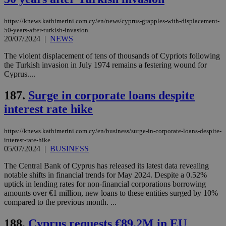
https://knews.kathimerini.com.cy/en/news/cyprus-grapples-with-displacement-
50-years-after-turkish-invasion
20/07/2024
|
NEWS
The violent displacement of tens of thousands of Cypriots following
the Turkish invasion in July 1974 remains a festering wound for
Cyprus....
187.
Surge in corporate loans despite
interest rate hike
https://knews.kathimerini.com.cy/en/business/surge-in-corporate-loans-despite-
interest-rate-hike
05/07/2024
|
BUSINESS
The Central Bank of Cyprus has released its latest data revealing
notable shifts in financial trends for May 2024. Despite a 0.52%
uptick in lending rates for non-financial corporations borrowing
amounts over €1 million, new loans to these entities surged by 10%
compared to the previous month. ...
188.
Cyprus requests €89.2M in EU