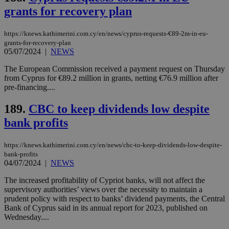
grants for recovery plan
https://knews.kathimerini.com.cy/en/news/cyprus-requests-€89-2m-in-eu-
grants-for-recovery-plan
05/07/2024
|
NEWS
The European Commission received a payment request on Thursday
from Cyprus for €89.2 million in grants, netting €76.9 million after
pre-financing....
189.
CBC to keep dividends low despite
bank profits
https://knews.kathimerini.com.cy/en/news/cbc-to-keep-dividends-low-despite-
bank-profits
04/07/2024
|
NEWS
The increased profitability of Cypriot banks, will not affect the
supervisory authorities’ views over the necessity to maintain a
prudent policy with respect to banks’ dividend payments, the Central
Bank of Cyprus said in its annual report for 2023, published on
Wednesday....