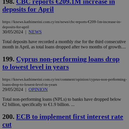
198.
CBC reports €209.1M increase in
Strictly necessary cookies allow core website
functionality such as user login and account
deposits for April
management. The website cannot be used
properly without strictly necessary cookies.
https://knews.kathimerini.com.cy/en/news/cbc-reports-€209-1m-increase-in-
Name
Provider
/
Domain
Expiration
Des
deposits-for-april
30/05/2024
|
NEWS
__cf_bm
29
Thi
Cloudflare Inc.
minutes
use
.piano.io
59
dis
Total deposits have recorded a monthly rise for the third consecutive
seconds
be
month in April, as total loans dropped after two months of growth....
hu
bots
ben
199.
Cyprus non-performing loans drop
the
ord
to lowest level in years
val
the
web
https://knews.kathimerini.com.cy/en/comment/opinion/cyprus-non-performing-
loans-drop-to-lowest-level-in-years
LangCookie
knews.kathimerini.com.cy
1 week 3
Χρη
days
για
29/05/2024
|
OPINION
προ
την
Total non-performing loans (NPLs) to banks have dropped below
γλώ
€2 billion, specifically to €1.9 billion. ...
επι
Google Privacy Policy
__cf_bm
29
Thi
Cloudflare Inc.
200.
ECB to implement first interest rate
minutes
use
.onesignal.com
53
dis
cut
seconds
be