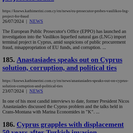
https://knews.kathimerini.com.cy/en/news/eu-prosecutor-probes-vasilikos-lng-
project-for-fraud
26/07/2024
|
NEWS
The European Public Prosecutor's Office (EPPO) has launched an
investigation into the Vasilikos liquefied natural gas (LNG) import
terminal project in Cyprus, amid suspicions of public procurement
fraud, misappropriation of EU funds, and corruption. ...
185.
Anastasiades speaks out on Cyprus
solution, corruption, and political ties
https://knews.kathimerini.com.cy/en/news/anastasiades-speaks-out-on-cyprus-
solution-corruption-and-political-ties
23/07/2024
|
NEWS
In one of his most candid interviews to date, former President Nicos
Anastasiades discussed the Cyprus problem and the talks held in
Crans-Montana with Marina Economides in "K". ...
186.
Cyprus grapples with displacement
50 years after Turkish invasion