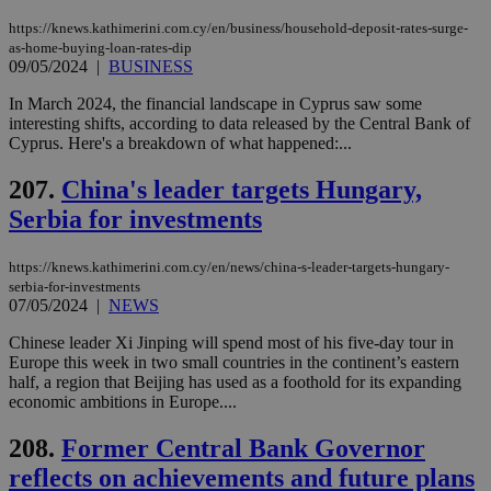
μόν
την
https://knews.kathimerini.com.cy/en/business/household-deposit-rates-surge-
χρ
as-home-buying-loan-rates-dip
διά
09/05/2024
|
BUSINESS
δια
ενέ
είν
In March 2024, the financial landscape in Cyprus saw some
ove
interesting shifts, according to data released by the Central Bank of
τα 
Cyprus. Here's a breakdown of what happened:...
pu
ban
207.
China's leader targets Hungary,
Serbia for investments
Name
Name
Provider
Provider
/
Domain
/
Domain
Expiration
Expiration
Description
Description
https://knews.kathimerini.com.cy/en/news/china-s-leader-targets-hungary-
Name
Provider
/
Domain
Expiration
serbia-for-investments
__atuvs
f77
.wsod.com
1 month
29
This cookie i
Oracle Corporation
Name
Provider
/
Domain
Expirat
07/05/2024
|
NEWS
minutes
associated
knews.kathimerini.com.cy
__utmb
29
Google LLC
54
with the
_sp_su
.bloomberg.com
1 year
minutes
.knews.kathimerini.com.cy
VISITOR_INFO1_LIVE
5 mont
Google LLC
seconds
AddThis
Chinese leader Xi Jinping will spend most of his five-day tour in
53
4 wee
.youtube.com
social sharin
_sp_v1_uid
www.bloomberg.com
4 weeks 2
seconds
Europe this week in two small countries in the continent’s eastern
widget whic
days
half, a region that Beijing has used as a foothold for its expanding
is commonl
economic ambitions in Europe....
embedded i
_sp_v1_ss
www.bloomberg.com
4 weeks 2
websites to
days
enable
208.
Former Central Bank Governor
visitors to
_sp_v1_data
www.bloomberg.com
4 weeks 2
share
days
reflects on achievements and future plans
content wit