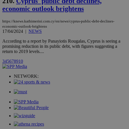
210.
Cyprus' public debt declines,
month
associated
knews.kathimerini.com.cy
with the
economic outlook brightens
AddThis
social sharin
widget whic
https://knews.kathimerini.com.cy/en/news/cyprus-public-debt-declines-
is commonl
embedded i
economic-outlook-brightens
websites to
17/04/2024
|
NEWS
enable
visitors to
According to a report by Panayiotis Rougalas, Cyprus is seeing a
share
content wit
promising reduction in its public debt, with figures suggesting a
a range of
return to 2019 levels....
networking
loc
1 year
Oracle Corporation
and sharing
mont
.addthis.com
3
4
5
6
7
8
9
10
platforms. It
stores an
updated
page share
NETWORK:
count.
A3
1 year
Yahoo! Inc.
hour
.yahoo.com
uvc
1 year
Oracle Corporation
mont
.addthis.com
_gid
1 day
Google LLC
.kathimerini.com.cy
_gat_gtag_UA_10385152_24
.kathimerini.com.cy
54