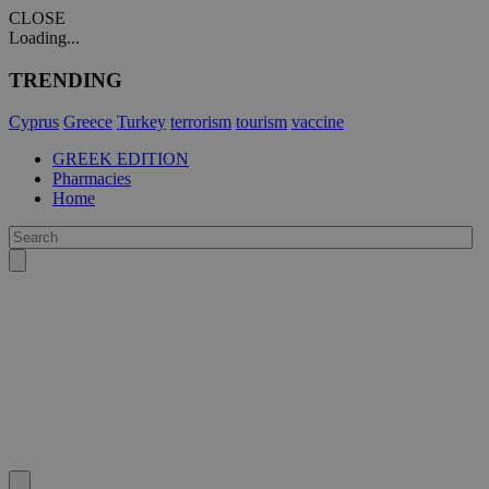
CLOSE
Loading...
TRENDING
Cyprus
Greece
Turkey
terrorism
tourism
vaccine
GREEK EDITION
Pharmacies
Home