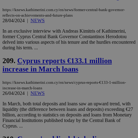
a range of
networking
and sharing
https://knews.kathimerini.com.cy/en/news/former-central-bank-governor-
platforms.
reflects-on-achievements-and-future-plans
This is
28/04/2024
|
NEWS
believed to
be a new
In an exclusive interview with Andreas Kimitris of Kathimerini,
cookie from
AddThis
former Cyprus Central Bank Governor Constantinos Herodotou
which is not
delved into various aspects of his tenure and the hurdles encountered
yet
UID
2 year
Full Circle Studies Inc.
during his term. ...
documented
.scorecardresearch.com
but has bee
categorised
209.
Cyprus reports €133.1 million
on the
assumption i
increase in March loans
serves a
similar
purpose to
https://knews.kathimerini.com.cy/en/news/cyprus-reports-€133-1-million-
other
cookies set
increase-in-march-loans
by the
26/04/2024
|
NEWS
service.
In March, both total deposits and loans saw an upward trend, with
vuid
2 years
These
Vimeo.com Inc.
liquidity (the difference between loans and deposits) exceeding €27
cookies are
.vimeo.com
used by the
billion, according to statistics on deposits and loans from Monetary
Vimeo vide
Financial Institutions published today by the Central Bank of
player on
_ga
2 years
Google LLC
IDSYNC
1 yea
Verizon
Cyprus. ...
websites.
.kathimerini.com.cy
Communications Inc.
.analytics.yahoo.com
__atuvc
1 year 1
This cookie i
Oracle Corporation