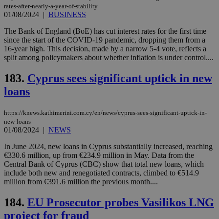
rates-after-nearly-a-year-of-stability
01/08/2024
|
BUSINESS
The Bank of England (BoE) has cut interest rates for the first time
since the start of the COVID-19 pandemic, dropping them from a
16-year high. This decision, made by a narrow 5-4 vote, reflects a
split among policymakers about whether inflation is under control....
183.
Cyprus sees significant uptick in new
loans
https://knews.kathimerini.com.cy/en/news/cyprus-sees-significant-uptick-in-
new-loans
01/08/2024
|
NEWS
In June 2024, new loans in Cyprus substantially increased, reaching
€330.6 million, up from €234.9 million in May. Data from the
Central Bank of Cyprus (CBC) show that total new loans, which
include both new and renegotiated contracts, climbed to €514.9
million from €391.6 million the previous month....
184.
EU Prosecutor probes Vasilikos LNG
project for fraud