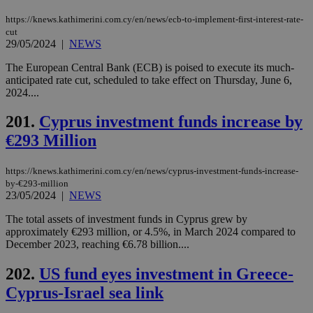
hu
bots
https://knews.kathimerini.com.cy/en/news/ecb-to-implement-first-interest-rate-
ben
the
cut
ord
29/05/2024
|
NEWS
val
the
The European Central Bank (ECB) is poised to execute its much-
web
anticipated rate cut, scheduled to take effect on Thursday, June 6,
JSESSIONID
Session
Gen
Oracle Corporation
2024....
pur
.nr-data.net
pla
201.
Cyprus investment funds increase by
ses
use
€293 Million
wri
Usu
mai
an
https://knews.kathimerini.com.cy/en/news/cyprus-investment-funds-increase-
use
by-€293-million
the
23/05/2024
|
NEWS
AWSALBCORS
1 week
For
Amazon.com Inc.
sti
uk-script.dotmetrics.net
The total assets of investment funds in Cyprus grew by
sup
approximately €293 million, or 4.5%, in March 2024 compared to
COR
December 2023, reaching €6.78 billion....
aft
Ch
upd
202.
US fund eyes investment in Greece-
cre
add
Cyprus-Israel sea link
sti
coo