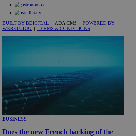
secon
BUILT BY BDIGITAL
| ADA CMS |
POWERED BY
WEBSTUDIO
|
TERMS & CONDITIONS
_ga_VWMWH3JDMP
.kathimerini.com.cy
2 years
YSC
Sessi
Google LLC
.youtube.com
__utmt
9 minutes
Google LLC
53
.knews.kathimerini.com.cy
seconds
BUSINESS
Does the new French backing of the