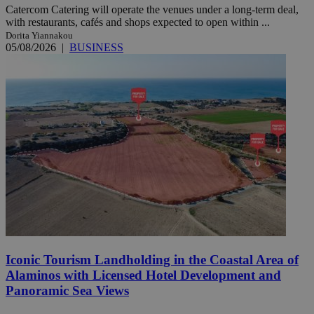
Catercom Catering will operate the venues under a long-term deal,
with restaurants, cafés and shops expected to open within ...
Dorita Yiannakou
05/08/2026
|
BUSINESS
Iconic Tourism Landholding in the Coastal Area of
Alaminos with Licensed Hotel Development and
Panoramic Sea Views