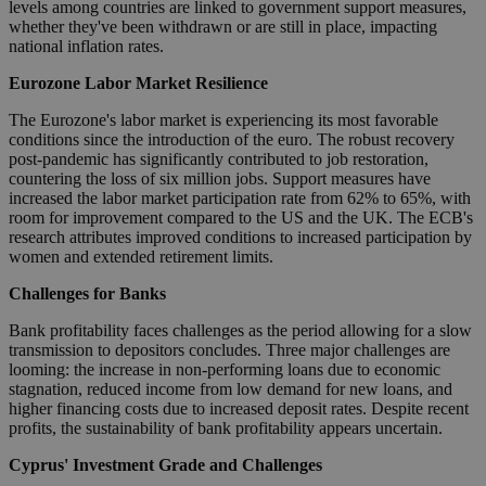
levels among countries are linked to government support measures,
whether they've been withdrawn or are still in place, impacting
national inflation rates.
Eurozone Labor Market Resilience
The Eurozone's labor market is experiencing its most favorable
conditions since the introduction of the euro. The robust recovery
post-pandemic has significantly contributed to job restoration,
countering the loss of six million jobs. Support measures have
increased the labor market participation rate from 62% to 65%, with
room for improvement compared to the US and the UK. The ECB's
research attributes improved conditions to increased participation by
women and extended retirement limits.
Challenges for Banks
Bank profitability faces challenges as the period allowing for a slow
transmission to depositors concludes. Three major challenges are
looming: the increase in non-performing loans due to economic
stagnation, reduced income from low demand for new loans, and
higher financing costs due to increased deposit rates. Despite recent
profits, the sustainability of bank profitability appears uncertain.
Cyprus' Investment Grade and Challenges