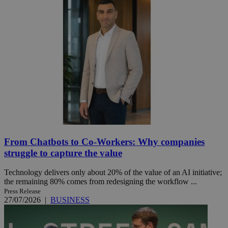
From Chatbots to Co-Workers: Why companies
struggle to capture the value
Technology delivers only about 20% of the value of an AI initiative;
the remaining 80% comes from redesigning the workflow ...
Press Release
27/07/2026
|
BUSINESS