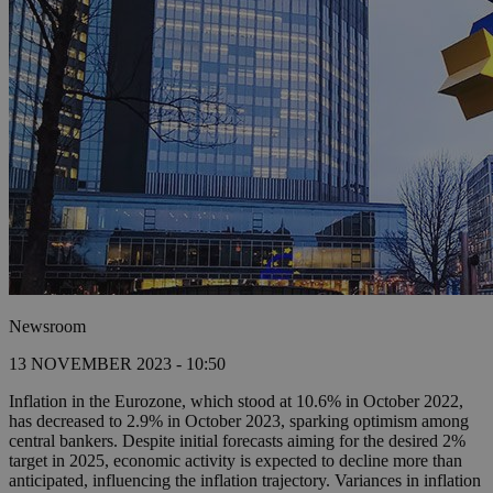
Newsroom
13 NOVEMBER 2023 - 10:50
Inflation in the Eurozone, which stood at 10.6% in October 2022,
has decreased to 2.9% in October 2023, sparking optimism among
central bankers. Despite initial forecasts aiming for the desired 2%
target in 2025, economic activity is expected to decline more than
anticipated, influencing the inflation trajectory. Variances in inflation