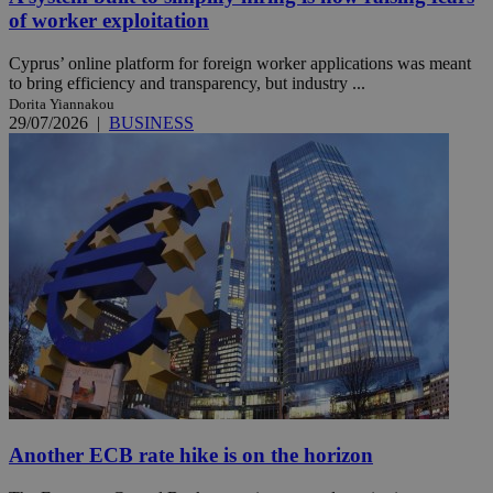
of worker exploitation
Cyprus’ online platform for foreign worker applications was meant
to bring efficiency and transparency, but industry ...
Dorita Yiannakou
29/07/2026
|
BUSINESS
Another ECB rate hike is on the horizon