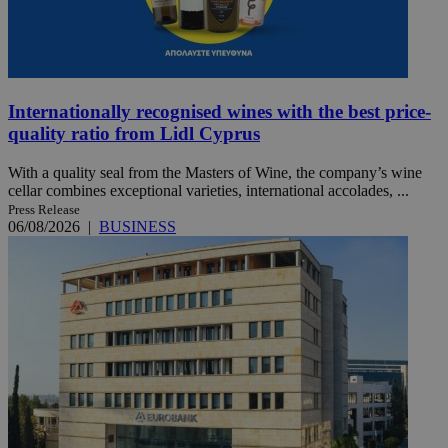
Internationally recognised wines with the best price-
quality ratio from Lidl Cyprus
With a quality seal from the Masters of Wine, the company’s wine
cellar combines exceptional varieties, international accolades, ...
Press Release
06/08/2026
|
BUSINESS