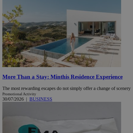
More Than a Stay: Minthis Residence Experience
The most rewarding escapes do not simply offer a change of scenery
Promotional Activity
30/07/2026
|
BUSINESS