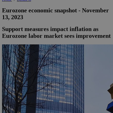
Eurozone economic snapshot - November
13, 2023
Support measures impact inflation as
Eurozone labor market sees improvement