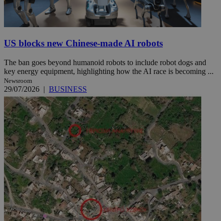
US blocks new Chinese-made AI robots
The ban goes beyond humanoid robots to include robot dogs and
key energy equipment, highlighting how the AI race is becoming ...
Newsroom
29/07/2026
|
BUSINESS