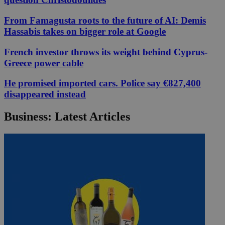
From Famagusta roots to the future of AI: Demis
Hassabis takes on bigger role at Google
French investor throws its weight behind Cyprus-
Greece power cable
He promised imported cars. Police say €827,400
disappeared instead
Business: Latest Articles