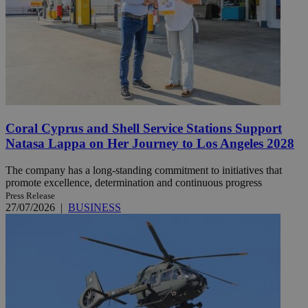
Coral Cyprus and Shell Service Stations Support
Natasa Lappa on Her Journey to Los Angeles 2028
The company has a long-standing commitment to initiatives that
promote excellence, determination and continuous progress
Press Release
27/07/2026
|
BUSINESS