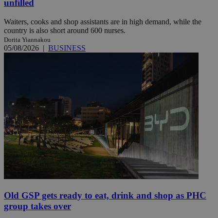
unfilled
Waiters, cooks and shop assistants are in high demand, while the
country is also short around 600 nurses.
Dorita Yiannakou
05/08/2026
|
BUSINESS
Old GSP gets ready to eat, drink and shop as PHC
group takes over