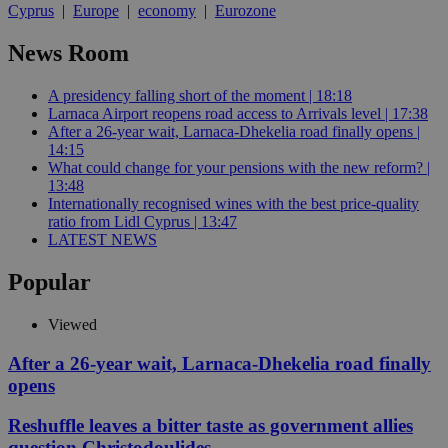
Cyprus
|
Europe
|
economy
|
Eurozone
News Room
A presidency falling short of the moment | 18:18
Larnaca Airport reopens road access to Arrivals level | 17:38
After a 26-year wait, Larnaca-Dhekelia road finally opens |
14:15
What could change for your pensions with the new reform? |
13:48
Internationally recognised wines with the best price-quality
ratio from Lidl Cyprus | 13:47
LATEST NEWS
Popular
Viewed
After a 26-year wait, Larnaca-Dhekelia road finally
opens
Reshuffle leaves a bitter taste as government allies
question Christodoulides