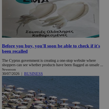
Before you buy, you'll soon be able to check if it's
been recalled
The Cyprus government is creating a one-stop website where
shoppers can see whether products have been flagged as unsafe ...
Newsroom
30/07/2026
|
BUSINESS