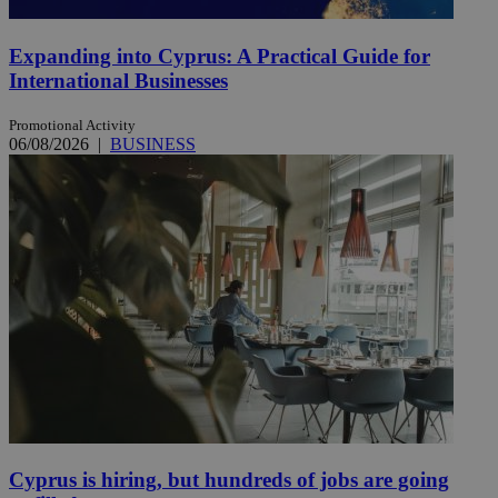
Expanding into Cyprus: A Practical Guide for
International Businesses
Promotional Activity
06/08/2026
|
BUSINESS
Cyprus is hiring, but hundreds of jobs are going