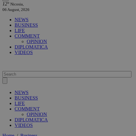
12°
Nicosia,
06 August, 2026
NEWS
BUSINESS
LIFE
COMMENT
OPINION
DIPLOMATICA
VIDEOS
NEWS
BUSINESS
LIFE
COMMENT
OPINION
DIPLOMATICA
VIDEOS
Home
/
Business