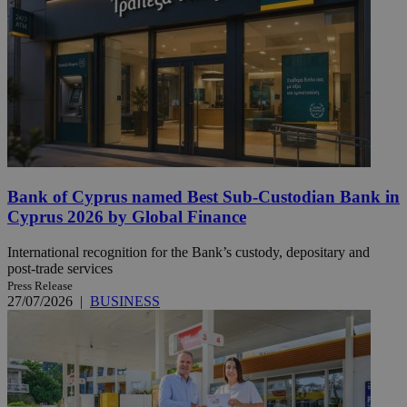
Bank of Cyprus named Best Sub-Custodian Bank in
Cyprus 2026 by Global Finance
International recognition for the Bank’s custody, depositary and
post-trade services
Press Release
27/07/2026
|
BUSINESS