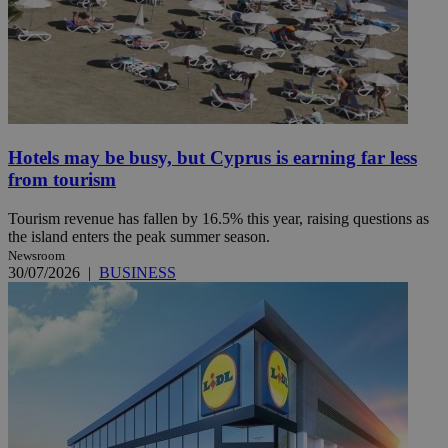
Hotels may be busy, but Cyprus is earning far less
from tourism
Tourism revenue has fallen by 16.5% this year, raising questions as
the island enters the peak summer season.
Newsroom
30/07/2026
|
BUSINESS