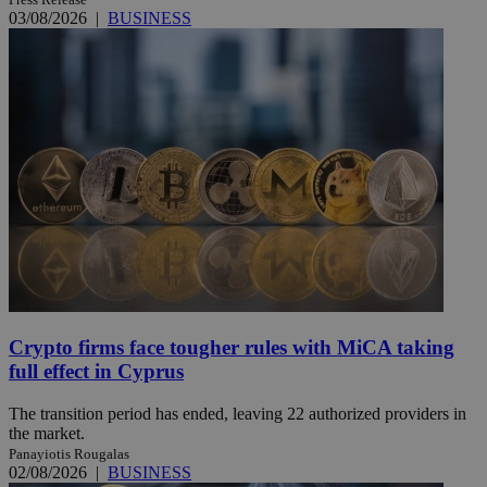
03/08/2026
|
BUSINESS
Crypto firms face tougher rules with MiCA taking
full effect in Cyprus
The transition period has ended, leaving 22 authorized providers in
the market.
Panayiotis Rougalas
02/08/2026
|
BUSINESS