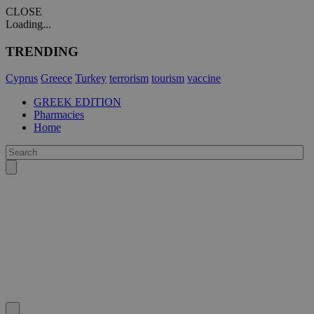
CLOSE
Loading...
TRENDING
Cyprus
Greece
Turkey
terrorism
tourism
vaccine
GREEK EDITION
Pharmacies
Home