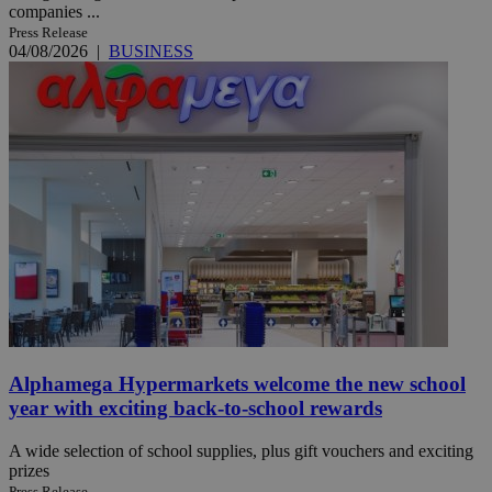
companies ...
Press Release
04/08/2026
|
BUSINESS
Alphamega Hypermarkets welcome the new school
year with exciting back-to-school rewards
A wide selection of school supplies, plus gift vouchers and exciting
prizes
Press Release