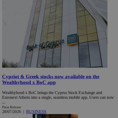
Cypriot & Greek stocks now available on the
Wealthyhood x BoC app
Wealthyhood x BoC brings the Cyprus Stock Exchange and
Euronext Athens into a single, seamless mobile app. Users can now
...
Press Release
28/07/2026
|
BUSINESS