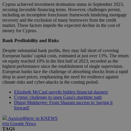
Cyprus achieved investment destination status in September 2023,
securing favorable financing terms. However, challenges persist,
including an incomplete foreclosure framework hindering mortgage
recovery and the exclusion of many borrowers from the credit
market. These factors impede the expected decline in the cost of
money for Cyprus.
Bank Profitability and Risks
Despite substantial bank profits, they may fall short of covering
European banks' capital costs, estimated at just over 13%. The return
on equity reached 10% in the first half of 2023, recorded as the
highest performance since the establishment of single supervision.
European banks face the challenge of absorbing shocks from a rapid
drop in asset prices, emphasizing the need for resilience against
climate risks and cyber-attacks in the coming period.
Elizabeth McCaul unveils hidden financial dangers
Cyprus' challenge to open Gaza's maritime path
Dhiraj Mukherjee: From Shazam success to 'paying it
forward'
Ακολουθήστε το KNEWS
στο Google News
TAGS