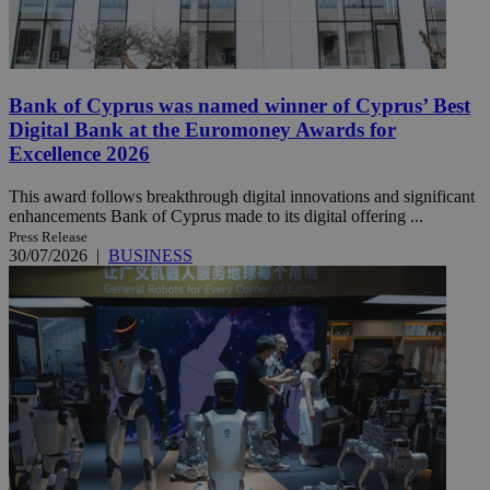
Bank of Cyprus was named winner of Cyprus’ Best
Digital Bank at the Euromoney Awards for
Excellence 2026
This award follows breakthrough digital innovations and significant
enhancements Bank of Cyprus made to its digital offering ...
Press Release
30/07/2026
|
BUSINESS