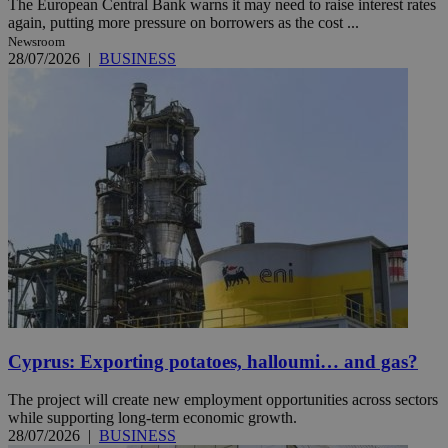
The European Central Bank warns it may need to raise interest rates
again, putting more pressure on borrowers as the cost ...
Newsroom
28/07/2026
|
BUSINESS
Cyprus: Exporting potatoes, halloumi… and gas?
The project will create new employment opportunities across sectors
while supporting long-term economic growth.
28/07/2026
|
BUSINESS