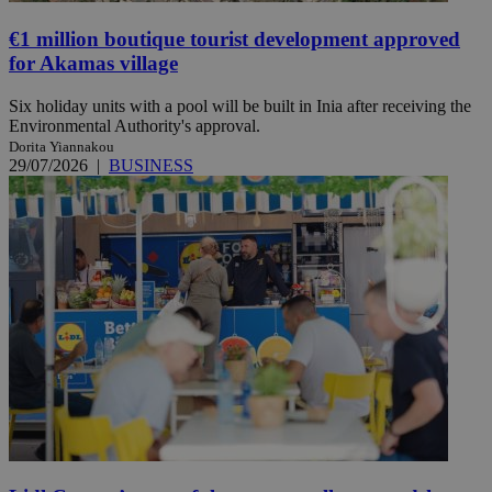
€1 million boutique tourist development approved
for Akamas village
Six holiday units with a pool will be built in Inia after receiving the
Environmental Authority's approval.
Dorita Yiannakou
29/07/2026
|
BUSINESS