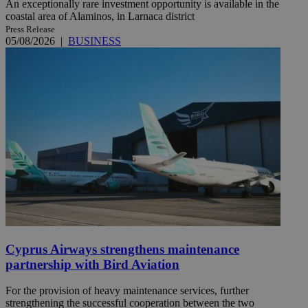
An exceptionally rare investment opportunity is available in the
coastal area of Alaminos, in Larnaca district
Press Release
05/08/2026
|
BUSINESS
Cyprus Airways strengthens maintenance
partnership with Bird Aviation
For the provision of heavy maintenance services, further
strengthening the successful cooperation between the two