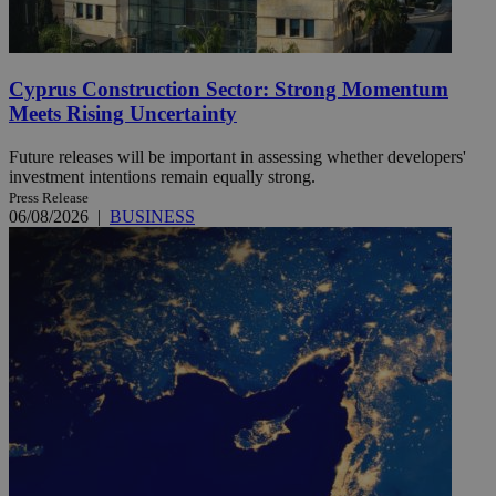
Cyprus Construction Sector: Strong Momentum
Meets Rising Uncertainty
Future releases will be important in assessing whether developers'
investment intentions remain equally strong.
Press Release
06/08/2026
|
BUSINESS