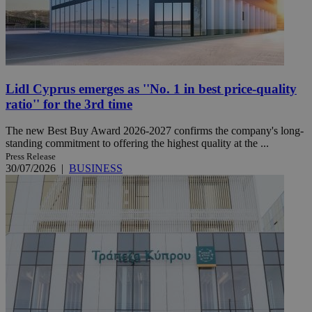
Lidl Cyprus emerges as ''No. 1 in best price-quality
ratio'' for the 3rd time
The new Best Buy Award 2026-2027 confirms the company's long-
standing commitment to offering the highest quality at the ...
Press Release
30/07/2026
|
BUSINESS