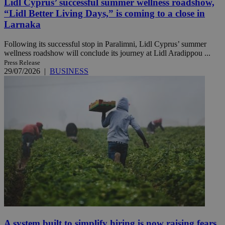
Lidl Cyprus’ successful summer wellness roadshow,
“Lidl Better Living Days,” is coming to a close in
Larnaka
Following its successful stop in Paralimni, Lidl Cyprus’ summer
wellness roadshow will conclude its journey at Lidl Aradippou ...
Press Release
29/07/2026
|
BUSINESS
A system built to simplify hiring is now raising fears