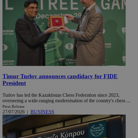
Timur Turlov announces candidacy for FIDE
President
Turlov has led the Kazakhstan Chess Federation since 2023,
overseeing a wide-ranging modernisation of the country's chess ...
Press Release
27/07/2026
|
BUSINESS