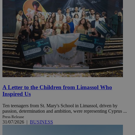
A Letter to the Children from Limassol Who
Inspired Us
Ten teenagers from St. Mary's School in Limassol, driven by
passion, determination and ambition, were representing Cyprus ...
Press Release
31/07/2026
|
BUSINESS