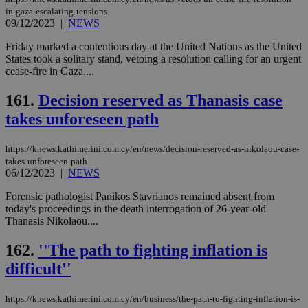
in-gaza-escalating-tensions
09/12/2023
|
NEWS
Friday marked a contentious day at the United Nations as the United
States took a solitary stand, vetoing a resolution calling for an urgent
cease-fire in Gaza....
161.
Decision reserved as Thanasis case
takes unforeseen path
https://knews.kathimerini.com.cy/en/news/decision-reserved-as-nikolaou-case-
takes-unforeseen-path
06/12/2023
|
NEWS
Forensic pathologist Panikos Stavrianos remained absent from
today's proceedings in the death interrogation of 26-year-old
Thanasis Nikolaou....
162.
''The path to fighting inflation is
difficult''
https://knews.kathimerini.com.cy/en/business/the-path-to-fighting-inflation-is-