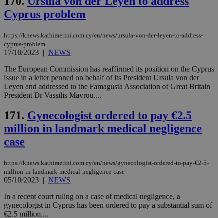
170.
Ursula von der Leyen to address
53
dis
seconds
be
Cyprus problem
hu
bots
ben
https://knews.kathimerini.com.cy/en/news/ursula-von-der-leyen-to-address-
the
ord
cyprus-problem
val
17/10/2023
|
NEWS
the
web
The European Commission has reaffirmed its position on the Cyprus
issue in a letter penned on behalf of its President Ursula von der
JSESSIONID
Session
Gen
Oracle Corporation
pur
.nr-data.net
Leyen and addressed to the Famagusta Association of Great Britain
pla
President Dr Vassilis Mavrou....
ses
use
wri
171.
Gynecologist ordered to pay €2.5
Usu
mai
million in landmark medical negligence
an
case
use
the
AWSALBCORS
1 week
For
Amazon.com Inc.
https://knews.kathimerini.com.cy/en/news/gynecologist-ordered-to-pay-€2-5-
sti
uk-script.dotmetrics.net
million-in-landmark-medical-negligence-case
sup
05/10/2023
|
NEWS
COR
aft
Ch
In a recent court ruling on a case of medical negligence, a
upd
gynecologist in Cyprus has been ordered to pay a substantial sum of
cre
€2.5 million....
add