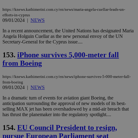
https://knews.kathimerini.com.cy/en/news/maria-angela-cuellar-leads-un-
efforts-in-cyprus
09/01/2024
|
NEWS
In a recent announcement, the United Nations has designated Maria
Angela Holguin Cuellar as the new personal envoy of the UN
Secretary-General for the Cyprus issue....
153.
iPhone survives 5,000-meter fall
from Boeing
https://knews.kathimerini.com.cy/en/news/iphone-survives-5-000-meter-fall-
from-boeing
09/01/2024
|
NEWS
In a dramatic turn of events for aviation giant Boeing, the
anticipation surrounding the approval of new models of its best-
selling MAX jet has been overshadowed by a mid-air breach that
has thrust the planemaker into the regulatory spotlight....
154.
EU Council President to resign,
pursue European Parliament seat