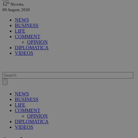
12°
Nicosia,
09 August, 2026
NEWS
BUSINESS
LIFE
COMMENT
OPINION
DIPLOMATICA
VIDEOS
NEWS
BUSINESS
LIFE
COMMENT
OPINION
DIPLOMATICA
VIDEOS