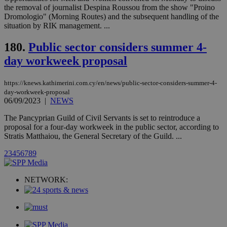
Communications Inc.
the removal of journalist Despina Roussou from the show "Proino
.analytics.yahoo.com
__atuvc
1 year 1
This cookie i
Oracle Corporation
Dromologio" (Morning Routes) and the subsequent handling of the
month
associated
knews.kathimerini.com.cy
situation by RIK management. ...
with the
AddThis
social sharin
180.
Public sector considers summer 4-
widget whic
is commonl
day workweek proposal
embedded i
websites to
enable
visitors to
https://knews.kathimerini.com.cy/en/news/public-sector-considers-summer-4-
share
day-workweek-proposal
content wit
06/09/2023
|
NEWS
a range of
networking
loc
1 year
Oracle Corporation
The Pancyprian Guild of Civil Servants is set to reintroduce a
and sharing
mont
.addthis.com
platforms. It
proposal for a four-day workweek in the public sector, according to
stores an
Stratis Matthaiou, the General Secretary of the Guild. ...
updated
page share
2
3
4
5
6
7
8
9
count.
A3
1 year
Yahoo! Inc.
hour
.yahoo.com
NETWORK:
uvc
1 year
Oracle Corporation
mont
.addthis.com
_gid
1 day
Google LLC