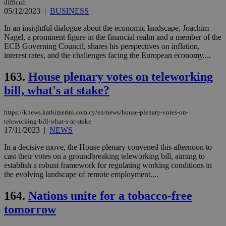
difficult
05/12/2023
|
BUSINESS
In an insightful dialogue about the economic landscape, Joachim
Nagel, a prominent figure in the financial realm and a member of the
ECB Governing Council, shares his perspectives on inflation,
interest rates, and the challenges facing the European economy....
163.
House plenary votes on teleworking
bill, what's at stake?
https://knews.kathimerini.com.cy/en/news/house-plenary-votes-on-
teleworking-bill-what-s-at-stake
17/11/2023
|
NEWS
In a decisive move, the House plenary convened this afternoon to
cast their votes on a groundbreaking teleworking bill, aiming to
establish a robust framework for regulating working conditions in
the evolving landscape of remote employment....
164.
Nations unite for a tobacco-free
tomorrow