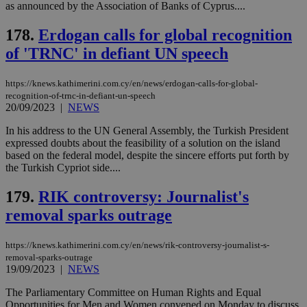
share
as announced by the Association of Banks of Cyprus....
days
content wit
a range of
178.
Erdogan calls for global recognition
networking
and sharing
of 'TRNC' in defiant UN speech
platforms.
This is
believed to
be a new
https://knews.kathimerini.com.cy/en/news/erdogan-calls-for-global-
cookie from
recognition-of-trnc-in-defiant-un-speech
AddThis
20/09/2023
|
NEWS
which is not
yet
UID
2 year
Full Circle Studies Inc.
documented
In his address to the UN General Assembly, the Turkish President
.scorecardresearch.com
but has bee
expressed doubts about the feasibility of a solution on the island
categorised
based on the federal model, despite the sincere efforts put forth by
on the
the Turkish Cypriot side....
assumption i
serves a
similar
179.
RIK controversy: Journalist's
purpose to
other
removal sparks outrage
cookies set
by the
service.
https://knews.kathimerini.com.cy/en/news/rik-controversy-journalist-s-
vuid
2 years
These
Vimeo.com Inc.
removal-sparks-outrage
cookies are
.vimeo.com
19/09/2023
|
NEWS
used by the
Vimeo vide
The Parliamentary Committee on Human Rights and Equal
player on
_ga
2 years
Google LLC
IDSYNC
1 yea
Verizon
websites.
Opportunities for Men and Women convened on Monday to discuss
.kathimerini.com.cy