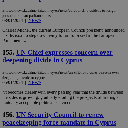
https://knews.kathimerini.com.cy/en/news/eu-council-president-to-resign-
pursue-european-parliament-seat
08/01/2024
|
NEWS
Charles Michel, the current European Council president, announced
his decision to step down early to run for a seat in the European
Parliament....
155.
UN Chief expresses concern over
deepening divide in Cyprus
https://knews.kathimerini.com.cy/en/news/un-chief-expresses-concern-over-
deepening-divide-in-cyprus
05/01/2024
|
NEWS
''It becomes clearer with every passing year that the divide between
the sides is growing, gradually eroding the prospects of finding a
mutually acceptable political settlement''...
156.
UN Security Council to renew
peacekeeping force mandate in Cyprus