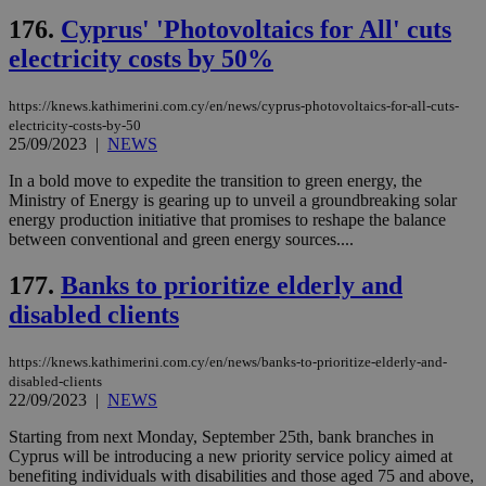
Cap
176.
Cyprus' 'Photovoltaics for All' cuts
να 
μόν
electricity costs by 50%
την
χρ
διά
δια
https://knews.kathimerini.com.cy/en/news/cyprus-photovoltaics-for-all-cuts-
ενέ
electricity-costs-by-50
είν
25/09/2023
|
NEWS
ove
τα 
pu
In a bold move to expedite the transition to green energy, the
ban
Ministry of Energy is gearing up to unveil a groundbreaking solar
energy production initiative that promises to reshape the balance
between conventional and green energy sources....
177.
Banks to prioritize elderly and
Name
Name
Provider
Provider
/
Domain
/
Domain
Expiration
Expiration
Description
Description
disabled clients
Name
Provider
/
Domain
Expiration
__atuvs
f77
.wsod.com
1 month
29
This cookie i
Oracle Corporation
Name
Provider
/
Domain
Expirat
minutes
associated
knews.kathimerini.com.cy
__utmb
29
Google LLC
54
with the
_sp_su
.bloomberg.com
1 year
minutes
.knews.kathimerini.com.cy
VISITOR_INFO1_LIVE
5 mont
Google LLC
https://knews.kathimerini.com.cy/en/news/banks-to-prioritize-elderly-and-
seconds
AddThis
53
4 wee
.youtube.com
disabled-clients
social sharin
_sp_v1_uid
www.bloomberg.com
4 weeks 2
seconds
22/09/2023
|
NEWS
widget whic
days
is commonl
embedded i
_sp_v1_ss
www.bloomberg.com
4 weeks 2
Starting from next Monday, September 25th, bank branches in
websites to
days
Cyprus will be introducing a new priority service policy aimed at
enable
benefiting individuals with disabilities and those aged 75 and above,
visitors to
_sp_v1_data
www.bloomberg.com
4 weeks 2