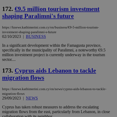
sti
coo
172.
€9.5 million tourism investment
eac
dur
shaping Paralimni's future
sti
fea
AW
https://knews.kathimerini.com.cy/en/business/€9-5-million-tourism-
(ALB
investment-shaping-paralimni-s-future
PHPSESSID
Session
Coo
PHP.net
02/10/2023
|
BUSINESS
gen
knews.kathimerini.com.cy
app
In a significant development within the Famagusta province,
bas
PHP
specifically in the municipality of Paralimni, a noteworthy €9.5
Thi
million investment project is currently underway in the tourism
pur
sector....
ide
to 
ses
173.
Cyprus aids Lebanon to tackle
vari
nor
migration flows
ra
gen
num
https://knews.kathimerini.com.cy/en/news/cyprus-aids-lebanon-to-tackle-
is 
migration-flows
spe
sit
29/09/2023
|
NEWS
exa
mai
Cyprus has taken robust measures to address the escalating
log
migration flows from the east, particularly from Lebanon, in close
for
bet
collaboration with its neighbor....