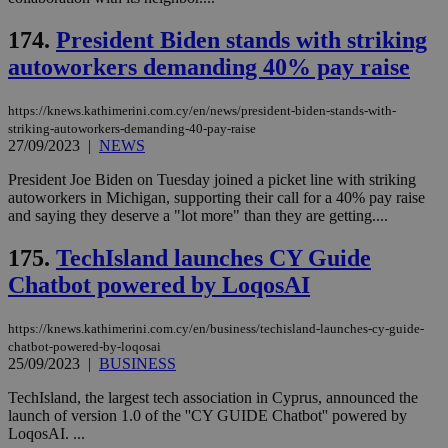
__cf_bm
29
Thi
Cloudflare Inc.
174.
President Biden stands with striking
minutes
use
.vimeo.com
59
dis
autoworkers demanding 40% pay raise
seconds
be
hu
bots
ben
https://knews.kathimerini.com.cy/en/news/president-biden-stands-with-
the
striking-autoworkers-demanding-40-pay-raise
ord
27/09/2023
|
NEWS
val
the
web
President Joe Biden on Tuesday joined a picket line with striking
autoworkers in Michigan, supporting their call for a 40% pay raise
takeOverCookie
knews.kathimerini.com.cy
12 hours
Χρη
and saying they deserve a "lot more" than they are getting....
για
Cap
να 
175.
TechIsland launches CY Guide
μόν
την
Chatbot powered by LoqosAI
χρ
διά
δια
https://knews.kathimerini.com.cy/en/business/techisland-launches-cy-guide-
ενέ
chatbot-powered-by-loqosai
είν
ove
25/09/2023
|
BUSINESS
τα 
pu
TechIsland, the largest tech association in Cyprus, announced the
ban
launch of version 1.0 of the ''CY GUIDE Chatbot'' powered by
seeAlsoArts
knews.kathimerini.com.cy
12 hours
Χρη
LoqosAI. ...
για