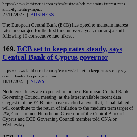
https://knews.kathimerini.com.cy/en/business/ecb-maintains-interest-rates-
amid-tightening-impact
Strictly necessary cookies allow core website
27/10/2023
|
BUSINESS
functionality such as user login and account
management. The website cannot be used
The European Central Bank (ECB) has opted to maintain interest
properly without strictly necessary cookies.
rates unchanged for the first time in over a year, marking a shift
Name
Provider
/
Domain
Expiration
Des
following 10 consecutive rate hikes. ...
__cf_bm
29
Thi
Cloudflare Inc.
169.
ECB set to keep rates steady, says
minutes
use
.piano.io
59
dis
Central Bank of Cyprus governor
seconds
be
hu
bots
ben
https://knews.kathimerini.com.cy/en/news/ecb-set-to-keep-rates-steady-says-
the
central-bank-of-cyprus-governor
ord
18/10/2023
|
NEWS
val
the
web
No interest hikes are expected in the next European Central Bank
Governing Council meeting, as the latest available recent data
LangCookie
knews.kathimerini.com.cy
1 week 3
Χρη
suggest that the ECB rates have reached a level that, if maintained,
days
για
will contribute to the return of inflation to the medium-term target of
προ
την
2%, Constantinos Herodotou, Governor of the Central Bank of
γλώ
Cyprus and ECB Governing Council member told CNA on
επι
Wednesday....
Google Privacy Policy
__cf_bm
29
Thi
Cloudflare Inc.
minutes
use
.onesignal.com