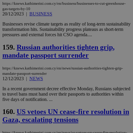
https://knews.kathimerini.com.cy/en/business/businesses-to-cut-greenhouse-
gas-targets-by-10
20/12/2023
|
BUSINESS
Businesses revise climate targets as reality of long-term sustainability
transformation hits. Sustainability progress plateaus as short-term
pressures and external forces hit CSO agenda....
159.
Russian authorities tighten grip,
mandate passport surrender
https://knews.kathimerini.com.cy/en/news/russian-authorities-tighten-grip-
mandate-passport-surrender
12/12/2023
|
NEWS
In a recent government decree effective Monday, Russians subjected
to travel bans must hand over their passports to authorities within
five days of notification. ...
160.
US vetoes UN cease-fire resolution in
Gaza, escalating tensions
https://knews.kathimerini.com.cy/en/news/us-vetoes-un-cease-fire-resolution-