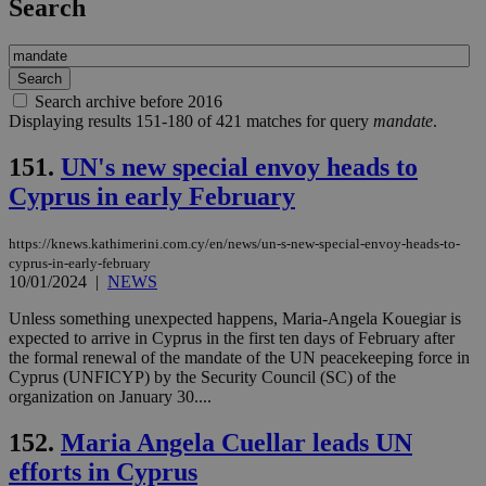
Search
Search archive before 2016
Displaying results 151-180 of 421 matches for query
mandate
.
151.
UN's new special envoy heads to
Cyprus in early February
https://knews.kathimerini.com.cy/en/news/un-s-new-special-envoy-heads-to-
cyprus-in-early-february
10/01/2024
|
NEWS
Unless something unexpected happens, Maria-Angela Kouegiar is
expected to arrive in Cyprus in the first ten days of February after
the formal renewal of the mandate of the UN peacekeeping force in
Cyprus (UNFICYP) by the Security Council (SC) of the
organization on January 30....
152.
Maria Angela Cuellar leads UN
efforts in Cyprus