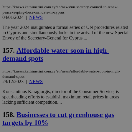
https://knews.kathimerini.com.cy/en/news/un-security-council-to-renew-
peacekeeping-force-mandate-in-cyprus
04/01/2024
|
NEWS
The year 2024 inaugurates a formal series of UN procedures related
to Cyprus and simultaneously locks in the arrival of the new Special
Envoy of the Secretary-General for Cyprus....
157.
Affordable water soon in high-
demand spots
https://knews.kathimerini.com.cy/en/news/affordable-water-soon-in-high-
demand-spots
29/12/2023
|
NEWS
Konstantinos Karagiorgis, director of the Consumer Service, is
spearheading efforts to establish maximum retail prices in areas
lacking sufficient competition....
158.
Businesses to cut greenhouse gas
targets by 10%