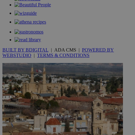
.kathimerini.com.cy
_gat_gtag_UA_10385152_24
.kathimerini.com.cy
54
secon
BUILT BY BDIGITAL
| ADA CMS |
POWERED BY
_ga_VWMWH3JDMP
.kathimerini.com.cy
2 years
WEBSTUDIO
|
TERMS & CONDITIONS
YSC
Sessi
Google LLC
.youtube.com
__utmt
9 minutes
Google LLC
53
.knews.kathimerini.com.cy
seconds