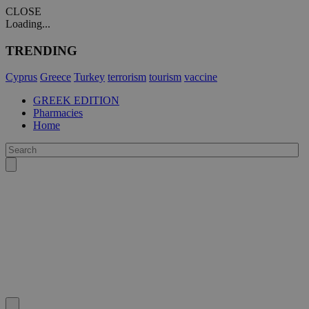
CLOSE
Loading...
TRENDING
Cyprus
Greece
Turkey
terrorism
tourism
vaccine
GREEK EDITION
Pharmacies
Home