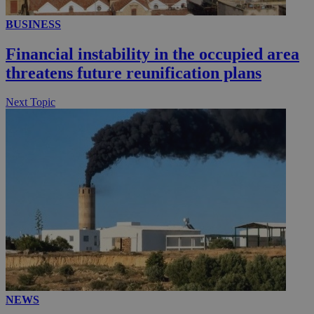
BUSINESS
__utmc
Session
Google LLC
.knews.kathimerini.com.cy
Financial instability in the occupied area
threatens future reunification plans
Next Topic
NEWS