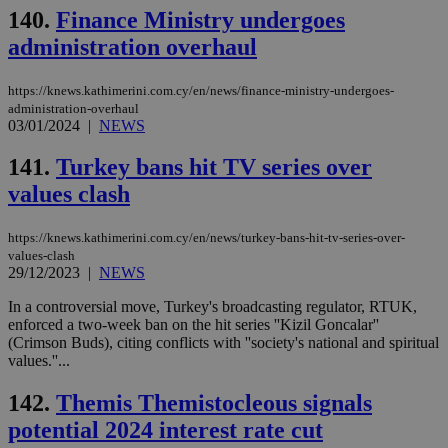
val
140.
Finance Ministry undergoes
the
web
administration overhaul
JSESSIONID
Session
Gen
Oracle Corporation
pur
.nr-data.net
https://knews.kathimerini.com.cy/en/news/finance-ministry-undergoes-
pla
ses
administration-overhaul
use
03/01/2024
|
NEWS
wri
Usu
mai
141.
Turkey bans hit TV series over
an
use
values clash
the
AWSALBCORS
1 week
For
Amazon.com Inc.
https://knews.kathimerini.com.cy/en/news/turkey-bans-hit-tv-series-over-
sti
uk-script.dotmetrics.net
values-clash
sup
29/12/2023
|
NEWS
COR
aft
Ch
In a controversial move, Turkey's broadcasting regulator, RTUK,
upd
enforced a two-week ban on the hit series ''Kizil Goncalar''
cre
(Crimson Buds), citing conflicts with ''society's national and spiritual
add
sti
values.''...
coo
eac
142.
Themis Themistocleous signals
dur
sti
potential 2024 interest rate cut
fea
AW