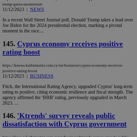
ben
trump-gains-momentum
the
11/12/2023
|
NEWS
ord
val
In a recent Wall Street Journal poll, Donald Trump takes a lead over
the
web
Joe Biden for the 2024 presidential election, marking a pivotal
moment in the race....
takeOverCookie
knews.kathimerini.com.cy
12 hours
Χρη
για
Cap
145.
Cyprus economy receives positive
να 
rating boost
μόν
την
χρ
διά
https://knews.kathimerini.com.cy/en/business/cyprus-economy-receives-
δια
positive-rating-boost
ενέ
11/12/2023
|
BUSINESS
είν
ove
τα 
Fitch, the International Rating Agency, upgraded Cyprus' long-term
pu
rating to positive, citing economic resilience and fiscal strength. The
ban
agency affirmed the 'BBB' rating, previously upgraded in March
seeAlsoArts
knews.kathimerini.com.cy
12 hours
Χρη
2023. ...
για
Cap
146.
'Ktrends' survey reveals public
να 
μόν
dissatisfaction with Cyprus government
την
χρ
διά
δια