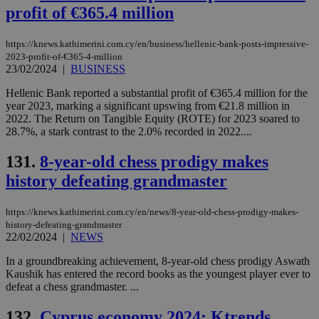
profit of €365.4 million
https://knews.kathimerini.com.cy/en/business/hellenic-bank-posts-impressive-
2023-profit-of-€365-4-million
23/02/2024
|
BUSINESS
Hellenic Bank reported a substantial profit of €365.4 million for the
year 2023, marking a significant upswing from €21.8 million in
2022. The Return on Tangible Equity (ROTE) for 2023 soared to
28.7%, a stark contrast to the 2.0% recorded in 2022....
131.
8-year-old chess prodigy makes
history defeating grandmaster
https://knews.kathimerini.com.cy/en/news/8-year-old-chess-prodigy-makes-
history-defeating-grandmaster
22/02/2024
|
NEWS
In a groundbreaking achievement, 8-year-old chess prodigy Aswath
Kaushik has entered the record books as the youngest player ever to
defeat a chess grandmaster. ...
132.
Cyprus economy 2024: Ktrends