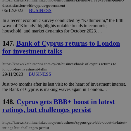
https://knews.kathimerini.com.cy/en/business/ktrends-survey-reveals-public-
ενέ
dissatisfaction-with-cyprus-government
είν
06/12/2023
|
BUSINESS
ove
τα 
pu
In a recent economic survey conducted by ''Kathimerini,'' the fifth
ban
wave of ''Ktrends'' highlights notable trends in economic,
household, and market dynamics for October 2023. ...
147.
Bank of Cyprus returns to London
for investment talks
Name
Name
Provider
Provider
/
Domain
/
Domain
Expiration
Expiration
Description
Description
Name
Provider
/
Domain
Expiration
__atuvs
f77
.wsod.com
1 month
29
This cookie i
Oracle Corporation
Name
Provider
/
Domain
Expirat
minutes
associated
knews.kathimerini.com.cy
__utmb
29
https://knews.kathimerini.com.cy/en/business/bank-of-cyprus-returns-to-
Google LLC
54
with the
_sp_su
.bloomberg.com
1 year
minutes
.knews.kathimerini.com.cy
VISITOR_INFO1_LIVE
5 mont
Google LLC
london-for-investment-talks
seconds
AddThis
53
4 wee
.youtube.com
29/11/2023
|
BUSINESS
social sharin
_sp_v1_uid
www.bloomberg.com
4 weeks 2
seconds
widget whic
days
is commonl
Just two months after its last visit to the heart of investment interest,
embedded i
_sp_v1_ss
www.bloomberg.com
4 weeks 2
the Bank of Cyprus is making waves again in London....
websites to
days
enable
visitors to
148.
Cyprus gets BBB+ boost in latest
_sp_v1_data
www.bloomberg.com
4 weeks 2
share
days
ratings, but challenges persist
content wit
a range of
networking
and sharing
https://knews.kathimerini.com.cy/en/business/cyprus-gets-bbb-boost-in-latest-
platforms.
ratings-but-challenges-persist
This is