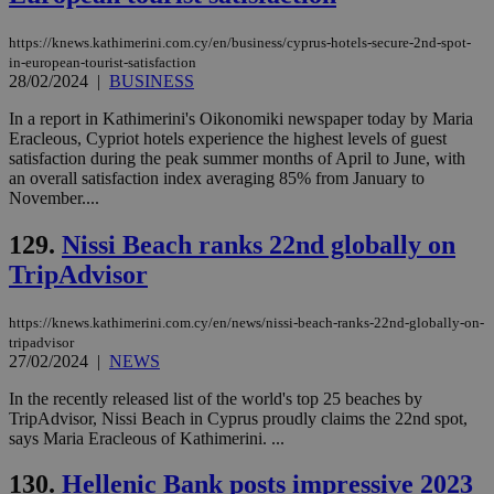
https://knews.kathimerini.com.cy/en/business/cyprus-hotels-secure-2nd-spot-
in-european-tourist-satisfaction
28/02/2024
|
BUSINESS
In a report in Kathimerini's Oikonomiki newspaper today by Maria
Eracleous, Cypriot hotels experience the highest levels of guest
satisfaction during the peak summer months of April to June, with
an overall satisfaction index averaging 85% from January to
November....
129.
Nissi Beach ranks 22nd globally on
TripAdvisor
https://knews.kathimerini.com.cy/en/news/nissi-beach-ranks-22nd-globally-on-
tripadvisor
27/02/2024
|
NEWS
In the recently released list of the world's top 25 beaches by
TripAdvisor, Nissi Beach in Cyprus proudly claims the 22nd spot,
says Maria Eracleous of Kathimerini. ...
130.
Hellenic Bank posts impressive 2023