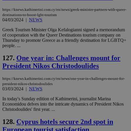
https://knews.kathimerini.com.cy/en/news/greek-minister-partners-with-queer-
destinations-to-boost-lgbt-tourism
04/03/2024
|
NEWS
Greek Tourism Minister Olga Kefalogianni signed a memorandum
of cooperation with the Queer Destinations tourism company on
Thursday to promote Greece as a friendly destination for LGBTQ+
people. ...
127.
One year in: Challenges mount for
President Nikos Christodoulides
https://knews.kathimerini.com.cy/en/news/one-year-in-challenges-mount-for-
president-nikos-christodoulides
03/03/2024
|
NEWS
In today's Sunday edition of Kathimerini, journalist Marina
Economidou delves into the intricate dynamics of President Nikos
Christodoulides' first year. ...
128.
Cyprus hotels secure 2nd spot in
European tourist satisfaction