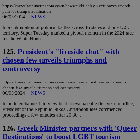
https://knews.kathimerini.com.cy/en/news/nikki-haley-s-exit-paves-smooth-
path-for-trump-s-nomination
06/03/2024
|
NEWS
In a culmination of political battles across 16 states and one U.S.
territory, Super Tuesday marked a pivotal moment in the 2024 race
for the White House. ...
125.
President's ''fireside chat'' with
chosen few unveils triumphs and
controversy
https://knews.kathimerini.com.cy/en/news/president-s-fireside-chat-with-
chosen-few-unveils-triumphs-and-controversy
06/03/2024
|
NEWS
In an interchannel interview held to evaluate the first year in office,
President of the Republic Nikos Christodoulides commenced
proceedings a few minutes after 20:30. ...
126.
Greek Minister partners with 'Queer
Destinations' to boost LGBT tourism