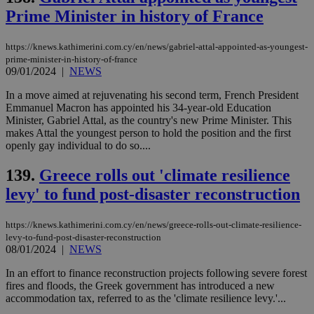
Name
Provider
/
Domain
Expiration
Des
Prime Minister in history of France
__cf_bm
29
Thi
Cloudflare Inc.
minutes
use
.piano.io
https://knews.kathimerini.com.cy/en/news/gabriel-attal-appointed-as-youngest-
59
dis
prime-minister-in-history-of-france
seconds
be
09/01/2024
|
NEWS
hu
bots
ben
In a move aimed at rejuvenating his second term, French President
the
Emmanuel Macron has appointed his 34-year-old Education
ord
Minister, Gabriel Attal, as the country's new Prime Minister. This
val
the
makes Attal the youngest person to hold the position and the first
web
openly gay individual to do so....
LangCookie
knews.kathimerini.com.cy
1 week 3
Χρη
days
για
139.
Greece rolls out 'climate resilience
προ
την
levy' to fund post-disaster reconstruction
γλώ
επι
https://knews.kathimerini.com.cy/en/news/greece-rolls-out-climate-resilience-
Google Privacy Policy
__cf_bm
29
Thi
Cloudflare Inc.
levy-to-fund-post-disaster-reconstruction
minutes
use
.onesignal.com
08/01/2024
|
NEWS
53
dis
seconds
be
hu
In an effort to finance reconstruction projects following severe forest
bots
fires and floods, the Greek government has introduced a new
ben
accommodation tax, referred to as the 'climate resilience levy.'...
the
ord