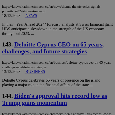
(ALB
https://knews.kathimerini.com.cy/en/news/themis-themistocles-signals-
PHPSESSID
Session
Coo
PHP.net
potential-2024-interest-rate-cut
gen
knews.kathimerini.com.cy
18/12/2023
|
NEWS
app
bas
PHP
In their ''Year Ahead 2024'' forecast, analysts at Swiss financial giant
Thi
UBS anticipate a slowdown in the strength of the US economy
pur
throughout 2023. ...
ide
to 
ses
143.
Deloitte Cyprus CEO on 65 years,
vari
nor
challenges, and future strategies
ra
gen
num
https://knews.kathimerini.com.cy/en/business/deloitte-cyprus-ceo-on-65-years-
is 
spe
challenges-and-future-strategies
sit
13/12/2023
|
BUSINESS
exa
mai
Deloitte Cyprus celebrates 65 years of presence on the island,
log
playing a major role in the financial affairs of the state....
for
bet
144.
Biden's approval hits record low as
__cf_bm
29
Thi
Cloudflare Inc.
minutes
use
.vimeo.com
Trump gains momentum
59
dis
seconds
be
hu
https://knews.kathimerini.com.cy/en/news/biden-s-approval-hits-record-low-as-
bots