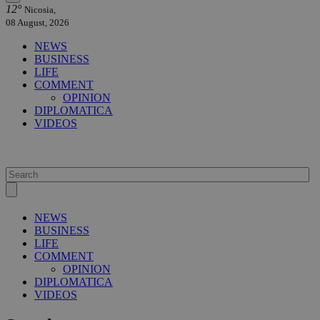
12°
Nicosia,
08 August, 2026
NEWS
BUSINESS
LIFE
COMMENT
OPINION
DIPLOMATICA
VIDEOS
NEWS
BUSINESS
LIFE
COMMENT
OPINION
DIPLOMATICA
VIDEOS