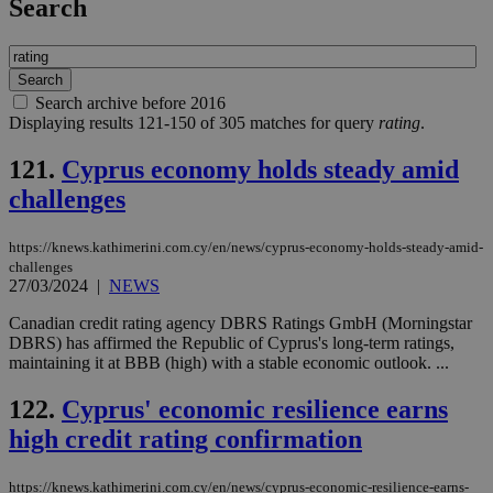
Search
Search archive before 2016
Displaying results 121-150 of 305 matches for query
rating
.
121.
Cyprus economy holds steady amid
challenges
https://knews.kathimerini.com.cy/en/news/cyprus-economy-holds-steady-amid-
challenges
27/03/2024
|
NEWS
Canadian credit rating agency DBRS Ratings GmbH (Morningstar
DBRS) has affirmed the Republic of Cyprus's long-term ratings,
maintaining it at BBB (high) with a stable economic outlook. ...
122.
Cyprus' economic resilience earns
high credit rating confirmation
https://knews.kathimerini.com.cy/en/news/cyprus-economic-resilience-earns-