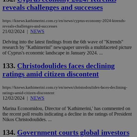
reveals challenges and successes
https://knews.kathimerini.com.cy/en/news/cyprus-economy-2024-ktrends-
reveals-challenges-and-successes
21/02/2024
|
NEWS
Delving into the latest findings from the 6th wave of ''Ktrends''
research by ''Kathimerini'' newspaper unveils a multifaceted picture
of Cyprus's economic landscape in January 2024. ...
133.
Christodoulides faces declining
ratings amid citizen discontent
https://knews.kathimerini.com.cy/en/news/christodoulides-faces-declining-
ratings-amid-citizen-discontent
12/02/2024
|
NEWS
Marina Economidou, Director of 'Kathimerini,' has commented on
the recent poll results indicating a decline in the ratings of President
Nikos Christodoulides. ...
134.
Government courts global investors