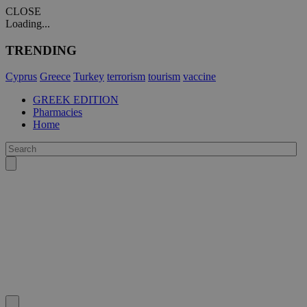
CLOSE
Loading...
TRENDING
Cyprus
Greece
Turkey
terrorism
tourism
vaccine
GREEK EDITION
Pharmacies
Home