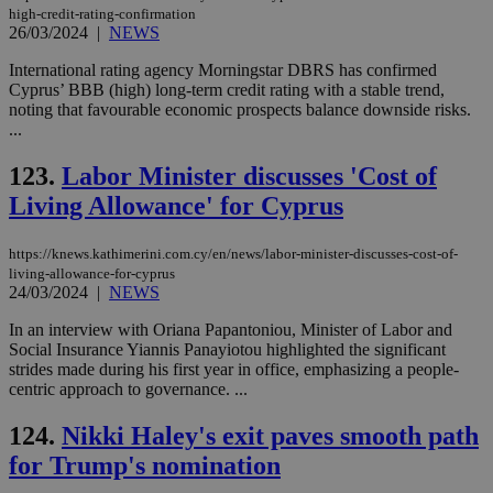
high-credit-rating-confirmation
26/03/2024
|
NEWS
International rating agency Morningstar DBRS has confirmed
Cyprus’ BBB (high) long-term credit rating with a stable trend,
noting that favourable economic prospects balance downside risks.
...
123.
Labor Minister discusses 'Cost of
Living Allowance' for Cyprus
https://knews.kathimerini.com.cy/en/news/labor-minister-discusses-cost-of-
living-allowance-for-cyprus
24/03/2024
|
NEWS
In an interview with Oriana Papantoniou, Minister of Labor and
Social Insurance Yiannis Panayiotou highlighted the significant
strides made during his first year in office, emphasizing a people-
centric approach to governance. ...
124.
Nikki Haley's exit paves smooth path
for Trump's nomination