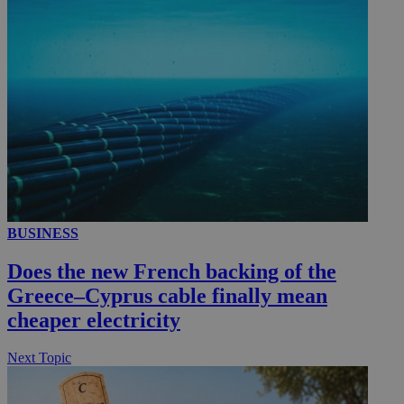
_ga_VWMWH3JDMP
.kathimerini.com.cy
2 years
YSC
Sessi
Google LLC
.youtube.com
__utmt
9 minutes
Google LLC
53
.knews.kathimerini.com.cy
seconds
BUSINESS
Does the new French backing of the
Greece–Cyprus cable finally mean
cheaper electricity
__utmc
Session
Google LLC
Next Topic
.knews.kathimerini.com.cy