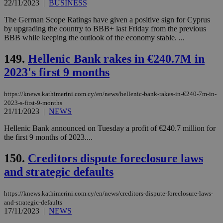
22/11/2023
|
BUSINESS
believed to
be a new
cookie from
The German Scope Ratings have given a positive sign for Cyprus
AddThis
by upgrading the country to BBB+ last Friday from the previous
which is not
BBB while keeping the outlook of the economy stable. ...
yet
UID
2 year
Full Circle Studies Inc.
documented
.scorecardresearch.com
but has bee
149.
Hellenic Bank rakes in €240.7M in
categorised
on the
2023's first 9 months
assumption i
serves a
similar
https://knews.kathimerini.com.cy/en/news/hellenic-bank-rakes-in-€240-7m-in-
purpose to
other
2023-s-first-9-months
cookies set
21/11/2023
|
NEWS
by the
service.
Hellenic Bank announced on Tuesday a profit of €240.7 million for
vuid
2 years
These
the first 9 months of 2023....
Vimeo.com Inc.
cookies are
.vimeo.com
used by the
150.
Creditors dispute foreclosure laws
Vimeo vide
player on
_ga
2 years
Google LLC
IDSYNC
1 yea
Verizon
and strategic defaults
websites.
.kathimerini.com.cy
Communications Inc.
.analytics.yahoo.com
__atuvc
1 year 1
This cookie i
Oracle Corporation
month
associated
knews.kathimerini.com.cy
https://knews.kathimerini.com.cy/en/news/creditors-dispute-foreclosure-laws-
with the
and-strategic-defaults
AddThis
17/11/2023
|
NEWS
social sharin
widget whic