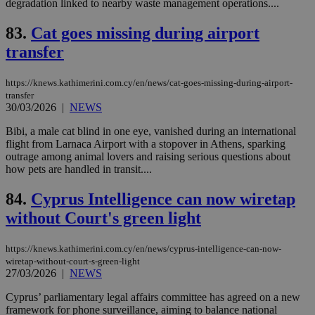
degradation linked to nearby waste management operations....
ra
gen
num
83.
Cat goes missing during airport
is 
spe
transfer
sit
exa
mai
https://knews.kathimerini.com.cy/en/news/cat-goes-missing-during-airport-
log
transfer
for
30/03/2026
|
NEWS
bet
__cf_bm
29
Thi
Cloudflare Inc.
Bibi, a male cat blind in one eye, vanished during an international
minutes
use
.vimeo.com
flight from Larnaca Airport with a stopover in Athens, sparking
59
dis
outrage among animal lovers and raising serious questions about
seconds
be
hu
how pets are handled in transit....
bots
ben
84.
Cyprus Intelligence can now wiretap
the
ord
without Court's green light
val
the
web
https://knews.kathimerini.com.cy/en/news/cyprus-intelligence-can-now-
takeOverCookie
knews.kathimerini.com.cy
12 hours
Χρη
wiretap-without-court-s-green-light
για
27/03/2026
|
NEWS
Cap
να 
μόν
Cyprus’ parliamentary legal affairs committee has agreed on a new
την
framework for phone surveillance, aiming to balance national
χρ