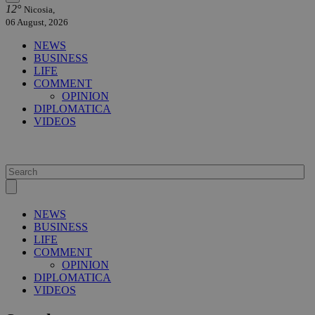
12°
Nicosia,
06 August, 2026
NEWS
BUSINESS
LIFE
COMMENT
OPINION
DIPLOMATICA
VIDEOS
NEWS
BUSINESS
LIFE
COMMENT
OPINION
DIPLOMATICA
VIDEOS