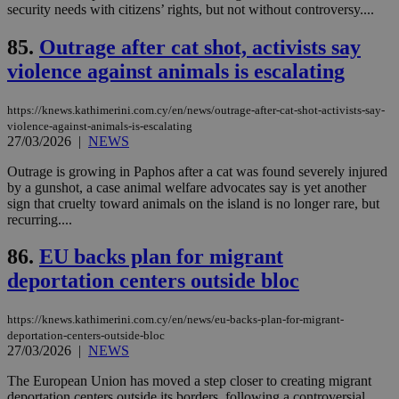
security needs with citizens’ rights, but not without controversy....
διά
δια
ενέ
85.
Outrage after cat shot, activists say
είν
ove
violence against animals is escalating
τα 
pu
ban
https://knews.kathimerini.com.cy/en/news/outrage-after-cat-shot-activists-say-
seeAlsoArts
knews.kathimerini.com.cy
12 hours
Χρη
violence-against-animals-is-escalating
για
27/03/2026
|
NEWS
Cap
να 
Outrage is growing in Paphos after a cat was found severely injured
μόν
by a gunshot, a case animal welfare advocates say is yet another
την
χρ
sign that cruelty toward animals on the island is no longer rare, but
διά
recurring....
δια
ενέ
είν
86.
EU backs plan for migrant
ove
τα 
deportation centers outside bloc
pu
ban
https://knews.kathimerini.com.cy/en/news/eu-backs-plan-for-migrant-
deportation-centers-outside-bloc
27/03/2026
|
NEWS
The European Union has moved a step closer to creating migrant
Name
Name
Provider
Provider
/
Domain
/
Domain
Expiration
Expiration
Description
Description
Name
Provider
/
Domain
Expiration
deportation centers outside its borders, following a controversial