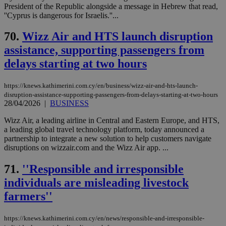
President of the Republic alongside a message in Hebrew that read,
''Cyprus is dangerous for Israelis.''...
70.
Wizz Air and HTS launch disruption
assistance, supporting passengers from
delays starting at two hours
https://knews.kathimerini.com.cy/en/business/wizz-air-and-hts-launch-
disruption-assistance-supporting-passengers-from-delays-starting-at-two-hours
28/04/2026
|
BUSINESS
Wizz Air, a leading airline in Central and Eastern Europe, and HTS,
a leading global travel technology platform, today announced a
partnership to integrate a new solution to help customers navigate
disruptions on wizzair.com and the Wizz Air app. ...
71.
''Responsible and irresponsible
individuals are misleading livestock
farmers''
https://knews.kathimerini.com.cy/en/news/responsible-and-irresponsible-