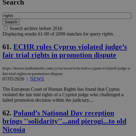
Search
Search archive before 2016
Displaying results 61-90 of 2099 matches for query
rights
.
61.
ECHR rules Cyprus violated judge’s
fair trial rights in promotion dispute
https://knews.kathimerini.com.cy/en/news/echr-rules-cyprus-violated-judge-s-
fair-trial-rights-in-promotion-dispute
07/05/2026
|
NEWS
The European Court of Human Rights has found that Cyprus
violated the fair trial rights of a Cypriot judge who challenged a
failed promotion decision within the judiciary....
62.
Poland’s National Day reception
brings ''solidarity''...and pierogi...to old
Nicosia