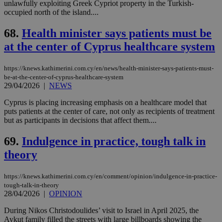
unlawfully exploiting Greek Cypriot property in the Turkish-
occupied north of the island....
68.
Health minister says patients must be
at the center of Cyprus healthcare system
https://knews.kathimerini.com.cy/en/news/health-minister-says-patients-must-
be-at-the-center-of-cyprus-healthcare-system
29/04/2026
|
NEWS
Cyprus is placing increasing emphasis on a healthcare model that
puts patients at the center of care, not only as recipients of treatment
but as participants in decisions that affect them....
69.
Indulgence in practice, tough talk in
theory
https://knews.kathimerini.com.cy/en/comment/opinion/indulgence-in-practice-
tough-talk-in-theory
28/04/2026
|
OPINION
During Nikos Christodoulides’ visit to Israel in April 2025, the
Aykut family filled the streets with large billboards showing the