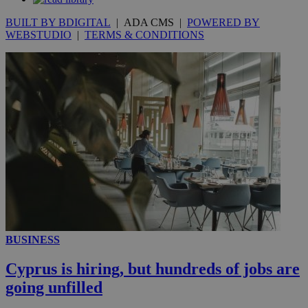
BUILT BY BDIGITAL
| ADA CMS |
POWERED BY
WEBSTUDIO
|
TERMS & CONDITIONS
__utmc
Session
Google LLC
.knews.kathimerini.com.cy
BUSINESS
Cyprus is hiring, but hundreds of jobs are
going unfilled