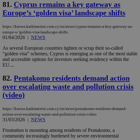
81.
Cyprus remains a key gateway as
the
Europe’s ‘golden visa’ landscape shifts
AWSALBCORS
1 week
For
Amazon.com Inc.
sti
uk-script.dotmetrics.net
sup
COR
https://knews.kathimerini.com.cy/en/news/cyprus-remains-a-key-gateway-as-
aft
europe-s-‘golden-visa-landscape-shifts
Ch
01/04/2026
|
NEWS
upd
cre
add
As several European countries tighten or scrap their so-called
sti
“golden visa” schemes, Cyprus is emerging as one of the most stable
coo
and accessible options for investors seeking residency within the
eac
dur
EU....
sti
fea
82.
Pentakomo residents demand action
AW
(ALB
over escalating waste and pollution crisis
PHPSESSID
Session
Coo
PHP.net
(video)
gen
knews.kathimerini.com.cy
app
bas
PHP
https://knews.kathimerini.com.cy/en/news/pentakomo-residents-demand-
Thi
action-over-escalating-waste-and-pollution-crisis-video
pur
31/03/2026
|
NEWS
ide
to 
Frustration is mounting among residents of Pentakomo, a
ses
vari
community increasingly burdened by severe environmental
nor