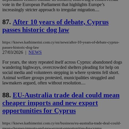
__atuvs
f77
.wsod.com
1 month
29
This cookie i
Oracle Corporation
Name
Provider
/
Domain
Expirat
vote in the European Parliament that highlights Europe’s
minutes
associated
knews.kathimerini.com.cy
__utmb
29
Google LLC
increasingly stricter approach to irregular migration....
54
with the
_sp_su
.bloomberg.com
1 year
minutes
.knews.kathimerini.com.cy
VISITOR_INFO1_LIVE
5 mont
Google LLC
seconds
AddThis
53
4 wee
.youtube.com
social sharin
_sp_v1_uid
www.bloomberg.com
4 weeks 2
seconds
87.
After 10 years of debate, Cyprus
widget whic
days
is commonl
passes historic dog law
embedded i
_sp_v1_ss
www.bloomberg.com
4 weeks 2
websites to
days
enable
https://knews.kathimerini.com.cy/en/news/after-10-years-of-debate-cyprus-
visitors to
_sp_v1_data
www.bloomberg.com
4 weeks 2
share
passes-historic-dog-law
days
content wit
27/03/2026
|
NEWS
a range of
networking
For years, the story repeated itself across Cyprus: abandoned dogs
and sharing
wandering highways, overcrowded shelters pleading for help on
platforms.
This is
social media and volunteers stepping in where systems fell short.
believed to
Animal welfare groups protested, municipalities struggled and
be a new
lawmakers argued, often without resolution....
cookie from
AddThis
which is not
88.
EU-Australia trade deal could mean
yet
UID
2 year
Full Circle Studies Inc.
documented
.scorecardresearch.com
cheaper imports and new export
but has bee
categorised
opportunities for Cyprus
on the
assumption i
serves a
https://knews.kathimerini.com.cy/en/business/eu-australia-trade-deal-could-
similar
purpose to
mean-cheaper-imports-and-new-export-opportunities-for-cyprus