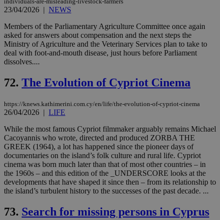
individuals-are-misleading-livestock-farmers
23/04/2026
|
NEWS
Members of the Parliamentary Agriculture Committee once again
asked for answers about compensation and the next steps the
Ministry of Agriculture and the Veterinary Services plan to take to
deal with foot-and-mouth disease, just hours before Parliament
dissolves....
72.
The Evolution of Cypriot Cinema
https://knews.kathimerini.com.cy/en/life/the-evolution-of-cypriot-cinema
26/04/2026
|
LIFE
While the most famous Cypriot filmmaker arguably remains Michael
Cacoyannis who wrote, directed and produced ZORBA THE
GREEK (1964), a lot has happened since the pioneer days of
documentaries on the island’s folk culture and rural life. Cypriot
cinema was born much later than that of most other countries – in
the 1960s – and this edition of the _UNDERSCORE looks at the
developments that have shaped it since then – from its relationship to
the island’s turbulent history to the successes of the past decade. ...
73.
Search for missing persons in Cyprus