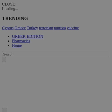
CLOSE
Loading...
TRENDING
Cyprus
Greece
Turkey
terrorism
tourism
vaccine
GREEK EDITION
Pharmacies
Home