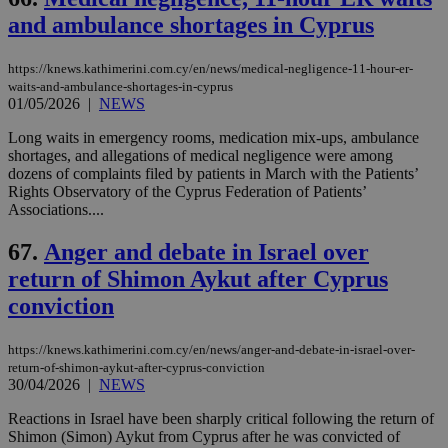
and ambulance shortages in Cyprus
https://knews.kathimerini.com.cy/en/news/medical-negligence-11-hour-er-
waits-and-ambulance-shortages-in-cyprus
01/05/2026
|
NEWS
Long waits in emergency rooms, medication mix-ups, ambulance
shortages, and allegations of medical negligence were among
dozens of complaints filed by patients in March with the Patients’
Rights Observatory of the Cyprus Federation of Patients’
Associations....
67.
Anger and debate in Israel over
return of Shimon Aykut after Cyprus
conviction
https://knews.kathimerini.com.cy/en/news/anger-and-debate-in-israel-over-
return-of-shimon-aykut-after-cyprus-conviction
30/04/2026
|
NEWS
Reactions in Israel have been sharply critical following the return of
Shimon (Simon) Aykut from Cyprus after he was convicted of