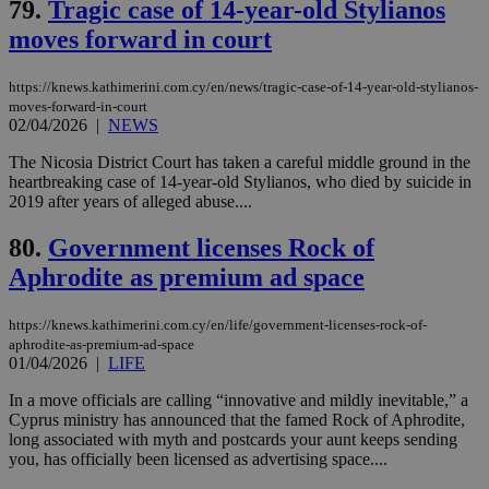
79.
Tragic case of 14-year-old Stylianos
web
moves forward in court
LangCookie
knews.kathimerini.com.cy
1 week 3
Χρη
days
για
προ
την
https://knews.kathimerini.com.cy/en/news/tragic-case-of-14-year-old-stylianos-
γλώ
moves-forward-in-court
επι
02/04/2026
|
NEWS
Google Privacy Policy
__cf_bm
29
Thi
Cloudflare Inc.
The Nicosia District Court has taken a careful middle ground in the
minutes
use
.onesignal.com
53
dis
heartbreaking case of 14-year-old Stylianos, who died by suicide in
seconds
be
2019 after years of alleged abuse....
hu
bots
ben
80.
Government licenses Rock of
the
ord
Aphrodite as premium ad space
val
the
web
https://knews.kathimerini.com.cy/en/life/government-licenses-rock-of-
aphrodite-as-premium-ad-space
JSESSIONID
Session
Gen
Oracle Corporation
01/04/2026
|
LIFE
pur
.nr-data.net
pla
ses
In a move officials are calling “innovative and mildly inevitable,” a
use
Cyprus ministry has announced that the famed Rock of Aphrodite,
wri
long associated with myth and postcards your aunt keeps sending
Usu
mai
you, has officially been licensed as advertising space....
an
use