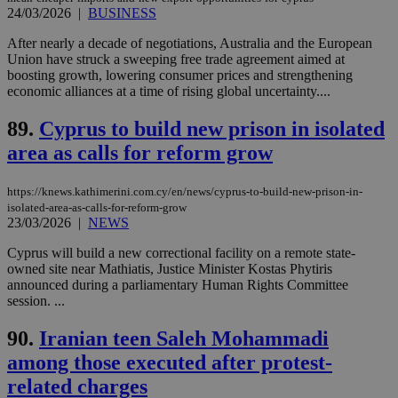
other
24/03/2026
|
BUSINESS
cookies set
by the
After nearly a decade of negotiations, Australia and the European
service.
Union have struck a sweeping free trade agreement aimed at
vuid
2 years
These
Vimeo.com Inc.
boosting growth, lowering consumer prices and strengthening
cookies are
.vimeo.com
economic alliances at a time of rising global uncertainty....
used by the
Vimeo vide
player on
_ga
2 years
89.
Cyprus to build new prison in isolated
Google LLC
IDSYNC
1 yea
Verizon
websites.
.kathimerini.com.cy
Communications Inc.
area as calls for reform grow
.analytics.yahoo.com
__atuvc
1 year 1
This cookie i
Oracle Corporation
month
associated
knews.kathimerini.com.cy
with the
https://knews.kathimerini.com.cy/en/news/cyprus-to-build-new-prison-in-
AddThis
isolated-area-as-calls-for-reform-grow
social sharin
23/03/2026
|
NEWS
widget whic
is commonl
embedded i
Cyprus will build a new correctional facility on a remote state-
websites to
owned site near Mathiatis, Justice Minister Kostas Phytiris
enable
announced during a parliamentary Human Rights Committee
visitors to
share
session. ...
content wit
a range of
90.
Iranian teen Saleh Mohammadi
networking
loc
1 year
Oracle Corporation
and sharing
mont
.addthis.com
among those executed after protest-
platforms. It
stores an
related charges
updated
page share