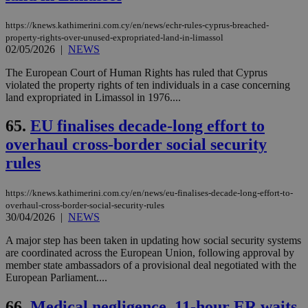
https://knews.kathimerini.com.cy/en/news/echr-rules-cyprus-breached-
property-rights-over-unused-expropriated-land-in-limassol
02/05/2026
|
NEWS
The European Court of Human Rights has ruled that Cyprus
violated the property rights of ten individuals in a case concerning
land expropriated in Limassol in 1976....
65.
EU finalises decade-long effort to
overhaul cross-border social security
rules
https://knews.kathimerini.com.cy/en/news/eu-finalises-decade-long-effort-to-
overhaul-cross-border-social-security-rules
30/04/2026
|
NEWS
A major step has been taken in updating how social security systems
are coordinated across the European Union, following approval by
member state ambassadors of a provisional deal negotiated with the
European Parliament....
66.
Medical negligence, 11-hour ER waits