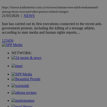
count.
https://knews.kathimerini.com.cy/en/news/iranian-teen-saleh-mohammadi-
A3
1 year
Yahoo! Inc.
hour
.yahoo.com
among-those-executed-after-protest-related-charges
21/03/2026
|
NEWS
Iran has carried out its first executions connected to the recent anti-
uvc
1 year
Oracle Corporation
government protests, including the killing of a teenage athlete,
mont
.addthis.com
according to state media and human rights reports....
_gid
1 day
Google LLC
1
2
3
4
5
6
.kathimerini.com.cy
_gat_gtag_UA_10385152_24
.kathimerini.com.cy
54
secon
NETWORK:
_ga_VWMWH3JDMP
.kathimerini.com.cy
2 years
YSC
Sessi
Google LLC
.youtube.com
__utmt
9 minutes
Google LLC
53
.knews.kathimerini.com.cy
seconds