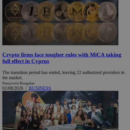
Crypto firms face tougher rules with MiCA taking
full effect in Cyprus
The transition period has ended, leaving 22 authorized providers in
the market.
Panayiotis Rougalas
02/08/2026
|
BUSINESS