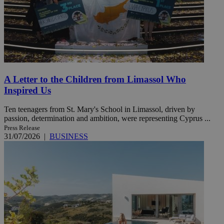
A Letter to the Children from Limassol Who
Inspired Us
Ten teenagers from St. Mary's School in Limassol, driven by
passion, determination and ambition, were representing Cyprus ...
Press Release
31/07/2026
|
BUSINESS