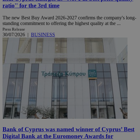
ratio'' for the 3rd time
The new Best Buy Award 2026-2027 confirms the company's long-
standing commitment to offering the highest quality at the ...
Press Release
30/07/2026
|
BUSINESS
Bank of Cyprus was named winner of Cyprus’ Best
Digital Bank at the Euromoney Awards for