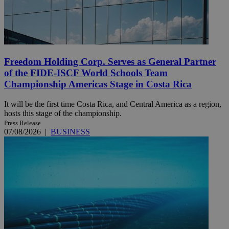
Freedom Holding Corp. Serves as General Partner
of the FIDE-ISCF World Schools Team
Championship Americas Stage in Costa Rica
It will be the first time Costa Rica, and Central America as a region,
hosts this stage of the championship.
Press Release
07/08/2026
|
BUSINESS