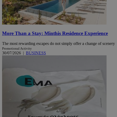
More Than a Stay: Minthis Residence Experience
The most rewarding escapes do not simply offer a change of scenery
Promotional Activity
30/07/2026
|
BUSINESS