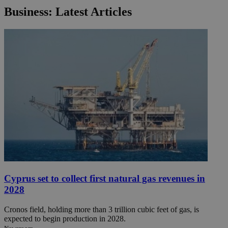
Business: Latest Articles
Cyprus set to collect first natural gas revenues in
2028
Cronos field, holding more than 3 trillion cubic feet of gas, is
expected to begin production in 2028.