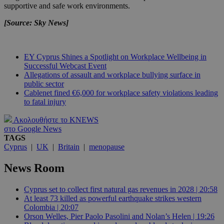
supportive and safe work environments.
[Source: Sky News]
EY Cyprus Shines a Spotlight on Workplace Wellbeing in
Successful Webcast Event
Allegations of assault and workplace bullying surface in
public sector
Cablenet fined €6,000 for workplace safety violations leading
to fatal injury
Ακολουθήστε το KNEWS
στο Google News
TAGS
Cyprus
|
UK
|
Britain
|
menopause
News Room
Cyprus set to collect first natural gas revenues in 2028 | 20:58
At least 73 killed as powerful earthquake strikes western
Colombia | 20:07
Orson Welles, Pier Paolo Pasolini and Nolan’s Helen | 19:26