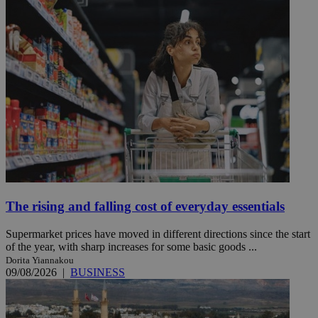
The rising and falling cost of everyday essentials
Supermarket prices have moved in different directions since the start
of the year, with sharp increases for some basic goods ...
Dorita Yiannakou
09/08/2026
|
BUSINESS