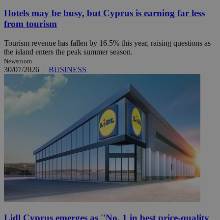
Hotels may be busy, but Cyprus is earning far less
from tourism
Tourism revenue has fallen by 16.5% this year, raising questions as
the island enters the peak summer season.
Newsroom
30/07/2026
|
BUSINESS
Lidl Cyprus emerges as ''No. 1 in best price-quality