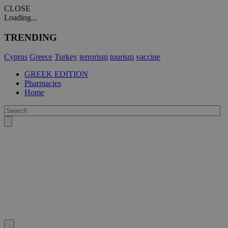
CLOSE
Loading...
TRENDING
Cyprus
Greece
Turkey
terrorism
tourism
vaccine
GREEK EDITION
Pharmacies
Home