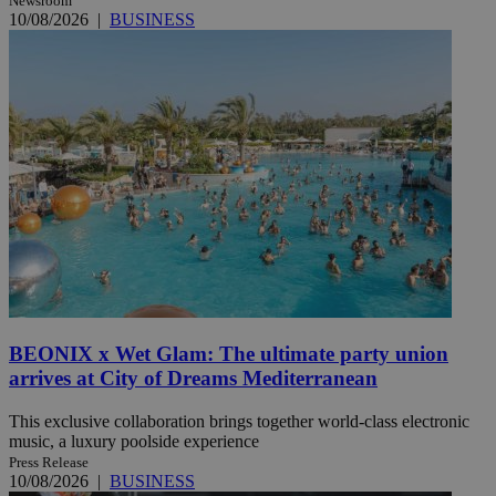
Newsroom
10/08/2026
|
BUSINESS
BEONIX x Wet Glam: The ultimate party union
arrives at City of Dreams Mediterranean
This exclusive collaboration brings together world-class electronic
music, a luxury poolside experience
Press Release
10/08/2026
|
BUSINESS