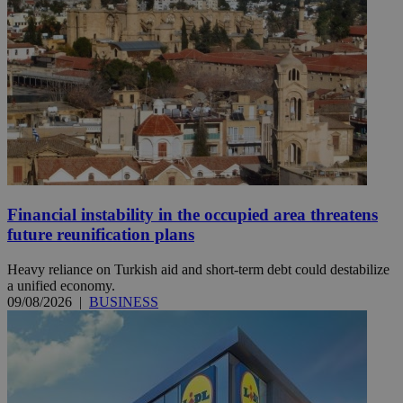
Financial instability in the occupied area threatens
future reunification plans
Heavy reliance on Turkish aid and short-term debt could destabilize
a unified economy.
09/08/2026
|
BUSINESS