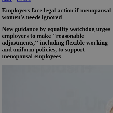
Employers face legal action if menopausal
women's needs ignored
New guidance by equality watchdog urges
employers to make ''reasonable
adjustments,'' including flexible working
and uniform policies, to support
menopausal employees