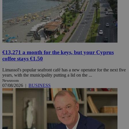
€13,271 a month for the keys, but your Cyprus
coffee stays €1.50
Limassol's popular seafront café has a new operator for the next five
years, with the municipality putting a lid on the ...
Newsroom
07/08/2026
|
BUSINESS