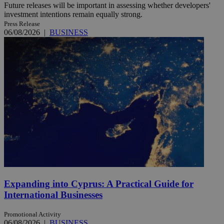
Future releases will be important in assessing whether developers'
investment intentions remain equally strong.
Press Release
06/08/2026
|
BUSINESS
Expanding into Cyprus: A Practical Guide for
International Businesses
Promotional Activity
06/08/2026
|
BUSINESS