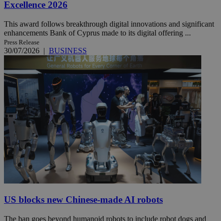
Excellence 2026
This award follows breakthrough digital innovations and significant
enhancements Bank of Cyprus made to its digital offering ...
Press Release
30/07/2026
|
BUSINESS
US blocks new Chinese-made AI robots
The ban goes beyond humanoid robots to include robot dogs and