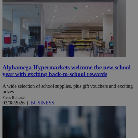
Alphamega Hypermarkets welcome the new school
year with exciting back-to-school rewards
A wide selection of school supplies, plus gift vouchers and exciting
prizes
Press Release
03/08/2026
|
BUSINESS