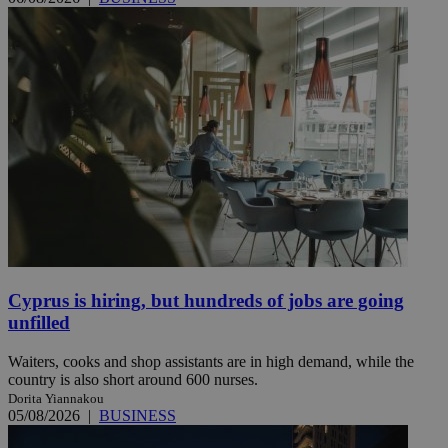
Cyprus is hiring, but hundreds of jobs are going
unfilled
Waiters, cooks and shop assistants are in high demand, while the
country is also short around 600 nurses.
Dorita Yiannakou
05/08/2026
|
BUSINESS