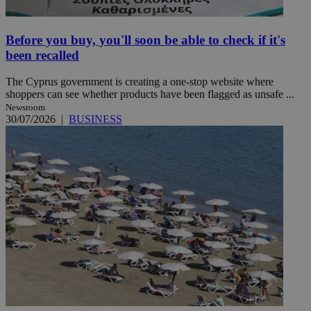
Before you buy, you'll soon be able to check if it's
been recalled
The Cyprus government is creating a one-stop website where
shoppers can see whether products have been flagged as unsafe ...
Newsroom
30/07/2026
|
BUSINESS