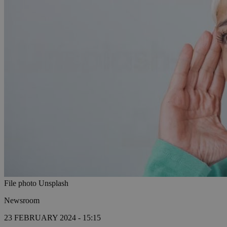
File photo Unsplash
Newsroom
23 FEBRUARY 2024 - 15:15