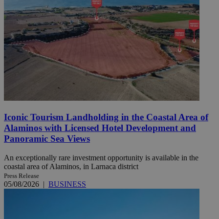
Iconic Tourism Landholding in the Coastal Area of
Alaminos with Licensed Hotel Development and
Panoramic Sea Views
An exceptionally rare investment opportunity is available in the
coastal area of Alaminos, in Larnaca district
Press Release
05/08/2026
|
BUSINESS