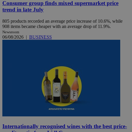
Consumer group finds mixed supermarket price
trend in late July
805 products recorded an average price increase of 10.6%, while
908 items became cheaper with an average drop of 11.9%.
Newsroom
06/08/2026
|
BUSINESS
Internationally recognised wines with the best price-