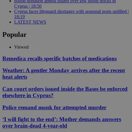
Blood donation appeal issued over low blood stocks in
Cyprus | 18:50
Cyprus faces lifeguard shortages with seasonal posts unfilled |
18:19
LATEST NEWS
Popular
Viewed
Remedica recalls specific batches of medications
Weather: A gentler Monday arrives after the recent
heat alerts
Can court orders issued inside the Bases be enforced
elsewhere in Cyprus?
Police remand monk for attempted murder
‘I will fight to the end’: Mother demands answers
over brain-dead 4-year-old