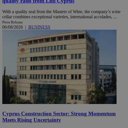
quality ratio from Lidl Cyprus
With a quality seal from the Masters of Wine, the company’s wine
cellar combines exceptional varieties, international accolades, ...
Press Release
06/08/2026
|
BUSINESS
Cyprus Construction Sector: Strong Momentum
Meets Rising Uncertainty