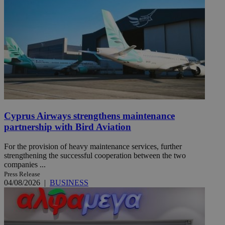
Cyprus Airways strengthens maintenance
partnership with Bird Aviation
For the provision of heavy maintenance services, further
strengthening the successful cooperation between the two
companies ...
Press Release
04/08/2026
|
BUSINESS