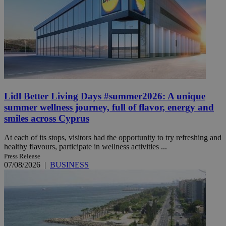
Lidl Better Living Days #summer2026: A unique
summer wellness journey, full of flavor, energy and
smiles across Cyprus
At each of its stops, visitors had the opportunity to try refreshing and
healthy flavours, participate in wellness activities ...
Press Release
07/08/2026
|
BUSINESS