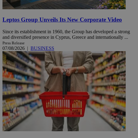
Leptos Group Unveils Its New Corporate Video
Since its establishment in 1960, the Group has developed a strong
and diversified presence in Cyprus, Greece and internationally ...
Press Release
07/08/2026
|
BUSINESS