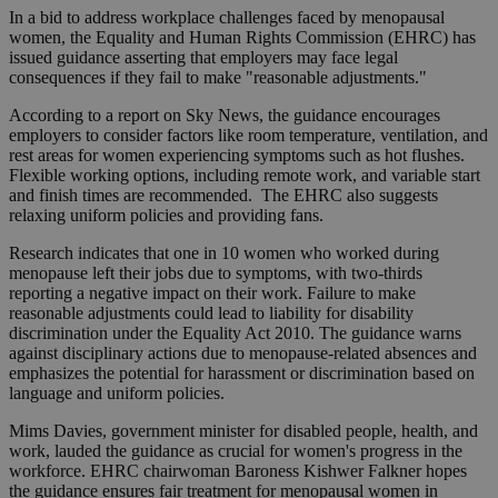
In a bid to address workplace challenges faced by menopausal
women, the Equality and Human Rights Commission (EHRC) has
issued guidance asserting that employers may face legal
consequences if they fail to make "reasonable adjustments."
According to a report on Sky News, the guidance encourages
employers to consider factors like room temperature, ventilation, and
rest areas for women experiencing symptoms such as hot flushes.
Flexible working options, including remote work, and variable start
and finish times are recommended. The EHRC also suggests
relaxing uniform policies and providing fans.
Research indicates that one in 10 women who worked during
menopause left their jobs due to symptoms, with two-thirds
reporting a negative impact on their work. Failure to make
reasonable adjustments could lead to liability for disability
discrimination under the Equality Act 2010. The guidance warns
against disciplinary actions due to menopause-related absences and
emphasizes the potential for harassment or discrimination based on
language and uniform policies.
Mims Davies, government minister for disabled people, health, and
work, lauded the guidance as crucial for women's progress in the
workforce. EHRC chairwoman Baroness Kishwer Falkner hopes
the guidance ensures fair treatment for menopausal women in