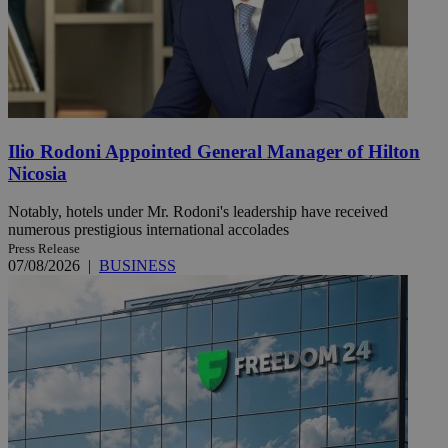
Ilio Rodoni Appointed General Manager of Hilton
Nicosia
Notably, hotels under Mr. Rodoni's leadership have received
numerous prestigious international accolades
Press Release
07/08/2026
|
BUSINESS