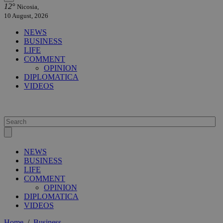
12°
Nicosia,
10 August, 2026
NEWS
BUSINESS
LIFE
COMMENT
OPINION
DIPLOMATICA
VIDEOS
NEWS
BUSINESS
LIFE
COMMENT
OPINION
DIPLOMATICA
VIDEOS
Home
/
Business