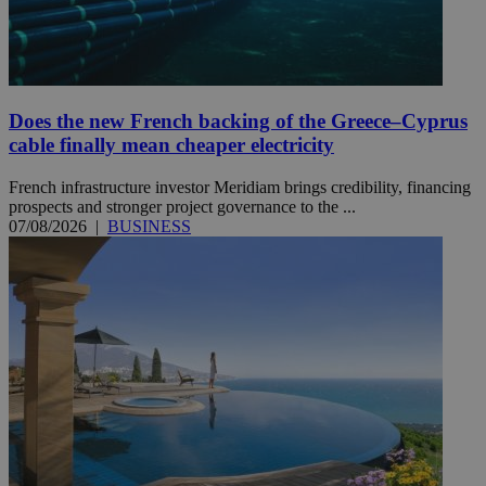
Does the new French backing of the Greece–Cyprus
cable finally mean cheaper electricity
French infrastructure investor Meridiam brings credibility, financing
prospects and stronger project governance to the ...
07/08/2026
|
BUSINESS