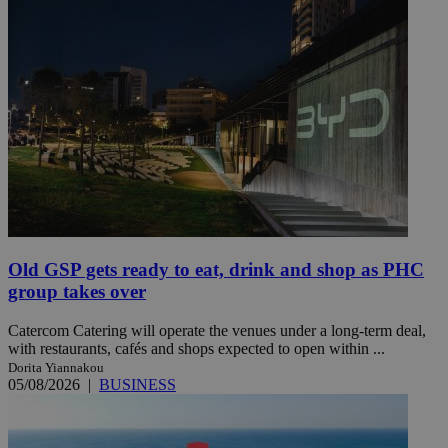
Old GSP gets ready to eat, drink and shop as PHC
group takes over
Catercom Catering will operate the venues under a long-term deal,
with restaurants, cafés and shops expected to open within ...
Dorita Yiannakou
05/08/2026
|
BUSINESS