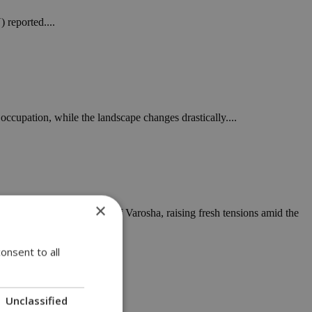
 reported....
 occupation, while the landscape changes drastically....
×
nside the closed-off city of Varosha, raising fresh tensions amid the
onsent to all
Unclassified