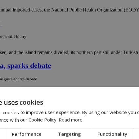
 annual imported cases, the National Public Health Organization (EODY)
y
e-s-still-blurry
ed, and the island remains divided, its northern part still under Turkish
a, sparks debate
amagusta-sparks-debate
lucai, announced plans for a new beach restaurant to open this summer i
e uses cookies
 cookies to improve user experience. By using our website you c
U.S. Ambassador Rodger Davies in Cyprus
ance with our Cookie Policy.
Read more
-u-s-ambassador-rodger-davies-in-cyprus
Performance
Targeting
Functionality