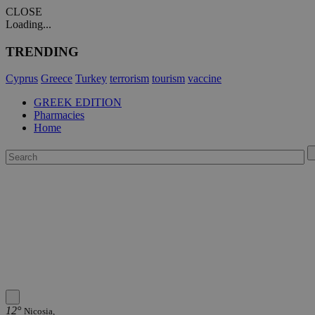
CLOSE
Loading...
TRENDING
Cyprus
Greece
Turkey
terrorism
tourism
vaccine
GREEK EDITION
Pharmacies
Home
12°
Nicosia,