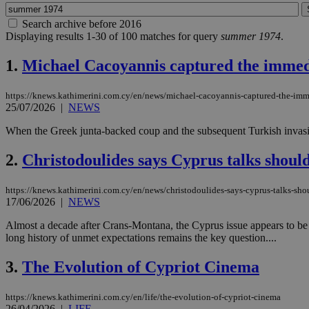
Search archive before 2016
Displaying results 1-30 of 100 matches for query
summer 1974
.
1.
Michael Cacoyannis captured the immediat
https://knews.kathimerini.com.cy/en/news/michael-cacoyannis-captured-the-imme
25/07/2026
|
NEWS
When the Greek junta-backed coup and the subsequent Turkish invasio
2.
Christodoulides says Cyprus talks shoul
https://knews.kathimerini.com.cy/en/news/christodoulides-says-cyprus-talks-sh
17/06/2026
|
NEWS
Almost a decade after Crans-Montana, the Cyprus issue appears to be re
long history of unmet expectations remains the key question....
3.
The Evolution of Cypriot Cinema
https://knews.kathimerini.com.cy/en/life/the-evolution-of-cypriot-cinema
26/04/2026
|
LIFE