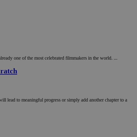
ady one of the most celebrated filmmakers in the world. ...
cratch
will lead to meaningful progress or simply add another chapter to a