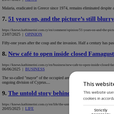
Malaria, eradicated in Greece since 1974, remains eliminated despite
7.
51 years on, and the picture’s still blurr
https://knews.kathimerini.com.cy/en/comment/opinion/51-years-on-and-the-pictur
23/07/2025
|
OPINION
Fifty-one years after the coup and the invasion. Half a century has pass
8.
New café to open inside closed Famagust
https://knews.kathimerini.com.cy/en/business/new-cafe-to-open-inside-closed-f
06/06/2025
|
BUSINESS
The so-called ''mayor'' of the occupied area of Famagusta, Suleiman U
ongoing division of Cyprus....
This websit
This website uses
9.
The untold story behind the killing of 
cookies in accord
https://knews.kathimerini.com.cy/en/life/the-untold-story-behind-the-killing-of
20/05/2025
|
LIFE
Strictly
necessary