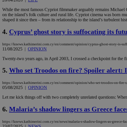
While the most famous Cypriot filmmaker arguably remains Michael
on the island’s folk culture and rural life. Cypriot cinema was born 
shaped it since then – from its relationship to the island’s turbulent his
4.
Cyprus’ ghost story is suffocating its fut
https://knews.kathimerini.com.cy/en/comment/opinion/cyprus-ghost-story-is-suff
11/08/2025
|
OPINION
Twenty-two years ago, in April 2003, I crossed a checkpoint for the f
5.
Who set Troodos on fire? Spoiler alert: It
https://knews.kathimerini.com.cy/en/comment/opinion/who-set-troodos-on-fire-spoi
05/08/2025
|
OPINION
Let me kick things off with two completely unrelated questions: When e
6.
Malaria’s shadow lingers as Greece face
https://knews.kathimerini.com.cy/en/news/malaria-s-shadow-lingers-as-greece-fac
23/07/2025
|
NEWS