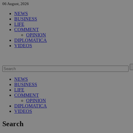
06 August, 2026
NEWS
BUSINESS
LIFE
COMMENT
OPINION
DIPLOMATICA
VIDEOS
NEWS
BUSINESS
LIFE
COMMENT
OPINION
DIPLOMATICA
VIDEOS
Search