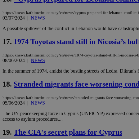
https://knews.kathimerini.com.cy/en/news/cyprus-prepared-for-lebanon-conflict-
03/07/2024
|
NEWS
Name
Name
Provide
A possible spillover of the conflict in Lebanon would have catastrop
Name
Name
__atuvs
f77
Oracle 
knews.k
__utmb
VISITOR_INFO1_LIV
17.
1974 Toyotas stand still in Nicosia’s bu
_sp_su
_sp_v1_uid
https://knews.kathimerini.com.cy/en/news/1974-toyotas-stand-still-in-nicosia-s-
08/06/2024
|
NEWS
_sp_v1_ss
vuid
Vimeo.c
UID
.vimeo.
_sp_v1_data
In the summer of 1974, amidst the bustling streets of Ledra, Dikran's 
__atuvc
Oracle 
18.
Stranded migrants face worsening condi
knews.k
_ga
IDSYNC
https://knews.kathimerini.com.cy/en/news/stranded-migrants-face-worsening-con
05/06/2024
|
NEWS
loc
The UN peacekeeping force in Cyprus (UNFICYP) expressed concern o
access to asylum procedures....
A3
_gid
19.
The CIA's secret plans for Cyprus
uvc