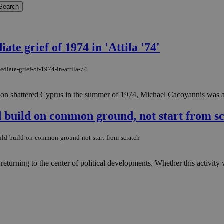
e grief of 1974 in 'Attila '74'
diate-grief-of-1974-in-attila-74
n shattered Cyprus in the summer of 1974, Michael Cacoyannis was alre
d build on common ground, not start from s
ould-build-on-common-ground-not-start-from-scratch
turning to the center of political developments. Whether this activity 