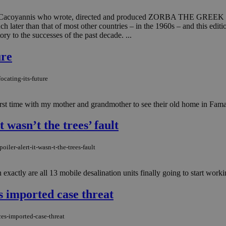
 Cacoyannis who wrote, directed and produced ZORBA THE GREEK (196
much later than that of most other countries – in the 1960s – and this
tory to the successes of the past decade. ...
ure
ocating-its-future
irst time with my mother and grandmother to see their old home in Fama
 wasn’t the trees’ fault
ler-alert-it-wasn-t-the-trees-fault
xactly are all 13 mobile desalination units finally going to start workin
s imported case threat
es-imported-case-threat