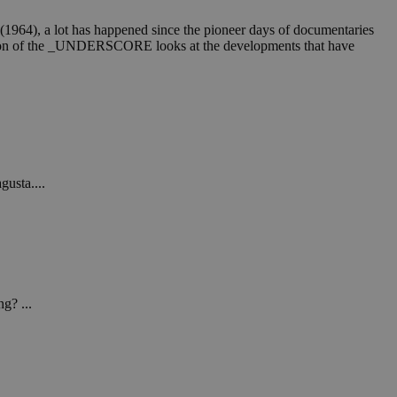
4), a lot has happened since the pioneer days of documentaries
 edition of the _UNDERSCORE looks at the developments that have
gusta....
g? ...