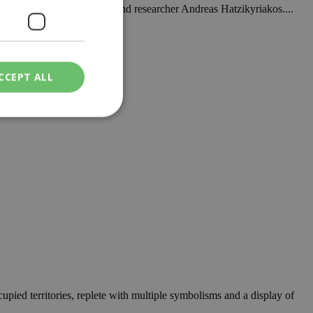
 latest book by journalist and researcher Andreas Hatzikyriakos....
CCEPT ALL
nally complete. ...
ied
. The website cannot
een humans and
in order to make
.
ν επιλεγμένη
ccupied territories, replete with multiple symbolisms and a display of
een humans and