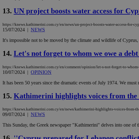
13.
UN project boosts water access for Cypr
JSESSIONID
https://knews.kathimerini.com.cy/en/news/un-project-boosts-water-access-for-cyp
15/07/2024
|
NEWS
AWSALBCORS
It's impossible not to be moved by the climate and wildlife of Cyprus, 
14.
Let's not forget to whom we owe a debt 
PHPSESSID
https://knews.kathimerini.com.cy/en/comment/opinion/let-s-not-forget-to-whom-
10/07/2024
|
OPINION
It has been 50 years since the dramatic events of July 1974. We must n
__cf_bm
15.
Kathimerini highlights voices from the
https://knews.kathimerini.com.cy/en/news/kathimerini-highlights-voices-from-t
takeOverCookie
09/07/2024
|
NEWS
This Sunday, the Greek newspaper "Kathimerini" delves into one of th
seeAlsoArts
16.
''Cyprus prepared for Lebanon conflict