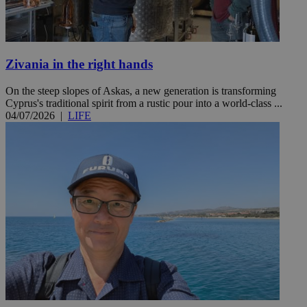
Zivania in the right hands
On the steep slopes of Askas, a new generation is transforming
Cyprus's traditional spirit from a rustic pour into a world-class ...
04/07/2026
|
LIFE