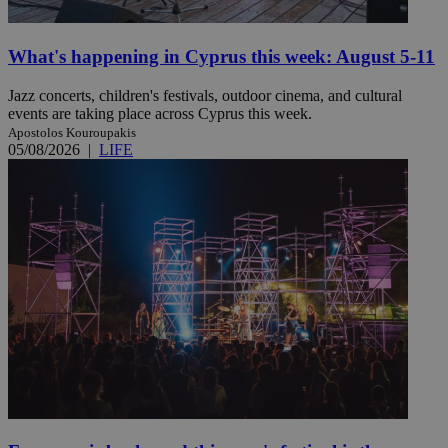
What's happening in Cyprus this week: August 5-11
Jazz concerts, children's festivals, outdoor cinema, and cultural
events are taking place across Cyprus this week.
Apostolos Kouroupakis
05/08/2026
|
LIFE