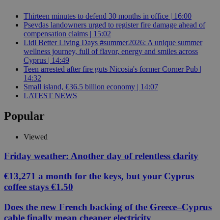
Thirteen minutes to defend 30 months in office | 16:00
Psevdas landowners urged to register fire damage ahead of
compensation claims | 15:02
Lidl Better Living Days #summer2026: A unique summer
wellness journey, full of flavor, energy and smiles across
Cyprus | 14:49
Teen arrested after fire guts Nicosia's former Corner Pub |
14:32
Small island, €36.5 billion economy | 14:07
LATEST NEWS
Popular
Viewed
Friday weather: Another day of relentless clarity
€13,271 a month for the keys, but your Cyprus
coffee stays €1.50
Does the new French backing of the Greece–Cyprus
cable finally mean cheaper electricity