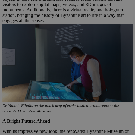
visitors to explore digital maps, videos, and 3D images of
monuments. Additionally, there is a virtual reality and hologram
station, bringing the history of Byzantine art to life in a way that
engages all the senses.
Dr. Yiannis Eliadis on the touch map of ecclesiastical monuments at the
renovated Byzantine Museum.
A Bright Future Ahead
With its impressive new look, the renovated Byzantine Museum of