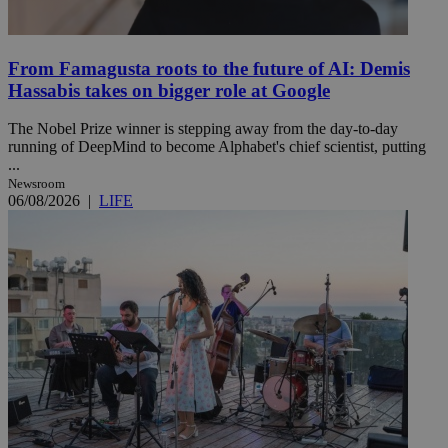
From Famagusta roots to the future of AI: Demis
Hassabis takes on bigger role at Google
The Nobel Prize winner is stepping away from the day-to-day
running of DeepMind to become Alphabet's chief scientist, putting
...
Newsroom
06/08/2026
|
LIFE