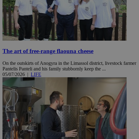
The art of free-range flaouna cheese
On the outskirts of Anogyra in the Limassol district, livestock farmer
Pantelis Panteli and his family stubbornly keep the ...
05/07/2026
|
LIFE