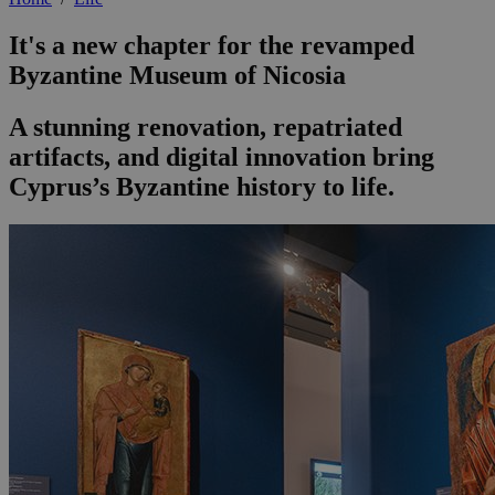
It's a new chapter for the revamped
Byzantine Museum of Nicosia
A stunning renovation, repatriated
artifacts, and digital innovation bring
Cyprus’s Byzantine history to life.