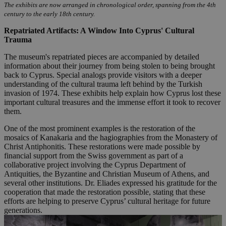
The exhibits are now arranged in chronological order, spanning from the 4th
century to the early 18th century.
Repatriated Artifacts: A Window Into Cyprus' Cultural
Trauma
The museum's repatriated pieces are accompanied by detailed
information about their journey from being stolen to being brought
back to Cyprus. Special analogs provide visitors with a deeper
understanding of the cultural trauma left behind by the Turkish
invasion of 1974. These exhibits help explain how Cyprus lost these
important cultural treasures and the immense effort it took to recover
them.
One of the most prominent examples is the restoration of the
mosaics of Kanakaria and the hagiographies from the Monastery of
Christ Antiphonitis. These restorations were made possible by
financial support from the Swiss government as part of a
collaborative project involving the Cyprus Department of
Antiquities, the Byzantine and Christian Museum of Athens, and
several other institutions. Dr. Eliades expressed his gratitude for the
cooperation that made the restoration possible, stating that these
efforts are helping to preserve Cyprus’ cultural heritage for future
generations.