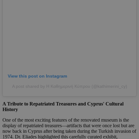
View this post on Instagram
A post shared by Η Καθημερινή Κύπρου (@kathimerini_cy)
A Tribute to Repatriated Treasures and Cyprus' Cultural
History
One of the most exciting features of the renovated museum is the
display of repatriated treasures—artifacts that were once lost but are
now back in Cyprus after being taken during the Turkish invasion of
1974. Dr. Eliades highlighted this carefully curated exhibit,