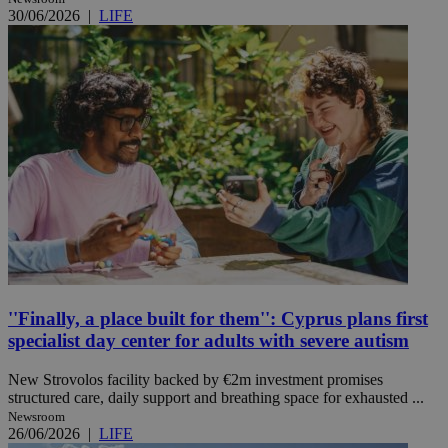
30/06/2026
|
LIFE
''Finally, a place built for them'': Cyprus plans first
specialist day center for adults with severe autism
New Strovolos facility backed by €2m investment promises
structured care, daily support and breathing space for exhausted ...
Newsroom
26/06/2026
|
LIFE