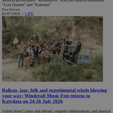
Musical performance “Resonances” from the musical ensembles
“Lyra Quartet” and “Kalesma”
Press Release
01/07/2026
|
LIFE
Balkan, jazz, folk and experimental winds blowing
your way: Windcraft Music Fest returns to
Katydata on 24-26 July 2026
Artists from Cyprus and abroad, original collaborations, and musical