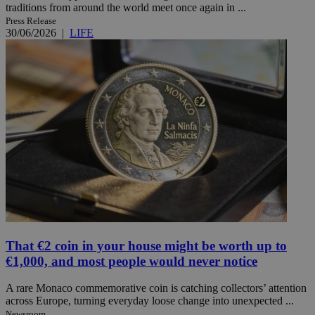
traditions from around the world meet once again in ...
Press Release
30/06/2026
|
LIFE
That €2 coin in your house might be worth up to
€1,000, and most people would never notice
A rare Monaco commemorative coin is catching collectors’ attention
across Europe, turning everyday loose change into unexpected ...
Newsroom