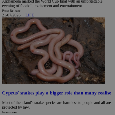
Alphamega marked the World Cup final with an unforgettable
evening of football, excitement and entertainment.
Press Release
21/07/2026
|
LIFE
Cyprus' snakes play a bigger role than many realise
Most of the island's snake species are harmless to people and all are
protected by law.
Newsroom