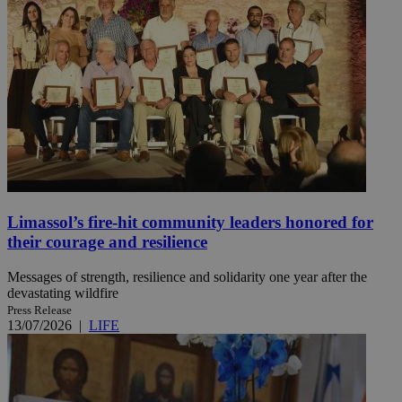
Limassol’s fire-hit community leaders honored for
their courage and resilience
Messages of strength, resilience and solidarity one year after the
devastating wildfire
Press Release
13/07/2026
|
LIFE