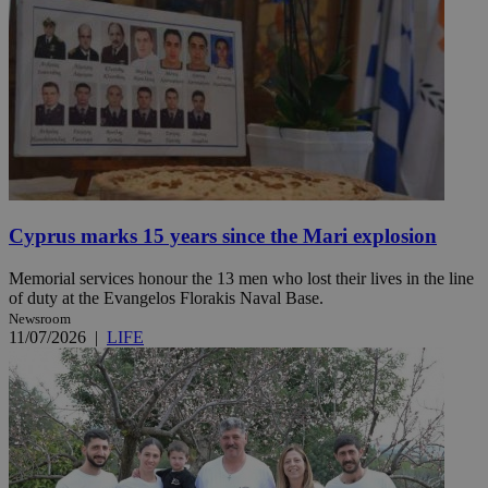
Cyprus marks 15 years since the Mari explosion
Memorial services honour the 13 men who lost their lives in the line
of duty at the Evangelos Florakis Naval Base.
Newsroom
11/07/2026
|
LIFE