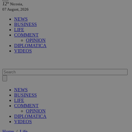
12°
Nicosia,
07 August, 2026
NEWS
BUSINESS
LIFE
COMMENT
OPINION
DIPLOMATICA
VIDEOS
NEWS
BUSINESS
LIFE
COMMENT
OPINION
DIPLOMATICA
VIDEOS
Home
/
Life