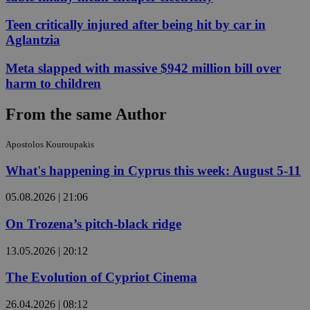
Teen critically injured after being hit by car in
Aglantzia
Meta slapped with massive $942 million bill over
harm to children
From the same Author
Apostolos Kouroupakis
What's happening in Cyprus this week: August 5-11
05.08.2026 | 21:06
On Trozena’s pitch-black ridge
13.05.2026 | 20:12
The Evolution of Cypriot Cinema
26.04.2026 | 08:12