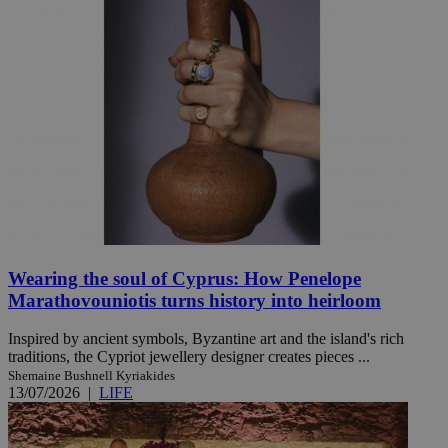
Wearing the soul of Cyprus: How Penelope
Marathovouniotis turns history into heirloom
Inspired by ancient symbols, Byzantine art and the island's rich
traditions, the Cypriot jewellery designer creates pieces ...
Shemaine Bushnell Kyriakides
13/07/2026
|
LIFE