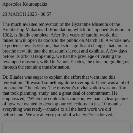
Apostolos Kouroupakis
23 MARCH 2025 - 08:57
The much-awaited renovation of the Byzantine Museum of the
Archbishop Makarios III Foundation, which first opened its doors in
1982, is finally complete. After five years of careful work, the
museum will open its doors to the public on March 18. A whole new
experience awaits visitors, thanks to significant changes that aim to
breathe new life into the museum's layout and exhibits. A few days
before its official reopening, we had the privilege of visiting the
revamped museum, with Dr. Yannis Eliades, the director, guiding us
through the stunning transformation.
Dr. Eliades was eager to explain the effort that went into this
renovation. “It wasn’t something done overnight. There was a lot of
preparation,” he told us. The museum’s revitalization was an effort
that took planning, study, and a great deal of commitment. He
emphasized, “When the contractors came in, we had a clear picture
of how we wanted to develop our collections. In just 10 months,
everything was ready—thanks to all the hard work we did
beforehand. We are all very proud of what we’ve achieved.”