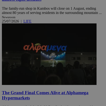
The family-run shop in Kambos will close on 1 August, ending
almost 80 years of serving residents in the surrounding mountain ...
Newsroom
25/07/2026
|
LIFE
The Grand Final Comes Alive at Alphamega
Hypermarkets