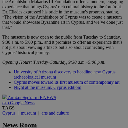
the Archbishop Makarios III Foundation offers a modern, engaging
experience that brings Cyprus' rich cultural history to the forefront.
Dr. Eliades expressed his pride in the museum's progress, stating,
“The vision of the Archbishops of Cyprus was to create a museum
that would showcase Byzantine art in Cyprus, and we’ve done just
that.”
The museum is now open to the public from Tuesday to Saturday,
9:30 a.m. to 5:00 p.m., and it promises to offer an experience that’s
not just about viewing artifacts but also about connecting with
Cyprus’ historical journey.
Opening Hours: Tuesday–Saturday, 9:30 a.m.–5:00 p.m.
University of Arizona discovery to headline new Cyprus
archaeological museum
Cyprus moves toward its first museum of contemporary art
Night at the museum, Cyprus edition!
Ακολουθήστε το KNEWS
στο Google News
TAGS
Cyprus
|
museum
|
arts and culture
News Room