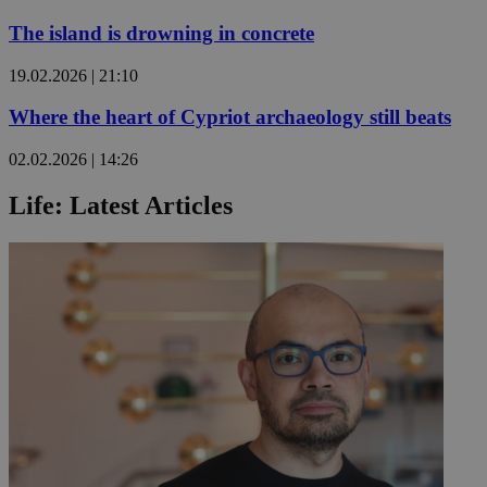
The island is drowning in concrete
19.02.2026 | 21:10
Where the heart of Cypriot archaeology still beats
02.02.2026 | 14:26
Life: Latest Articles