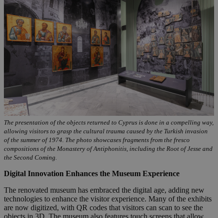
The presentation of the objects returned to Cyprus is done in a compelling way,
allowing visitors to grasp the cultural trauma caused by the Turkish invasion
of the summer of 1974. The photo showcases fragments from the fresco
compositions of the Monastery of Antiphonitis, including the Root of Jesse and
the Second Coming.
Digital Innovation Enhances the Museum Experience
The renovated museum has embraced the digital age, adding new
technologies to enhance the visitor experience. Many of the exhibits
are now digitized, with QR codes that visitors can scan to see the
objects in 3D. The museum also features touch screens that allow