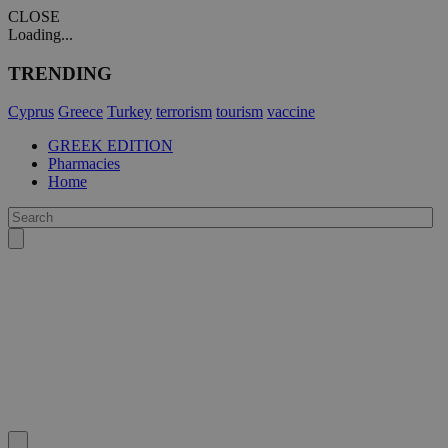
CLOSE
Loading...
TRENDING
Cyprus
Greece
Turkey
terrorism
tourism
vaccine
GREEK EDITION
Pharmacies
Home