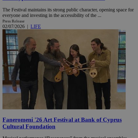
The Festival maintains its strong public character, opening space for
everyone and investing in the accessibility of the ...
Press Release
02/07/2026
|
LIFE
Faneromeni '26 Art Festival at Bank of Cyprus
Cultural Foundation