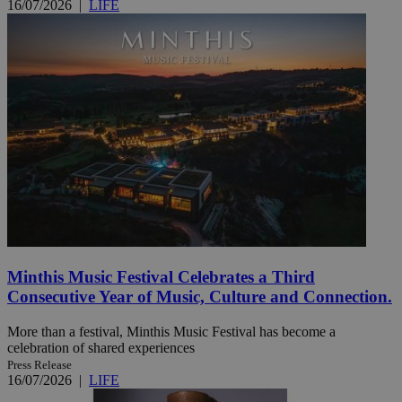
16/07/2026
|
LIFE
Minthis Music Festival Celebrates a Third
Consecutive Year of Music, Culture and Connection.
More than a festival, Minthis Music Festival has become a
celebration of shared experiences
Press Release
16/07/2026
|
LIFE