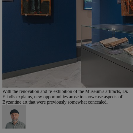
With the renovation and re-exhibition of the Museum's artifacts, Dr.
Eliadis explains, new opportunities arose to showcase aspects of
Byzantine art that were previously somewhat concealed.