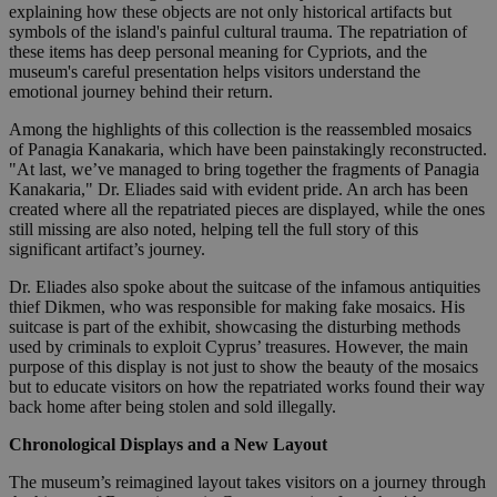
explaining how these objects are not only historical artifacts but
symbols of the island's painful cultural trauma. The repatriation of
these items has deep personal meaning for Cypriots, and the
museum's careful presentation helps visitors understand the
emotional journey behind their return.
Among the highlights of this collection is the reassembled mosaics
of Panagia Kanakaria, which have been painstakingly reconstructed.
"At last, we’ve managed to bring together the fragments of Panagia
Kanakaria," Dr. Eliades said with evident pride. An arch has been
created where all the repatriated pieces are displayed, while the ones
still missing are also noted, helping tell the full story of this
significant artifact’s journey.
Dr. Eliades also spoke about the suitcase of the infamous antiquities
thief Dikmen, who was responsible for making fake mosaics. His
suitcase is part of the exhibit, showcasing the disturbing methods
used by criminals to exploit Cyprus’ treasures. However, the main
purpose of this display is not just to show the beauty of the mosaics
but to educate visitors on how the repatriated works found their way
back home after being stolen and sold illegally.
Chronological Displays and a New Layout
The museum’s reimagined layout takes visitors on a journey through