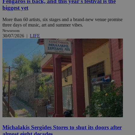
Fengaros is back, and this year's festival is the
biggest yet
More than 60 artists, six stages and a brand-new venue promise
three days of music, art and summer vibes.
Newsroom
30/07/2026
|
LIFE
Michalakis Sergides Stores to shut its doors after
almost eight decades