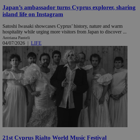
Japan’s ambassador turns Cyprus explorer, sharing
island life on Instagram
Satoshi Iwasaki showcases Cyprus’ history, nature and warm
hospitality while urging more visitors from Japan to discover ...
Antriana Panteli
04/07/2026
|
LIFE
21st Cyprus Rialto World Music Festival