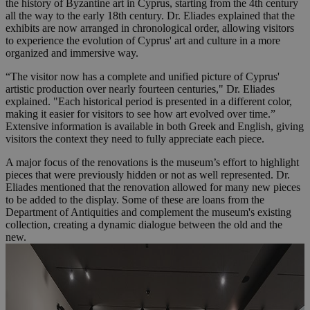
the history of Byzantine art in Cyprus, starting from the 4th century
all the way to the early 18th century. Dr. Eliades explained that the
exhibits are now arranged in chronological order, allowing visitors
to experience the evolution of Cyprus' art and culture in a more
organized and immersive way.
“The visitor now has a complete and unified picture of Cyprus'
artistic production over nearly fourteen centuries," Dr. Eliades
explained. "Each historical period is presented in a different color,
making it easier for visitors to see how art evolved over time.”
Extensive information is available in both Greek and English, giving
visitors the context they need to fully appreciate each piece.
A major focus of the renovations is the museum’s effort to highlight
pieces that were previously hidden or not as well represented. Dr.
Eliades mentioned that the renovation allowed for many new pieces
to be added to the display. Some of these are loans from the
Department of Antiquities and complement the museum's existing
collection, creating a dynamic dialogue between the old and the
new.